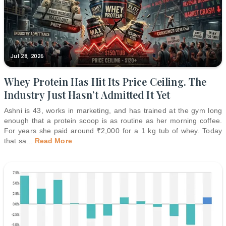
Jul 28, 2026
Whey Protein Has Hit Its Price Ceiling. The
Industry Just Hasn’t Admitted It Yet
Ashni is 43, works in marketing, and has trained at the gym long
enough that a protein scoop is as routine as her morning coffee.
For years she paid around ₹2,000 for a 1 kg tub of whey. Today
that sa
...
Read More