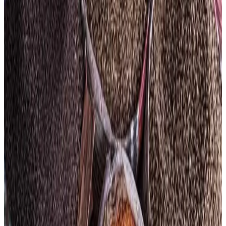
Organization (FAO) Food Price Index rising to 130.7 points
— its highest level since February 2023. The index
increased 1.6% from March, driven mainly by surging
vegetable oil, meat and cereal prices amid escalating
global energy costs and supply chain disruptions linked to
geopolitical tensions in the Middle East.
According to FAO, the Vegetable Oil Price Index jumped
5.9% in April, reaching its highest level since July 2022.
Prices of palm, soy, sunflower and rapeseed oils rose
sharply due to stronger biofuel demand, higher crude oil
prices and supply concerns linked to disruptions around
the Strait of Hormuz. Meat prices also rose 1.2%, with
global bovine meat prices touching record highs because
of tighter cattle supplies in major exporting countries such
as Brazil.