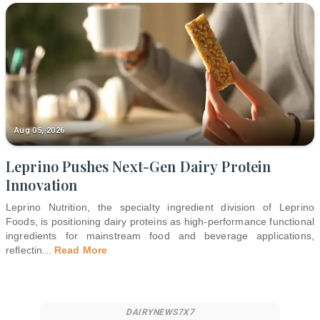
Aug 05, 2026
Leprino Pushes Next-Gen Dairy Protein
Innovation
Leprino Nutrition, the specialty ingredient division of Leprino
Foods, is positioning dairy proteins as high-performance functional
ingredients for mainstream food and beverage applications,
reflectin
...
Read More
DAIRYNEWS7X7