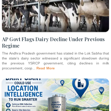
Aug 06, 2026
AP Govt Flags Dairy Decline Under Previous
Regime
The Andhra Pradesh government has stated in the Lok Sabha that
the state's dairy sector witnessed a significant slowdown during
the previous YSRCP government, citing declines in milk
procurement, coop
...
Read More