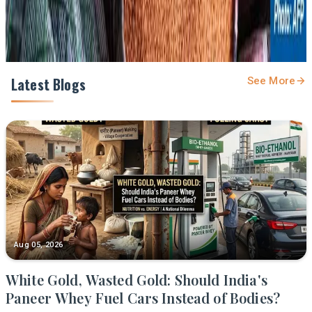
Latest Blogs
See More
Aug 05, 2026
White Gold, Wasted Gold: Should India's
Paneer Whey Fuel Cars Instead of Bodies?