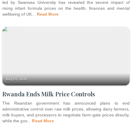
led by Swansea University has revealed the severe impact of
rising infant formula prices on the health, finances and mental
wellbeing of UK
...
Read More
Aug 05, 2026
Rwanda Ends Milk Price Controls
The Rwandan government has announced plans to end
administrative control over raw milk prices, allowing dairy farmers,
milk buyers, and processors to negotiate farm-gate prices directly,
while the gov
...
Read More