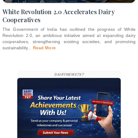
White Revolution 2.0 Accelerates Dairy
Cooperatives
The Government of India has outlined the progress of White
Revolution 2.0, an ambitious initiative aimed at expanding dairy
cooperatives, strengthening existing societies, and promoting
sustainability
...
Read More
DAIRYNEWS7X7