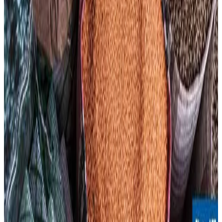
global food inflation elevated in the coming months,
impacting both producers and consumers worldwide.
Source:
Dairynews7x7
11 May, 2026
Read full story here
#FAO #FoodPriceIndex #DairyIndustry
#GlobalFoodPrices #MilkPrices #FoodInflation
#Agriculture
Stay Updated
Get the latest dairy industry news directly in your
feed.
Prefer Us on Google Search
Share This Story
Share