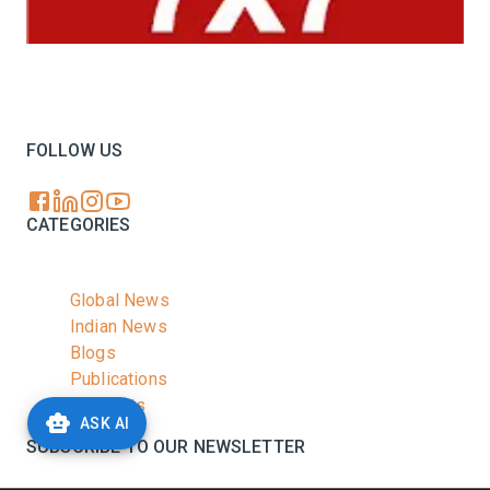
Your trusted source for all the latest dairy industry
news, market insights, and trending topics.
FOLLOW US
CATEGORIES
Global News
Indian News
Blogs
Publications
Podcasts
ASK AI
SUBSCRIBE TO OUR NEWSLETTER