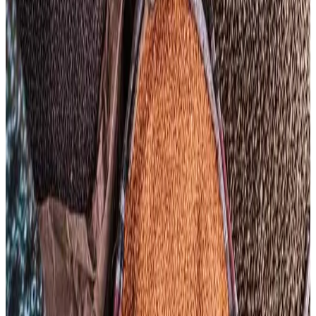
However, dairy and sugar prices moved in the opposite
direction. The FAO Dairy Price Index declined 1.1% to
119.6 points in April as lower butter and cheese prices
offset gains in skim milk powder. Improved milk output in
Oceania and abundant milk supplies in the European Union
helped ease dairy price pressures. Meanwhile, the Sugar
Price Index fell 4.7% from March and was down 21.2%
year-on-year due to expectations of ample global sugar
supplies, particularly from Brazil, Thailand and China.
FAO also revised its global cereal production forecast
upward to a record 3.04 billion metric tonnes for 2025,
although rising fertilizer prices, climate uncertainties and
elevated transportation costs continue to create volatility
across agricultural markets. Analysts warn that prolonged
geopolitical tensions and high energy prices could keep