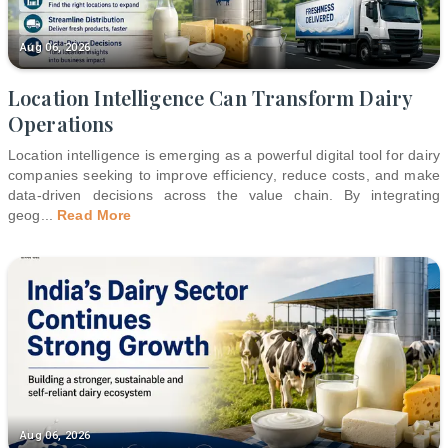
Aug 06, 2026
Location Intelligence Can Transform Dairy
Operations
Location intelligence is emerging as a powerful digital tool for dairy
companies seeking to improve efficiency, reduce costs, and make
data-driven decisions across the value chain. By integrating
geog
...
Read More
Aug 06, 2026