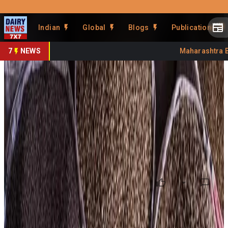
Prefer Us
Share This Story
Indian
Global
Blogs
Publications
Share
7
NEWS
Maharashtra Ban
FAO Food Price Index Hits 3-
Year High
By
DairyNews7x7
•
May 11, 2026
Prefer on
Global food prices climbed for the third consecutive
month in April 2026, with the UN Food and Agriculture