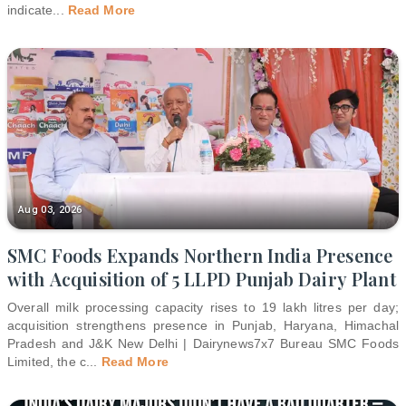
indicate
...
Read More
Aug 03, 2026
SMC Foods Expands Northern India Presence
with Acquisition of 5 LLPD Punjab Dairy Plant
Overall milk processing capacity rises to 19 lakh litres per day;
acquisition strengthens presence in Punjab, Haryana, Himachal
Pradesh and J&K New Delhi | Dairynews7x7 Bureau SMC Foods
Limited, the c
...
Read More