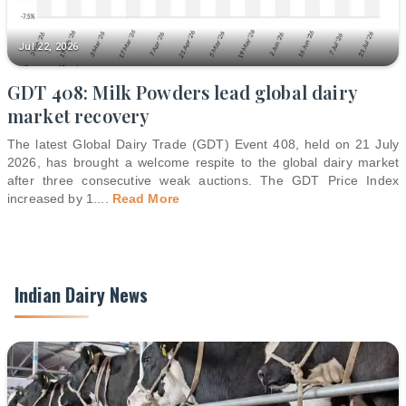
Jul 22, 2026
GDT 408: Milk Powders lead global dairy
market recovery
The latest Global Dairy Trade (GDT) Event 408, held on 21 July
2026, has brought a welcome respite to the global dairy market
after three consecutive weak auctions. The GDT Price Index
increased by 1.
...
Read More
Indian Dairy News