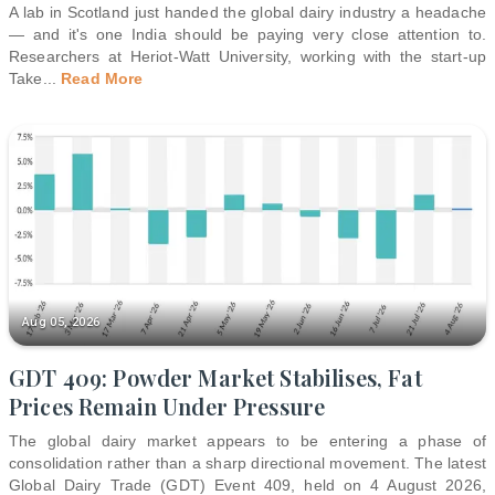
A lab in Scotland just handed the global dairy industry a headache
— and it's one India should be paying very close attention to.
Researchers at Heriot-Watt University, working with the start-up
Take
...
Read More
Aug 05, 2026
GDT 409: Powder Market Stabilises, Fat
Prices Remain Under Pressure
The global dairy market appears to be entering a phase of
consolidation rather than a sharp directional movement. The latest
Global Dairy Trade (GDT) Event 409, held on 4 August 2026,