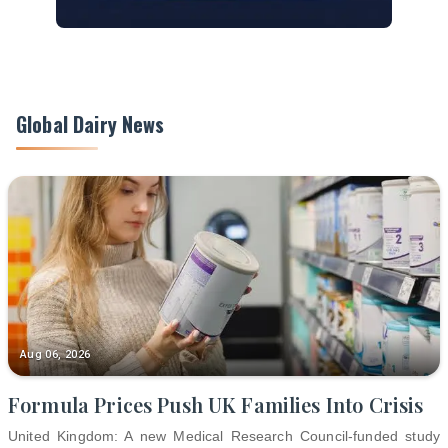
Global Dairy News
Aug 06, 2026
Formula Prices Push UK Families Into Crisis
United Kingdom: A new Medical Research Council-funded study