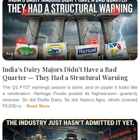
Aug 01, 2026
India's Dairy Majors Didn't Have a Bad
Quarter — They Had a Structural Warning
The Q1 FY27 earnings season is done, and on paper it looks like
a celebration. Heritage Foods posted its highest-ever quarterly
revenue. So did Dodla Dairy. So did Hatsun Agro, which crossed
₹3,000 cr
...
Read More