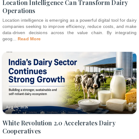
Location Intelligence Can Transform Dairy
Operations
Location intelligence is emerging as a powerful digital tool for dairy
companies seeking to improve efficiency, reduce costs, and make
data-driven decisions across the value chain. By integrating
geog
...
Read More
Aug 06, 2026
White Revolution 2.0 Accelerates Dairy
Cooperatives