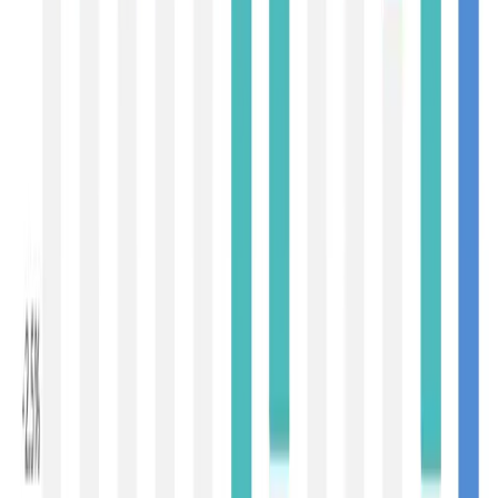
demand-driven rather than supply-led. Importers across
key dairy-consuming regions are becoming increasingly
cautious amid global economic uncertainties, currency
volatility and easing inflation. China continues to remain a
disciplined buyer, purchasing only according to short-term
consumption requirements rather than rebuilding
inventories. The country is no longer acting as the single
driver of global dairy prices, as was the case during
previous dairy cycles.
Encouragingly, demand is becoming geographically more
diversified. Countries across
Southeast Asia, the
Middle East, North Africa and Sub-Saharan Africa
continue to import significant volumes of milk powders
for recombination, confectionery, bakery and nutritional
applications. These emerging demand centres are