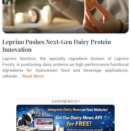
Aug 05, 2026
Leprino Pushes Next-Gen Dairy Protein
Innovation
Leprino Nutrition, the specialty ingredient division of Leprino
Foods, is positioning dairy proteins as high-performance functional
ingredients for mainstream food and beverage applications,
reflectin
...
Read More
DAIRYNEWS7X7