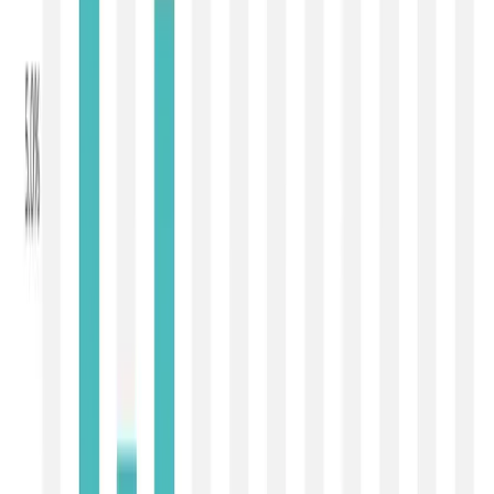
an offered quantity ranging between
25,081 MT and
30,737 MT
.
The most significant pressure was visible in the powder
segment, which continues to dictate global dairy trade.
Whole Milk Powder (WMP)
, accounting for nearly half of
the traded volume on the GDT platform, declined by
4.4%
to
USD 3,425/MT
, while
Skim Milk Powder (SMP)
registered an even steeper decline of
7.0%
to
USD
3,135/MT
. The sharp fall in SMP suggests weakening
buying interest from industrial users and importers who
have largely completed their immediate replenishment.
WMP also lost momentum as buyers across Asia
preferred to postpone fresh purchases in anticipation of
lower prices in the coming auctions.
The milk fat complex also remained under pressure.