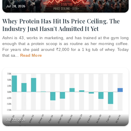
Jul 28, 2026
Whey Protein Has Hit Its Price Ceiling. The
Industry Just Hasn’t Admitted It Yet
Ashni is 43, works in marketing, and has trained at the gym long
enough that a protein scoop is as routine as her morning coffee.
For years she paid around ₹2,000 for a 1 kg tub of whey. Today
that sa
...
Read More
Jul 22, 2026