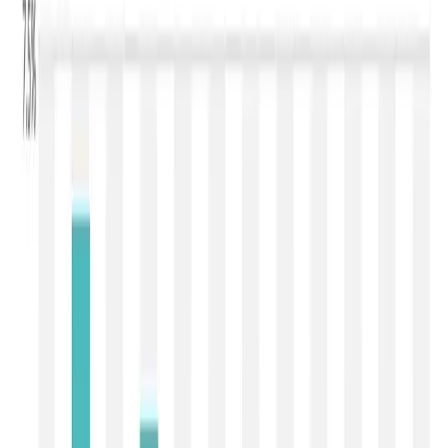
market enters correction
mode
The latest
Global Dairy Trade (GDT) Event 407
, held on
7 July 2026
, has delivered the sharpest correction
witnessed in the global dairy market this year. The
GDT
Price Index declined by 4.9%
, while the
average
winning price fell to USD 3,793/MT
, reflecting broad-
based weakness across major dairy commodities. Unlike
the previous auction, where the correction was moderate
and largely confined to powders, Event 407 witnessed a
sharp pullback in both milk powders and milk fats,
indicating that global buyers are adopting a wait-and-
watch approach amid improving milk availability and
subdued purchasing sentiment. The auction attracted
148
participating bidders
, of which
111 emerged as
winning bidders
. The trading lasted
2 hours and 46
minutes
, with
26,316 MT
of dairy products sold against