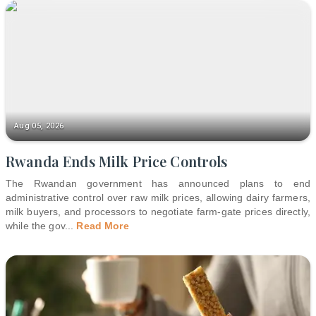
Aug 05, 2026
Rwanda Ends Milk Price Controls
The Rwandan government has announced plans to end
administrative control over raw milk prices, allowing dairy farmers,
milk buyers, and processors to negotiate farm-gate prices directly,
while the gov
...
Read More