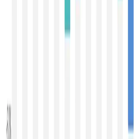
providing a degree of stability to the global dairy market,
even though they are not yet large enough to fully offset
weaker buying from China. Consequently, the current
market can best be described as one of
steady
underlying demand but cautious procurement
behaviour
.
From the perspective of developed dairy-exporting
regions, the correction reflects improving seasonal milk
availability in
New Zealand
, steady production in
Europe
,
and comfortable inventories in the
United States
. As
supply constraints ease, buyers have gained greater
negotiating power, resulting in softer prices across most
dairy commodities. The decline is therefore more
reflective of improving market balance than of any
structural weakness in dairy consumption.