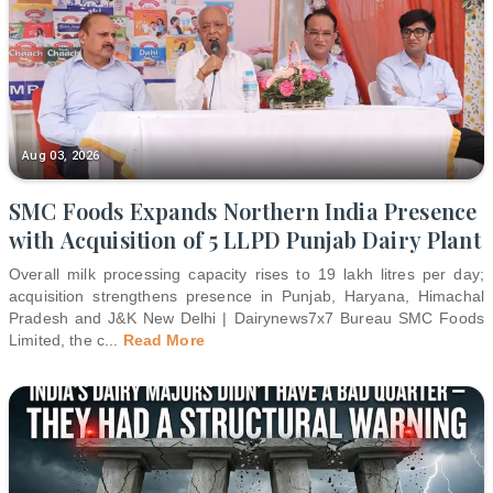
Aug 03, 2026
SMC Foods Expands Northern India Presence
with Acquisition of 5 LLPD Punjab Dairy Plant
Overall milk processing capacity rises to 19 lakh litres per day;
acquisition strengthens presence in Punjab, Haryana, Himachal
Pradesh and J&K New Delhi | Dairynews7x7 Bureau SMC Foods
Limited, the c
...
Read More