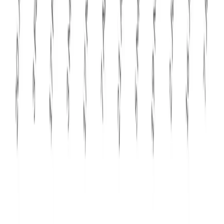
floor or evolves into a more prolonged period of softer
global dairy prices.
Review article on
GDT Event 407 result
by
Kuldeep
Sharma
Chief Editor
Dairynews7x7
Stay Updated
Get the latest dairy industry news directly in your
feed.
Prefer Us on Google Search
Share This Story
Share