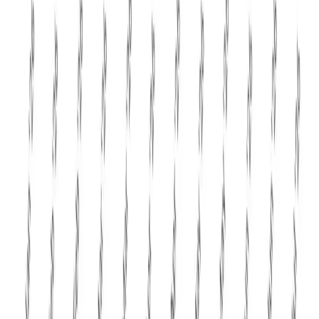
manufacturers where permitted. The correction in butter
and AMF prices is also unlikely to significantly impact
India's domestic ghee market, as domestic demand
continues to remain robust and milk procurement prices
are still relatively firm. Indian dairy companies will
therefore continue to derive their growth largely from
domestic consumption rather than exports.
Overall,
GDT Event 407 marks the most decisive
correction in global dairy markets during 2026
. While
the decline may appear sharp, it represents a healthy
rebalancing after an exceptionally strong start to the year.
Demand remains visible but increasingly price-sensitive,
supply is improving across major exporting nations, and
buyers are purchasing more strategically. The coming
auctions will determine whether this correction finds a