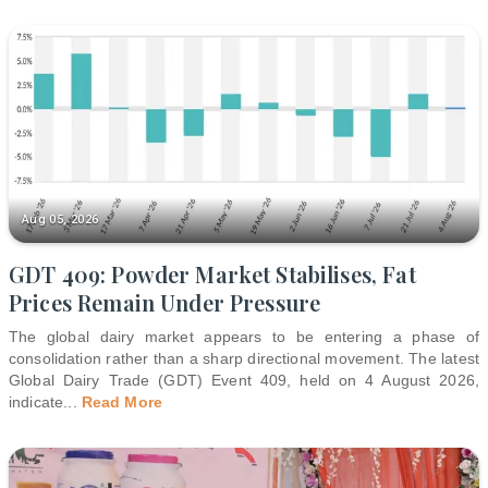
Aug 05, 2026
GDT 409: Powder Market Stabilises, Fat
Prices Remain Under Pressure
The global dairy market appears to be entering a phase of
consolidation rather than a sharp directional movement. The latest
Global Dairy Trade (GDT) Event 409, held on 4 August 2026,
indicate
...
Read More