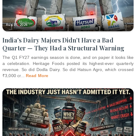
Aug 01, 2026
India's Dairy Majors Didn't Have a Bad
Quarter — They Had a Structural Warning
The Q1 FY27 earnings season is done, and on paper it looks like
a celebration. Heritage Foods posted its highest-ever quarterly
revenue. So did Dodla Dairy. So did Hatsun Agro, which crossed
₹3,000 cr
...
Read More