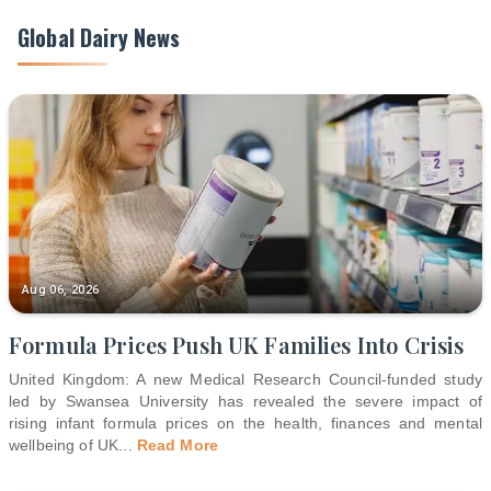
Global Dairy News
Aug 06, 2026
Formula Prices Push UK Families Into Crisis
United Kingdom: A new Medical Research Council-funded study
led by Swansea University has revealed the severe impact of
rising infant formula prices on the health, finances and mental
wellbeing of UK
...
Read More