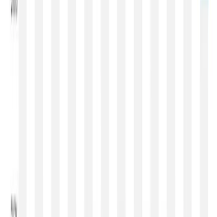
Looking at the performance of the GDT index since the
beginning of 2026, the market has moved through four
distinct phases. January and early February witnessed a
strong rally supported by tight milk supplies and
exceptionally firm milk fat prices. March marked the peak
of optimism before the market entered a gradual
correction during April. Events 403 and 404 briefly
suggested stabilisation, while Events 405 and 406
signalled renewed weakness in powders. Event 407 has
now confirmed that the global dairy market has entered a
clear correction phase, with prices adjusting across
almost every major product category.
Over the next two to three months, global dairy prices are
likely to remain under pressure, although the pace of
decline may moderate.
Whole Milk Powder is expected