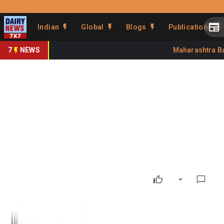
Prefer Us
Share This Story
Indian
Global
Blogs
Publications
Share
7
NEWS
Maharashtra Bans
GDT 407: Global dairy market
enters correction mode
By
Kuldeep Sharma
•
July 07, 2026
Prefer on
GDT 407: Global dairy