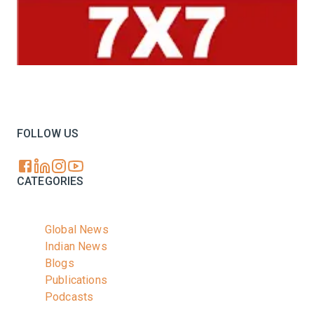
Your trusted source for all the latest dairy industry
news, market insights, and trending topics.
FOLLOW US
CATEGORIES
Global News
Indian News
Blogs
Publications
Podcasts