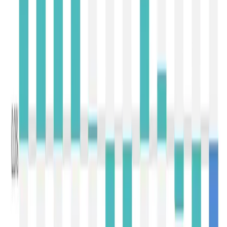
export availability from Western suppliers. In contrast,
Mozzarella increased by 3.8% to USD 3,897/MT
,
supported by steady demand from quick-service
restaurants and pizza manufacturers, particularly in Asia
and the Middle East.
Among specialty ingredients,
Butter Milk Powder (BMP)
emerged as the best performer, rising
8.2% to USD
3,786/MT
, indicating sustained demand from
recombination and processed food industries.
Lactose
,
however, declined by
3.6% to USD 1,732/MT
, suggesting
some moderation in demand from nutrition and
pharmaceutical applications after several auctions of
steady gains.
The broad correction witnessed in Event 407 is primarily