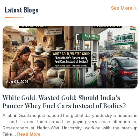
Latest Blogs
See More
Aug 05, 2026
White Gold, Wasted Gold: Should India's
Paneer Whey Fuel Cars Instead of Bodies?
A lab in Scotland just handed the global dairy industry a headache
— and it's one India should be paying very close attention to.
Researchers at Heriot-Watt University, working with the start-up
Take
...
Read More