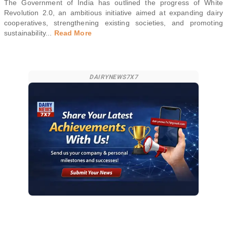
The Government of India has outlined the progress of White
Revolution 2.0, an ambitious initiative aimed at expanding dairy
cooperatives, strengthening existing societies, and promoting
sustainability
...
Read More
DAIRYNEWS7X7