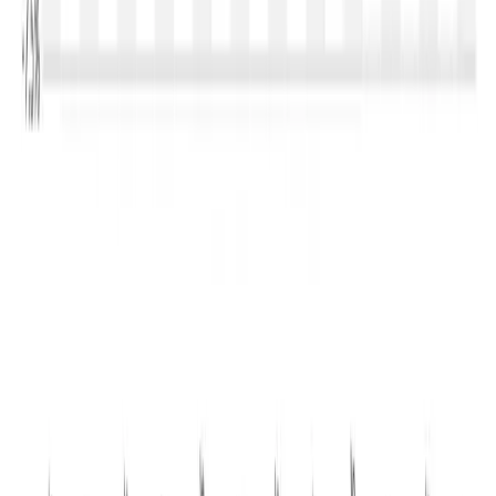
to trade in the range of USD 3,300–3,500/MT
, while
Skim Milk Powder may remain between USD 3,000 and
USD 3,250/MT
. Butter is likely to stabilise around
USD
5,200–5,500/MT
, whereas AMF could fluctuate between
USD 6,200 and USD 6,500/MT
. Any significant recovery
would depend on stronger import demand from China,
weather-related supply disruptions in Oceania or a faster-
than-expected improvement in global foodservice
demand.
For India, Event 407 carries important implications. The
sharp fall in international SMP prices to
USD 3,135/MT
narrows export opportunities for Indian manufacturers
unless domestic milk prices soften. However, lower
international prices could improve the competitiveness of
dairy ingredient imports for specialised food