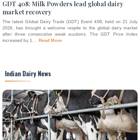
GDT 408: Milk Powders lead global dairy
market recovery
The latest Global Dairy Trade (GDT) Event 408, held on 21 July
2026, has brought a welcome respite to the global dairy market
after three consecutive weak auctions. The GDT Price Index
increased by 1.
...
Read More
Indian Dairy News