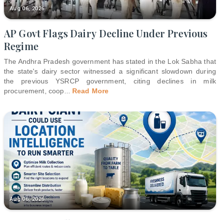
Aug 06, 2026
AP Govt Flags Dairy Decline Under Previous
Regime
The Andhra Pradesh government has stated in the Lok Sabha that
the state's dairy sector witnessed a significant slowdown during
the previous YSRCP government, citing declines in milk
procurement, coop
...
Read More
Aug 06, 2026