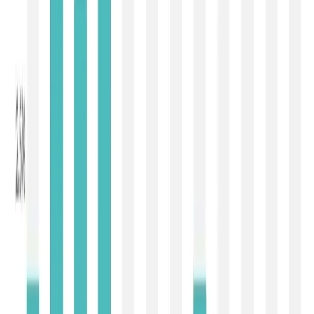
Butter declined by 5.0% to USD 5,336/MT
, while
Anhydrous Milk Fat (AMF)
fell by
3.9% to USD
6,341/MT
. This correction indicates that the premium
enjoyed by milk fats during the first quarter of 2026 is
gradually eroding as milk production improves in Oceania
and Europe. Buyers are no longer chasing supplies
aggressively and are instead purchasing only against
confirmed requirements. Although butter and AMF
continue to command historically healthy prices, the
market is clearly moving away from the supply-driven rally
witnessed earlier this year.
The cheese market also reflected divergent trends.
Cheddar recorded the steepest fall among all major
commodities, declining by 12.3% to USD 3,900/MT
,
suggesting weak foodservice demand and improved