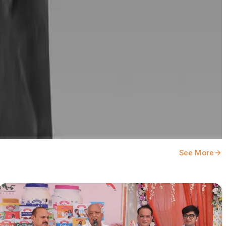
See More