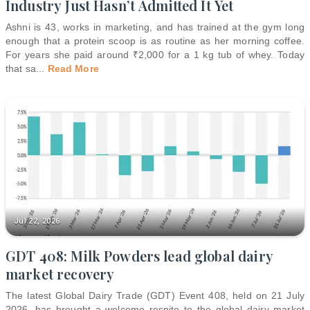
Industry Just Hasn’t Admitted It Yet
Ashni is 43, works in marketing, and has trained at the gym long
enough that a protein scoop is as routine as her morning coffee.
For years she paid around ₹2,000 for a 1 kg tub of whey. Today
that sa
...
Read More
Jul 22, 2026
GDT 408: Milk Powders lead global dairy
market recovery
The latest Global Dairy Trade (GDT) Event 408, held on 21 July
2026, has brought a welcome respite to the global dairy market