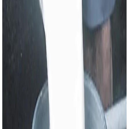
reforms, and milk procurement prices had been supported
at higher levels relative to neighbouring states — but the
current cut represents a
significant backward step
that
directly reduces farm-gate returns for milk fat. Farmers
argue that this action
undermines years of growth in
the sector
, and threatens the very confidence that
encouraged many educated youth to choose dairy farming
over migration or non-farm jobs.
The PDFA letter emphasises that the dairy sector is not
only a
major pillar of Punjab’s rural economy
but also a
key driver of village prosperity, and that
such unilateral
price reduction
without consultation with producers
could reverse hard-earned gains, demoralise the next
generation of dairy entrepreneurs and depress milk
collection volumes if not rectified urgently.