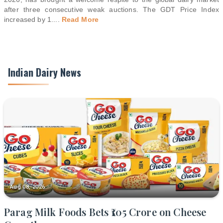
after three consecutive weak auctions. The GDT Price Index
increased by 1.
...
Read More
Indian Dairy News
Aug 08, 2026
Parag Milk Foods Bets ₹105 Crore on Cheese