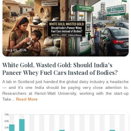
Aug 05, 2026
White Gold, Wasted Gold: Should India's
Paneer Whey Fuel Cars Instead of Bodies?
A lab in Scotland just handed the global dairy industry a headache
— and it's one India should be paying very close attention to.
Researchers at Heriot-Watt University, working with the start-up
Take
...
Read More