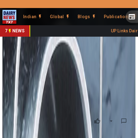
Prefer Us
Share This Story
Indian
Global
Blogs
Publications
Share
7
NEWS
UP Links Dairy 
Punjab Dairy Reels After Rs
20/- Price Cut Farmers
Protest
By
DairyNews7x7
•
December 26, 2025
Prefer on