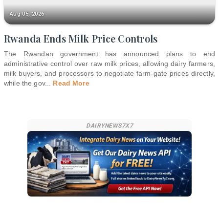
Aug 05, 2026
Rwanda Ends Milk Price Controls
The Rwandan government has announced plans to end
administrative control over raw milk prices, allowing dairy farmers,
milk buyers, and processors to negotiate farm-gate prices directly,
while the gov
...
Read More
DAIRYNEWS7X7