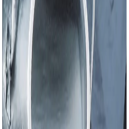
Dairy farmers in Punjab have raised the alarm after the
state government
reduced milk procurement prices by
₹20 per kg of fat with effect from 21 December
, a
move that has sharply dented farmer incomes and
confidence in the sector. The Progressive Dairy Farmers
Association (PDFA) has written to the Chief Minister
urging an
immediate rollback of the cut
, warning that the
decision could trigger an economic crisis for
lakhs of
milk producers
whose cost of production has been
rising steadily.
According to PDFA President Rajpal Singh, Punjab has
long been recognised for its strong dairy economy and for
providing meaningful employment to the youth who have
invested heavily in modern dairy farms. In recent years,
assurances had been given to
increase milk prices
, but
instead of a rise, the new reduction has come at a time