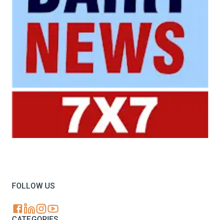
Your trusted source for all the latest dairy industry
news, market insights, and trending topics.
FOLLOW US
CATEGORIES