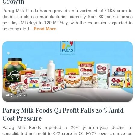
Growth
Parag Milk Foods has approved an investment of ₹105 crore to
double its cheese manufacturing capacity from 60 metric tonnes
per day (MT/day) to 120 MT/day, with the expansion expected to
be completed
...
Read More
Aug 08, 2026
Parag Milk Foods Q1 Profit Falls 20% Amid
Cost Pressure
Parag Milk Foods reported a 20% year-on-year decline in
consolidated net profit to ₹22 crore in Q1 FY27, even as revenue