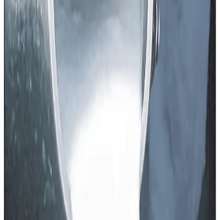
when farmers expected support, not price compression, in
the face of elevated input costs like feed, fodder and
labour.
For context, last year dairy cooperatives in Punjab had
revised various product prices under the influence of GST