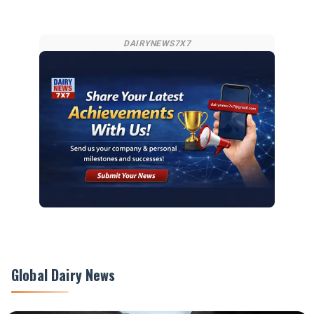
DAIRYNEWS7X7
Global Dairy News