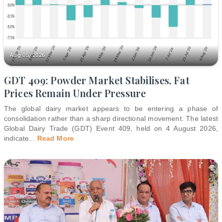
Aug 05, 2026
GDT 409: Powder Market Stabilises, Fat
Prices Remain Under Pressure
The global dairy market appears to be entering a phase of
consolidation rather than a sharp directional movement. The latest
Global Dairy Trade (GDT) Event 409, held on 4 August 2026,
indicate
...
Read More