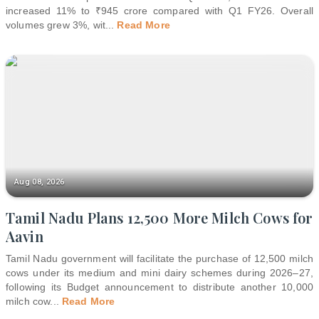
increased 11% to ₹945 crore compared with Q1 FY26. Overall
volumes grew 3%, wit
...
Read More
Aug 08, 2026
Tamil Nadu Plans 12,500 More Milch Cows for
Aavin
Tamil Nadu government will facilitate the purchase of 12,500 milch
cows under its medium and mini dairy schemes during 2026–27,
following its Budget announcement to distribute another 10,000
milch cow
...
Read More