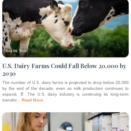
Aug 08, 2026
U.S. Dairy Farms Could Fall Below 20,000 by
2030
The number of U.S. dairy farms is projected to drop below 20,000
by the end of the decade, even as milk production continues to
expand. 🥛 The U.S. dairy industry is continuing its long-term
transfor
...
Read More