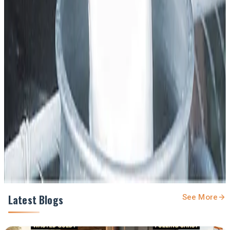
Source :
Dairynews7x7
Dec 26th 2025 The tribune
Stay Updated
Get the latest dairy industry news directly in your
feed.
Prefer Us on Google Search
Share This Story
Share
Latest Blogs
See More