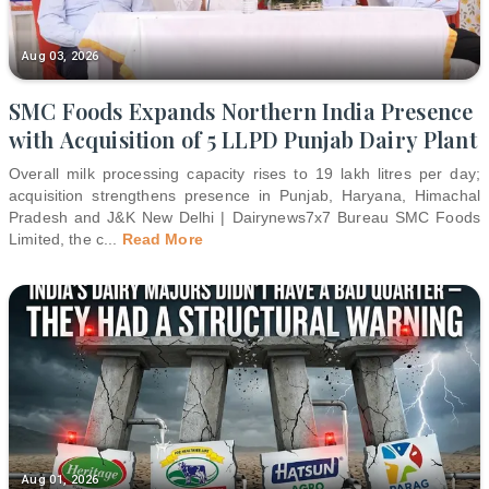
Aug 03, 2026
SMC Foods Expands Northern India Presence
with Acquisition of 5 LLPD Punjab Dairy Plant
Overall milk processing capacity rises to 19 lakh litres per day;
acquisition strengthens presence in Punjab, Haryana, Himachal
Pradesh and J&K New Delhi | Dairynews7x7 Bureau SMC Foods
Limited, the c
...
Read More
Aug 01, 2026