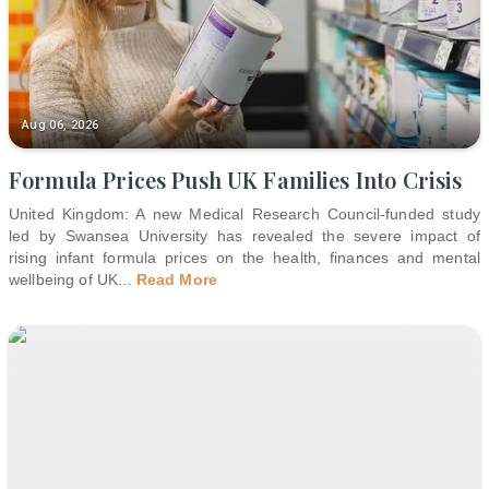
Aug 06, 2026
Formula Prices Push UK Families Into Crisis
United Kingdom: A new Medical Research Council-funded study
led by Swansea University has revealed the severe impact of
rising infant formula prices on the health, finances and mental
wellbeing of UK
...
Read More