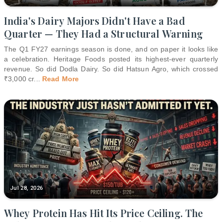
India's Dairy Majors Didn't Have a Bad
Quarter — They Had a Structural Warning
The Q1 FY27 earnings season is done, and on paper it looks like
a celebration. Heritage Foods posted its highest-ever quarterly
revenue. So did Dodla Dairy. So did Hatsun Agro, which crossed
₹3,000 cr
...
Read More
Jul 28, 2026
Whey Protein Has Hit Its Price Ceiling. The