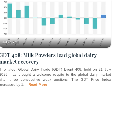
Jul 22, 2026
GDT 408: Milk Powders lead global dairy
market recovery
The latest Global Dairy Trade (GDT) Event 408, held on 21 July
2026, has brought a welcome respite to the global dairy market
after three consecutive weak auctions. The GDT Price Index
increased by 1.
...
Read More