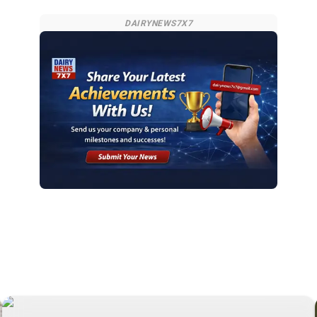
DAIRYNEWS7X7