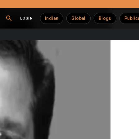
LOGIN
Indian
Global
Blogs
Public
enue Hits ₹17,400 Cr, U
th, achieving ₹17,400 crore, as reported by Managing Director 
om edible oils (Dhara) and horticulture products (Safal).