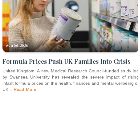
Aug 06, 2026
Formula Prices Push UK Families Into Crisis
United Kingdom: A new Medical Research Council-funded study le
by Swansea University has revealed the severe impact of risin
infant formula prices on the health, finances and mental wellbeing o
UK
...
Read More