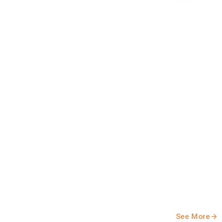
ely in the evolving dairy market. Stakeholders should note
See More