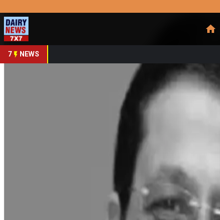
Prefer Us
Share This Story
Share
7
NEWS
Mother Dairy's FY25 Rev
By
DairyNews7x7
•
June 03, 2025
Prefer on
Mother Dairy concluded FY25 with a robust 16% revenue grow
approximately 75% to the total revenue, with the remaining fr