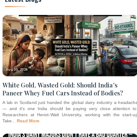
Aug 05, 2026
White Gold, Wasted Gold: Should India's
Paneer Whey Fuel Cars Instead of Bodies?
A lab in Scotland just handed the global dairy industry a headach
— and it's one India should be paying very close attention to
Researchers at Heriot-Watt University, working with the start-u
Take
...
Read More