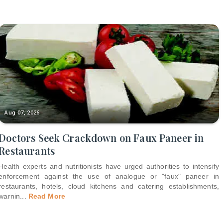
Aug 07, 2026
Doctors Seek Crackdown on Faux Paneer in
Restaurants
Health experts and nutritionists have urged authorities to intensify
enforcement against the use of analogue or "faux" paneer in
restaurants, hotels, cloud kitchens and catering establishments,
warnin
...
Read More