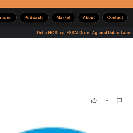
ations
Podcasts
Market
About
Contact
Delhi HC Stays FSSAI Order Against Dabur Labels
D
p 16%
Manish Bandlish. The dairy segment contributed