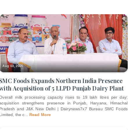
Aug 03, 2026
SMC Foods Expands Northern India Presence
with Acquisition of 5 LLPD Punjab Dairy Plant
Overall milk processing capacity rises to 19 lakh litres per day;
acquisition strengthens presence in Punjab, Haryana, Himachal
Pradesh and J&K New Delhi | Dairynews7x7 Bureau SMC Foods
Limited, the c
...
Read More