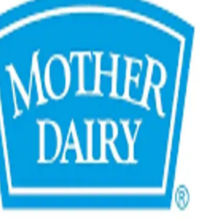
of ₹350 crore.
s are underway to expand the value-added dairy portfolio,