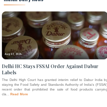
Aug 07, 2026
Delhi HC Stays FSSAI Order Against Dabur
Labels
The Delhi High Court has granted interim relief to Dabur India b
staying the Food Safety and Standards Authority of India's (FSSAI
recent order that prohibited the sale of food products carryin
cla
...
Read More