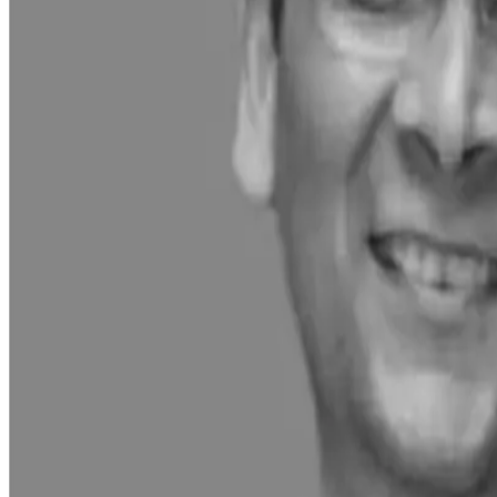
Key growth drivers included:
Launch of over 30 new products across dairy, bakery, a
Expansion into Direct-to-Consumer (D2C) channels, pil
Strong performance in e-commerce and quick-commerc
Significant investments in infrastructure:
A ₹500 crore mega milk processing plant in Nagpu
Two integrated fruits and vegetables processing f
The company also reported a 40% volume growth in summer-le
including premium ice creams, paneer, and Greek yogurt.