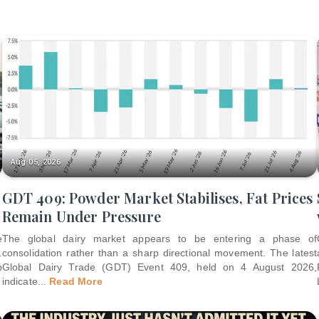
Aug 05, 2026
GDT 409: Powder Market Stabilises, Fat Prices
Remain Under Pressure
e
The global dairy market appears to be entering a phase of
.
consolidation rather than a sharp directional movement. The latest
p
Global Dairy Trade (GDT) Event 409, held on 4 August 2026,
indicate
...
Read More