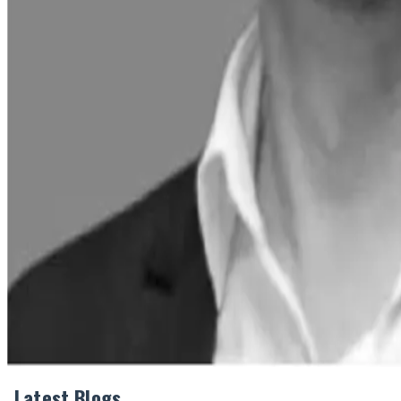
Industry Insight:
Mother Dairy's strategic investments and diversification int
the company's focus on infrastructure expansion and product 
Source : Dairynews7x7 June 3rd 2025
Share This Story
Share
Latest Blogs