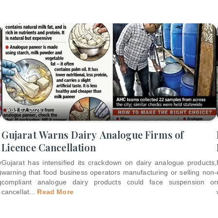
Aug 07, 2026
Gujarat Warns Dairy Analogue Firms of
Licence Cancellation
y
Gujarat has intensified its crackdown on dairy analogue products,
)
warning that food business operators manufacturing or selling non-
g
compliant analogue dairy products could face suspension or
cancellat
...
Read More