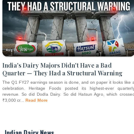
Aug 01, 2026
India's Dairy Majors Didn't Have a Bad
Quarter — They Had a Structural Warning
The Q1 FY27 earnings season is done, and on paper it looks like 
celebration. Heritage Foods posted its highest-ever quarterl
revenue. So did Dodla Dairy. So did Hatsun Agro, which crosse
₹3,000 cr
...
Read More
Indian Dairy News