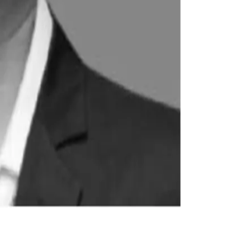
o value-added products and D2C channels position it competitiv
innovation as key drivers for sustained growth.
Stay Updated
Get the latest dairy industry news directly in your feed.
Prefer Us on Google Search