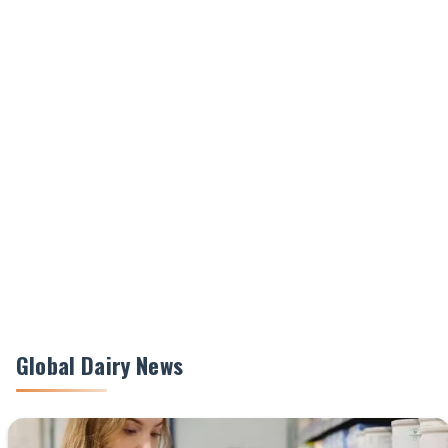
Global Dairy News