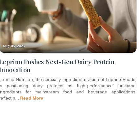
Aug 05, 2026
Leprino Pushes Next-Gen Dairy Protein
Innovation
Leprino Nutrition, the specialty ingredient division of Leprino Foods,
is positioning dairy proteins as high-performance functional
ingredients for mainstream food and beverage applications,
reflectin
...
Read More