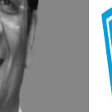
nd frozen categories.
oting home delivery through 50 booths in Delhi-NCR.
e platforms, recording 50–60% growth.
r, Maharashtra, expected by 2026.
acilities in Gujarat and Andhra Pradesh, with a combined outlay 
d categories like curd, ice creams, and dairy beverages.
Plan