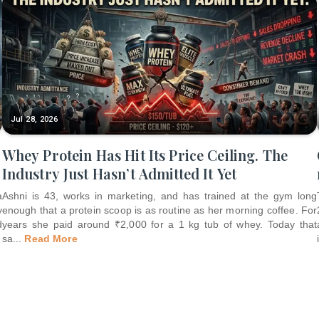
Jul 28, 2026
Whey Protein Has Hit Its Price Ceiling. The
Industry Just Hasn’t Admitted It Yet
a
Ashni is 43, works in marketing, and has trained at the gym long
y
enough that a protein scoop is as routine as her morning coffee. For
d
years she paid around ₹2,000 for a 1 kg tub of whey. Today that
sa
...
Read More