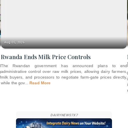
Aug 05, 2026
Rwanda Ends Milk Price Controls
d
The Rwandan government has announced plans to end
g
administrative control over raw milk prices, allowing dairy farmers,
f
milk buyers, and processors to negotiate farm-gate prices directly,
while the gov
...
Read More
DAIRYNEWS7X7