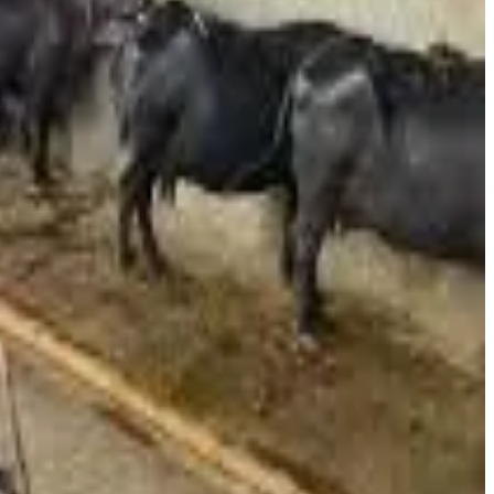
ke has been driven by escalating input costs. Dairy operators
osts as key reasons behind the decision. Additionally,
s Haryana and Rajasthan at higher rates, making operations
 financial pressure.
 burden of ₹300–₹400 for an average family. With milk being