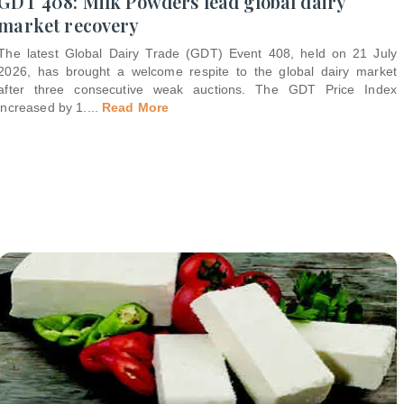
GDT 408: Milk Powders lead global dairy
market recovery
The latest Global Dairy Trade (GDT) Event 408, held on 21 July
2026, has brought a welcome respite to the global dairy market
after three consecutive weak auctions. The GDT Price Index
increased by 1.
...
Read More