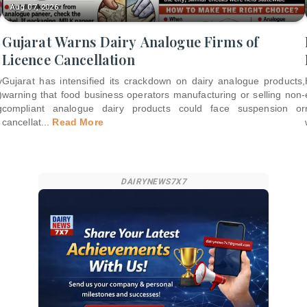
Aug 07, 2026
Gujarat Warns Dairy Analogue Firms of
Licence Cancellation
y
Gujarat has intensified its crackdown on dairy analogue products,
)
warning that food business operators manufacturing or selling non-
g
compliant analogue dairy products could face suspension or
cancellat
...
Read More
DAIRYNEWS7X7