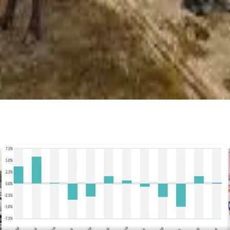
Prefer Us on Google Search