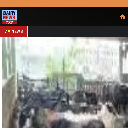
Prefer Us
Share This Story
Share
7
NEWS
Ludhiana Dairies Raise 
By
DairyNews7x7
•
April 24, 2026
Prefer on
Local dairies in Ludhiana have announced a ₹5 per litre incre
rates, half-cream buffalo milk will increase from ₹65 to ₹70 pe
Association, representing around 550 dairies, following a joi