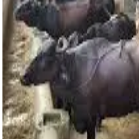
Times
)
Industry representatives stated that while milk prices are typ
highlighted a steep rise in cattle feed prices, increasing la
challenges in accessing essential supplies like LPG cylinder
Dairy leaders noted that cattle prices have nearly doubled o
increasingly unsustainable. The price hike was unanimously a
Consumers have expressed concern over the impact on househ
a daily essential, the hike is expected to further intensify i
#MilkPrices #DairyInflation #IndiaDairy #Ludhiana #Da