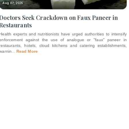
Aug 07, 2026
Doctors Seek Crackdown on Faux Paneer in
Restaurants
Health experts and nutritionists have urged authorities to intensify
enforcement against the use of analogue or "faux" paneer in
restaurants, hotels, cloud kitchens and catering establishments,
warnin
...
Read More