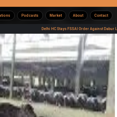
ations
Podcasts
Market
About
Contact
Delhi HC Stays FSSAI Order Against Dabur Labels
budgets amid already rising living costs. Under the revised
er litre. The decision was taken by the Hambran Road Dairy
 is also expected to take a similar call soon. (
Hindustan