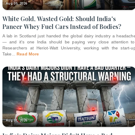
Aug 05, 2026
White Gold, Wasted Gold: Should India's
Paneer Whey Fuel Cars Instead of Bodies?
A lab in Scotland just handed the global dairy industry a headach
— and it's one India should be paying very close attention to
Researchers at Heriot-Watt University, working with the start-u
Take
...
Read More
Aug 01, 2026