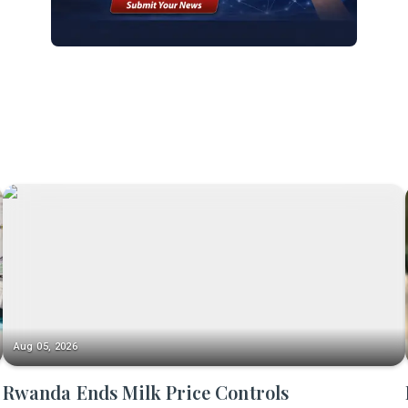
Aug 05, 2026
Rwanda Ends Milk Price Controls