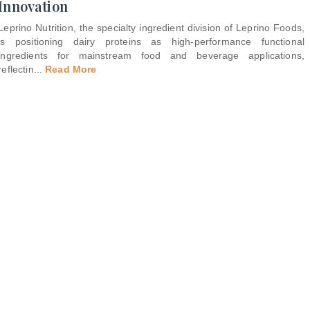
Innovation
Leprino Nutrition, the specialty ingredient division of Leprino Foods,
is positioning dairy proteins as high-performance functional
ingredients for mainstream food and beverage applications,
reflectin
...
Read More