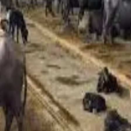
ically revised by ₹2–3 per litre annually, this year’s sharper hi
bour costs due to shortages, and higher livestock procurement c
s have further strained operations.
ver the past five years, forcing procurement from states such a
pproved as dairies struggle to maintain viability under mounting
old expenses, with residents estimating an additional monthly
nflationary pressures on urban households.
iryCosts #AgriEconomy #FoodInflation
Stay Updated
Get the latest dairy industry news directly in your feed.