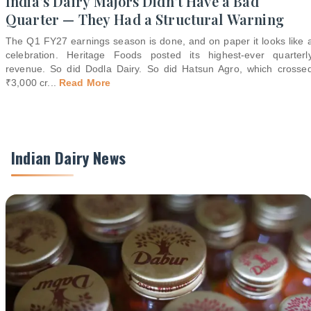
India's Dairy Majors Didn't Have a Bad
Quarter — They Had a Structural Warning
The Q1 FY27 earnings season is done, and on paper it looks like 
celebration. Heritage Foods posted its highest-ever quarterl
revenue. So did Dodla Dairy. So did Hatsun Agro, which crosse
₹3,000 cr
...
Read More
Indian Dairy News