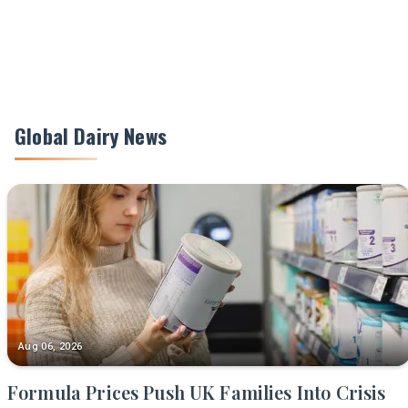
Global Dairy News
Aug 06, 2026
Formula Prices Push UK Families Into Crisis