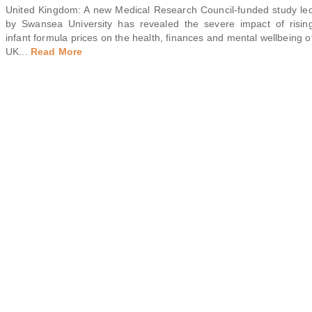
United Kingdom: A new Medical Research Council-funded study le
by Swansea University has revealed the severe impact of risin
infant formula prices on the health, finances and mental wellbeing o
UK
...
Read More