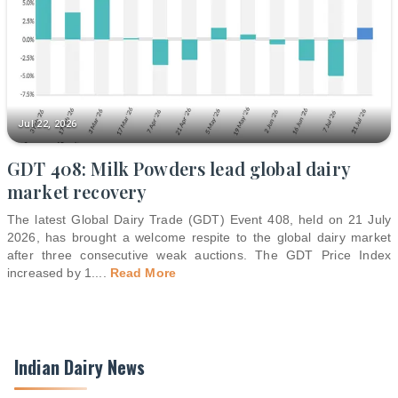
Jul 22, 2026
GDT 408: Milk Powders lead global dairy
market recovery
The latest Global Dairy Trade (GDT) Event 408, held on 21 July
2026, has brought a welcome respite to the global dairy market
after three consecutive weak auctions. The GDT Price Index
increased by 1.
...
Read More
Indian Dairy News