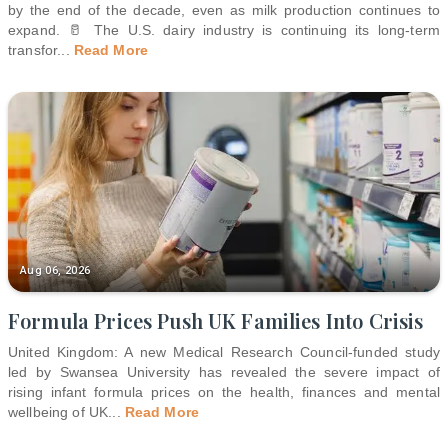
by the end of the decade, even as milk production continues to
expand. 🥛 The U.S. dairy industry is continuing its long-term
transfor
...
Read More
Aug 06, 2026
Formula Prices Push UK Families Into Crisis
United Kingdom: A new Medical Research Council-funded study
led by Swansea University has revealed the severe impact of
rising infant formula prices on the health, finances and mental
wellbeing of UK
...
Read More