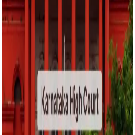
judicial attention on the influence of digital content in
shaping public perceptions of food safety, health risks,
and consumer behavior, while reinforcing the importance
of evidence-based communication on social media
platforms. (
The New Indian Express
)
Source:
Dairynews7x7
23 June, 2026
Read full story here
#FoodSafety #SocialMediaRegulation
#ConsumerProtection #FoodIndustry
#DigitalMisinformation #PublicHealth #DairyNews7x7
Stay Updated
Get the latest dairy industry news directly in your
feed.