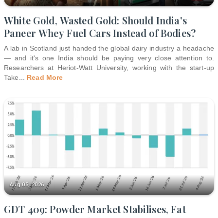
White Gold, Wasted Gold: Should India's
Paneer Whey Fuel Cars Instead of Bodies?
A lab in Scotland just handed the global dairy industry a headache
— and it's one India should be paying very close attention to.
Researchers at Heriot-Watt University, working with the start-up
Take
...
Read More
Aug 05, 2026
GDT 409: Powder Market Stabilises, Fat