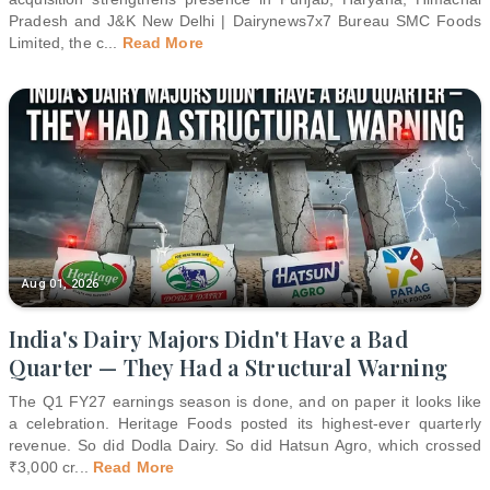
Pradesh and J&K New Delhi | Dairynews7x7 Bureau SMC Foods
Limited, the c
...
Read More
Aug 01, 2026
India's Dairy Majors Didn't Have a Bad
Quarter — They Had a Structural Warning
The Q1 FY27 earnings season is done, and on paper it looks like
a celebration. Heritage Foods posted its highest-ever quarterly
revenue. So did Dodla Dairy. So did Hatsun Agro, which crossed
₹3,000 cr
...
Read More