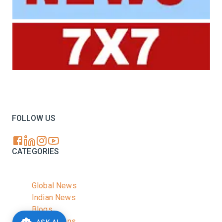
Your trusted source for all the latest dairy industry
news, market insights, and trending topics.
FOLLOW US
CATEGORIES
Global News
Indian News
Blogs
Publications