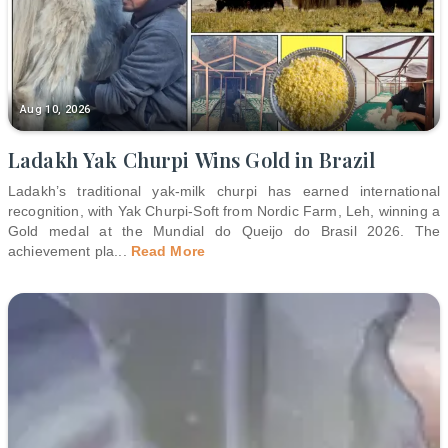
Aug 10, 2026
Ladakh Yak Churpi Wins Gold in Brazil
Ladakh’s traditional yak-milk churpi has earned international
recognition, with Yak Churpi-Soft from Nordic Farm, Leh, winning a
Gold medal at the Mundial do Queijo do Brasil 2026. The
achievement pla
...
Read More