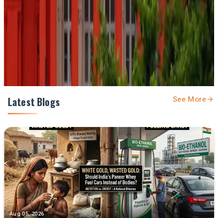
Prefer Us on Google Search
Share This Story
Share
Latest Blogs
See More
Aug 05, 2026