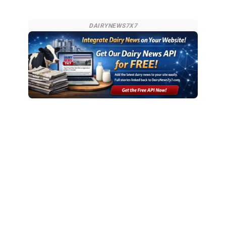
DAIRYNEWS7X7