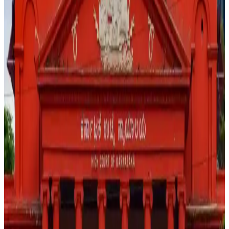
the presence of harmful substances in food products,
observing that public communication by professionals
must be responsible and supported by evidence.
During the hearing, the Court remarked that individuals
cannot “generate panic like this” through social media
content that may create fear among consumers without
adequate scientific backing. The case stems from a viral
reel that triggered widespread public concern and
prompted legal scrutiny over whether the content
amounted to misinformation capable of causing
unnecessary alarm.
The Court declined to interfere with the ongoing
investigation at this stage, allowing authorities to continue
examining the facts and circumstances surrounding the
video. The development highlights growing regulatory and