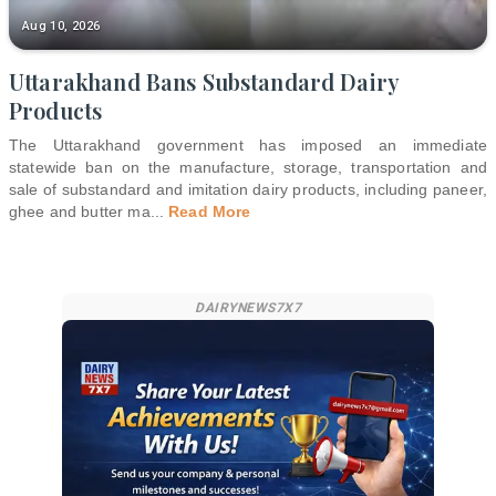
Aug 10, 2026
Uttarakhand Bans Substandard Dairy
Products
The Uttarakhand government has imposed an immediate
statewide ban on the manufacture, storage, transportation and
sale of substandard and imitation dairy products, including paneer,
ghee and butter ma
...
Read More
DAIRYNEWS7X7