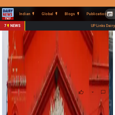
Prefer Us
Share This Story
Indian
Global
Blogs
Publications
Share
7
NEWS
UP Links Dairy S
Karnataka HC Backs Probe
Into Doctor’s Viral Food Reel
By
DairyNews7x7
•
June 23, 2026
Prefer on
The Karnataka High Court has permitted an investigation
into a doctor who posted a viral social media reel alleging