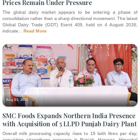
Prices Remain Under Pressure
The global dairy market appears to be entering a phase of
consolidation rather than a sharp directional movement. The latest
Global Dairy Trade (GDT) Event 409, held on 4 August 2026,
indicate
...
Read More
Aug 03, 2026
SMC Foods Expands Northern India Presence
with Acquisition of 5 LLPD Punjab Dairy Plant
Overall milk processing capacity rises to 19 lakh litres per day;
acquisition strengthens presence in Punjab, Haryana, Himachal