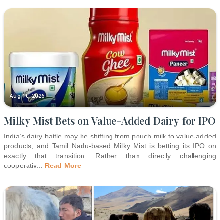
Aug 10, 2026
Milky Mist Bets on Value-Added Dairy for IPO
India’s dairy battle may be shifting from pouch milk to value-added
products, and Tamil Nadu-based Milky Mist is betting its IPO on
exactly that transition. Rather than directly challenging
cooperativ
...
Read More