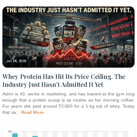
Jul 28, 2026
Whey Protein Has Hit Its Price Ceiling. The
Industry Just Hasn’t Admitted It Yet
Ashni is 43, works in marketing, and has trained at the gym long
enough that a protein scoop is as routine as her morning coffee.
For years she paid around ₹2,000 for a 1 kg tub of whey. Today
that sa
...
Read More