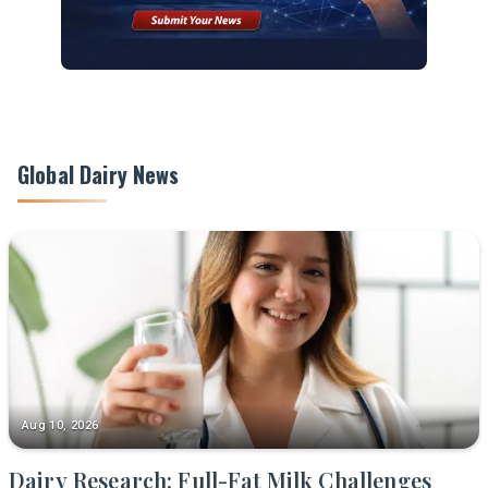
Global Dairy News
Aug 10, 2026
Dairy Research: Full-Fat Milk Challenges