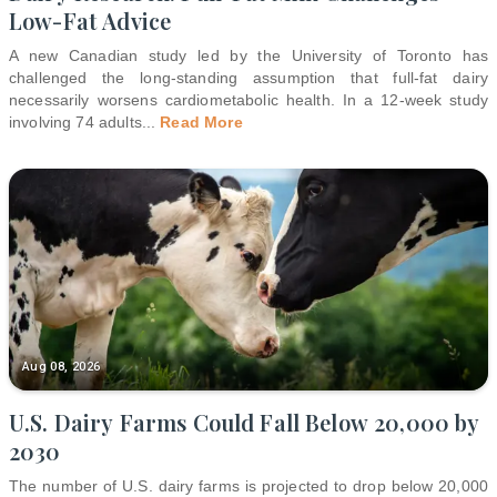
Low-Fat Advice
A new Canadian study led by the University of Toronto has
challenged the long-standing assumption that full-fat dairy
necessarily worsens cardiometabolic health. In a 12-week study
involving 74 adults
...
Read More
Aug 08, 2026
U.S. Dairy Farms Could Fall Below 20,000 by
2030
The number of U.S. dairy farms is projected to drop below 20,000