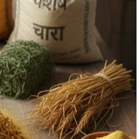
g maize, infrastructure gaps, and low technology adoption at
ry restrictions and weakening demand. Domestically, dairy and
pite fast growth in volume, productivity per animal remains
ck of cold-chain infrastructure.
 of grains to fuel use, the feed industry is squeezed. This
ation capabilities, leading to spoilage and quality
ems hamper scale and efficiency gains, especially among
e-added dairy products
(e.g. specialty powders, fortified
Pacific being a major driver), presenting export and