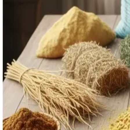
significant constraints: export bans on feed inputs (notably 
the farm level.
In 2023, India’s feed exports peaked at around
US $3 billion
poultry enterprises face feed grain competition from ethano
low versus global leaders, due to limited adoption of improve
Industry Insights & Challenges
One of the most acute bottlenecks is
feed and fodder secu
stresses the cost structure for dairy farmers, who bear the bru
Infrastructure remains another critical weakness. Many collecti
deterioration. Low levels of awareness and slow uptake of i
smallholders.
On the opportunity front, the sector must pivot
from volume 
products, exports), and
digitalization and automation
acros