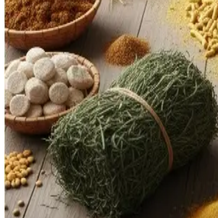
investment prospects for Indian feed and ingredient firms. Mo
improvements and cost reduction.
Policy coherence will be vital. Harmonizing export rules, inc
modernization will determine how fast India can move from b
Source : Dairynews7x7 Oct 10th 2025
Read full story here
Share This Story
Share