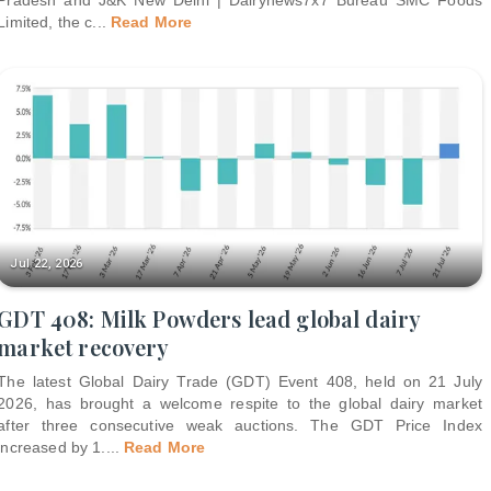
Limited, the c
...
Read More
Jul 22, 2026
GDT 408: Milk Powders lead global dairy
market recovery
The latest Global Dairy Trade (GDT) Event 408, held on 21 July
2026, has brought a welcome respite to the global dairy market
after three consecutive weak auctions. The GDT Price Index
increased by 1.
...
Read More