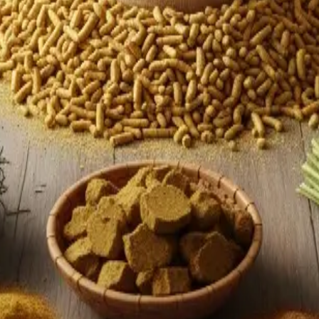
reover, automation in milking, herd monitoring, and predictive a
entivizing fodder development, supporting adoption of certified 
eing a leader in sheer volume to also being a leader in
quality
Stay Updated
Get the latest dairy industry news directly in your feed.
Prefer Us on Google Search