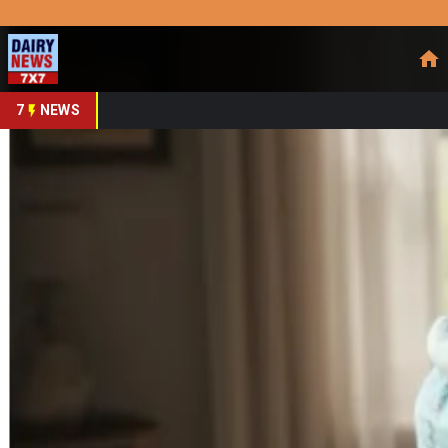
Prefer Us
Share This Story
Share
7
NEWS
India’s animal Feed In
By
DairyNews7x7
•
October 10, 2025
Prefer on
India remains a dairy and livestock powerhouse—already th
valued at around
US $14 billion (2025)
, is projected to expa