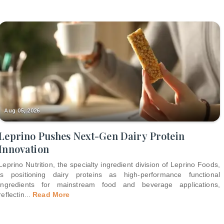
Aug 05, 2026
Leprino Pushes Next-Gen Dairy Protein
Innovation
Leprino Nutrition, the specialty ingredient division of Leprino Foods,
is positioning dairy proteins as high-performance functional
ingredients for mainstream food and beverage applications,
reflectin
...
Read More