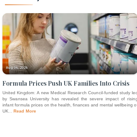
Aug 06, 2026
Formula Prices Push UK Families Into Crisis
United Kingdom: A new Medical Research Council-funded study le
by Swansea University has revealed the severe impact of risin
infant formula prices on the health, finances and mental wellbeing o
UK
...
Read More