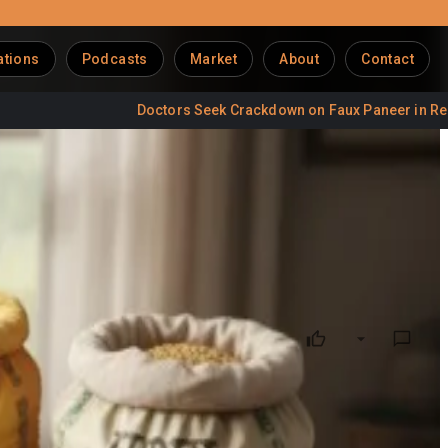
ations
Podcasts
Market
About
Contact
Doctors Seek Crackdown on Faux Paneer in Restaurants
 of Growth
 producer
. The domestic
animal feed market
, currently
h rate (CAGR). However, the sector grapples with