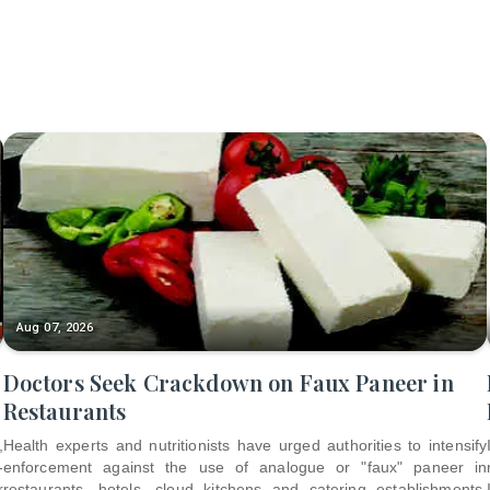
Aug 07, 2026
Doctors Seek Crackdown on Faux Paneer in
Restaurants
,
Health experts and nutritionists have urged authorities to intensify
-
enforcement against the use of analogue or "faux" paneer in
r
restaurants, hotels, cloud kitchens and catering establishments,