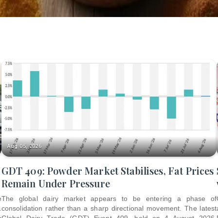
Aug 05, 2026
GDT 409: Powder Market Stabilises, Fat Prices
Remain Under Pressure
e
The global dairy market appears to be entering a phase of
.
consolidation rather than a sharp directional movement. The latest
p
Global Dairy Trade (GDT) Event 409, held on 4 August 2026,