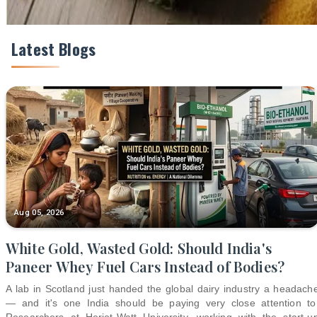
Latest Blogs
Aug 05, 2026
White Gold, Wasted Gold: Should India's
Paneer Whey Fuel Cars Instead of Bodies?
A lab in Scotland just handed the global dairy industry a headach
— and it's one India should be paying very close attention to
Researchers at Heriot-Watt University, working with the start-u