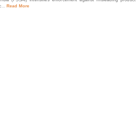
c
...
Read More