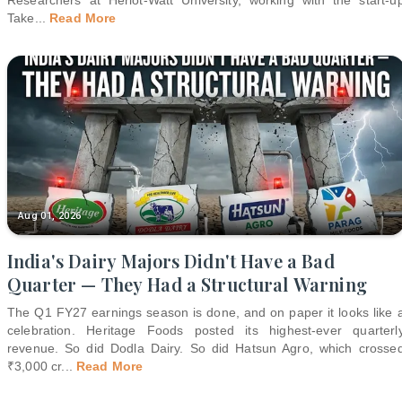
Take
...
Read More
Aug 01, 2026
India's Dairy Majors Didn't Have a Bad
Quarter — They Had a Structural Warning
The Q1 FY27 earnings season is done, and on paper it looks like 
celebration. Heritage Foods posted its highest-ever quarterl
revenue. So did Dodla Dairy. So did Hatsun Agro, which crosse
₹3,000 cr
...
Read More