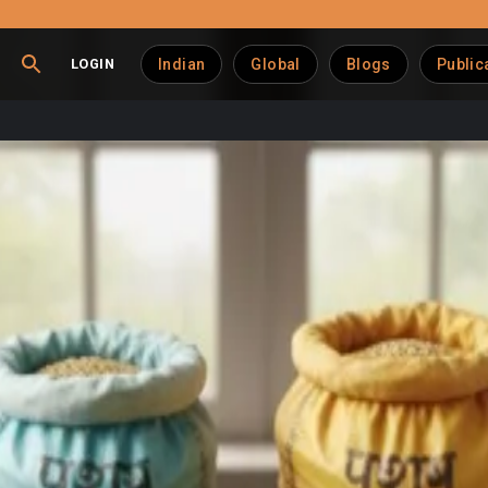
LOGIN
Indian
Global
Blogs
Public
dustry at the Crossroads
e
world’s largest milk producer
and the
second-largest egg
nd to
US $20 billion by 2030
at a ~7 % compounded annual growt