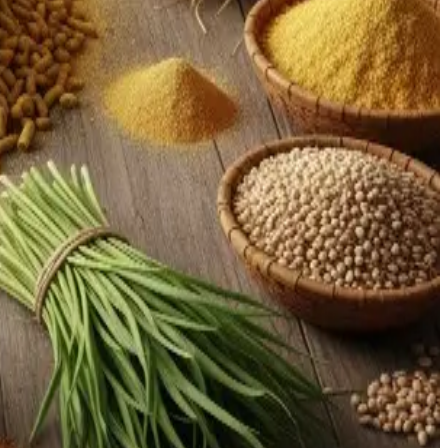
nalytics is emerging as a strong lever for productivity
infrastructure and providing subsidies or financing for
, efficiency, and value
.