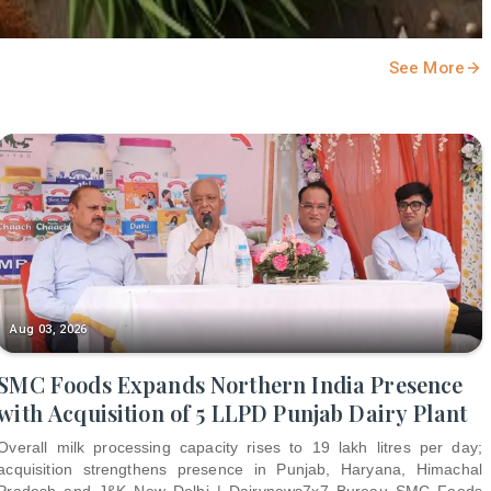
See More
Aug 03, 2026
SMC Foods Expands Northern India Presence
with Acquisition of 5 LLPD Punjab Dairy Plant
Overall milk processing capacity rises to 19 lakh litres per day;
acquisition strengthens presence in Punjab, Haryana, Himachal
Pradesh and J&K New Delhi | Dairynews7x7 Bureau SMC Foods