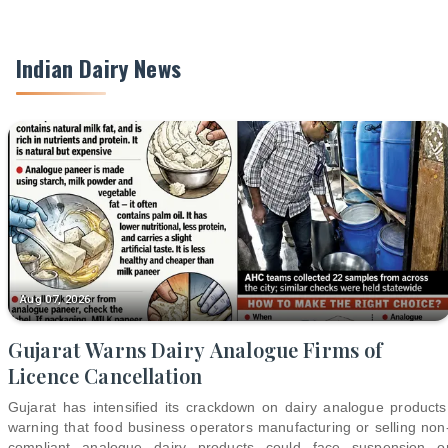
Indian Dairy News
Aug 07, 2026
Gujarat Warns Dairy Analogue Firms of
Licence Cancellation
Gujarat has intensified its crackdown on dairy analogue products
warning that food business operators manufacturing or selling non
compliant analogue dairy products could face suspension o