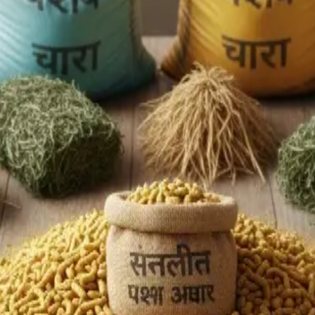
de-oiled rice bran), competition from biofuel mandates divertin
, but slipped to
US $2.3 billion in 2024
, largely due to regulato
l blending programmes, pushing raw material costs upward. Des
d genetics, poor feed quality, fragmented supply chains, and la
rity
. With export bans on key inputs (DORB) and the redirection
nt of input inflation.
on points lack adequate chilling, transport capacity, or certific
nnovations like silage, precision feeding, and automated syst
to value
. The path forward lies in higher per-animal yield,
valu
s the supply chain. Global animal feed demand is surging (Asia-