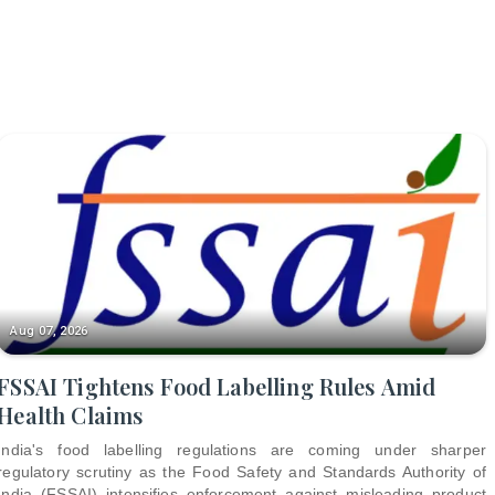
Aug 07, 2026
FSSAI Tightens Food Labelling Rules Amid
Health Claims
India's food labelling regulations are coming under sharper
regulatory scrutiny as the Food Safety and Standards Authority of
India (FSSAI) intensifies enforcement against misleading product