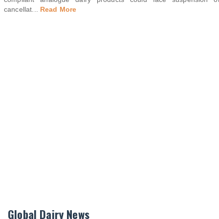
cancellat
...
Read More
Global Dairy News