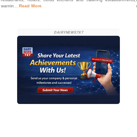
warnin
...
Read More
DAIRYNEWS7X7