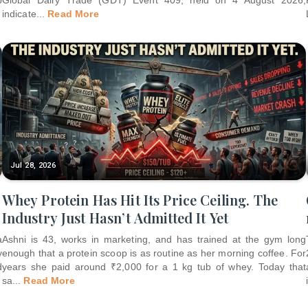
indicate
...
Read More
Jul 28, 2026
Whey Protein Has Hit Its Price Ceiling. The
Industry Just Hasn’t Admitted It Yet
a
Ashni is 43, works in marketing, and has trained at the gym long
y
enough that a protein scoop is as routine as her morning coffee. For
d
years she paid around ₹2,000 for a 1 kg tub of whey. Today that
sa
...
Read More