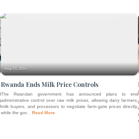
Aug 05, 2026
Rwanda Ends Milk Price Controls
d
The Rwandan government has announced plans to end
g
administrative control over raw milk prices, allowing dairy farmers,
f
milk buyers, and processors to negotiate farm-gate prices directly,
while the gov
...
Read More