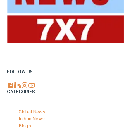
Your trusted source for all the latest dairy industry
news, market insights, and trending topics.
FOLLOW US
CATEGORIES
Global News
Indian News
Blogs