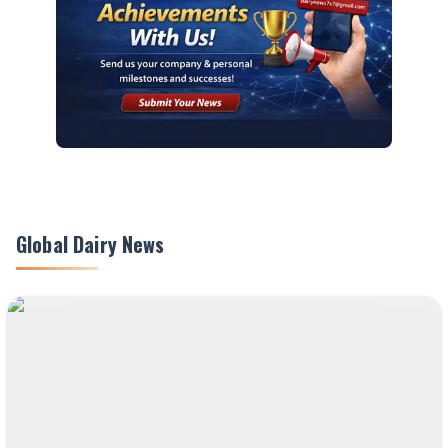
Global Dairy News