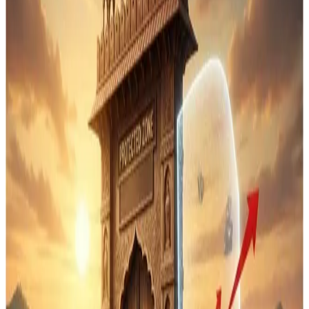
India has recently signed a
Free Trade Agreement
(FTA) with New Zealand
, following earlier pacts with
Australia, the UK, the UAE, Oman and the European Free
Trade Association, while deliberately
excluding
agriculture and dairy from these deals
to safeguard
domestic producers. The strategy reflects India’s cautious
approach after withdrawing from the Regional
Comprehensive Economic Partnership (RCEP), where
concerns about competition with China and other
economies had been central.
In both the
Australia–India
and
New Zealand–India
FTAs
, New Delhi has
kept sensitive sectors like
agriculture and dairy outside tariff concessions and
market access commitments
. This means that
milk,
dairy products and key farm outputs
are not opened to
duty-free imports, thereby protecting the livelihoods of