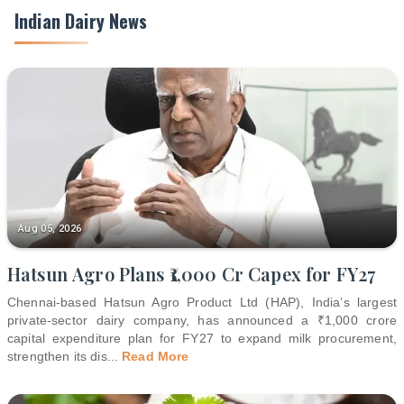
Indian Dairy News
Aug 05, 2026
Hatsun Agro Plans ₹1,000 Cr Capex for FY27
Chennai-based Hatsun Agro Product Ltd (HAP), India’s largest
private-sector dairy company, has announced a ₹1,000 crore
capital expenditure plan for FY27 to expand milk procurement,
strengthen its dis
...
Read More