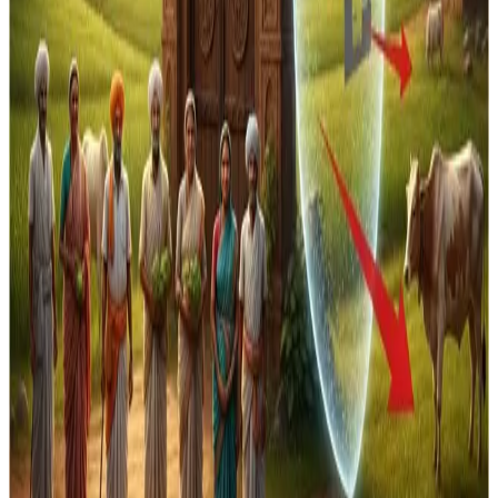
calling the pact “neither free nor fair” given the exclusion
of New Zealand’s key dairy exports such as milk, cheese
and butter. The exclusion underscores the
political
sensitivity of dairy liberalisation in India
, where rural
economic and social interests are deeply tied to the
sector.
Overall, India’s strategy in recent FTAs reflects a
deliberate balancing act
: pursuing broader trade
opportunities while ensuring that agriculture and dairy —
seen as vital to food security and rural livelihood — remain
protected from international competition.
Source :
Dairynews7x7
Dec 29th 2025 The pioneer
Stay Updated
Get the latest dairy industry news directly in your