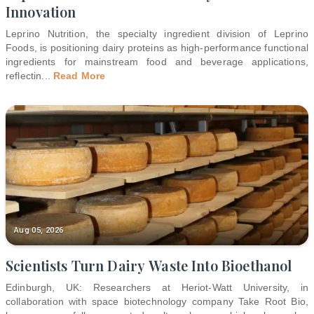
Innovation
Leprino Nutrition, the specialty ingredient division of Leprino
Foods, is positioning dairy proteins as high-performance functional
ingredients for mainstream food and beverage applications,
reflectin
...
Read More
Aug 05, 2026
Scientists Turn Dairy Waste Into Bioethanol
Edinburgh, UK: Researchers at Heriot-Watt University, in
collaboration with space biotechnology company Take Root Bio,