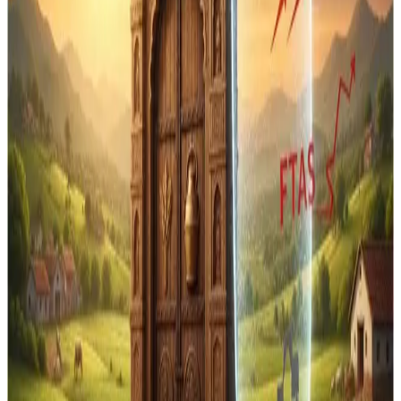
India’s vast farmer base — especially the estimated
80
million dairy farming households
that depend on
domestic dairy production.
The government’s stance has also been reinforced by
official statements from
Commerce Minister Piyush
Goyal
, who has repeatedly stated that
India will never
open up its dairy sector in FTAs
and will protect
farmers’ interests in any trade negotiation. Under the
India–New Zealand FTA, dairy remains off-limits to
imports, even as certain
investment frameworks allow
foreign firms to process dairy inputs in India for re-
export
.
This protectionist approach has drawn
criticism from
New Zealand’s political leadership
, with some officials