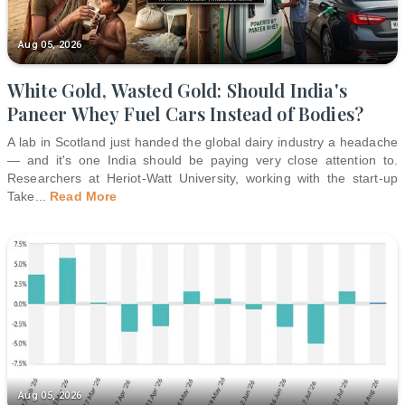
Aug 05, 2026
White Gold, Wasted Gold: Should India's
Paneer Whey Fuel Cars Instead of Bodies?
A lab in Scotland just handed the global dairy industry a headache
— and it's one India should be paying very close attention to.
Researchers at Heriot-Watt University, working with the start-up
Take
...
Read More
Aug 05, 2026