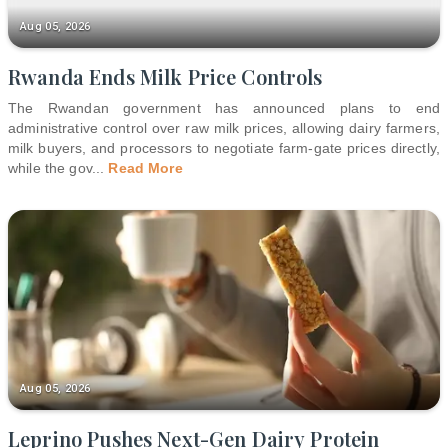
Aug 05, 2026
Rwanda Ends Milk Price Controls
The Rwandan government has announced plans to end
administrative control over raw milk prices, allowing dairy farmers,
milk buyers, and processors to negotiate farm-gate prices directly,
while the gov
...
Read More
Aug 05, 2026
Leprino Pushes Next-Gen Dairy Protein