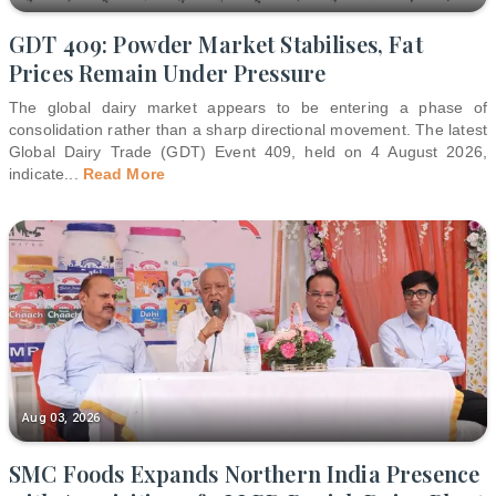
GDT 409: Powder Market Stabilises, Fat
Prices Remain Under Pressure
The global dairy market appears to be entering a phase of
consolidation rather than a sharp directional movement. The latest
Global Dairy Trade (GDT) Event 409, held on 4 August 2026,
indicate
...
Read More
Aug 03, 2026
SMC Foods Expands Northern India Presence