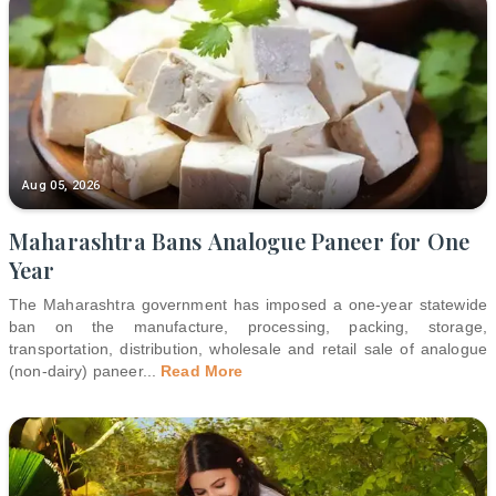
Aug 05, 2026
Maharashtra Bans Analogue Paneer for One
Year
The Maharashtra government has imposed a one-year statewide
ban on the manufacture, processing, packing, storage,
transportation, distribution, wholesale and retail sale of analogue
(non-dairy) paneer
...
Read More