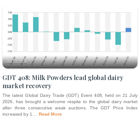
Jul 22, 2026
GDT 408: Milk Powders lead global dairy
market recovery
The latest Global Dairy Trade (GDT) Event 408, held on 21 July
2026, has brought a welcome respite to the global dairy market
after three consecutive weak auctions. The GDT Price Index
increased by 1.
...
Read More