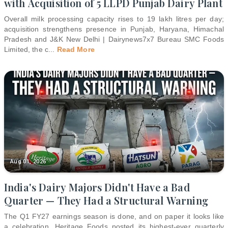
with Acquisition of 5 LLPD Punjab Dairy Plant
Overall milk processing capacity rises to 19 lakh litres per day;
acquisition strengthens presence in Punjab, Haryana, Himachal
Pradesh and J&K New Delhi | Dairynews7x7 Bureau SMC Foods
Limited, the c
...
Read More
Aug 01, 2026
India's Dairy Majors Didn't Have a Bad
Quarter — They Had a Structural Warning
The Q1 FY27 earnings season is done, and on paper it looks like
a celebration. Heritage Foods posted its highest-ever quarterly