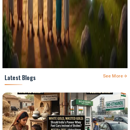
feed.
Prefer Us on Google Search
Share This Story
Share
Latest Blogs
See More