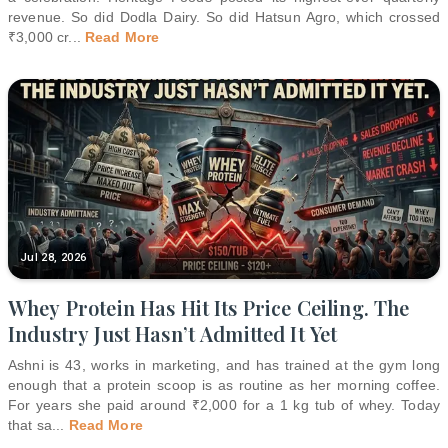
revenue. So did Dodla Dairy. So did Hatsun Agro, which crossed
₹3,000 cr
...
Read More
Jul 28, 2026
Whey Protein Has Hit Its Price Ceiling. The
Industry Just Hasn’t Admitted It Yet
Ashni is 43, works in marketing, and has trained at the gym long
enough that a protein scoop is as routine as her morning coffee.
For years she paid around ₹2,000 for a 1 kg tub of whey. Today
that sa
...
Read More