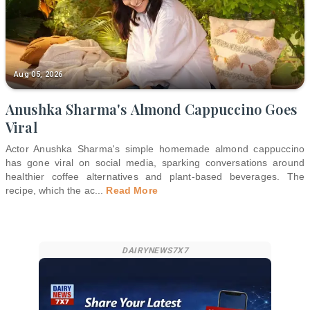
Aug 05, 2026
Anushka Sharma's Almond Cappuccino Goes
Viral
Actor Anushka Sharma's simple homemade almond cappuccino
has gone viral on social media, sparking conversations around
healthier coffee alternatives and plant-based beverages. The
recipe, which the ac
...
Read More
DAIRYNEWS7X7