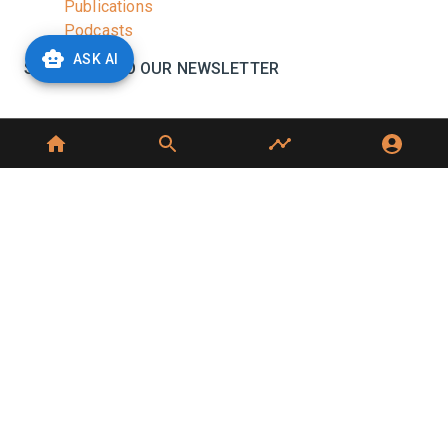
Publications
Podcasts
ASK AI
SUBSCRIBE TO OUR NEWSLETTER
Stay informed with the latest updates and trending
news in the dairy industry.
Subscribe
No spam, unsubscribe at any time
GET IN TOUCH
C-49, C Block, Sector 65,
Noida, UP 201307
+91 7827405029
dairynews7x7@gmail.com
©
2026
Dairy News 7x7. All Rights Reserved.