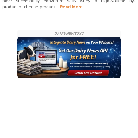
have successfully converted salty whey—a high-volume by-
product of cheese product
...
Read More
DAIRYNEWS7X7