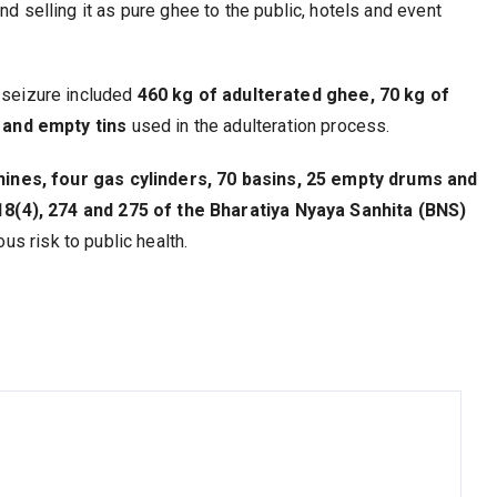
nd selling it as pure ghee to the public, hotels and event
 seizure included
460 kg of adulterated ghee, 70 kg of
s and empty tins
used in the adulteration process.
ines, four gas cylinders, 70 basins, 25 empty drums and
8(4), 274 and 275 of the Bharatiya Nyaya Sanhita (BNS)
us risk to public health.