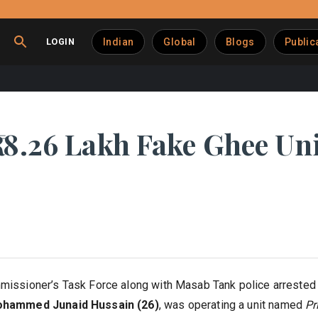
LOGIN
Indian
Global
Blogs
Public
18.26 Lakh Fake Ghee Uni
issioner’s Task Force along with Masab Tank police arrested a 
hammed Junaid Hussain (26)
, was operating a unit named
Pr