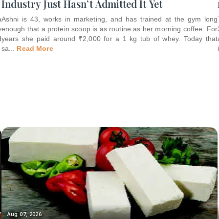
Industry Just Hasn’t Admitted It Yet
a
Ashni is 43, works in marketing, and has trained at the gym long
y
enough that a protein scoop is as routine as her morning coffee. For
d
years she paid around ₹2,000 for a 1 kg tub of whey. Today that
sa
...
Read More
Aug 07, 2026