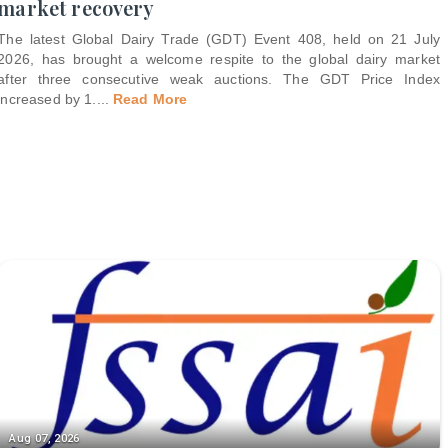
market recovery
The latest Global Dairy Trade (GDT) Event 408, held on 21 July
2026, has brought a welcome respite to the global dairy market
after three consecutive weak auctions. The GDT Price Index
increased by 1.
...
Read More
Aug 07, 2026