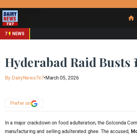
Prefer Us
Share This Story
Share
7
NEWS
Hyderabad Raid Busts ₹
By
DairyNews7x7
•
March 05, 2026
Prefer on
In a major crackdown on food adulteration, the Golconda Comm
manufacturing and selling adulterated ghee. The accused,
Mo