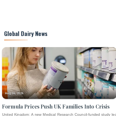
Global Dairy News
Aug 06, 2026
Formula Prices Push UK Families Into Crisis
United Kingdom: A new Medical Research Council-funded study le