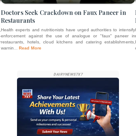
Doctors Seek Crackdown on Faux Paneer in
Restaurants
,
Health experts and nutritionists have urged authorities to intensify
-
enforcement against the use of analogue or "faux" paneer in
r
restaurants, hotels, cloud kitchens and catering establishments,
warnin
...
Read More
DAIRYNEWS7X7