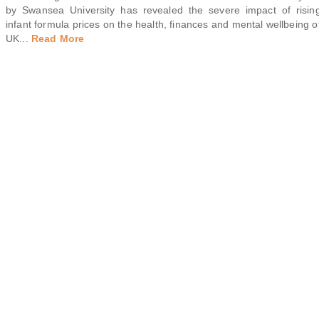
by Swansea University has revealed the severe impact of risin
infant formula prices on the health, finances and mental wellbeing o
UK
...
Read More