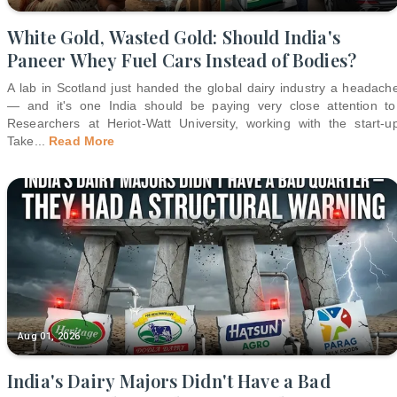
White Gold, Wasted Gold: Should India's
Paneer Whey Fuel Cars Instead of Bodies?
A lab in Scotland just handed the global dairy industry a headach
— and it's one India should be paying very close attention to
Researchers at Heriot-Watt University, working with the start-u
Take
...
Read More
Aug 01, 2026
India's Dairy Majors Didn't Have a Bad