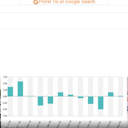
Prefer Us on Google Search
Aug 05, 2026