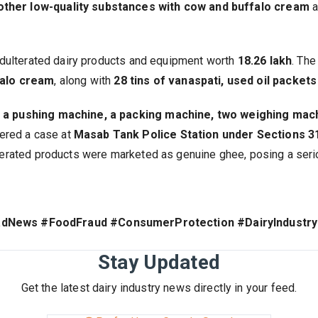
 other low-quality substances with cow and buffalo cream
a
d adulterated dairy products and equipment worth
₹18.26 lakh
. The
falo cream
, along with
28 tins of vanaspati, used oil packet
, a pushing machine, a packing machine, two weighing mach
ered a case at
Masab Tank Police Station under Sections 31
lterated products were marketed as genuine ghee, posing a serio
adNews #FoodFraud #ConsumerProtection #DairyIndustry
Stay Updated
Get the latest dairy industry news directly in your feed.