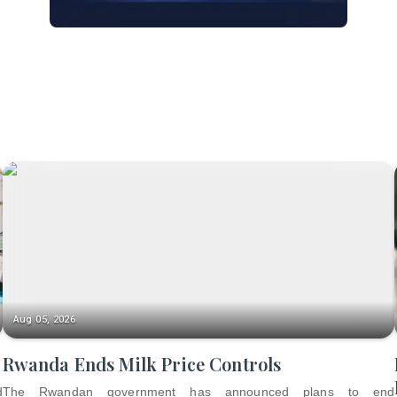
Aug 05, 2026
Rwanda Ends Milk Price Controls
d
The Rwandan government has announced plans to end