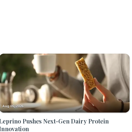
Aug 05, 2026
Leprino Pushes Next-Gen Dairy Protein
Innovation