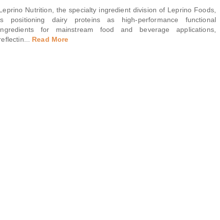
Leprino Nutrition, the specialty ingredient division of Leprino Foods,
is positioning dairy proteins as high-performance functional
ingredients for mainstream food and beverage applications,
reflectin
...
Read More