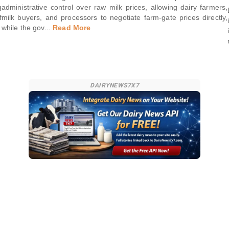
g
administrative control over raw milk prices, allowing dairy farmers,
f
milk buyers, and processors to negotiate farm-gate prices directly,
while the gov
...
Read More
DAIRYNEWS7X7