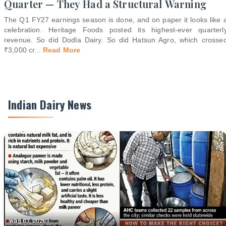
Quarter — They Had a Structural Warning
The Q1 FY27 earnings season is done, and on paper it looks like 
celebration. Heritage Foods posted its highest-ever quarterl
revenue. So did Dodla Dairy. So did Hatsun Agro, which crosse
₹3,000 cr
...
Read More
Indian Dairy News
Aug 07, 2026