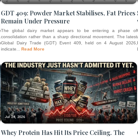
GDT 409: Powder Market Stabilises, Fat Prices
Remain Under Pressure
e
The global dairy market appears to be entering a phase of
.
consolidation rather than a sharp directional movement. The latest
p
Global Dairy Trade (GDT) Event 409, held on 4 August 2026,
indicate
...
Read More
Jul 28, 2026
Whey Protein Has Hit Its Price Ceiling. The