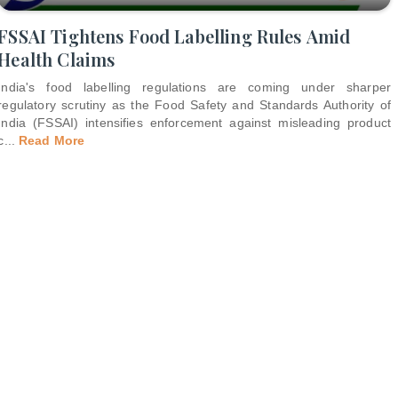
FSSAI Tightens Food Labelling Rules Amid
Health Claims
India's food labelling regulations are coming under sharper
regulatory scrutiny as the Food Safety and Standards Authority of
India (FSSAI) intensifies enforcement against misleading product
c
...
Read More