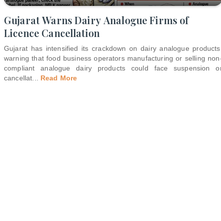
Gujarat Warns Dairy Analogue Firms of
Licence Cancellation
Gujarat has intensified its crackdown on dairy analogue products
warning that food business operators manufacturing or selling non
compliant analogue dairy products could face suspension o
cancellat
...
Read More