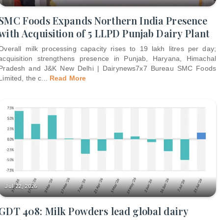
SMC Foods Expands Northern India Presence
with Acquisition of 5 LLPD Punjab Dairy Plant
Overall milk processing capacity rises to 19 lakh litres per day;
acquisition strengthens presence in Punjab, Haryana, Himachal
Pradesh and J&K New Delhi | Dairynews7x7 Bureau SMC Foods
Limited, the c
...
Read More
Jul 22, 2026
GDT 408: Milk Powders lead global dairy