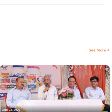
See More
Aug 03, 2026