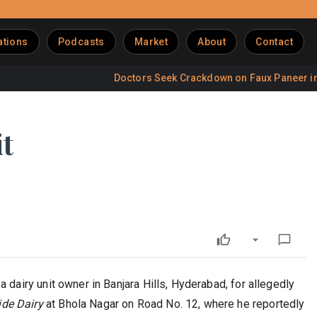
ations
Podcasts
Market
About
Contact
Doctors Seek Crackdown on Faux Paneer in Restau
t
dairy unit owner in Banjara Hills, Hyderabad, for allegedly
ide Dairy
at Bhola Nagar on Road No. 12, where he reportedly