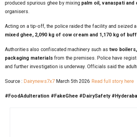
produced spurious ghee by mixing
palm oil, vanaspati and
organisers.
Acting on a tip-off, the police raided the facility and seize
mixed ghee, 2,090 kg of cow cream and 1,170 kg of buf
Authorities also confiscated machinery such as
two boilers
packaging materials
from the premises. Police have regist
and further investigation is underway. Officials said the adu
Source :
Dairynews7x7
March 5th 2026
Read full story here
#FoodAdulteration #FakeGhee #DairySafety #Hyderab