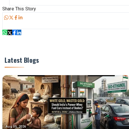
Share This Story
Share
Latest Blogs
Aug 05, 2026