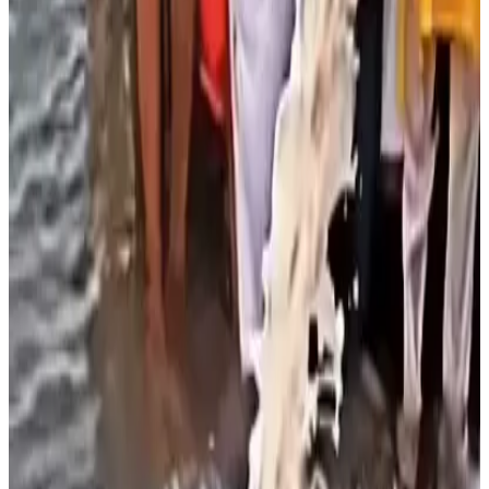
aquatic ecosystems by acting as an
organic pollutant
rather than a harmless offering. According to the report,
when milk enters a river, naturally occurring bacteria begin
decomposing it, a process that consumes large amounts
of
dissolved oxygen
, reducing the oxygen available for
fish and other aquatic organisms.
Scientists explained that this oxygen depletion can lead
to fish mortality, disrupt the ecological balance and
deteriorate overall water quality, particularly in rivers
already burdened by sewage and industrial pollution. The
experts stressed that milk has a
high biological oxygen
demand (BOD)
, making it capable of significantly
increasing the organic load in water bodies.
They urged greater public awareness and environmentally
responsible alternatives to ritual offerings, emphasizing