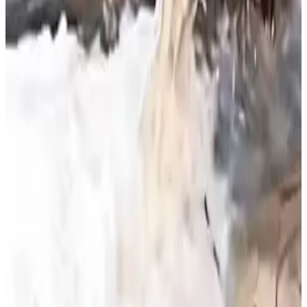
that protecting rivers requires balancing cultural traditions
with ecological conservation. The report highlights the
need for sustainable practices to safeguard freshwater
ecosystems and aquatic biodiversity.
Source:
Dairynews7x7
30 June, 2026
Read full article
here
#RiverPollution #WaterConservation
#EnvironmentalSustainability #MilkWaste
#AquaticEcosystem #DairyAwareness #DairyNews
Stay Updated
Get the latest dairy industry news directly in your
feed.