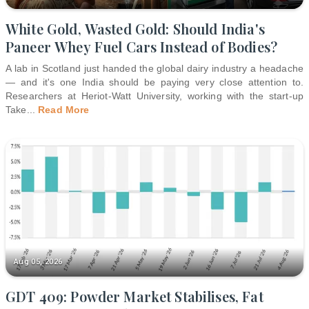
White Gold, Wasted Gold: Should India's
Paneer Whey Fuel Cars Instead of Bodies?
A lab in Scotland just handed the global dairy industry a headache
— and it's one India should be paying very close attention to.
Researchers at Heriot-Watt University, working with the start-up
Take
...
Read More
Aug 05, 2026
GDT 409: Powder Market Stabilises, Fat