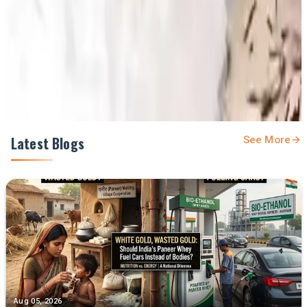
Prefer Us on Google Search
Share This Story
Share
Latest Blogs
See More
Aug 05, 2026