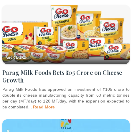
Aug 08, 2026
Parag Milk Foods Bets ₹105 Crore on Cheese
Growth
Parag Milk Foods has approved an investment of ₹105 crore to
double its cheese manufacturing capacity from 60 metric tonnes
per day (MT/day) to 120 MT/day, with the expansion expected to
be completed
...
Read More