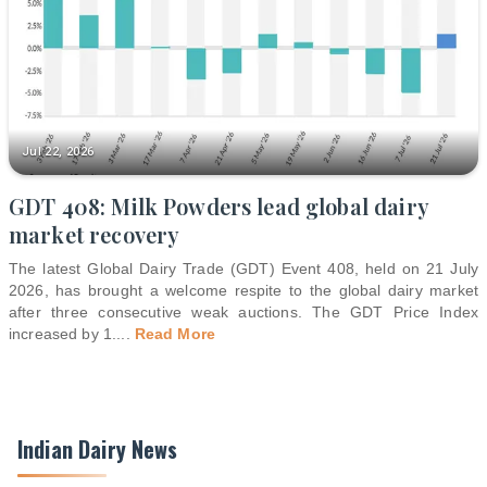
Jul 22, 2026
GDT 408: Milk Powders lead global dairy
market recovery
The latest Global Dairy Trade (GDT) Event 408, held on 21 July
2026, has brought a welcome respite to the global dairy market
after three consecutive weak auctions. The GDT Price Index
increased by 1.
...
Read More
Indian Dairy News