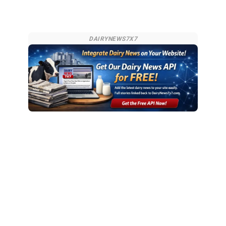
DAIRYNEWS7X7