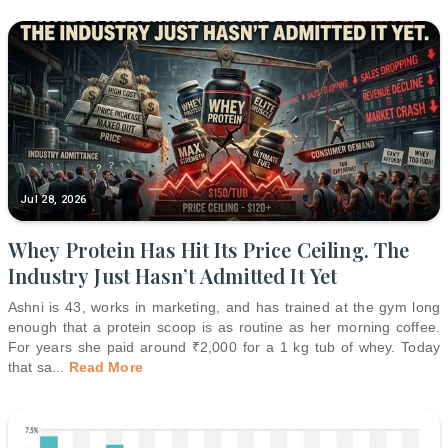
Jul 28, 2026
Whey Protein Has Hit Its Price Ceiling. The
Industry Just Hasn’t Admitted It Yet
Ashni is 43, works in marketing, and has trained at the gym long
enough that a protein scoop is as routine as her morning coffee.
For years she paid around ₹2,000 for a 1 kg tub of whey. Today
that sa
...
Read More