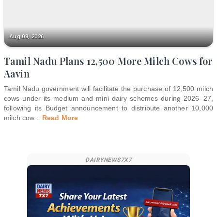
Aug 08, 2026
Tamil Nadu Plans 12,500 More Milch Cows for
Aavin
Tamil Nadu government will facilitate the purchase of 12,500 milch
cows under its medium and mini dairy schemes during 2026–27,
following its Budget announcement to distribute another 10,000
milch cow
...
Read More
DAIRYNEWS7X7