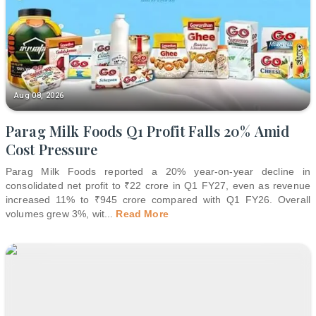
Aug 08, 2026
Parag Milk Foods Q1 Profit Falls 20% Amid
Cost Pressure
Parag Milk Foods reported a 20% year-on-year decline in
consolidated net profit to ₹22 crore in Q1 FY27, even as revenue
increased 11% to ₹945 crore compared with Q1 FY26. Overall
volumes grew 3%, wit
...
Read More