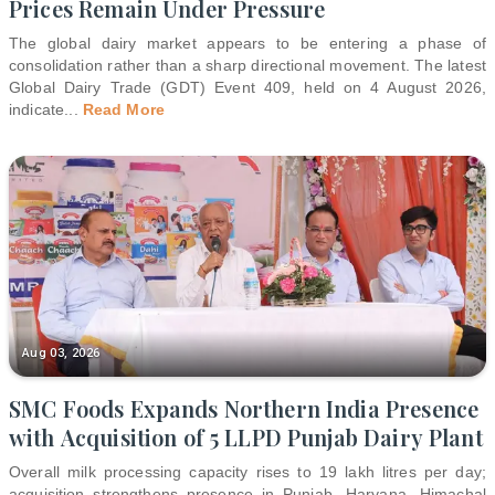
Prices Remain Under Pressure
The global dairy market appears to be entering a phase of
consolidation rather than a sharp directional movement. The latest
Global Dairy Trade (GDT) Event 409, held on 4 August 2026,
indicate
...
Read More
Aug 03, 2026
SMC Foods Expands Northern India Presence
with Acquisition of 5 LLPD Punjab Dairy Plant
Overall milk processing capacity rises to 19 lakh litres per day;
acquisition strengthens presence in Punjab, Haryana, Himachal