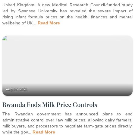
United Kingdom: A new Medical Research Council-funded study
led by Swansea University has revealed the severe impact of
rising infant formula prices on the health, finances and mental
wellbeing of UK
...
Read More
Aug 05, 2026
Rwanda Ends Milk Price Controls
The Rwandan government has announced plans to end
administrative control over raw milk prices, allowing dairy farmers,
milk buyers, and processors to negotiate farm-gate prices directly,
while the gov
...
Read More