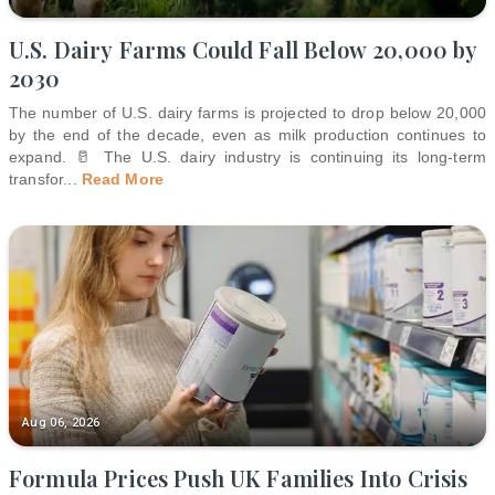
U.S. Dairy Farms Could Fall Below 20,000 by
2030
The number of U.S. dairy farms is projected to drop below 20,000
by the end of the decade, even as milk production continues to
expand. 🥛 The U.S. dairy industry is continuing its long-term
transfor
...
Read More
Aug 06, 2026
Formula Prices Push UK Families Into Crisis