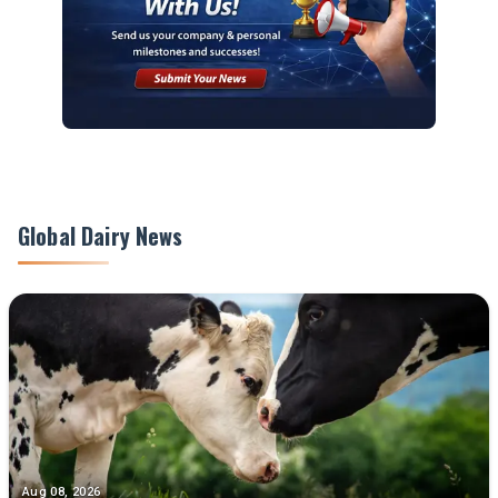
Global Dairy News
Aug 08, 2026