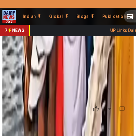
Prefer Us
Share This Story
Indian
Global
Blogs
Publications
Share
7
NEWS
UP Links Dairy
Experts Warn Milk Dumping
Pollutes Rivers
By
DairyNews7x7
•
June 30, 2026
Prefer on
Environmental experts have warned that
pouring milk
into rivers
as part of religious rituals can seriously harm