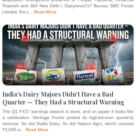
Pradesh and J&K New Delhi | Dairynews7x7 Bureau SMC Foods
Limited, the c
...
Read More
Aug 01, 2026
India's Dairy Majors Didn't Have a Bad
Quarter — They Had a Structural Warning
The Q1 FY27 earnings season is done, and on paper it looks like
a celebration. Heritage Foods posted its highest-ever quarterly
revenue. So did Dodla Dairy. So did Hatsun Agro, which crossed
₹3,000 cr
...
Read More