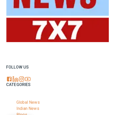
Your trusted source for all the latest dairy industry
news, market insights, and trending topics.
FOLLOW US
CATEGORIES
Global News
Indian News
Blogs