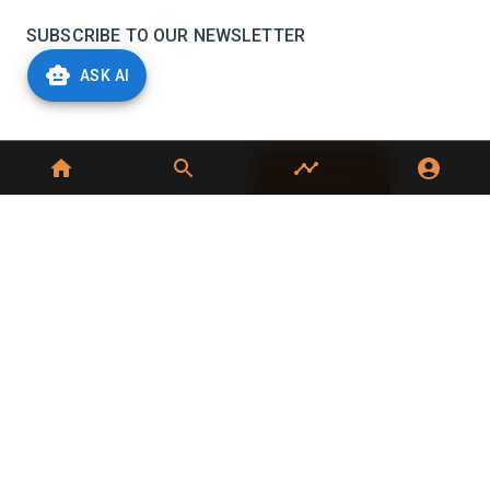
SUBSCRIBE TO OUR NEWSLETTER
ASK AI
Stay informed with the latest updates and trending
news in the dairy industry.
Subscribe
No spam, unsubscribe at any time
GET IN TOUCH
C-49, C Block, Sector 65,
Noida, UP 201307
+91 7827405029
dairynews7x7@gmail.com
©
2026
Dairy News 7x7. All Rights Reserved.
Terms of Service
Privacy Policy