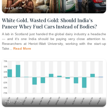
Aug 05, 2026
White Gold, Wasted Gold: Should India's
Paneer Whey Fuel Cars Instead of Bodies?
A lab in Scotland just handed the global dairy industry a headache
— and it's one India should be paying very close attention to.
Researchers at Heriot-Watt University, working with the start-up
Take
...
Read More
Aug 05, 2026