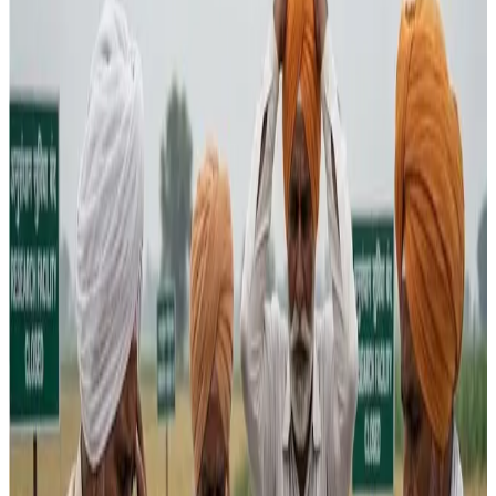
The
Union Budget 2026-27
has drawn sharp criticism
from agricultural stakeholders over a reduction in research
funding that they fear will slow productivity growth and
weaken long-term support for farmers. Allocations for the
Department of Agricultural Research and Education
(DARE) were reduced to ₹9,967 crore from ₹10,281
crore previously
, raising alarm among experts who see
research as essential for innovation, climate resilience
and sustained income gains for farm producers.
While the Budget pushed for
high-value and allied
sectors
— including animal husbandry, fisheries and AI-
enabled platforms — critics argue that core agricultural
R&D and structural investments were sidelined. The
government earmarked funds to promote plantation and
high-value crops such as coconut, sandalwood and tree
nuts, but detractors say this strategy will unlikely translate