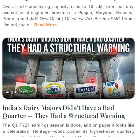
Overall milk processing capacity rises to 19 lakh litres per day;
acquisition strengthens presence in Punjab, Haryana, Himachal
Pradesh and J&K New Delhi | Dairynews7x7 Bureau SMC Foods
Limited, the c
...
Read More
Aug 01, 2026
India's Dairy Majors Didn't Have a Bad
Quarter — They Had a Structural Warning
The Q1 FY27 earnings season is done, and on paper it looks like
a celebration. Heritage Foods posted its highest-ever quarterly