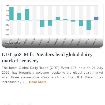
Jul 22, 2026
GDT 408: Milk Powders lead global dairy
market recovery
The latest Global Dairy Trade (GDT) Event 408, held on 21 July
2026, has brought a welcome respite to the global dairy market
after three consecutive weak auctions. The GDT Price Index
increased by 1.
...
Read More