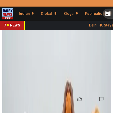
Prefer Us
Share This Story
Indian
Global
Blogs
Publications
Share
7
NEWS
Delhi HC Stays F
Budget 2026 Sparks Concern
Over Cuts in Agri Research &
Dairy Support
By
DairyNews7x7
•
February 03, 2026
Prefer on