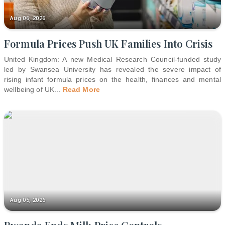
Aug 06, 2026
Formula Prices Push UK Families Into Crisis
United Kingdom: A new Medical Research Council-funded study
led by Swansea University has revealed the severe impact of
rising infant formula prices on the health, finances and mental
wellbeing of UK
...
Read More
Aug 05, 2026