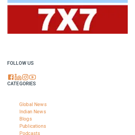
Your trusted source for all the latest dairy industry
news, market insights, and trending topics.
FOLLOW US
CATEGORIES
Global News
Indian News
Blogs
Publications
Podcasts