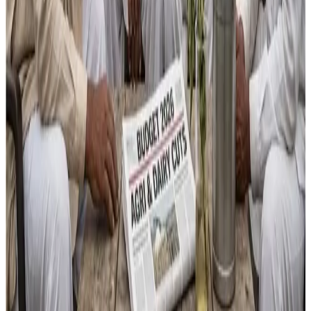
initiatives such as the
₹150 crore Bharat Vistaar AI
platform
intended to integrate farm data and advisory
services, and continued backing for livestock and
fisheries as drivers of rural jobs and diversified incomes.
However, detractors assert that without foundational
research and structural support, these measures may fall
short of boosting incomes for millions of farm families
across India.
Source :
DAirynews7x7
Feb 2nd 2026
Read full story here
#Budget2026 #AgricultureResearch #FarmerIncome
#DairySector #RuralResilience #AgriPolicy
Stay Updated
Get the latest dairy industry news directly in your