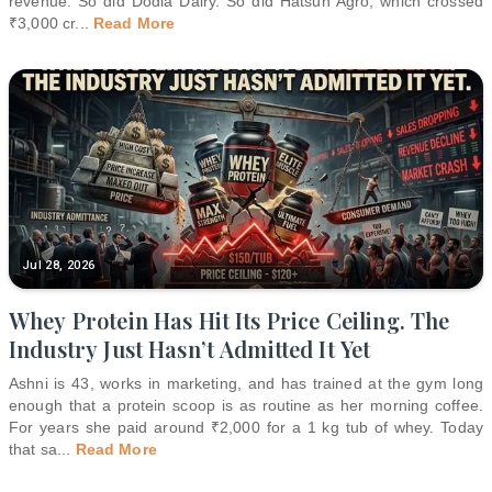
revenue. So did Dodla Dairy. So did Hatsun Agro, which crossed
₹3,000 cr
...
Read More
Jul 28, 2026
Whey Protein Has Hit Its Price Ceiling. The
Industry Just Hasn’t Admitted It Yet
Ashni is 43, works in marketing, and has trained at the gym long
enough that a protein scoop is as routine as her morning coffee.
For years she paid around ₹2,000 for a 1 kg tub of whey. Today
that sa
...
Read More