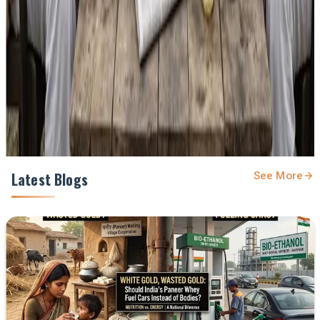
feed.
Prefer Us on Google Search
Share This Story
Share
Latest Blogs
See More