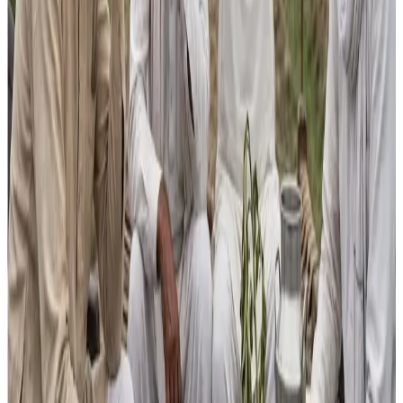
largest milk producer
, yet productivity remains among
the lowest globally, farmer incomes have stagnated for
over a decade, and
global trade share is negligible
.
“Marginal increases in schemes like the
National Gokul
Mission
, processing infrastructure or dairy
entrepreneurship are far too small to raise productivity,
expand processing beyond the current ~20 %, or improve
competitiveness,” he added.
According to Sharma, the Budget lacks meaningful support
for
exports, quality and traceability infrastructure,
GST relief on inputs and training, or inclusion of small
producers in incentive schemes
— elements he says
are critical for making India’s dairy sector globally
competitive and financially rewarding for farmers.
The broader Budget narrative also highlighted new