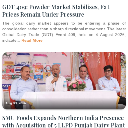
GDT 409: Powder Market Stabilises, Fat
Prices Remain Under Pressure
The global dairy market appears to be entering a phase of
consolidation rather than a sharp directional movement. The latest
Global Dairy Trade (GDT) Event 409, held on 4 August 2026,
indicate
...
Read More
Aug 03, 2026
SMC Foods Expands Northern India Presence
with Acquisition of 5 LLPD Punjab Dairy Plant