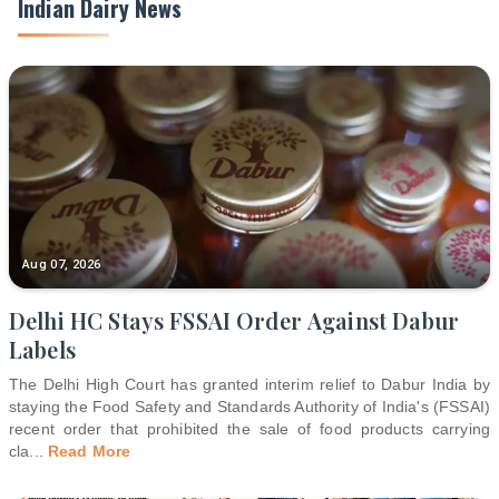
Indian Dairy News
Aug 07, 2026
Delhi HC Stays FSSAI Order Against Dabur
Labels
The Delhi High Court has granted interim relief to Dabur India by
staying the Food Safety and Standards Authority of India's (FSSAI)
recent order that prohibited the sale of food products carrying
cla
...
Read More