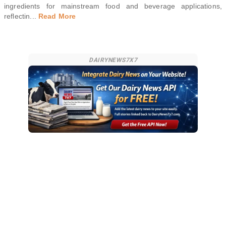
ingredients for mainstream food and beverage applications,
reflectin
...
Read More
DAIRYNEWS7X7