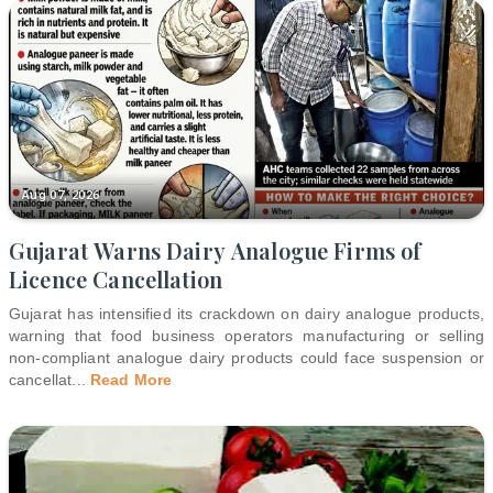
Aug 07, 2026
Gujarat Warns Dairy Analogue Firms of
Licence Cancellation
Gujarat has intensified its crackdown on dairy analogue products,
warning that food business operators manufacturing or selling
non-compliant analogue dairy products could face suspension or
cancellat
...
Read More