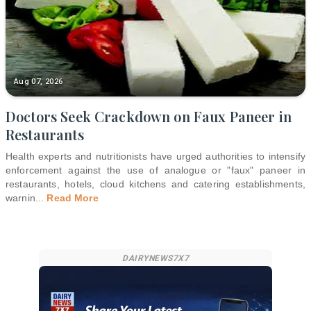
Aug 07, 2026
Doctors Seek Crackdown on Faux Paneer in
Restaurants
Health experts and nutritionists have urged authorities to intensify
enforcement against the use of analogue or "faux" paneer in
restaurants, hotels, cloud kitchens and catering establishments,
warnin
...
Read More
DAIRYNEWS7X7