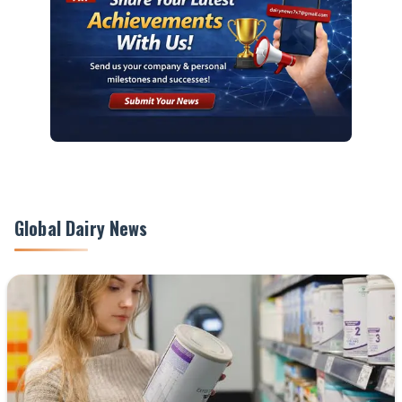
Global Dairy News