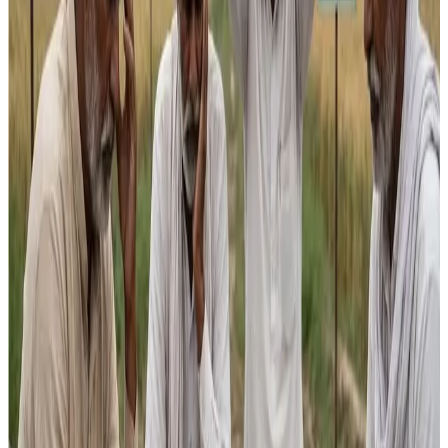
into broad-based farmer incomes without deeper
investment in productivity, storage and climate adaptation.
Kuldeep Sharma
, a dairy sector expert and founder of
dairy consultancy
Suruchi Consultants
, voiced strong
concerns that the Budget fails to match dairy’s economic
importance. “The Budget ignores dairy’s central role in
agriculture. Dairy accounts for nearly a third of agriculture’s
GVA and is the main reason farm incomes remain viable —
without it many farmers would slip into losses,” Sharma
said. He pointed out that despite agriculture receiving
**₹1.5-2 lakh crore in support, dairy’s allocation remains
disproportionately small — barely ₹4,000-6,000 crore —
much of which often goes unspent.
Sharma underscored that India may be the
world’s