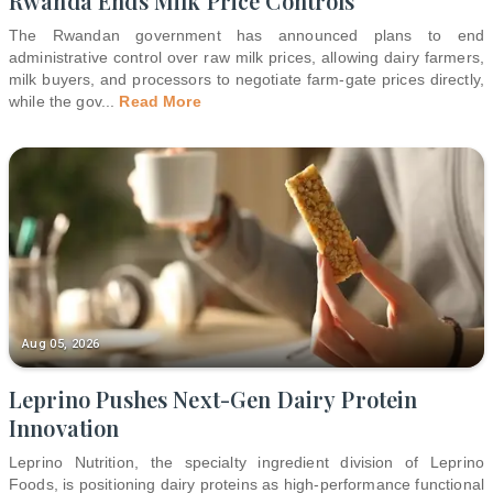
Rwanda Ends Milk Price Controls
The Rwandan government has announced plans to end
administrative control over raw milk prices, allowing dairy farmers,
milk buyers, and processors to negotiate farm-gate prices directly,
while the gov
...
Read More
Aug 05, 2026
Leprino Pushes Next-Gen Dairy Protein
Innovation
Leprino Nutrition, the specialty ingredient division of Leprino
Foods, is positioning dairy proteins as high-performance functional