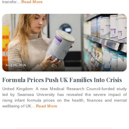
transfor
...
Read More
Aug 06, 2026
Formula Prices Push UK Families Into Crisis
United Kingdom: A new Medical Research Council-funded study
led by Swansea University has revealed the severe impact of
rising infant formula prices on the health, finances and mental
wellbeing of UK
...
Read More