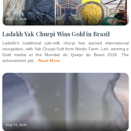
Aug 10, 2026
Ladakh Yak Churpi Wins Gold in Brazil
Ladakh’s traditional yak-milk churpi has earned international
recognition, with Yak Churpi-Soft from Nordic Farm, Leh, winning a
Gold medal at the Mundial do Queijo do Brasil 2026. The
achievement pla
...
Read More
Aug 10, 2026