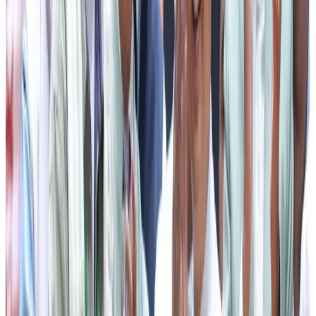
support ranging from ₹5,000 to ₹10,000 to deserving
students. Citing the inspiring example of Ms Chunu Rai
from Meyong village in Gyalshing district, he said that her
dream of becoming a professional pilot became a reality
with assistance from the State Government.
The CM further highlighted various flagship welfare
programmes being implemented for the benefit of all
sections of society. He informed that under the rural
housing programme, more than 11,000 houses have
already been allotted and are targeted for completion by
2027. He also spoke about the success of the Sikkim
Garib Awas Yojana (SGAY), under which permanent houses
costing approximately ₹17.51 lakh each are being provided
to eligible beneficiaries, and the Sikkim Garib Urban Awas
Yojana (SUGAY), which extends similar housing support to
the urban poor.
Reaffirming the Government’s commitment towards
women’s welfare, he highlighted initiatives such as the
Aama Yojana, Aama Sahyog Yojana, which provides four