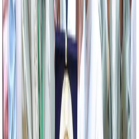
free LPG cylinder refills annually to eligible mothers, and
Bahini Yojana, which has ensured free sanitary pads for
secondary and senior secondary school-going girls since
2020. Referring to the recent judgment of the Supreme
Court recognising menstrual hygiene as a fundamental
right under Article 21 of the Constitution, he welcomed the
decision mandating free biodegradable sanitary pads in
schools across the country.
He also spoke about the recently launched Vatsalaya
Scheme, which provides financial assistance of ₹3 lakh to
married couples facing infertility. He further highlighted
several other people-centric initiatives, including the Chief
Minister’s Medical Assistance Scheme, Chief Minister’s
Self Employment Assistance Scheme, Old Age Pension
Scheme, Kalakar Bharosa Samelan, and Mero Rukh Mero
Santati, among others.
Emphasising healthcare as one of the Government’s
highest priorities, the Chief Minister announced that the
Sikkim Garib Jan Kalyan Prakostha, in collaboration with