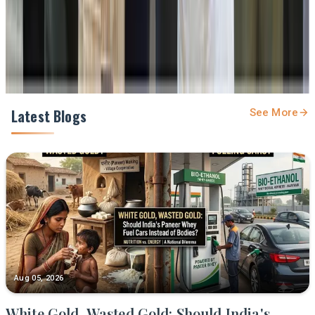
Share
Latest Blogs
See More
Aug 05, 2026
White Gold, Wasted Gold: Should India's