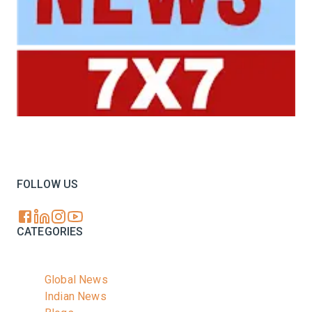
Your trusted source for all the latest dairy industry
news, market insights, and trending topics.
FOLLOW US
CATEGORIES
Global News
Indian News