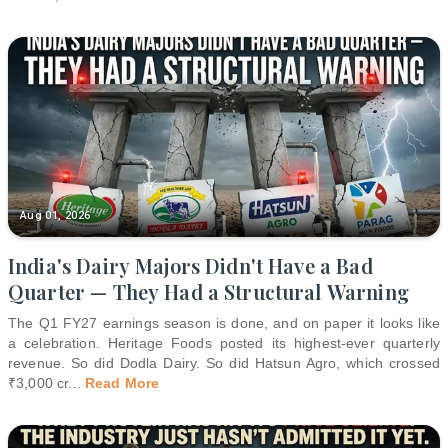
Aug 01, 2026
India's Dairy Majors Didn't Have a Bad
Quarter — They Had a Structural Warning
The Q1 FY27 earnings season is done, and on paper it looks like
a celebration. Heritage Foods posted its highest-ever quarterly
revenue. So did Dodla Dairy. So did Hatsun Agro, which crossed
₹3,000 cr
...
Read More