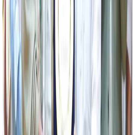
society—from farmers and women to youth, senior
citizens, artists, entrepreneurs and rural communities—will
continue to benefit from people-centric welfare schemes
aimed at building a prosperous, healthy and self-reliant
Sikkim.
Concluding his speech, the CM appreciated the dedicated
efforts of the Sikkim Co-operative Milk Producers' Union
Limited, cooperative societies and dairy farmers in
maintaining quality standards and ensuring consistent
growth in milk production. Referring to the launch of new
dairy products, he stated that value addition and product
diversification would not only create new market
opportunities but also enhance the identity and
competitiveness of Sikkim's dairy products across the
region. He urged the younger generation to view dairy
farming as a promising entrepreneurial venture and called
upon all stakeholders to work collectively towards
achieving self-reliance, food security and inclusive rural
development.