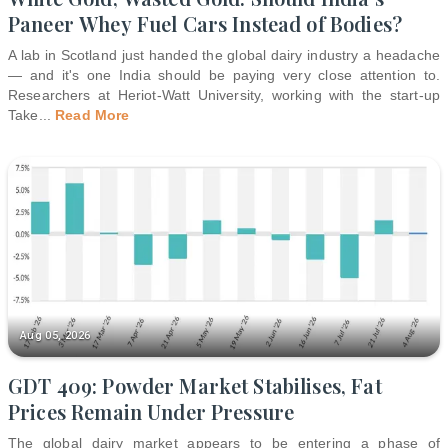
Paneer Whey Fuel Cars Instead of Bodies?
A lab in Scotland just handed the global dairy industry a headache
— and it's one India should be paying very close attention to.
Researchers at Heriot-Watt University, working with the start-up
Take
...
Read More
Aug 05, 2026
GDT 409: Powder Market Stabilises, Fat
Prices Remain Under Pressure
The global dairy market appears to be entering a phase of