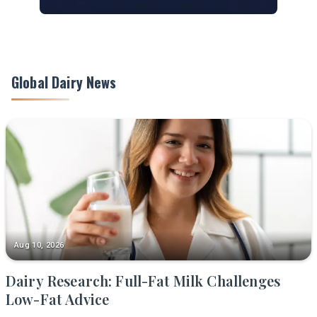
Global Dairy News
Aug 10, 2026
Dairy Research: Full-Fat Milk Challenges
Low-Fat Advice