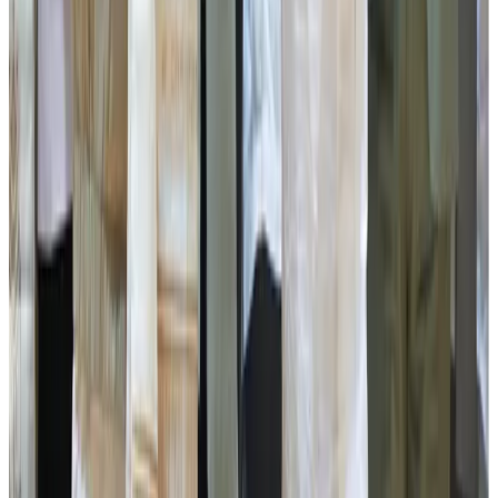
distribution of ATM cards to PACS and DCS by SISCO
Bank, and the presentation of a cheque of ₹5 lakh by DACS
to Middle Pabong Women’s Labour Cooperative Society
and Namphing Temi Tarku for poultry farming under the
Contract Farming Scheme.
The Animal Husbandry & Veterinary Services Department
also distributed animal neck bands to the two best-
performing dairy farmers, accompanied by a PowerPoint
presentation showcasing their achievements.
The programme concluded with the declaration and
conferring of the prestigious Gwala Ratna Puraskar 2026
upon Mr Arun Rai, who was honoured with a cash award of
₹3 lakh along with a memento in recognition of his
outstanding contribution to the dairy sector.
Present during today's programme were, Council of
Ministers, Political Secretary to HCM Mr Jacob Khaling
Rai, Namchi-Singithang MLA Mr Satish Chandra Rai, Zilla
Adhakshya Namchi Ms Anjeeta Rajalim, MLA’s ,
Chairpersons and Advisors, OSDs, Principal Directors,