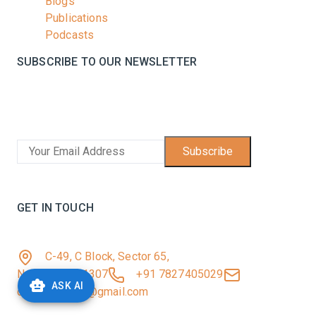
Blogs
Publications
Podcasts
SUBSCRIBE TO OUR NEWSLETTER
Stay informed with the latest updates and trending
news in the dairy industry.
Subscribe
No spam, unsubscribe at any time
GET IN TOUCH
C-49, C Block, Sector 65,
Noida, UP 201307
+91 7827405029
ASK AI
dairynews7x7@gmail.com