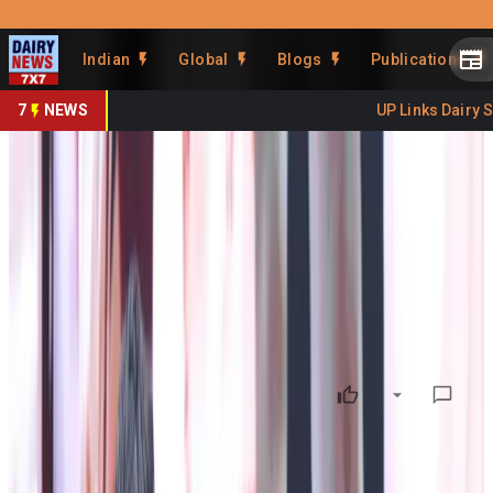
Prefer Us
Share This Story
Indian
Global
Blogs
Publications
Share
7
NEWS
UP Links Dairy Sect
Gwala Day 2026 Celebrated at
Namchi-Sikkim
By
DairyNews7x7
•
July 02, 2026
Prefer on
Gwala Day 2026 Celebrated at Namchi: Chief Minister
Reaffirms Government's Commitment to Strengthening