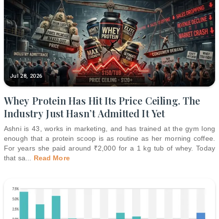
Jul 28, 2026
Whey Protein Has Hit Its Price Ceiling. The
Industry Just Hasn’t Admitted It Yet
Ashni is 43, works in marketing, and has trained at the gym long
enough that a protein scoop is as routine as her morning coffee.
For years she paid around ₹2,000 for a 1 kg tub of whey. Today
that sa
...
Read More