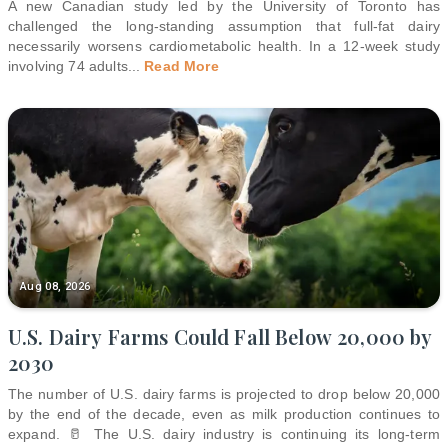
A new Canadian study led by the University of Toronto has
challenged the long-standing assumption that full-fat dairy
necessarily worsens cardiometabolic health. In a 12-week study
involving 74 adults
...
Read More
Aug 08, 2026
U.S. Dairy Farms Could Fall Below 20,000 by
2030
The number of U.S. dairy farms is projected to drop below 20,000
by the end of the decade, even as milk production continues to
expand. 🥛 The U.S. dairy industry is continuing its long-term