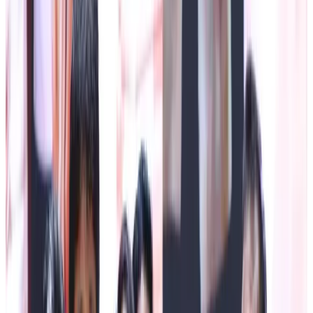
Dairy Sector
Namchi, July 1 (IPR): The Sikkim Co-operative Milk
Producers' Union Limited celebrated Gwala Day 2026 at
the Town Hall, Namchi, today, recognising the invaluable
contribution of dairy farmers and milk producers towards
the socio-economic development of the State.
The programme was graced by the presence of The Chief
Minister Mr Prem Singh Tamang, as the Chief Guest,
accompanied by Deputy Speaker (SLA) Ms Raj Kumari
Thapa along with Minister for Agriculture, Horticulture,
Animal Husbandry &Veterinary Services Department Mr
Puran Gurung.
The programme commenced with the arrival of dignitaries,
followed by the traditional offering of Khada and bouquets
to the Chief Guest, Guests of Honour and other dignitaries.
The ceremonial lighting of the lamp marked the formal
inauguration of the celebration.
The Chief Minister, in his address, extended his heartfelt