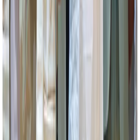
Gangtok District: Naitam MPCS
Namchi District: Melli MPCS
Gyalshing District: Leydung MPCS
Soreng District: Upper Sribadam MPCS
Mangan District: Tingzay MPCS
All the winning Milk Producers’ Cooperative Societies
were honoured with cash prizes along with mementos.
The programme also witnessed the felicitation of Pabyuik
MPCS, Gangtok, as the Best Performing Milk Producers’
Cooperative Society in the State, which was presented
with a cash prize and a memento.
Thereafter, Mr Aditya Pandey was felicitated as the Best
Performing Student from the Gwala Community and was
presented with a cash prize of Rs 1 Lakh and a memento.
The Department of Cooperation, along with Apex
Cooperative Societies, also launched the Computerization
of the RCS Office Portal. The programme included the
distribution of share certificates by the Cooperation
Department, SICUN, SIMFED, DACS and SISCO Bank,