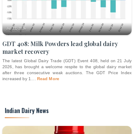
Jul 22, 2026
GDT 408: Milk Powders lead global dairy
market recovery
The latest Global Dairy Trade (GDT) Event 408, held on 21 July
2026, has brought a welcome respite to the global dairy market
after three consecutive weak auctions. The GDT Price Index
increased by 1.
...
Read More
Indian Dairy News