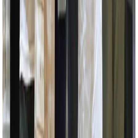
Directors, Secretaries, Councillors, DC Namchi Ms Anupa
Tamling, Sr Sp Namchi Ms Sonam Doma Bhutia, ADC’s,
SDM’s, HoOs from various Line Departments, Fisheries
Departments, senior government officials,
representatives of the National Dairy Development Board
(NDDB), members of milk producers’ cooperative
societies, dairy farmers and officials of the Sikkim Milk
Union. Representative from (NDTV) Mr Sandeep Kumar,
dignitaries and and the Gwala public at large.
Source :
Dairynews7x7
July 2nd 2026 Report
From DIO
Namchi
Stay Updated
Get the latest dairy industry news directly in your
feed.
Prefer Us on Google Search
Share This Story