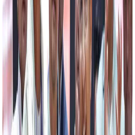
to pursue studies beyond school. He also announced that
27th July will henceforth be observed to honour the
contribution of the driver community.
Congratulating the recipients of the awards, the Chief
Minister felicitated Mr Arun Rai of Pabyuik MPCS,
Gangtok, who received the Gwala Ratna Puraskar 2026. He
also congratulated the three best-performing milk-
producing centres, which were awarded cash incentives
of ₹10 lakh, ₹7 lakh and ₹5 lakh, respectively. Appreciating the
tremendous progress achieved by the dairy sector since
2021, he noted that the Sikkim Milk Union has increased
its daily milk procurement from nearly 68,000 litres to
over 71,000 litres, reflecting the steady growth of the
sector.
Speaking extensively on the welfare initiatives of the
State Government, the Chief Minister highlighted the
success of the Chief Minister’s Education Assistance
Scheme (CMEAS), which has been extending financial