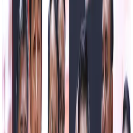
congratulations and best wishes to the entire fraternity of
the Sikkim Milk Union on the occasion of the 6th Gwala
Diwas 2026. He expressed immense satisfaction over
the remarkable growth of Gwala Diwas since its inception
in 2021, stating that the celebration has evolved into a
significant platform to honour the invaluable contributions
of dairy farmers, milk producers, and the Gwala (herder)
community, whose hard work continues to strengthen
Sikkim’s rural economy and dairy sector.
The Chief Minister noted that 1st July is a day of multiple
important observances. Along with Gwala Diwas, it marks
State-level Doctors’ Day and National Chartered
Accountants Day. He conveyed his sincere gratitude to the
doctors and healthcare professionals for their selfless
service and dedication towards safeguarding the health of
the people. On the occasion, he officially announced that
1st July shall henceforth be observed every year as
Gwala Diwas in the State.
Highlighting the Government’s commitment towards