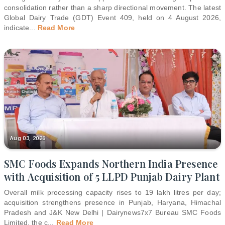
consolidation rather than a sharp directional movement. The latest
Global Dairy Trade (GDT) Event 409, held on 4 August 2026,
indicate
...
Read More
Aug 03, 2026
SMC Foods Expands Northern India Presence
with Acquisition of 5 LLPD Punjab Dairy Plant
Overall milk processing capacity rises to 19 lakh litres per day;
acquisition strengthens presence in Punjab, Haryana, Himachal
Pradesh and J&K New Delhi | Dairynews7x7 Bureau SMC Foods
Limited, the c
...
Read More