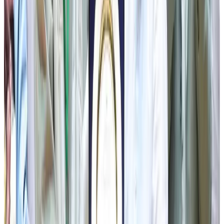
the District Health Department, will organise a mass
screening and surgical programme for kidney and
gallbladder stone patients in Namchi District under the
supervision of expert medical professionals, making
quality healthcare more accessible and convenient for the
people.
The CM also underscored the important role of the
Department of Animal Husbandry and Veterinary Services
in strengthening the livestock and dairy sectors. He
appreciated the contribution of Self-Help Groups towards
rural livelihoods and announced that a dedicated
Panchayat Samelan will be organised across all six
districts to recognise and strengthen grassroots
governance. He further announced that the State-level
Bhanu Jayanti Celebration 2026 will be observed on 13th
July in Soreng District Sikkim. The Chief Minister
reiterated the State Government’s commitment towards
inclusive development, assuring that every section of