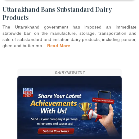
Uttarakhand Bans Substandard Dairy
Products
The Uttarakhand government has imposed an immediate
statewide ban on the manufacture, storage, transportation and
sale of substandard and imitation dairy products, including paneer,
ghee and butter ma
...
Read More
DAIRYNEWS7X7