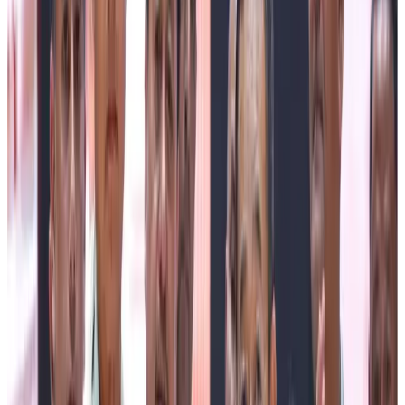
environmental conservation, the Chief Minister announced
that Sikkim Paryavaran Parva will be observed from 1st to
14th July every year to honour Mother Earth and
encourage citizens to actively participate in protecting
nature. As part of the campaign, he informed that on 7th
July, from 11:00 a.m. to 11:07 a.m., all non-essential
vehicular movement across the State will come to a
complete halt as a symbolic gesture promoting climate
action, reduction of carbon emissions, and environmental
awareness.
Recalling his childhood days, the Chief Minister shared
that as a school-going student, he would carry milk to
different locations before attending classes. He remarked
that Gwala Diwas holds a special place in his heart
because he personally understands the struggles and
dedication of dairy farmers. In recognition of their
contribution, he announced that apart from cash awards
and felicitation, the State Government will fully sponsor
higher education for children of Gwala families who aspire