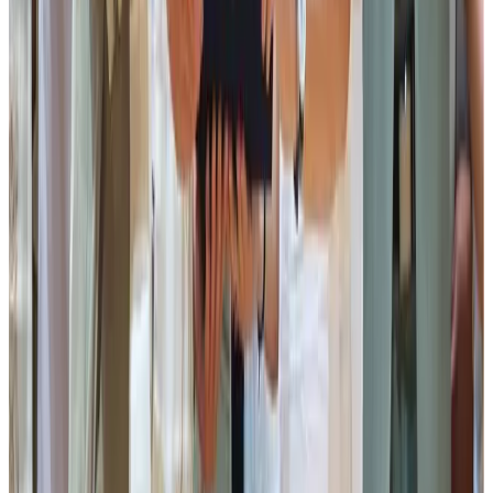
Director, Sikkim Milk Union. An informative film titled
“Bharosa Ko Doshro Naam…” was also screened,
following which the characters featured in the film were
presented with tokens of appreciation.
The Chief Guest was felicitated by the Advisor, Board of
Directors and Management of the Sikkim Milk Union. This
was followed by the felicitation of the Guests of Honour
and representatives of the National Dairy Development
Board (NDDB) by the Advisor, Board of Directors and
Management of the Sikkim Milk Union.
The Chief Guest then officially launched Indrakil Rasdana,
Peda, Lollipop and Butterscotch-flavoured Ice Cream
developed by the Sikkim Milk Union.
The Chief guest, subsequently distributed district-wise
awards to the Best Performing Village Milk Producers’
Cooperative Societies.
The awardees were:
Pakyong District: Budang MPCS