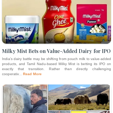
Aug 10, 2026
Milky Mist Bets on Value-Added Dairy for IPO
India’s dairy battle may be shifting from pouch milk to value-added
products, and Tamil Nadu-based Milky Mist is betting its IPO on
exactly that transition. Rather than directly challenging
cooperativ
...
Read More