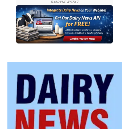
DAIRYNEWS7X7