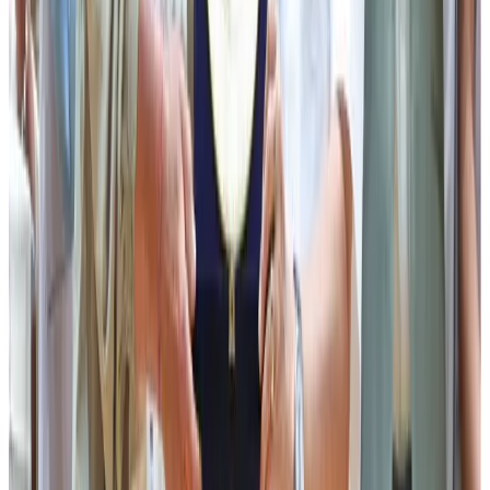
Minister for Animal Husbandry & Veterinary Services, Mr
Puran Kumar Gurung, in his address, extended his heartfelt
congratulations to the Sikkim Milk Union and the dairy
farming community on the celebration of the 6th Gwala
Diwas 2026. He applauded the remarkable progress made
by the Department over the years and credited its growth
to the visionary leadership of the Chief Minister Mr Prem
Singh Tamang. He stated that the State Government has
consistently remained committed to supporting farmers
and the rural community through various welfare
initiatives. Urging all officers and employees to continue
working with dedication and unity, he called upon them to
collectively strive towards achieving self-reliance and
further strengthening the dairy and livestock sector.
Earlier, the programme commenced with a short address
by the Principal Director-cum-Secretary, Animal
Husbandry & Veterinary Services Dr Sharman Rai,
followed by a PowerPoint presentation on the overview
of the Sikkim Milk Union by Dr T B Ghatani, Managing