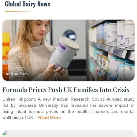
Global Dairy News
Aug 06, 2026
Formula Prices Push UK Families Into Crisis
United Kingdom: A new Medical Research Council-funded study
led by Swansea University has revealed the severe impact of
rising infant formula prices on the health, finances and mental
wellbeing of UK
...
Read More