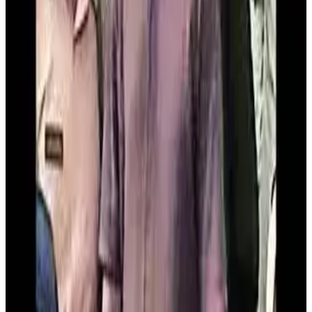
complete insurance and documentation formalities.
Acting on the written complaint, the vigilance team laid a
trap and caught the officer while he was accepting the
bribe from the complainant out of the sanctioned subsidy
amount, said Vigilance DSP
Mithilesh Kumar
. The
accused has been taken into custody and is being brought
to
Patna
for further legal proceedings. According to VIB
officials, this is the
31st trap case registered in Bihar
in 2026
as part of the state’s anti-corruption drive.
So far this year,
20 accused persons have been
arrested
and a total bribe amount of
₹8.45 lakh
has been
recovered in such operations.
Source:
Dairynews7x7
14th March, 2026
Read full story
here