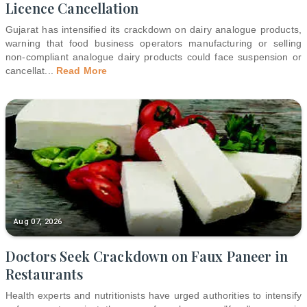
Licence Cancellation
Gujarat has intensified its crackdown on dairy analogue products,
warning that food business operators manufacturing or selling
non-compliant analogue dairy products could face suspension or
cancellat
...
Read More
Aug 07, 2026
Doctors Seek Crackdown on Faux Paneer in
Restaurants
Health experts and nutritionists have urged authorities to intensify