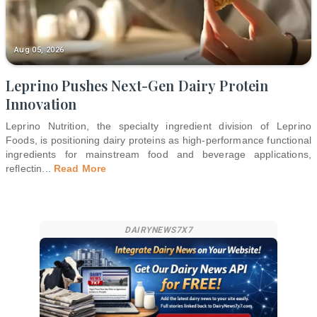
Aug 05, 2026
Leprino Pushes Next-Gen Dairy Protein
Innovation
Leprino Nutrition, the specialty ingredient division of Leprino
Foods, is positioning dairy proteins as high-performance functional
ingredients for mainstream food and beverage applications,
reflectin
...
Read More
DAIRYNEWS7X7