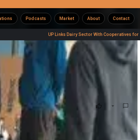
ations
Podcasts
Market
About
Contact
UP Links Dairy Sector With Cooperatives for Jobs
ransparency and farmer empowerment across the value chain,
show how technology and policy are reshaping dairy