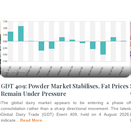
Aug 05, 2026
GDT 409: Powder Market Stabilises, Fat Prices
Remain Under Pressure
e
The global dairy market appears to be entering a phase of
.
consolidation rather than a sharp directional movement. The latest
p
Global Dairy Trade (GDT) Event 409, held on 4 August 2026,
indicate
...
Read More