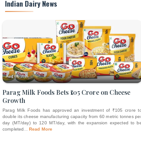
Indian Dairy News
Aug 08, 2026
Parag Milk Foods Bets ₹105 Crore on Cheese
Growth
Parag Milk Foods has approved an investment of ₹105 crore t
double its cheese manufacturing capacity from 60 metric tonnes pe
day (MT/day) to 120 MT/day, with the expansion expected to b
completed
...
Read More