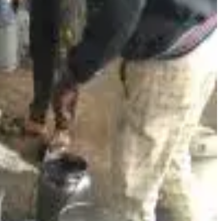
ations that were once paper-based and fragmented. National
ng dairy cooperatives
benchmark performance, monitor
n to insight.
s expanded its
distribution network through e-commerce
esh dairy products online — a major modernisation of its
 and scaling of dairy processing infrastructure, including
ousands of local farmers and improve product availability
gistics costs and improving reliability, further linking
ve and responsive
— helping smallholder farmers access