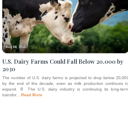
Aug 08, 2026
U.S. Dairy Farms Could Fall Below 20,000 by
2030
The number of U.S. dairy farms is projected to drop below 20,00
by the end of the decade, even as milk production continues t
expand. 🥛 The U.S. dairy industry is continuing its long-ter
transfor
...
Read More