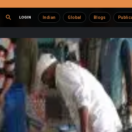
LOGIN
Indian
Global
Blogs
Public
tives Go Digital
erative sector and dairy industry
, enhancing efficiency, t
ion highlights this trend, broader developments in the region 