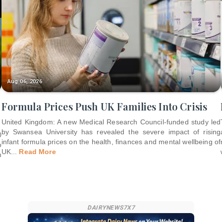
Aug 06, 2026
Formula Prices Push UK Families Into Crisis
United Kingdom: A new Medical Research Council-funded study led
by Swansea University has revealed the severe impact of rising
0
infant formula prices on the health, finances and mental wellbeing of
o
UK
...
Read More
m
DAIRYNEWS7X7