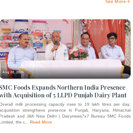
See More
Aug 03, 2026
SMC Foods Expands Northern India Presence
with Acquisition of 5 LLPD Punjab Dairy Plant
Overall milk processing capacity rises to 19 lakh litres per day;
acquisition strengthens presence in Punjab, Haryana, Himachal
Pradesh and J&K New Delhi | Dairynews7x7 Bureau SMC Foods
Limited, the c
...
Read More