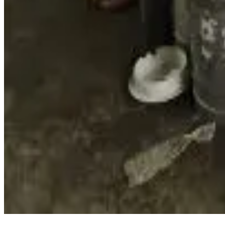
better data, services and markets while strengthening the reg
Source :
DAirynews7x7
Feb 26th 2026
Read full story here
#AssamDairy #CooperativeDigital #EcommerceDairy #Pu
Share This Story
Share