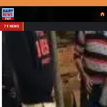
Prefer Us
Share This Story
Share
7
NEWS
Assam Dairy & Coopera
By
DairyNews7x7
•
February 26, 2026
Prefer on
Digital transformation is increasingly powering Assam’s
coop
industry observers say. While the original
GuwahatiPlus
opin