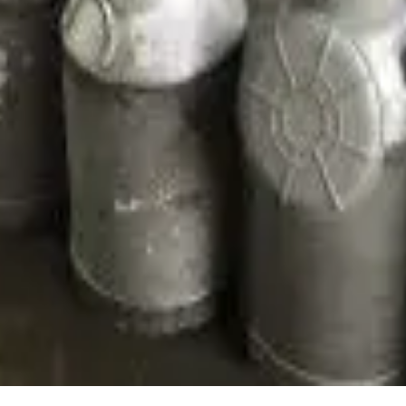
ion’s status as a growing node in India’s overall dairy economy
rabiDairy #DairyInnovation #DigitalAssam
Stay Updated
Get the latest dairy industry news directly in your feed.
Prefer Us on Google Search