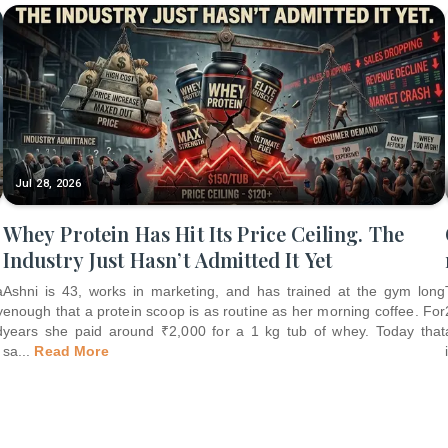
Jul 28, 2026
Whey Protein Has Hit Its Price Ceiling. The
Industry Just Hasn’t Admitted It Yet
a
Ashni is 43, works in marketing, and has trained at the gym long
y
enough that a protein scoop is as routine as her morning coffee. For
d
years she paid around ₹2,000 for a 1 kg tub of whey. Today that
sa
...
Read More