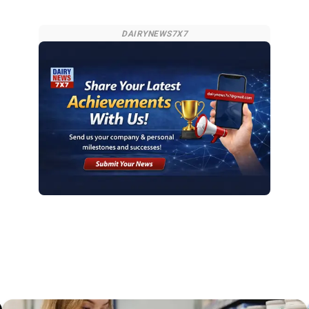
DAIRYNEWS7X7