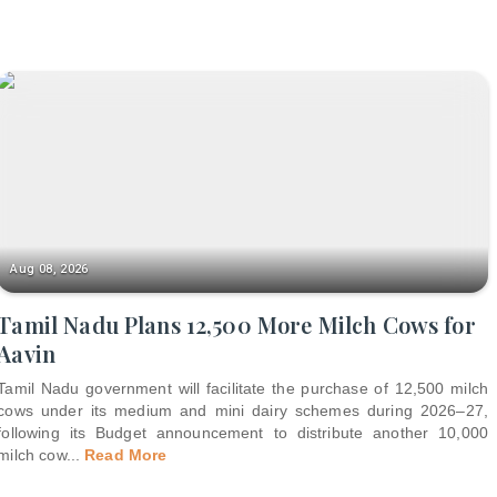
Aug 08, 2026
Tamil Nadu Plans 12,500 More Milch Cows for
Aavin
Tamil Nadu government will facilitate the purchase of 12,500 milch
cows under its medium and mini dairy schemes during 2026–27,
following its Budget announcement to distribute another 10,000
milch cow
...
Read More