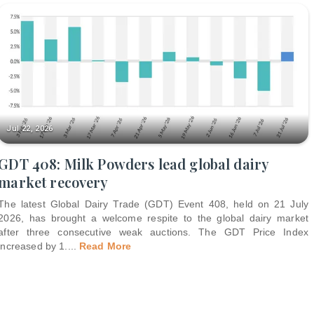
Jul 22, 2026
GDT 408: Milk Powders lead global dairy
market recovery
The latest Global Dairy Trade (GDT) Event 408, held on 21 July
2026, has brought a welcome respite to the global dairy market
after three consecutive weak auctions. The GDT Price Index
increased by 1.
...
Read More