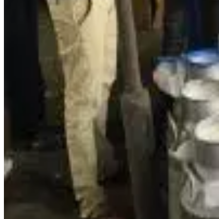
cooperatives.
At the heart of this shift is how cooperatives are adopting
da
programmes like the
Internet-based Dairy Information Sy
procurement and sales, and plan investments based on r
In Assam’s dairy landscape,
Purabi Dairy (WAMUL)
illustra
platforms
such as Blinkit, Flipkart, BigBasket and Swiggy I
supply chain and market reach.
These digital integrations mirror wider efforts under progra
ambitious plans to
double milk processing capacity at Pura
statewide.
Beyond technology in processing and sales, digital innovati
farmers to markets and cooperatives to consumers more effi
Analysts say that by embracing digital tools, Assam’s coop