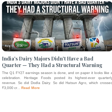
Aug 01, 2026
India's Dairy Majors Didn't Have a Bad
Quarter — They Had a Structural Warning
The Q1 FY27 earnings season is done, and on paper it looks like 
celebration. Heritage Foods posted its highest-ever quarterl
revenue. So did Dodla Dairy. So did Hatsun Agro, which crosse
₹3,000 cr
...
Read More