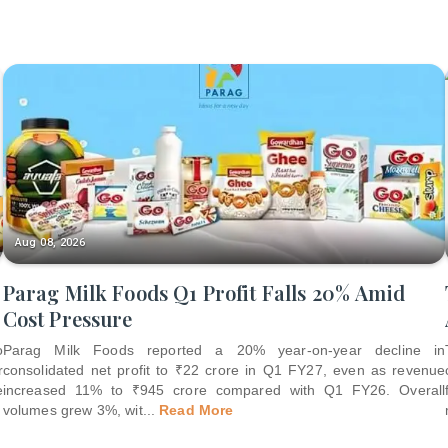
Aug 08, 2026
Parag Milk Foods Q1 Profit Falls 20% Amid
Cost Pressure
o
Parag Milk Foods reported a 20% year-on-year decline in
r
consolidated net profit to ₹22 crore in Q1 FY27, even as revenue
e
increased 11% to ₹945 crore compared with Q1 FY26. Overall
volumes grew 3%, wit
...
Read More