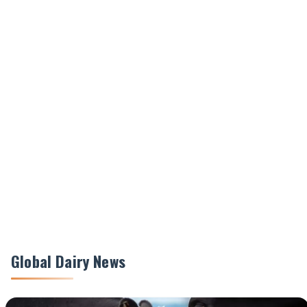
Global Dairy News