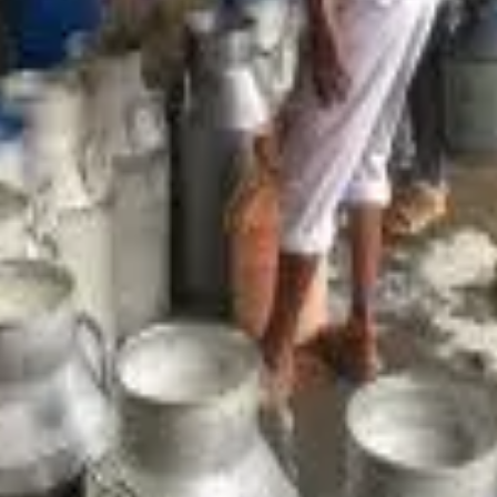
ta-driven tools and integrated platforms
to modernise oper
stem (i-DIS)
— now used by nearly 200 milk unions — are helpi
eal-time analytics
, transforming decision-making from intuitio
tes this digital evolution at the local level. The cooperative ha
nstamart, enabling consumers in Guwahati and beyond to order fr
ms like
Advantage Assam 2.0
, which have catalysed investment
bi Dairy’s Panjabari facility
— a move expected to support th
ons such as
GIS-based milk route optimisation
are reducing lo
ciently.
erative dairy system is becoming more
transparent, competiti