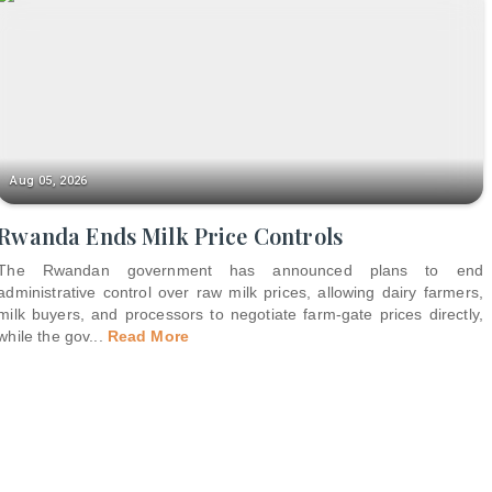
Aug 05, 2026
Rwanda Ends Milk Price Controls
The Rwandan government has announced plans to end
administrative control over raw milk prices, allowing dairy farmers,
milk buyers, and processors to negotiate farm-gate prices directly,
while the gov
...
Read More