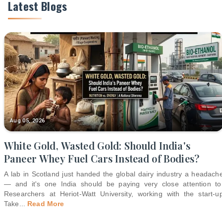
Latest Blogs
Aug 05, 2026
White Gold, Wasted Gold: Should India's
Paneer Whey Fuel Cars Instead of Bodies?
A lab in Scotland just handed the global dairy industry a headach
— and it's one India should be paying very close attention to
Researchers at Heriot-Watt University, working with the start-u
Take
...
Read More