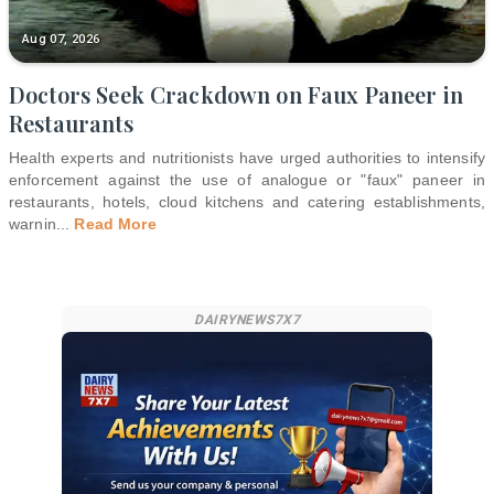
Aug 07, 2026
Doctors Seek Crackdown on Faux Paneer in
Restaurants
Health experts and nutritionists have urged authorities to intensify
enforcement against the use of analogue or "faux" paneer in
restaurants, hotels, cloud kitchens and catering establishments,
warnin
...
Read More
DAIRYNEWS7X7