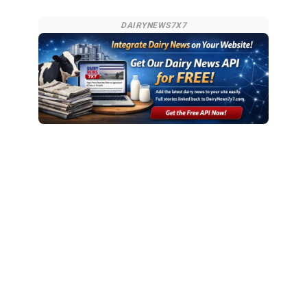
DAIRYNEWS7X7