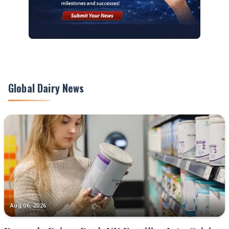
Global Dairy News
Aug 06, 2026