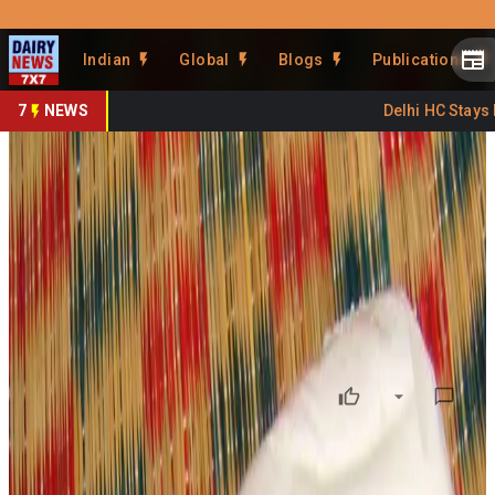
Prefer Us
Share This Story
Indian
Global
Blogs
Publications
Share
7
NEWS
Delhi HC Stays FS
Ahmedabad Paneer Fails Lab
Tests, Safety Risks Rise
By
DairyNews7x7
•
March 03, 2026
Prefer on
In
Ahmedabad, Gujarat
, food safety authorities have