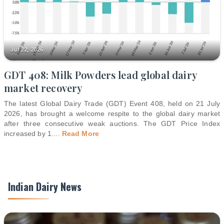
Jul 22, 2026
GDT 408: Milk Powders lead global dairy
market recovery
The latest Global Dairy Trade (GDT) Event 408, held on 21 July
2026, has brought a welcome respite to the global dairy market
after three consecutive weak auctions. The GDT Price Index
increased by 1.
...
Read More
Indian Dairy News