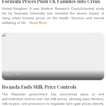
Formula Prices Push UK Families Into Crisis
United Kingdom: A new Medical Research Council-funded study
led by Swansea University has revealed the severe impact of
rising infant formula prices on the health, finances and mental
wellbeing of UK
...
Read More
Aug 05, 2026
Rwanda Ends Milk Price Controls
The Rwandan government has announced plans to end
administrative control over raw milk prices, allowing dairy farmers,
milk buyers, and processors to negotiate farm-gate prices directly,