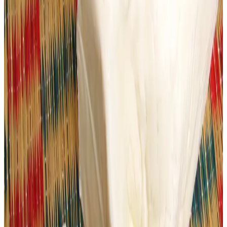
dioxide
were detected in some food products, and that
repeated violations prompted
notices, registration of
cases under the Food Safety and Standards Authority
of India (FSSAI) Act, and sealing of offending units
.
Officials warned that such adulterants can pose serious
health risks — including digestive disorders, malnutrition
and long-term illnesses when regularly consumed.
This local action in Ahmedabad echoes broader
enforcement efforts seen across India before major
festivals, where regulators have seized hundreds of
kilograms of adulterated paneer and other dairy products
in Uttar Pradesh, Rajasthan and Karnataka — often
containing
unsafe additives or expired ingredients
—
to protect consumer health.
Food safety experts and civic authorities are now urging