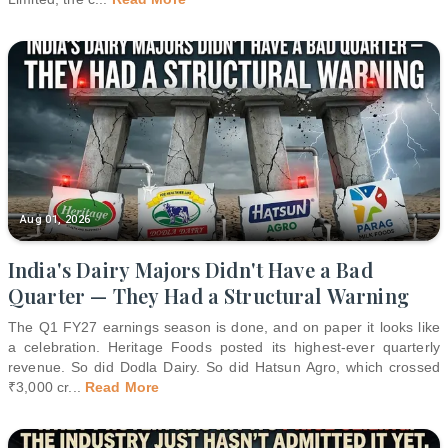
Aug 01, 2026
India's Dairy Majors Didn't Have a Bad
Quarter — They Had a Structural Warning
The Q1 FY27 earnings season is done, and on paper it looks like
a celebration. Heritage Foods posted its highest-ever quarterly
revenue. So did Dodla Dairy. So did Hatsun Agro, which crossed
₹3,000 cr
...
Read More