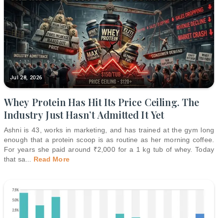
Jul 28, 2026
Whey Protein Has Hit Its Price Ceiling. The
Industry Just Hasn’t Admitted It Yet
Ashni is 43, works in marketing, and has trained at the gym long
enough that a protein scoop is as routine as her morning coffee.
For years she paid around ₹2,000 for a 1 kg tub of whey. Today
that sa
...
Read More