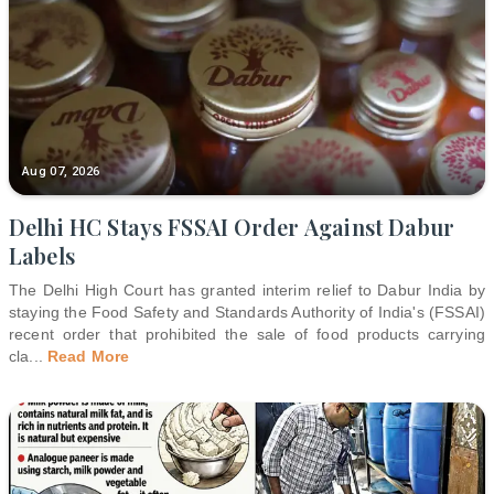
Aug 07, 2026
Delhi HC Stays FSSAI Order Against Dabur
Labels
The Delhi High Court has granted interim relief to Dabur India by
staying the Food Safety and Standards Authority of India's (FSSAI)
recent order that prohibited the sale of food products carrying
cla
...
Read More