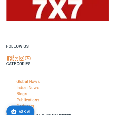
Your trusted source for all the latest dairy industry
news, market insights, and trending topics.
FOLLOW US
CATEGORIES
Global News
Indian News
Blogs
Publications
Podcasts
ASK AI