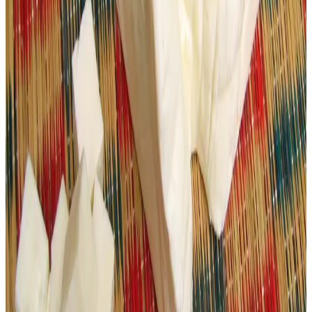
the public to prioritize
branded, regulated dairy
products
, and intensifying surveillance and lab testing to
curb the dangerous spread of adulterated paneer and
uphold standards in the dairy value chain.
Source :
Dairynews7x7
march 3rd 2026
Read full story
here
#FoodSafety #PaneerAdulteration #DairyQuality
#GujaratDairy #ConsumerHealth #DairyRegulation
Stay Updated
Get the latest dairy industry news directly in your
feed.
Prefer Us on Google Search
Share This Story