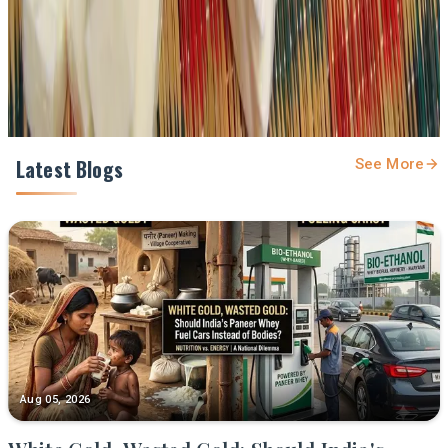
Share
Latest Blogs
See More
Aug 05, 2026