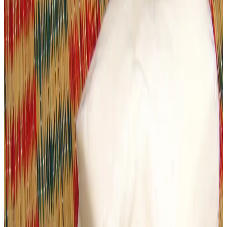
raised alarm over significant lapses in dairy product
quality after
multiple paneer samples tested positive
for adulteration and unsafe conditions
, highlighting
ongoing risks to public health from counterfeit and
substandard dairy products.
Recent
lab tests conducted by the Ahmedabad
Municipal Corporation (AMC) Food Department
revealed that several paneer samples collected from
shops and manufacturing units across the city
failed
safety and quality checks
, with many declared
unsafe
or substandard
for consumption. The inspections, carried
out across multiple localities, also found quality violations
in other dairy items including butter and ghee.
The AMC’s health department reported that substances
such as
low-grade fats, palm oil, starch and sulphur