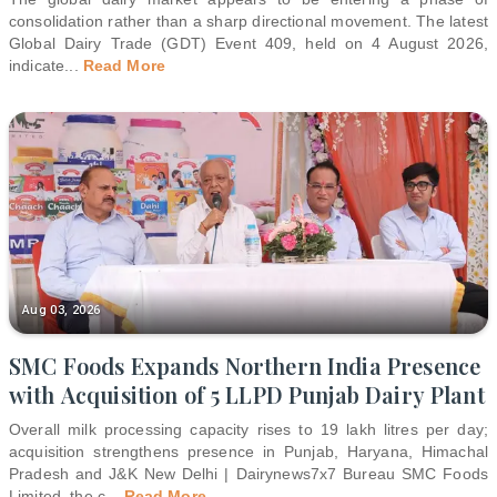
consolidation rather than a sharp directional movement. The latest
Global Dairy Trade (GDT) Event 409, held on 4 August 2026,
indicate
...
Read More
Aug 03, 2026
SMC Foods Expands Northern India Presence
with Acquisition of 5 LLPD Punjab Dairy Plant
Overall milk processing capacity rises to 19 lakh litres per day;
acquisition strengthens presence in Punjab, Haryana, Himachal
Pradesh and J&K New Delhi | Dairynews7x7 Bureau SMC Foods
Limited, the c
...
Read More