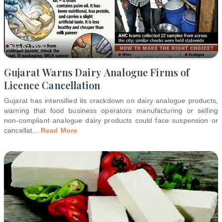
Aug 07, 2026
Gujarat Warns Dairy Analogue Firms of
Licence Cancellation
Gujarat has intensified its crackdown on dairy analogue products,
warning that food business operators manufacturing or selling
non-compliant analogue dairy products could face suspension or
cancellat
...
Read More