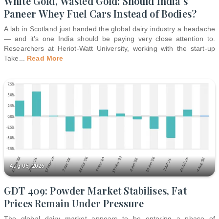
White Gold, Wasted Gold: Should India's
Paneer Whey Fuel Cars Instead of Bodies?
A lab in Scotland just handed the global dairy industry a headache
— and it's one India should be paying very close attention to.
Researchers at Heriot-Watt University, working with the start-up
Take
...
Read More
Aug 05, 2026
GDT 409: Powder Market Stabilises, Fat
Prices Remain Under Pressure
The global dairy market appears to be entering a phase of