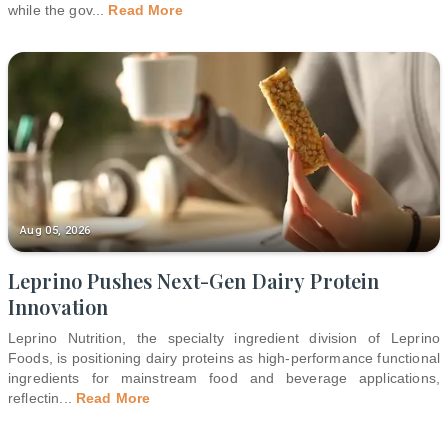
while the gov
...
Read More
Aug 05, 2026
Leprino Pushes Next-Gen Dairy Protein
Innovation
Leprino Nutrition, the specialty ingredient division of Leprino
Foods, is positioning dairy proteins as high-performance functional
ingredients for mainstream food and beverage applications,
reflectin
...
Read More