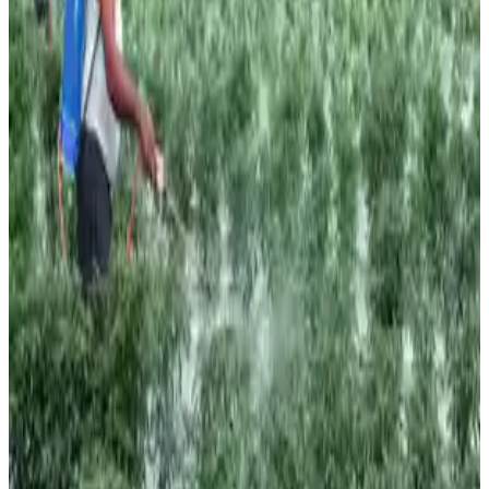
While improved irrigation infrastructure, higher reservoir
levels, and better crop resilience may help cushion the
impact, concerns remain over rising food inflation and
pressure on rural demand if rainfall deficits persist. The
government has already advised states to prepare
contingency plans focusing on water conservation,
moisture management, intercropping, and alternative
cropping strategies to mitigate risks associated with
uneven rainfall distribution.
Industry observers note that the progression of the
monsoon during July and August will be critical in
determining the ultimate impact on agricultural output and
commodity markets. (
The Economic Times
)
Source:
Dairynews7x7
22 June, 2026
Read full story here