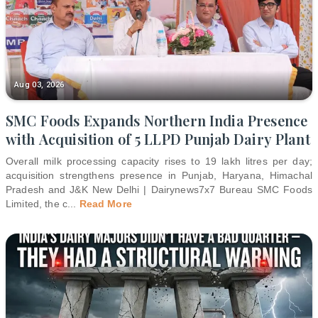
Aug 03, 2026
SMC Foods Expands Northern India Presence
with Acquisition of 5 LLPD Punjab Dairy Plant
Overall milk processing capacity rises to 19 lakh litres per day;
acquisition strengthens presence in Punjab, Haryana, Himachal
Pradesh and J&K New Delhi | Dairynews7x7 Bureau SMC Foods
Limited, the c
...
Read More