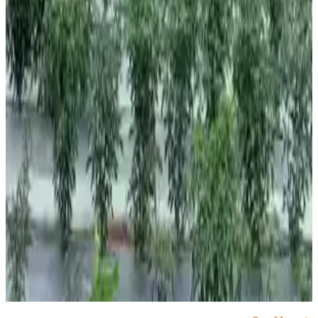
#Monsoon2026 #KharifSeason #IndianAgriculture
#FoodInflation #ElNino #CropProduction
#DairyNews7x7
Stay Updated
Get the latest dairy industry news directly in your
feed.
Prefer Us on Google Search
Share This Story
Share