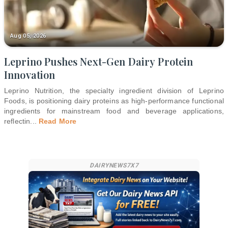
Aug 05, 2026
Leprino Pushes Next-Gen Dairy Protein
Innovation
Leprino Nutrition, the specialty ingredient division of Leprino
Foods, is positioning dairy proteins as high-performance functional
ingredients for mainstream food and beverage applications,
reflectin
...
Read More
DAIRYNEWS7X7