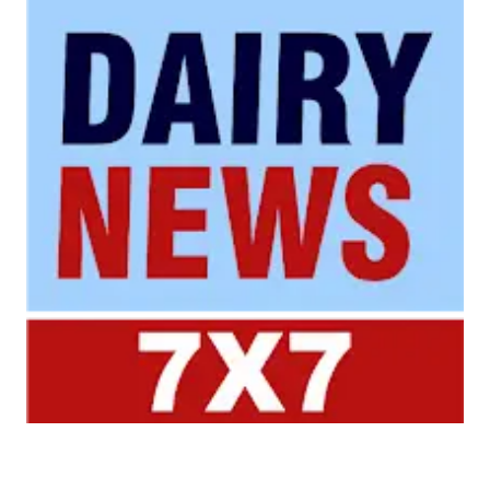
Your trusted source for all the latest dairy industry
news, market insights, and trending topics.