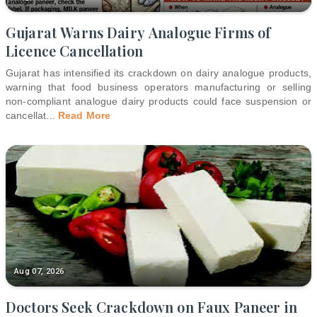
Gujarat Warns Dairy Analogue Firms of
Licence Cancellation
Gujarat has intensified its crackdown on dairy analogue products,
warning that food business operators manufacturing or selling
non-compliant analogue dairy products could face suspension or
cancellat
...
Read More
Aug 07, 2026
Doctors Seek Crackdown on Faux Paneer in