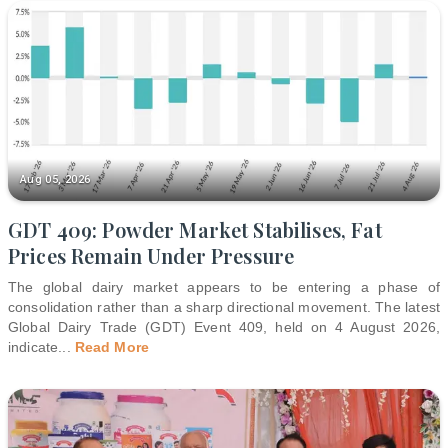
Aug 05, 2026
GDT 409: Powder Market Stabilises, Fat
Prices Remain Under Pressure
The global dairy market appears to be entering a phase of
consolidation rather than a sharp directional movement. The latest
Global Dairy Trade (GDT) Event 409, held on 4 August 2026,
indicate
...
Read More