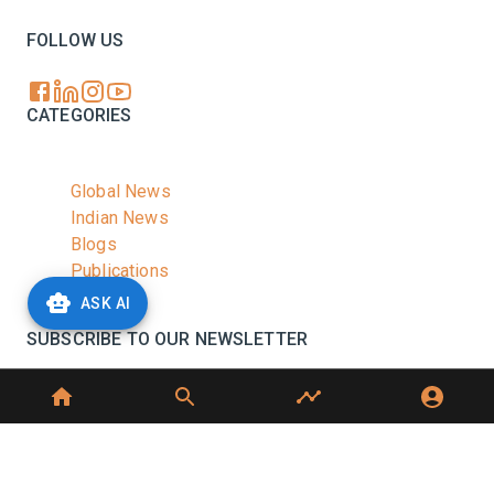
FOLLOW US
CATEGORIES
Global News
Indian News
Blogs
Publications
Podcasts
ASK AI
SUBSCRIBE TO OUR NEWSLETTER
Stay informed with the latest updates and trending
news in the dairy industry.
Subscribe