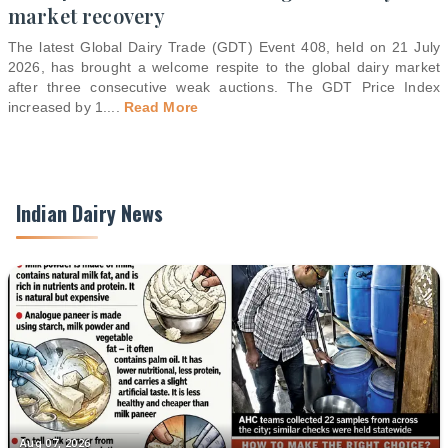
market recovery
The latest Global Dairy Trade (GDT) Event 408, held on 21 July
2026, has brought a welcome respite to the global dairy market
after three consecutive weak auctions. The GDT Price Index
increased by 1.
...
Read More
Indian Dairy News
Aug 07, 2026