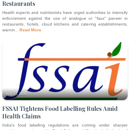
Restaurants
Health experts and nutritionists have urged authorities to intensify
enforcement against the use of analogue or "faux" paneer in
restaurants, hotels, cloud kitchens and catering establishments,
warnin
...
Read More
Aug 07, 2026
FSSAI Tightens Food Labelling Rules Amid
Health Claims
India's food labelling regulations are coming under sharper