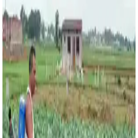
upcoming kharif cropping season and its potential impact
on agricultural production, rural incomes, and food
inflation. According to a report by 360 ONE Capital
Research, cumulative rainfall as of June 17 stood at 46.2
mm against the normal 74.3 mm, representing a deficit of
38%, while weekly rainfall for the period ending June 17
was 48% below the long-period average.
The weak start comes amid developing El Niño
conditions, which have already prompted forecasts of
India’s weakest monsoon in 11 years, with the India
Meteorological Department (IMD) projecting seasonal
rainfall at around 90% of the long-period average. Analysts
warn that inadequate rainfall could delay sowing and
affect yields of key kharif crops, including pulses,
oilseeds, cotton, and rice in non-irrigated regions.