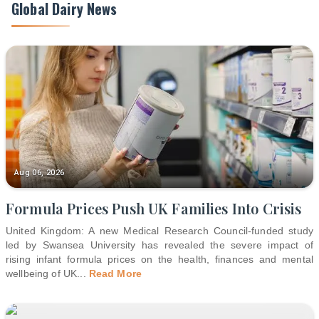
Global Dairy News
Aug 06, 2026
Formula Prices Push UK Families Into Crisis
United Kingdom: A new Medical Research Council-funded study
led by Swansea University has revealed the severe impact of
rising infant formula prices on the health, finances and mental
wellbeing of UK
...
Read More