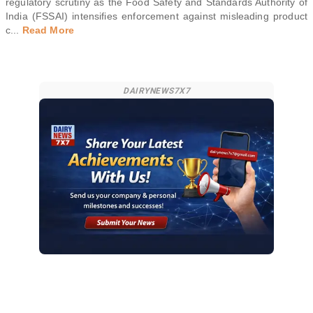
regulatory scrutiny as the Food Safety and Standards Authority of
India (FSSAI) intensifies enforcement against misleading product
c
...
Read More
DAIRYNEWS7X7