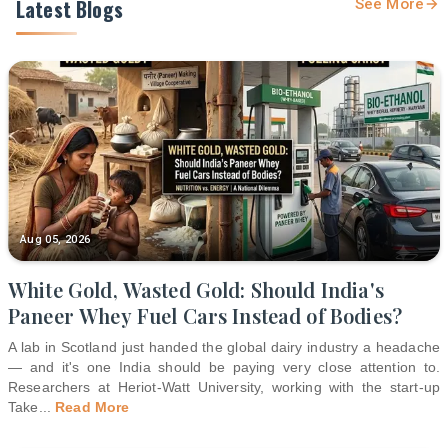
Latest Blogs
See More
Aug 05, 2026
White Gold, Wasted Gold: Should India's
Paneer Whey Fuel Cars Instead of Bodies?
A lab in Scotland just handed the global dairy industry a headache
— and it's one India should be paying very close attention to.
Researchers at Heriot-Watt University, working with the start-up
Take
...
Read More