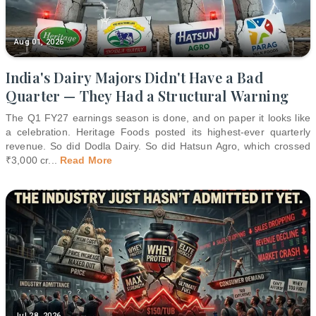
Aug 01, 2026
India's Dairy Majors Didn't Have a Bad
Quarter — They Had a Structural Warning
The Q1 FY27 earnings season is done, and on paper it looks like
a celebration. Heritage Foods posted its highest-ever quarterly
revenue. So did Dodla Dairy. So did Hatsun Agro, which crossed
₹3,000 cr
...
Read More
Jul 28, 2026