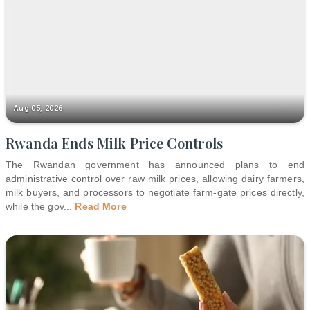
Aug 05, 2026
Rwanda Ends Milk Price Controls
The Rwandan government has announced plans to end
administrative control over raw milk prices, allowing dairy farmers,
milk buyers, and processors to negotiate farm-gate prices directly,
while the gov
...
Read More