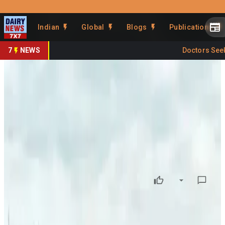
Prefer Us
Share This Story
Indian
Global
Blogs
Publications
Share
7
NEWS
Doctors Seek C
Weak Monsoon Start Raises
Kharif Crop Concerns
By
DairyNews7x7
•
June 22, 2026
Prefer on
India’s 2026 southwest monsoon has begun on a weak
footing, raising concerns over the outlook for the