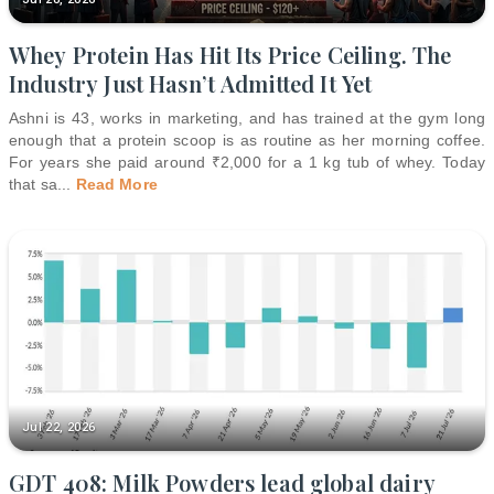
Whey Protein Has Hit Its Price Ceiling. The
Industry Just Hasn’t Admitted It Yet
Ashni is 43, works in marketing, and has trained at the gym long
enough that a protein scoop is as routine as her morning coffee.
For years she paid around ₹2,000 for a 1 kg tub of whey. Today
that sa
...
Read More
Jul 22, 2026
GDT 408: Milk Powders lead global dairy