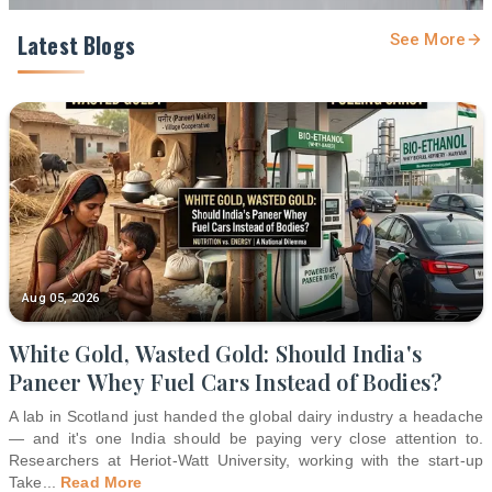
Latest Blogs
See More
Aug 05, 2026
White Gold, Wasted Gold: Should India's
Paneer Whey Fuel Cars Instead of Bodies?
A lab in Scotland just handed the global dairy industry a headache
— and it's one India should be paying very close attention to.
Researchers at Heriot-Watt University, working with the start-up
Take
...
Read More