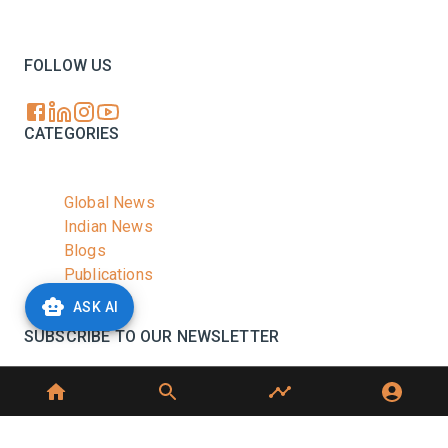
Your trusted source for all the latest dairy industry
news, market insights, and trending topics.
FOLLOW US
CATEGORIES
Global News
Indian News
Blogs
Publications
Podcasts
ASK AI
SUBSCRIBE TO OUR NEWSLETTER
Stay informed with the latest updates and trending
news in the dairy industry.