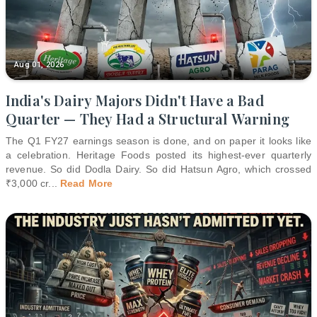
Aug 01, 2026
India's Dairy Majors Didn't Have a Bad
Quarter — They Had a Structural Warning
The Q1 FY27 earnings season is done, and on paper it looks like
a celebration. Heritage Foods posted its highest-ever quarterly
revenue. So did Dodla Dairy. So did Hatsun Agro, which crossed
₹3,000 cr
...
Read More