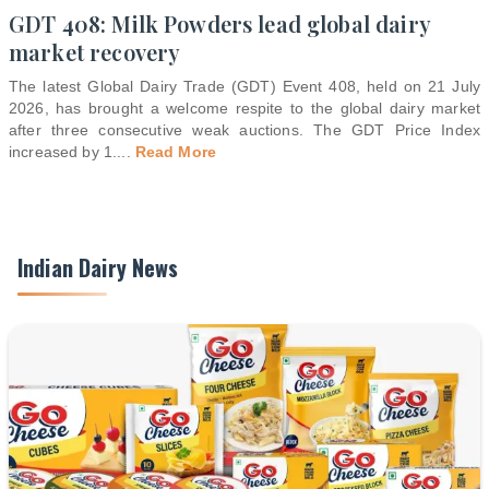
GDT 408: Milk Powders lead global dairy
market recovery
The latest Global Dairy Trade (GDT) Event 408, held on 21 July
2026, has brought a welcome respite to the global dairy market
after three consecutive weak auctions. The GDT Price Index
increased by 1.
...
Read More
Indian Dairy News