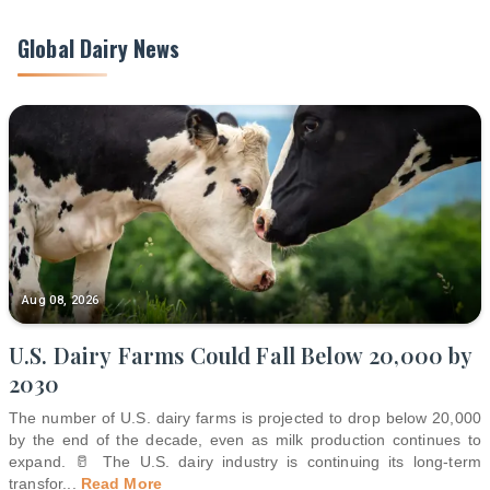
Global Dairy News
Aug 08, 2026
U.S. Dairy Farms Could Fall Below 20,000 by
2030
The number of U.S. dairy farms is projected to drop below 20,000
by the end of the decade, even as milk production continues to
expand. 🥛 The U.S. dairy industry is continuing its long-term
transfor
...
Read More