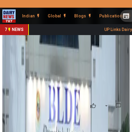
Prefer Us
Share This Story
Indian
Global
Blogs
Publications
Share
7
NEWS
UP Links Dairy S
Vijayapura Farmers to Get
Sustainable Dairy Training
By
DairyNews7x7
•
June 14, 2026
Prefer on
Farmers in Karnataka’s Vijayapura district will receive
training in sustainable dairy farming under a new initiative