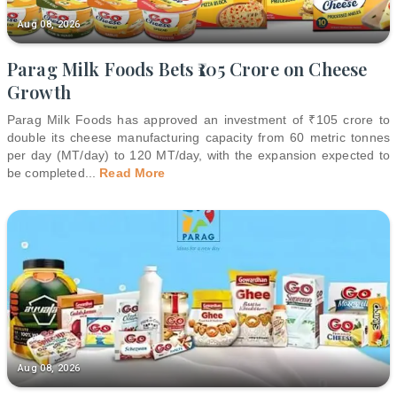
Aug 08, 2026
Parag Milk Foods Bets ₹105 Crore on Cheese
Growth
Parag Milk Foods has approved an investment of ₹105 crore to
double its cheese manufacturing capacity from 60 metric tonnes
per day (MT/day) to 120 MT/day, with the expansion expected to
be completed
...
Read More
Aug 08, 2026