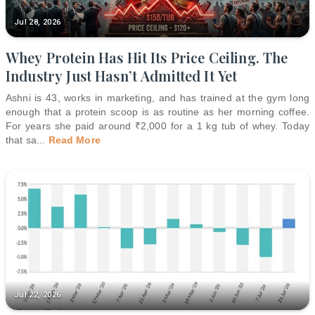
Jul 28, 2026
Whey Protein Has Hit Its Price Ceiling. The
Industry Just Hasn’t Admitted It Yet
Ashni is 43, works in marketing, and has trained at the gym long
enough that a protein scoop is as routine as her morning coffee.
For years she paid around ₹2,000 for a 1 kg tub of whey. Today
that sa
...
Read More
Jul 22, 2026