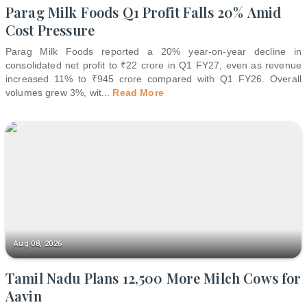
Parag Milk Foods Q1 Profit Falls 20% Amid
Cost Pressure
Parag Milk Foods reported a 20% year-on-year decline in
consolidated net profit to ₹22 crore in Q1 FY27, even as revenue
increased 11% to ₹945 crore compared with Q1 FY26. Overall
volumes grew 3%, wit
...
Read More
Aug 08, 2026
Tamil Nadu Plans 12,500 More Milch Cows for
Aavin