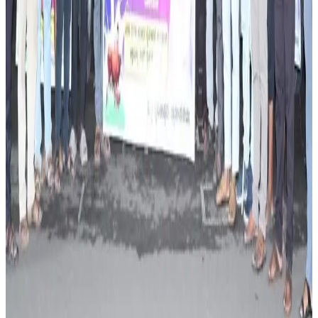
Source:
Dairynews7x7
14 June, 2026
Read full story here
#SustainableDairy #DairyFarming #KarnatakaDairy
#MilkProduction #LivestockManagement
#FarmerTraining #DairyNews
Stay Updated
Get the latest dairy industry news directly in your
feed.
Prefer Us on Google Search
Share This Story
Share