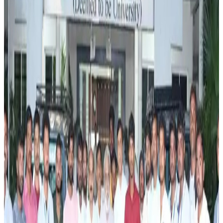
aimed at improving productivity, profitability, and
environmental stewardship in the dairy sector. The
programme will focus on promoting scientific dairy
management practices, efficient feed and fodder
utilization, animal health, breeding management, and
climate-resilient farming techniques. The initiative is
designed to help dairy farmers reduce production costs,
improve milk yields, and adopt more sustainable livestock
management systems.
According to the report, the training programme will equip
farmers with practical knowledge on resource-efficient
dairy farming while encouraging the adoption of
environmentally responsible practices. Experts will guide
participants on improving herd management, enhancing
animal welfare, and utilizing modern technologies to