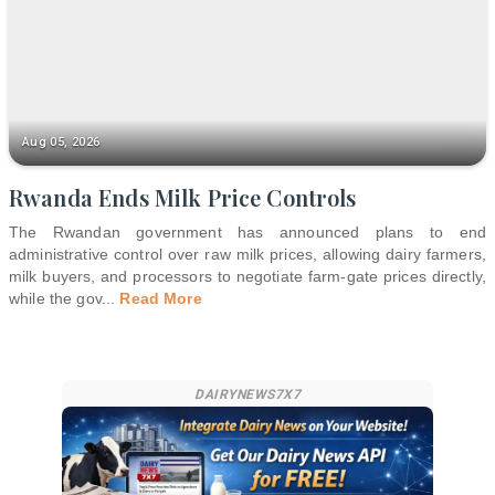
Aug 05, 2026
Rwanda Ends Milk Price Controls
The Rwandan government has announced plans to end
administrative control over raw milk prices, allowing dairy farmers,
milk buyers, and processors to negotiate farm-gate prices directly,
while the gov
...
Read More
DAIRYNEWS7X7