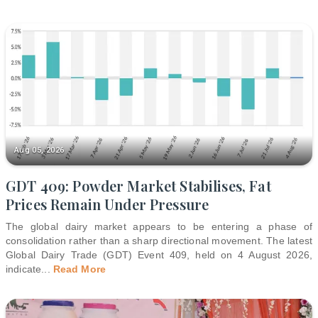
Aug 05, 2026
GDT 409: Powder Market Stabilises, Fat
Prices Remain Under Pressure
The global dairy market appears to be entering a phase of
consolidation rather than a sharp directional movement. The latest
Global Dairy Trade (GDT) Event 409, held on 4 August 2026,
indicate
...
Read More