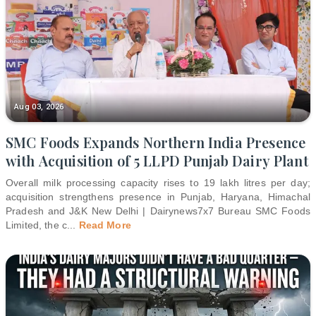
Aug 03, 2026
SMC Foods Expands Northern India Presence
with Acquisition of 5 LLPD Punjab Dairy Plant
Overall milk processing capacity rises to 19 lakh litres per day;
acquisition strengthens presence in Punjab, Haryana, Himachal
Pradesh and J&K New Delhi | Dairynews7x7 Bureau SMC Foods
Limited, the c
...
Read More