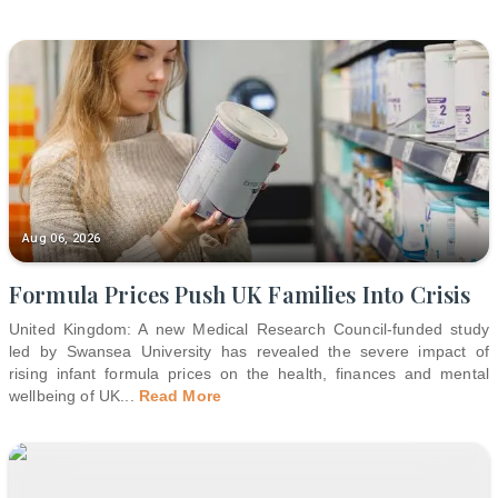
Aug 06, 2026
Formula Prices Push UK Families Into Crisis
United Kingdom: A new Medical Research Council-funded study
led by Swansea University has revealed the severe impact of
rising infant formula prices on the health, finances and mental
wellbeing of UK
...
Read More