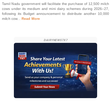
Tamil Nadu government will facilitate the purchase of 12,500 milch
cows under its medium and mini dairy schemes during 2026–27,
following its Budget announcement to distribute another 10,000
milch cow
...
Read More
DAIRYNEWS7X7