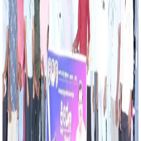
strengthen farm sustainability and long-term profitability.
The effort comes as the dairy sector faces increasing
pressure to balance productivity growth with
environmental concerns and rising input costs.
Industry observers note that capacity-building
programmes are becoming increasingly important as dairy
farmers seek to improve resilience against climate
variability, feed shortages, and market fluctuations. By
strengthening technical knowledge and promoting
sustainable production methods, the initiative aims to
support farmer incomes while contributing to the long-
term development of Karnataka’s dairy sector. The
programme reflects the growing emphasis on sustainable
livestock farming as a key driver of future dairy growth
and rural livelihoods.