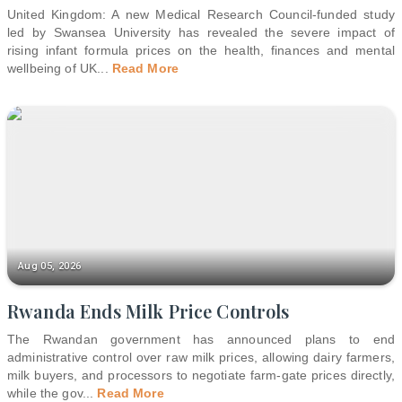
United Kingdom: A new Medical Research Council-funded study
led by Swansea University has revealed the severe impact of
rising infant formula prices on the health, finances and mental
wellbeing of UK
...
Read More
Aug 05, 2026
Rwanda Ends Milk Price Controls
The Rwandan government has announced plans to end
administrative control over raw milk prices, allowing dairy farmers,
milk buyers, and processors to negotiate farm-gate prices directly,
while the gov
...
Read More