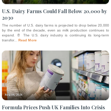
U.S. Dairy Farms Could Fall Below 20,000 by
2030
The number of U.S. dairy farms is projected to drop below 20,000
by the end of the decade, even as milk production continues to
expand. 🥛 The U.S. dairy industry is continuing its long-term
transfor
...
Read More
Aug 06, 2026
Formula Prices Push UK Families Into Crisis