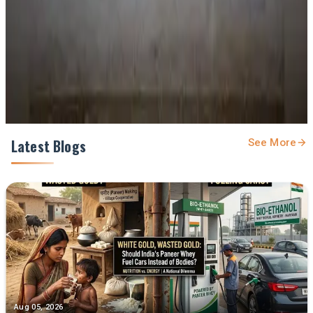
Prefer Us on Google Search
Share This Story
Share
Latest Blogs
See More
Aug 05, 2026