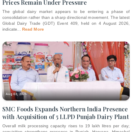
Prices Remain Under Pressure
The global dairy market appears to be entering a phase of
consolidation rather than a sharp directional movement. The latest
Global Dairy Trade (GDT) Event 409, held on 4 August 2026,
indicate
...
Read More
Aug 03, 2026
SMC Foods Expands Northern India Presence
with Acquisition of 5 LLPD Punjab Dairy Plant
Overall milk processing capacity rises to 19 lakh litres per day;
acquisition strengthens presence in Punjab, Haryana, Himachal