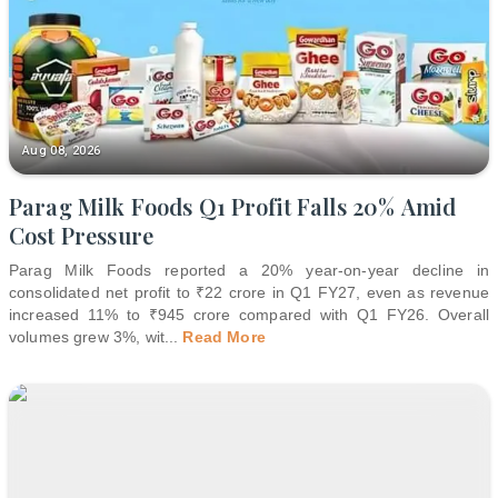
Aug 08, 2026
Parag Milk Foods Q1 Profit Falls 20% Amid
Cost Pressure
Parag Milk Foods reported a 20% year-on-year decline in
consolidated net profit to ₹22 crore in Q1 FY27, even as revenue
increased 11% to ₹945 crore compared with Q1 FY26. Overall
volumes grew 3%, wit
...
Read More