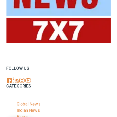
Your trusted source for all the latest dairy industry
news, market insights, and trending topics.
FOLLOW US
CATEGORIES
Global News
Indian News
Blogs