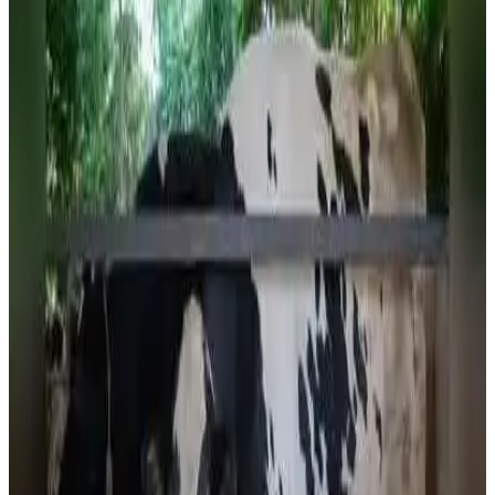
progress in dairy development, veterinary care and
livestock services, according to Animal Resource
Development and Fisheries Minister
Sudhangshu Das
.
Speaking at a programme in Agartala, the minister said the
state's sustained investments in dairy infrastructure,
animal healthcare and scientific livestock management
have substantially boosted milk production, placing
Tripura behind only Assam in the region. The government
has expanded dairy facilities and strengthened support
for dairy farmers as part of its broader strategy to
enhance rural livelihoods and achieve greater self-
sufficiency in milk production.
The achievement comes amid continued efforts to
modernize the state's dairy sector through improved
breeding, nutrition, veterinary services and cooperative