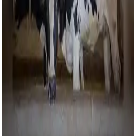
development. Officials said the expansion of dairy
infrastructure and farmer-focused initiatives is expected
to further increase milk output, improve producer incomes
and strengthen Tripura's position as an emerging dairy hub
in Northeast India. (
timesofindia.indiatimes.com
)
Source:
Dairynews7x7
3 July, 2026
Read full story here
#TripuraDairy #MilkProduction #IndianDairy
#DairyDevelopment #DairyInfrastructure
#NortheastIndia #DairyNews
Stay Updated
Get the latest dairy industry news directly in your
feed.