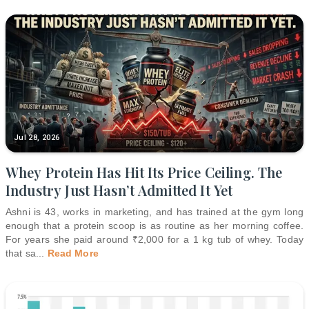
Jul 28, 2026
Whey Protein Has Hit Its Price Ceiling. The
Industry Just Hasn’t Admitted It Yet
Ashni is 43, works in marketing, and has trained at the gym long
enough that a protein scoop is as routine as her morning coffee.
For years she paid around ₹2,000 for a 1 kg tub of whey. Today
that sa
...
Read More