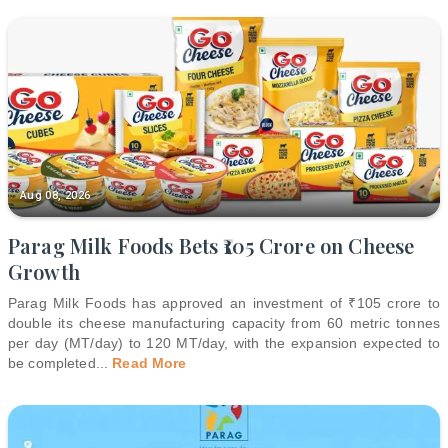
Aug 08, 2026
Parag Milk Foods Bets ₹105 Crore on Cheese
Growth
Parag Milk Foods has approved an investment of ₹105 crore to
double its cheese manufacturing capacity from 60 metric tonnes
per day (MT/day) to 120 MT/day, with the expansion expected to
be completed
...
Read More