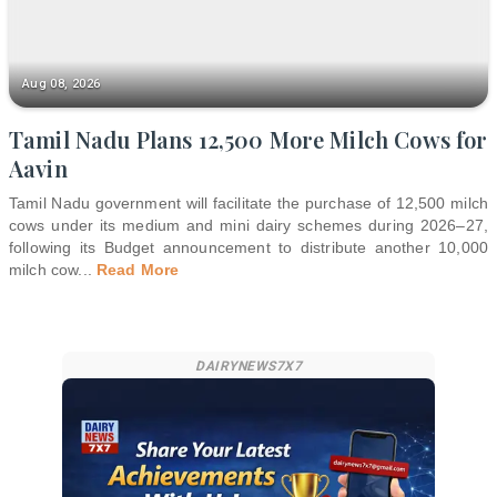
Aug 08, 2026
Tamil Nadu Plans 12,500 More Milch Cows for
Aavin
Tamil Nadu government will facilitate the purchase of 12,500 milch
cows under its medium and mini dairy schemes during 2026–27,
following its Budget announcement to distribute another 10,000
milch cow
...
Read More
DAIRYNEWS7X7