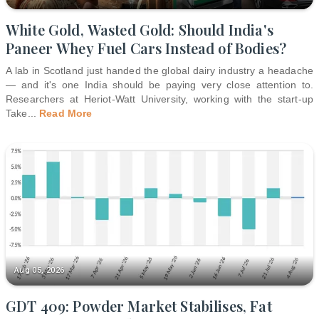
White Gold, Wasted Gold: Should India's
Paneer Whey Fuel Cars Instead of Bodies?
A lab in Scotland just handed the global dairy industry a headache
— and it's one India should be paying very close attention to.
Researchers at Heriot-Watt University, working with the start-up
Take
...
Read More
Aug 05, 2026
GDT 409: Powder Market Stabilises, Fat