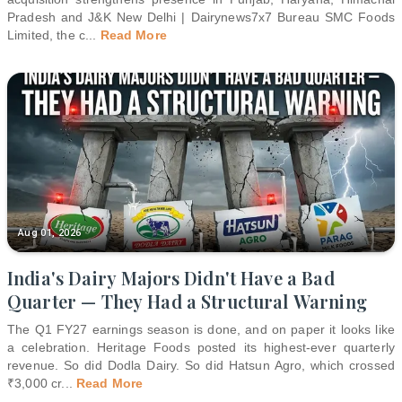
Pradesh and J&K New Delhi | Dairynews7x7 Bureau SMC Foods
Limited, the c
...
Read More
Aug 01, 2026
India's Dairy Majors Didn't Have a Bad
Quarter — They Had a Structural Warning
The Q1 FY27 earnings season is done, and on paper it looks like
a celebration. Heritage Foods posted its highest-ever quarterly
revenue. So did Dodla Dairy. So did Hatsun Agro, which crossed
₹3,000 cr
...
Read More