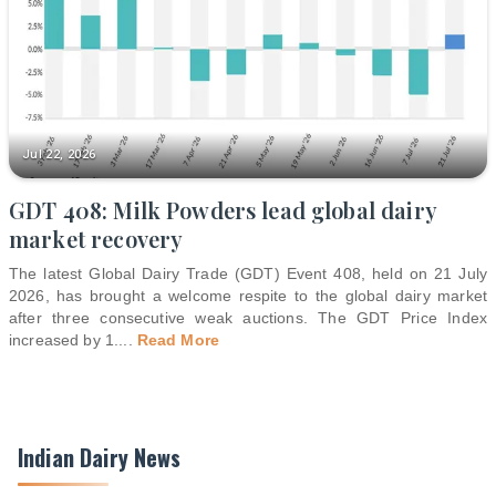
Jul 22, 2026
GDT 408: Milk Powders lead global dairy
market recovery
The latest Global Dairy Trade (GDT) Event 408, held on 21 July
2026, has brought a welcome respite to the global dairy market
after three consecutive weak auctions. The GDT Price Index
increased by 1.
...
Read More
Indian Dairy News