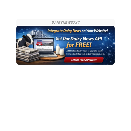
DAIRYNEWS7X7