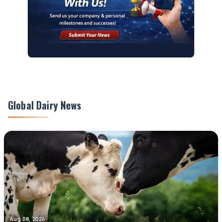
Global Dairy News
Aug 08, 2026