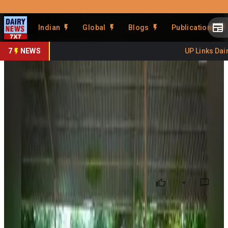
Prefer Us
Share This Story
Indian
Global
Blogs
Publications
Share
7
NEWS
UP Links Dairy
Tripura Becomes Northeast's
No. 2 Milk Producer
By
DairyNews7x7
•
July 03, 2026
Prefer on
Tripura has emerged as the
second-largest milk
producer in Northeast India
, reflecting significant