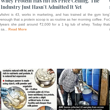
Whey Protein Has Hit Its Price Ceiling. The
Industry Just Hasn’t Admitted It Yet
a
Ashni is 43, works in marketing, and has trained at the gym long
y
enough that a protein scoop is as routine as her morning coffee. For
d
years she paid around ₹2,000 for a 1 kg tub of whey. Today that
sa
...
Read More