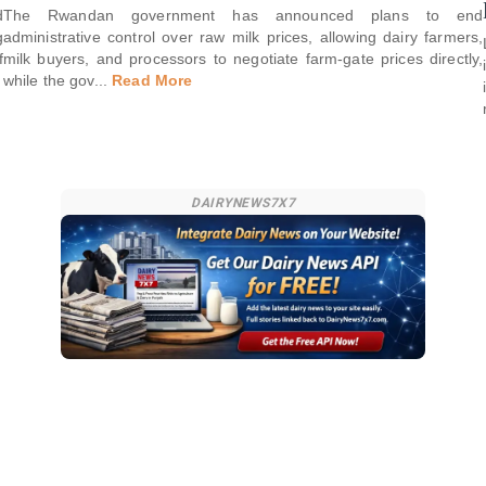
d
The Rwandan government has announced plans to end
g
administrative control over raw milk prices, allowing dairy farmers,
f
milk buyers, and processors to negotiate farm-gate prices directly,
while the gov
...
Read More
DAIRYNEWS7X7