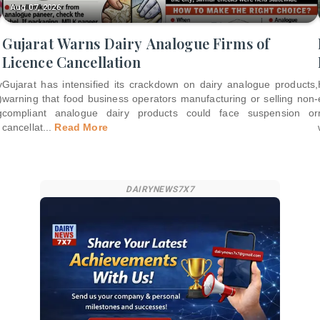
Aug 07, 2026
Gujarat Warns Dairy Analogue Firms of
Licence Cancellation
y
Gujarat has intensified its crackdown on dairy analogue products,
)
warning that food business operators manufacturing or selling non-
g
compliant analogue dairy products could face suspension or
cancellat
...
Read More
DAIRYNEWS7X7