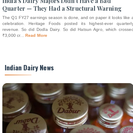
India's Dairy Majors Didn't Have a Bad
Quarter — They Had a Structural Warning
The Q1 FY27 earnings season is done, and on paper it looks like 
celebration. Heritage Foods posted its highest-ever quarterl
revenue. So did Dodla Dairy. So did Hatsun Agro, which crosse
₹3,000 cr
...
Read More
Indian Dairy News