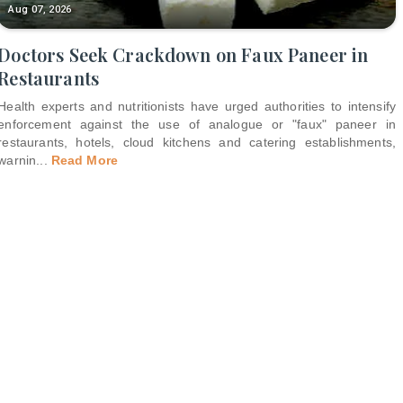
Aug 07, 2026
Doctors Seek Crackdown on Faux Paneer in
Restaurants
Health experts and nutritionists have urged authorities to intensify
enforcement against the use of analogue or "faux" paneer in
restaurants, hotels, cloud kitchens and catering establishments,
warnin
...
Read More