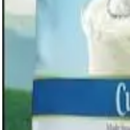
synergies.
Under the scheme,
all assets, liabilities, duties and obliga
after the merger takes effect. Because the company is full
remain unchanged
.
The scheme will become operational once both companies f
stock exchanges. For the quarter ended
December 2025
, H
operational revenue rose 17.6% to ₹2,364 crore from ₹2,
Source:
Dairynews7x7
12 March, 2026
Get full story here
#DairyIndustry #HatsunAgro #MilkMantra #DairyMerger