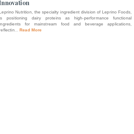
Innovation
Leprino Nutrition, the specialty ingredient division of Leprino Foods,
is positioning dairy proteins as high-performance functional
ingredients for mainstream food and beverage applications,
reflectin
...
Read More