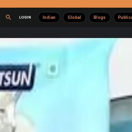
LOGIN
Indian
Global
Blogs
Public
tra–Hatsun Agro merger
he National Company Law Tribunal (NCLT) approved the merger of
026
, sanctioning the Scheme of Amalgamation with
retrospect
 parent company as part of a strategic consolidation aimed at s