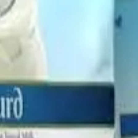
tions
of Milk Mantra Dairy will be transferred to Hatsun Agro, w
y owned by Hatsun Agro and its nominees,
no new shares will b
ile the
certified copy of the NCLT order with the Registra
atsun Agro reported
48% year-on-year growth in profit to ₹60
010 crore
. The company’s shares closed
1.59% lower at ₹910.5
 #IndianDairy #DairyBusiness #DairyNews
Stay Updated
Get the latest dairy industry news directly in your feed.