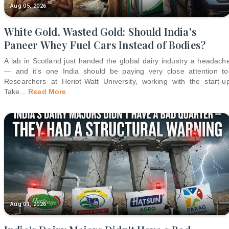
Aug 05, 2026
White Gold, Wasted Gold: Should India's
Paneer Whey Fuel Cars Instead of Bodies?
A lab in Scotland just handed the global dairy industry a headach
— and it's one India should be paying very close attention to
Researchers at Heriot-Watt University, working with the start-u
Take
...
Read More
Aug 01, 2026