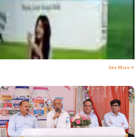
See More