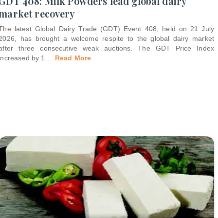
GDT 408: Milk Powders lead global dairy
market recovery
The latest Global Dairy Trade (GDT) Event 408, held on 21 July
2026, has brought a welcome respite to the global dairy market
after three consecutive weak auctions. The GDT Price Index
increased by 1.
...
Read More