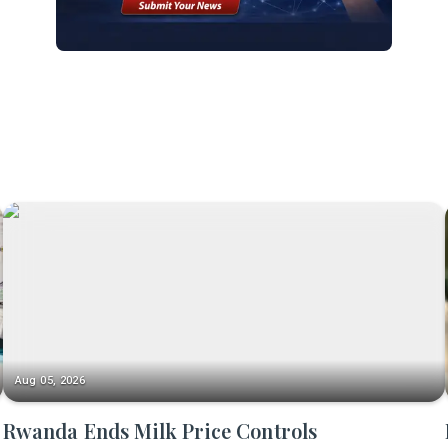
Aug 05, 2026
Rwanda Ends Milk Price Controls