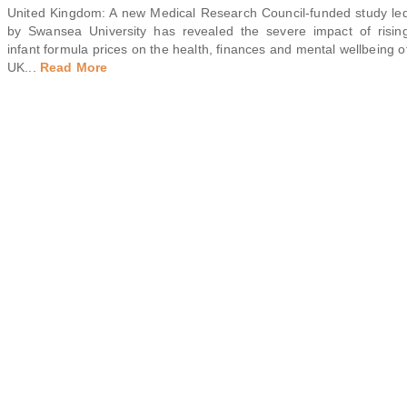
United Kingdom: A new Medical Research Council-funded study le
by Swansea University has revealed the severe impact of risin
infant formula prices on the health, finances and mental wellbeing o
UK
...
Read More