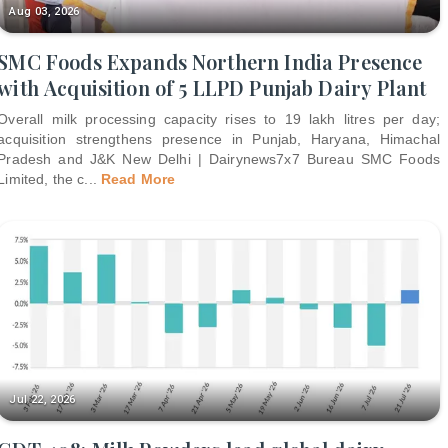
Aug 03, 2026
SMC Foods Expands Northern India Presence
with Acquisition of 5 LLPD Punjab Dairy Plant
Overall milk processing capacity rises to 19 lakh litres per day;
acquisition strengthens presence in Punjab, Haryana, Himachal
Pradesh and J&K New Delhi | Dairynews7x7 Bureau SMC Foods
Limited, the c
...
Read More
Jul 22, 2026