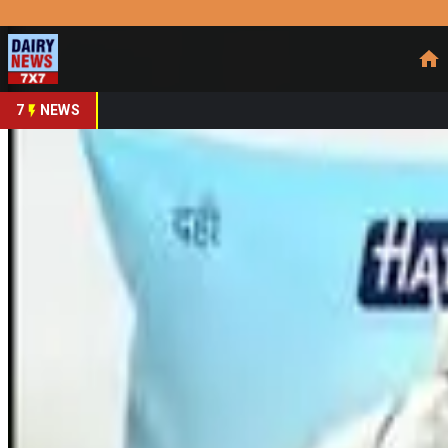
Prefer Us
Share This Story
Share
7
NEWS
NCLT clears Milk Man
By
DairyNews7x7
•
March 12, 2026
Prefer on
India’s dairy sector saw a significant consolidation after t
Limited. The Cuttack Bench issued the order on
March 10, 2
owned subsidiary
of Hatsun Agro, will be absorbed into the