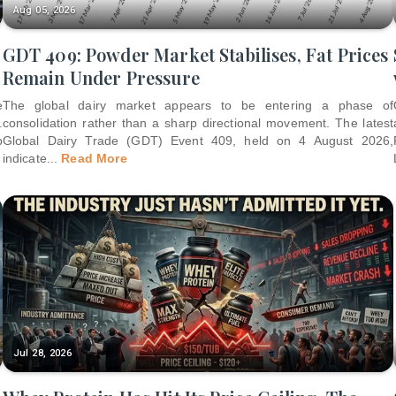
Aug 05, 2026
GDT 409: Powder Market Stabilises, Fat Prices
Remain Under Pressure
e
The global dairy market appears to be entering a phase of
.
consolidation rather than a sharp directional movement. The latest
p
Global Dairy Trade (GDT) Event 409, held on 4 August 2026,
indicate
...
Read More
Jul 28, 2026