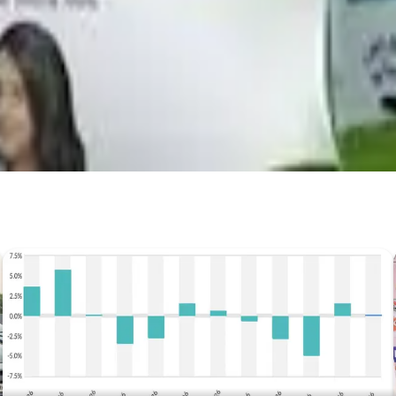
Prefer Us on Google Search