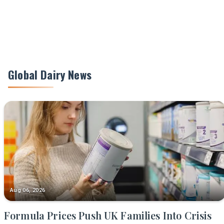
Global Dairy News
Aug 06, 2026
Formula Prices Push UK Families Into Crisis