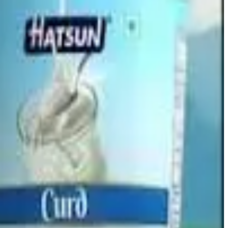
hile the subsidiary will be
dissolved without winding up
e issued and the parent company’s capital structure will
r of Companies (RoC)
, after which the company will inform
.6 crore
, compared with
₹41 crore
a year earlier, while
5
, although the stock has gained
4.49% over the past year
.