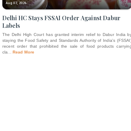
Aug 07, 2026
Delhi HC Stays FSSAI Order Against Dabur
Labels
The Delhi High Court has granted interim relief to Dabur India b
staying the Food Safety and Standards Authority of India's (FSSAI
recent order that prohibited the sale of food products carryin
cla
...
Read More