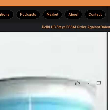
ations
Podcasts
Market
About
Contact
Delhi HC Stays FSSAI Order Against Dabur Labels
 Milk Mantra Dairy Private Limited with Hatsun Agro Product
ive effect from April 1, 2025
. Milk Mantra Dairy, a
wholly-
implifying the group structure and strengthening operational