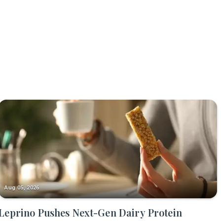
Aug 05, 2026
Leprino Pushes Next-Gen Dairy Protein