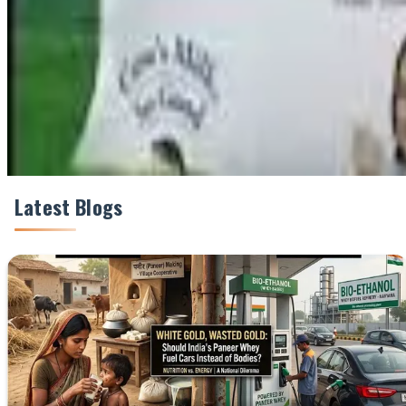
Share This Story
Share
Latest Blogs