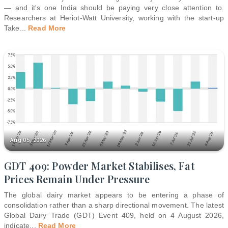
— and it's one India should be paying very close attention to.
Researchers at Heriot-Watt University, working with the start-up
Take
...
Read More
Aug 05, 2026
GDT 409: Powder Market Stabilises, Fat
Prices Remain Under Pressure
The global dairy market appears to be entering a phase of
consolidation rather than a sharp directional movement. The latest
Global Dairy Trade (GDT) Event 409, held on 4 August 2026,
indicate
...
Read More