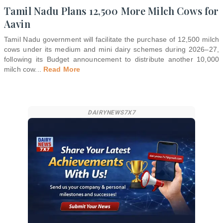
Tamil Nadu Plans 12,500 More Milch Cows for
Aavin
Tamil Nadu government will facilitate the purchase of 12,500 milch
cows under its medium and mini dairy schemes during 2026–27,
following its Budget announcement to distribute another 10,000
milch cow
...
Read More
DAIRYNEWS7X7