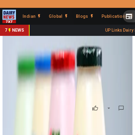
Prefer Us
Share This Story
Indian
Global
Blogs
Publications
Share
7
NEWS
UP Links Dairy S
Telangana Dairy Seeks GST
Clarity on Flavoured Milk
By
DairyNews7x7
•
June 15, 2025
Prefer on
A delegation led by K. Balakrishna Reddy of the Indian