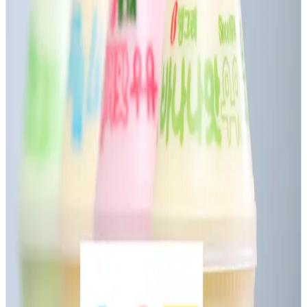
Dairy Association and Dodla Dairy petitioned Telangana’s
Commercial Taxes Commissioner for clear GST guidelines
on flavoured milk. Industry members report that most
businesses are currently applying a
5% GST rate
, treating
flavoured milk as HSN 0402 (milk products) rather than as
aerated beverages. This classification is supported by
recent High Court rulings in Andhra Pradesh (Sri Vijaya
Visakha Milk Producers Co.) and Madras High Court (Parle
Agro), reinforcing that minor flavour additions do not
reclassify these as beverages
Despite judicial direction,
tax ambiguity persists
,
increasing litigation risk and adding compliance
uncertainty. The dairy sector emphasized that
misclassification or higher taxation could hurt both rural
livelihoods and consumer prices. The Registrar assured
that the matter will be escalated to the GST Council for