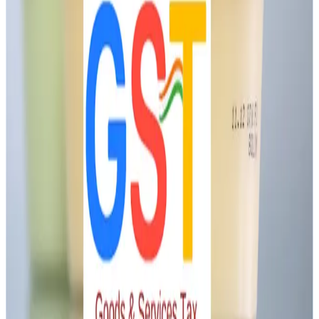
resolution.
Industry Insight
Formal GST clarification will stabilize compliance, reduce
litigation, and support rural dairy profitability, particularly in
value-added segments. Aligning tax treatment with judicial
precedent is vital for sector growth.
Stay Updated
Get the latest dairy industry news directly in your
feed.
Prefer Us on Google Search
Share This Story
Share