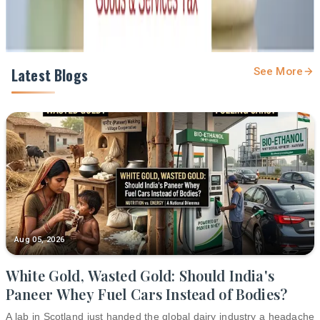
Latest Blogs
See More
Aug 05, 2026
White Gold, Wasted Gold: Should India's
Paneer Whey Fuel Cars Instead of Bodies?
A lab in Scotland just handed the global dairy industry a headache