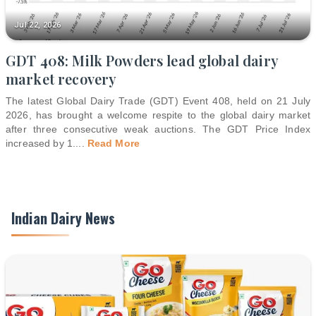
Jul 22, 2026
GDT 408: Milk Powders lead global dairy
market recovery
The latest Global Dairy Trade (GDT) Event 408, held on 21 July
2026, has brought a welcome respite to the global dairy market
after three consecutive weak auctions. The GDT Price Index
increased by 1.
...
Read More
Indian Dairy News