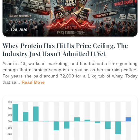
Jul 28, 2026
Whey Protein Has Hit Its Price Ceiling. The
Industry Just Hasn’t Admitted It Yet
Ashni is 43, works in marketing, and has trained at the gym long
enough that a protein scoop is as routine as her morning coffee.
For years she paid around ₹2,000 for a 1 kg tub of whey. Today
that sa
...
Read More