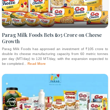
Aug 08, 2026
Parag Milk Foods Bets ₹105 Crore on Cheese
Growth
Parag Milk Foods has approved an investment of ₹105 crore to
double its cheese manufacturing capacity from 60 metric tonnes
per day (MT/day) to 120 MT/day, with the expansion expected to
be completed
...
Read More