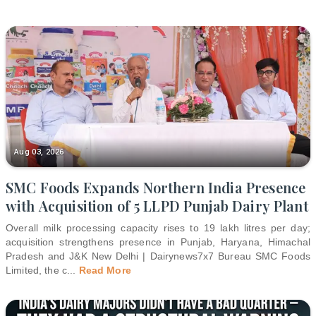
Aug 03, 2026
SMC Foods Expands Northern India Presence
with Acquisition of 5 LLPD Punjab Dairy Plant
Overall milk processing capacity rises to 19 lakh litres per day;
acquisition strengthens presence in Punjab, Haryana, Himachal
Pradesh and J&K New Delhi | Dairynews7x7 Bureau SMC Foods
Limited, the c
...
Read More