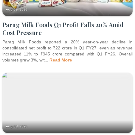
Aug 08, 2026
Parag Milk Foods Q1 Profit Falls 20% Amid
Cost Pressure
Parag Milk Foods reported a 20% year-on-year decline in
consolidated net profit to ₹22 crore in Q1 FY27, even as revenue
increased 11% to ₹945 crore compared with Q1 FY26. Overall
volumes grew 3%, wit
...
Read More
Aug 08, 2026