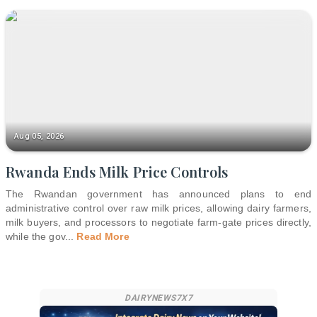
Aug 05, 2026
Rwanda Ends Milk Price Controls
The Rwandan government has announced plans to end
administrative control over raw milk prices, allowing dairy farmers,
milk buyers, and processors to negotiate farm-gate prices directly,
while the gov
...
Read More
DAIRYNEWS7X7