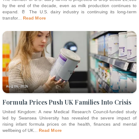
by the end of the decade, even as milk production continues to
expand. 🥛 The U.S. dairy industry is continuing its long-term
transfor
...
Read More
Aug 06, 2026
Formula Prices Push UK Families Into Crisis
United Kingdom: A new Medical Research Council-funded study
led by Swansea University has revealed the severe impact of
rising infant formula prices on the health, finances and mental
wellbeing of UK
...
Read More