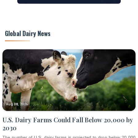
Global Dairy News
Aug 08, 2026
U.S. Dairy Farms Could Fall Below 20,000 by
2030
The number of U.S. dairy farms is projected to drop below 20,000