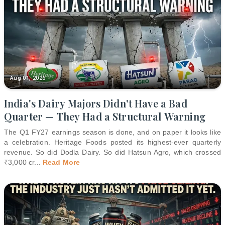
Aug 01, 2026
India's Dairy Majors Didn't Have a Bad
Quarter — They Had a Structural Warning
The Q1 FY27 earnings season is done, and on paper it looks like
a celebration. Heritage Foods posted its highest-ever quarterly
revenue. So did Dodla Dairy. So did Hatsun Agro, which crossed
₹3,000 cr
...
Read More