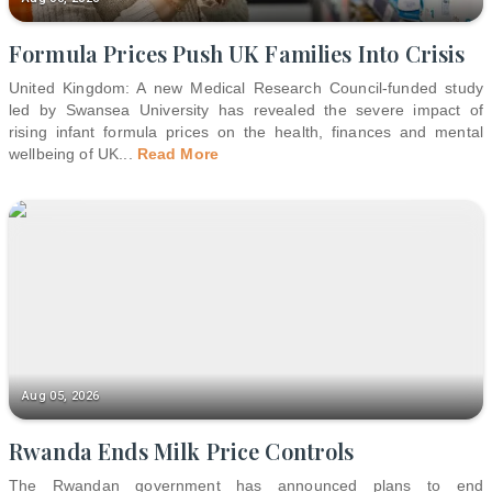
Formula Prices Push UK Families Into Crisis
United Kingdom: A new Medical Research Council-funded study
led by Swansea University has revealed the severe impact of
rising infant formula prices on the health, finances and mental
wellbeing of UK
...
Read More
Aug 05, 2026
Rwanda Ends Milk Price Controls
The Rwandan government has announced plans to end