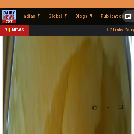
Prefer Us
Share This Story
Indian
Global
Blogs
Publications
Share
7
NEWS
UP Links Dairy 
TDP blames YSRCP for AR
dairy ghee contract
By
DairyNews7x7
•
October 04, 2024
Prefer on
TDP on Thursday released more details supporting its
allegation that adulterated ghee was supplied to Tirumala