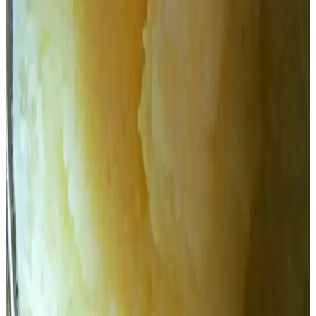
TDP official spokesperson Kommareddy Pattabhiram on
Thursday cited the report given by TTD's technical team
that visited AR Dairy Foods Limited at Dindigal on
November 8, 2023. The technical team stated that AR
Dairy produced only 14.9 tonnes of ghee in bulk during
2022-23. The storage tank of AR Dairy is only six tonnes,
but the tankers that supply ghee to TTD have a capacity of
16 tonnes.
Pattabhiram asked YSRCP to explain how a company with
a 16-tonne capacity was chosen for the supply of 1,000
tonnes of ghee. He also found fault with the timing of the
contract given to AR Foods.
Pattabhiram said that the agreement with AR Dairy was