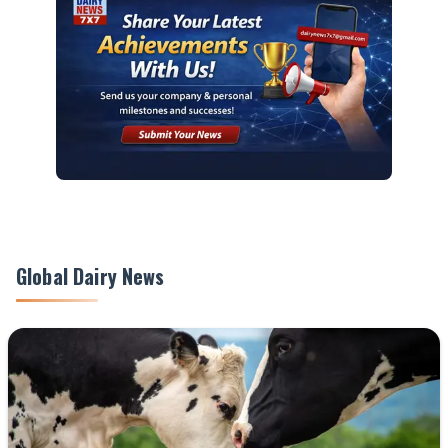
Global Dairy News