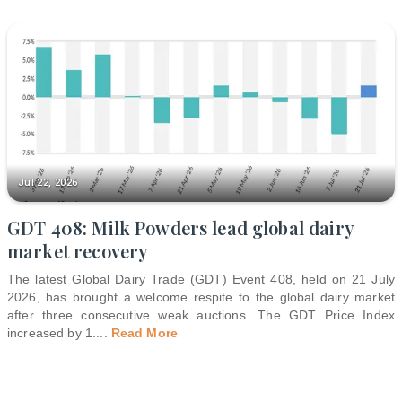
Jul 22, 2026
GDT 408: Milk Powders lead global dairy
market recovery
The latest Global Dairy Trade (GDT) Event 408, held on 21 July
2026, has brought a welcome respite to the global dairy market
after three consecutive weak auctions. The GDT Price Index
increased by 1.
...
Read More