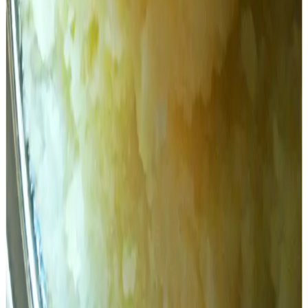
signed on June 11, two days before N Chandrababu Naidu
took oath as the chief minister. He also questioned why
the ghee tankers took more than eight days to reach
Tirumala from Dindigal, which is only 500 km away.
All eight tankers that came from AR Dairy took more than a
week to reach Tirumala, suggesting that the tankers went
somewhere else to fill the ghee, as AR Dairy does not
have the capacity to produce the quantity required to be
supplied at its facility, Pattabhiram said.
He said that an SIT investigation will find out where the
tankers went and who filled the adulterated ghee in the
tankers.
Stay Updated