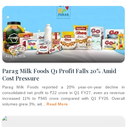
Aug 08, 2026
Parag Milk Foods Q1 Profit Falls 20% Amid
Cost Pressure
Parag Milk Foods reported a 20% year-on-year decline in
consolidated net profit to ₹22 crore in Q1 FY27, even as revenue
increased 11% to ₹945 crore compared with Q1 FY26. Overall
volumes grew 3%, wit
...
Read More