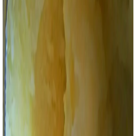
Tirupati Devastanam (TTD) during the YSRC tenure.
TDP pointed fingers at YSRCP and then TTD board for
allotting the ghee supply contract to AR Dairy for the
supply of 1,000 tonnes of ghee, despite the company
having only a 16-tonne capacity.