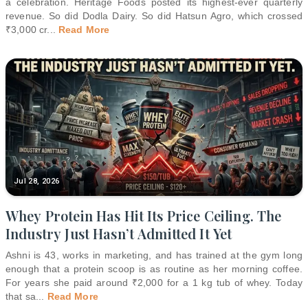
a celebration. Heritage Foods posted its highest-ever quarterly
revenue. So did Dodla Dairy. So did Hatsun Agro, which crossed
₹3,000 cr
...
Read More
Jul 28, 2026
Whey Protein Has Hit Its Price Ceiling. The
Industry Just Hasn’t Admitted It Yet
Ashni is 43, works in marketing, and has trained at the gym long
enough that a protein scoop is as routine as her morning coffee.
For years she paid around ₹2,000 for a 1 kg tub of whey. Today
that sa
...
Read More