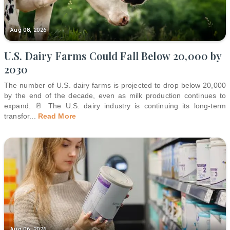
Aug 08, 2026
U.S. Dairy Farms Could Fall Below 20,000 by
2030
The number of U.S. dairy farms is projected to drop below 20,000
by the end of the decade, even as milk production continues to
expand. 🥛 The U.S. dairy industry is continuing its long-term
transfor
...
Read More
Aug 06, 2026