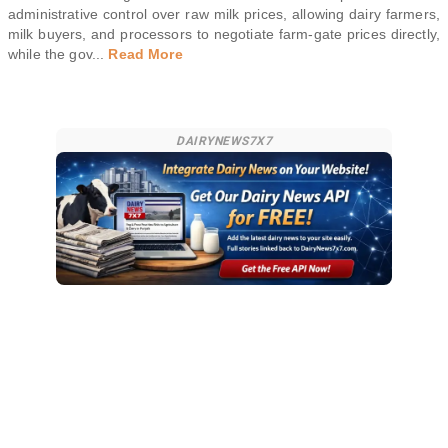
administrative control over raw milk prices, allowing dairy farmers,
milk buyers, and processors to negotiate farm-gate prices directly,
while the gov
...
Read More
DAIRYNEWS7X7