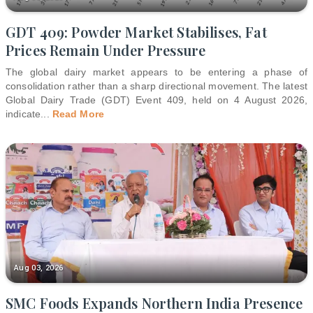
GDT 409: Powder Market Stabilises, Fat
Prices Remain Under Pressure
The global dairy market appears to be entering a phase of
consolidation rather than a sharp directional movement. The latest
Global Dairy Trade (GDT) Event 409, held on 4 August 2026,
indicate
...
Read More
Aug 03, 2026
SMC Foods Expands Northern India Presence