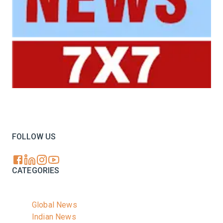
Your trusted source for all the latest dairy industry
news, market insights, and trending topics.
FOLLOW US
CATEGORIES
Global News
Indian News