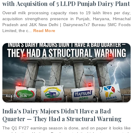
with Acquisition of 5 LLPD Punjab Dairy Plant
Overall milk processing capacity rises to 19 lakh litres per day;
acquisition strengthens presence in Punjab, Haryana, Himachal
Pradesh and J&K New Delhi | Dairynews7x7 Bureau SMC Foods
Limited, the c
...
Read More
Aug 01, 2026
India's Dairy Majors Didn't Have a Bad
Quarter — They Had a Structural Warning
The Q1 FY27 earnings season is done, and on paper it looks like