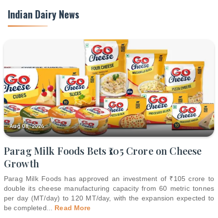
Indian Dairy News
Aug 08, 2026
Parag Milk Foods Bets ₹105 Crore on Cheese
Growth
Parag Milk Foods has approved an investment of ₹105 crore to
double its cheese manufacturing capacity from 60 metric tonnes
per day (MT/day) to 120 MT/day, with the expansion expected to
be completed
...
Read More