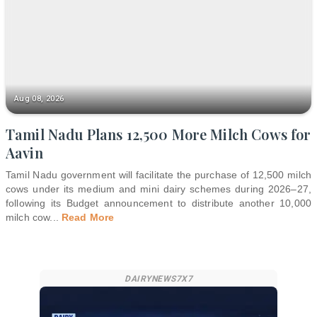
Aug 08, 2026
Tamil Nadu Plans 12,500 More Milch Cows for
Aavin
Tamil Nadu government will facilitate the purchase of 12,500 milch
cows under its medium and mini dairy schemes during 2026–27,
following its Budget announcement to distribute another 10,000
milch cow
...
Read More
DAIRYNEWS7X7