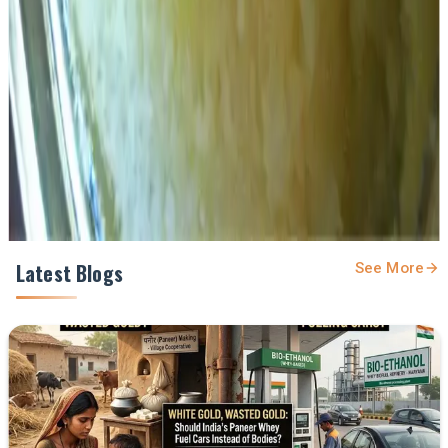
Get the latest dairy industry news directly in your
feed.
Prefer Us on Google Search
Share This Story
Share
Latest Blogs
See More