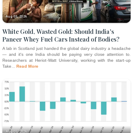
Aug 05, 2026
White Gold, Wasted Gold: Should India's
Paneer Whey Fuel Cars Instead of Bodies?
A lab in Scotland just handed the global dairy industry a headache
— and it's one India should be paying very close attention to.
Researchers at Heriot-Watt University, working with the start-up
Take
...
Read More
Aug 05, 2026