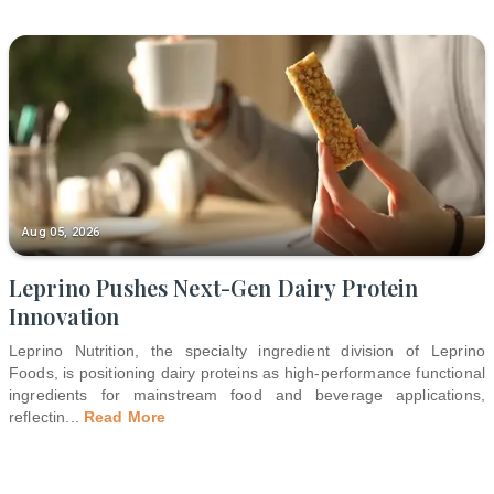
Aug 05, 2026
Leprino Pushes Next-Gen Dairy Protein
Innovation
Leprino Nutrition, the specialty ingredient division of Leprino
Foods, is positioning dairy proteins as high-performance functional
ingredients for mainstream food and beverage applications,
reflectin
...
Read More