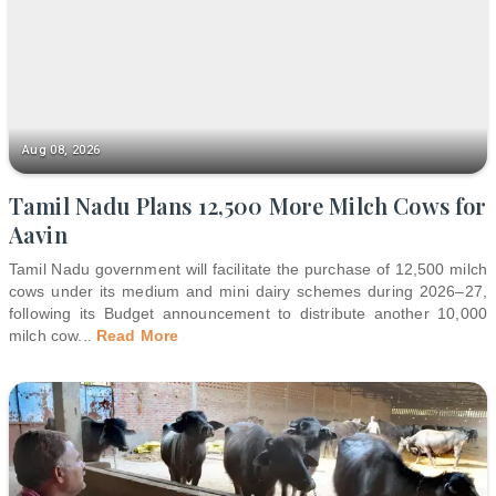
Aug 08, 2026
Tamil Nadu Plans 12,500 More Milch Cows for
Aavin
Tamil Nadu government will facilitate the purchase of 12,500 milch
cows under its medium and mini dairy schemes during 2026–27,
following its Budget announcement to distribute another 10,000
milch cow
...
Read More