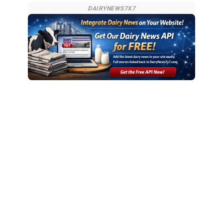
DAIRYNEWS7X7