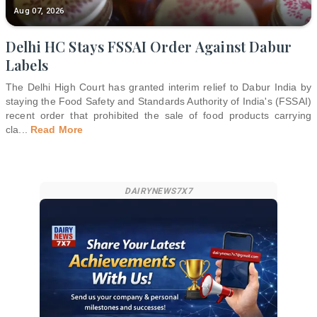
Aug 07, 2026
Delhi HC Stays FSSAI Order Against Dabur
Labels
The Delhi High Court has granted interim relief to Dabur India by
staying the Food Safety and Standards Authority of India's (FSSAI)
recent order that prohibited the sale of food products carrying
cla
...
Read More
DAIRYNEWS7X7