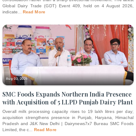
Global Dairy Trade (GDT) Event 409, held on 4 August 2026,
indicate
...
Read More
Aug 03, 2026
SMC Foods Expands Northern India Presence
with Acquisition of 5 LLPD Punjab Dairy Plant
Overall milk processing capacity rises to 19 lakh litres per day;
acquisition strengthens presence in Punjab, Haryana, Himachal
Pradesh and J&K New Delhi | Dairynews7x7 Bureau SMC Foods
Limited, the c
...
Read More