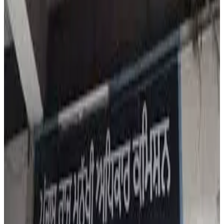
concern over substandard milk and dairy products being
sold in Ludhiana, escalating the issue into a major public
health matter. The Commission acted after reports
revealed that 211 samples of milk and dairy products
collected over the past two years had failed quality tests
and were declared substandard.
Out of 1,220 samples tested, paneer emerged as the
worst offender with 71 failed samples, followed by desi
ghee with 27 failed samples. Other products tested
included milk, curd and lassi. The Commission has now
issued notices to the Commissioner, Food Safety, Punjab,
and the Director, Health and Family Welfare, Punjab,
seeking detailed reports on prosecutions launched
against violators and measures being taken to curb milk
adulteration.