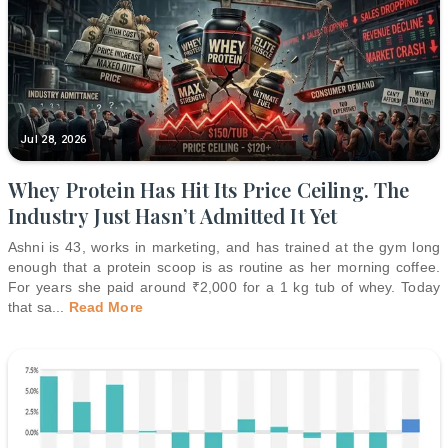
Jul 28, 2026
Whey Protein Has Hit Its Price Ceiling. The
Industry Just Hasn’t Admitted It Yet
Ashni is 43, works in marketing, and has trained at the gym long
enough that a protein scoop is as routine as her morning coffee.
For years she paid around ₹2,000 for a 1 kg tub of whey. Today
that sa
...
Read More