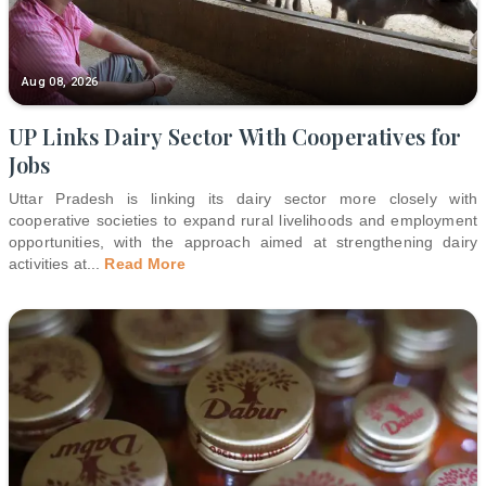
Aug 08, 2026
UP Links Dairy Sector With Cooperatives for
Jobs
Uttar Pradesh is linking its dairy sector more closely with
cooperative societies to expand rural livelihoods and employment
opportunities, with the approach aimed at strengthening dairy
activities at
...
Read More