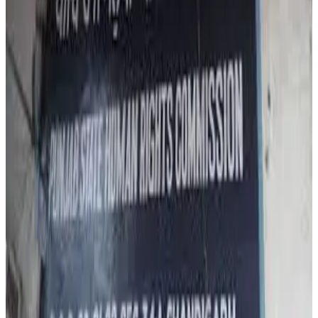
Commission members Gurbir Singh and Jitender Singh
Shunty observed that the matter directly concerns
consumer health and food safety rights, especially as
dairy adulteration cases tend to rise during festive
seasons. Authorities stated that strict legal action is
being initiated under the Food Safety and Standards Act,
with penalties reaching up to ₹5 lakh for substandard
products and up to ₹10 lakh plus six months’ imprisonment
for products deemed unsafe for human consumption.
Amid rising public concern, Punjab’s Food and Drugs
Administration has also intensified statewide
enforcement drives, collecting nearly 200 milk samples in
a two-day crackdown targeting dairy farms, collection
centres, processing units and retail outlets across the
state. Industry observers say the incident has once again