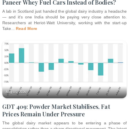
Paneer Whey Fuel Cars Instead of Bodies?
A lab in Scotland just handed the global dairy industry a headache
— and it's one India should be paying very close attention to.
Researchers at Heriot-Watt University, working with the start-up
Take
...
Read More
Aug 05, 2026
GDT 409: Powder Market Stabilises, Fat
Prices Remain Under Pressure
The global dairy market appears to be entering a phase of
consolidation rather than a sharp directional movement. The latest