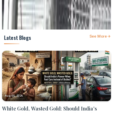
Share
Latest Blogs
See More
Aug 05, 2026
White Gold, Wasted Gold: Should India's