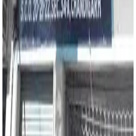
highlighted the urgent need for stronger food traceability,
stricter dairy quality control and continuous monitoring
across India’s dairy supply chain. (
The Tribune
)
Source:
Dairynews7x7
13 May, 2026
Read full story here
#MilkAdulteration #FoodSafety #PunjabDairy
#DairyIndustry #MilkQuality #PublicHealth
#DairyNews
Stay Updated
Get the latest dairy industry news directly in your
feed.
Prefer Us on Google Search
Share This Story