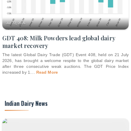
Jul 22, 2026
GDT 408: Milk Powders lead global dairy
market recovery
The latest Global Dairy Trade (GDT) Event 408, held on 21 July
2026, has brought a welcome respite to the global dairy market
after three consecutive weak auctions. The GDT Price Index
increased by 1.
...
Read More
Indian Dairy News