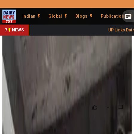
Prefer Us
Share This Story
Indian
Global
Blogs
Publications
Share
7
NEWS
UP Links Dairy
Punjab Cracks Down on
Substandard Milk Products
By
DairyNews7x7
•
May 13, 2026
Prefer on
The Punjab State and Chandigarh (UT) Human Rights
Commission has taken suo motu notice of the growing