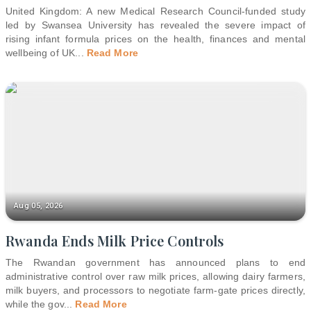
United Kingdom: A new Medical Research Council-funded study
led by Swansea University has revealed the severe impact of
rising infant formula prices on the health, finances and mental
wellbeing of UK
...
Read More
Aug 05, 2026
Rwanda Ends Milk Price Controls
The Rwandan government has announced plans to end
administrative control over raw milk prices, allowing dairy farmers,
milk buyers, and processors to negotiate farm-gate prices directly,
while the gov
...
Read More