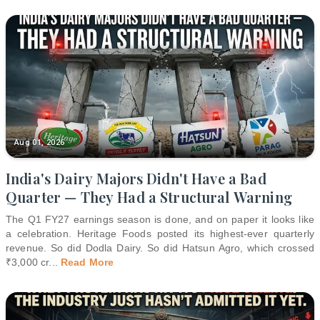
Aug 01, 2026
India's Dairy Majors Didn't Have a Bad
Quarter — They Had a Structural Warning
The Q1 FY27 earnings season is done, and on paper it looks like
a celebration. Heritage Foods posted its highest-ever quarterly
revenue. So did Dodla Dairy. So did Hatsun Agro, which crossed
₹3,000 cr
...
Read More