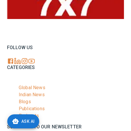
Your trusted source for all the latest dairy industry
news, market insights, and trending topics.
FOLLOW US
CATEGORIES
Global News
Indian News
Blogs
Publications
Podcasts
ASK AI
SUBSCRIBE TO OUR NEWSLETTER