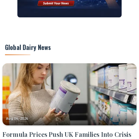
Global Dairy News
Aug 06, 2026
Formula Prices Push UK Families Into Crisis