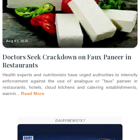
Aug 07, 2026
Doctors Seek Crackdown on Faux Paneer in
Restaurants
Health experts and nutritionists have urged authorities to intensify
enforcement against the use of analogue or "faux" paneer in
restaurants, hotels, cloud kitchens and catering establishments,
warnin
...
Read More
DAIRYNEWS7X7