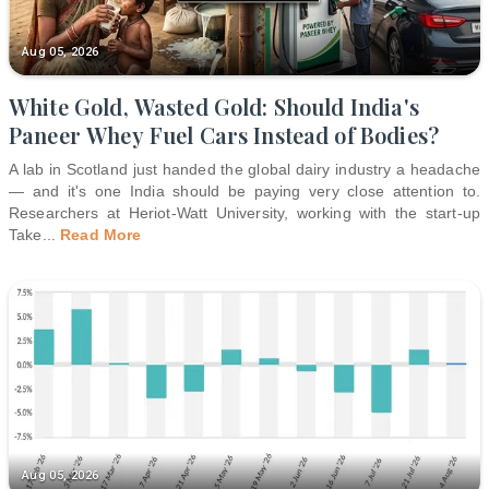
Aug 05, 2026
White Gold, Wasted Gold: Should India's
Paneer Whey Fuel Cars Instead of Bodies?
A lab in Scotland just handed the global dairy industry a headache
— and it's one India should be paying very close attention to.
Researchers at Heriot-Watt University, working with the start-up
Take
...
Read More
Aug 05, 2026