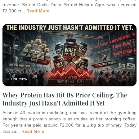
revenue. So did Dodla Dairy. So did Hatsun Agro, which crossed
₹3,000 cr
...
Read More
Jul 28, 2026
Whey Protein Has Hit Its Price Ceiling. The
Industry Just Hasn’t Admitted It Yet
Ashni is 43, works in marketing, and has trained at the gym long
enough that a protein scoop is as routine as her morning coffee.
For years she paid around ₹2,000 for a 1 kg tub of whey. Today
that sa
...
Read More