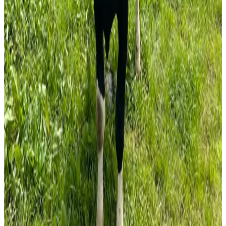
solutions for farmers and strengthening the long-term
growth of the organic sector in Ireland and across Europe.
Industry observers note that while organic dairying
presents opportunities for value-added milk production,
success will depend on market demand, farm
management efficiency, and ongoing technical support for
producers. (
teagasc.clr.events
)
Source:
Dairynews7x7
22 June, 2026
Read full story here
#OrganicDairy #OrganicFarming #SustainableDairy
#MilkProduction #DairyInnovation
#GrassBasedFarming #DairyNews7x7
Stay Updated
Get the latest dairy industry news directly in your