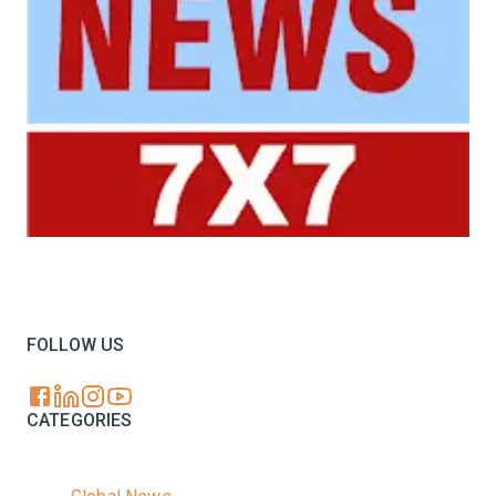
Your trusted source for all the latest dairy industry
news, market insights, and trending topics.
FOLLOW US
CATEGORIES