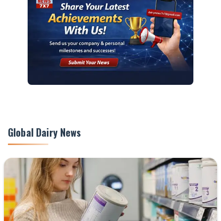
Global Dairy News