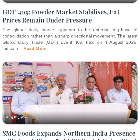
GDT 409: Powder Market Stabilises, Fat
Prices Remain Under Pressure
The global dairy market appears to be entering a phase of
consolidation rather than a sharp directional movement. The latest
Global Dairy Trade (GDT) Event 409, held on 4 August 2026,
indicate
...
Read More
Aug 03, 2026
SMC Foods Expands Northern India Presence