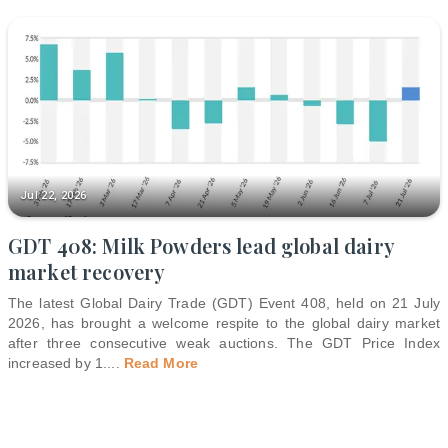
Jul 22, 2026
GDT 408: Milk Powders lead global dairy
market recovery
The latest Global Dairy Trade (GDT) Event 408, held on 21 July
2026, has brought a welcome respite to the global dairy market
after three consecutive weak auctions. The GDT Price Index
increased by 1.
...
Read More