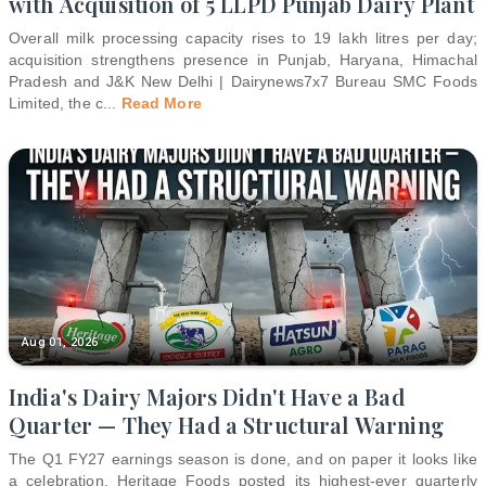
with Acquisition of 5 LLPD Punjab Dairy Plant
Overall milk processing capacity rises to 19 lakh litres per day;
acquisition strengthens presence in Punjab, Haryana, Himachal
Pradesh and J&K New Delhi | Dairynews7x7 Bureau SMC Foods
Limited, the c
...
Read More
Aug 01, 2026
India's Dairy Majors Didn't Have a Bad
Quarter — They Had a Structural Warning
The Q1 FY27 earnings season is done, and on paper it looks like
a celebration. Heritage Foods posted its highest-ever quarterly