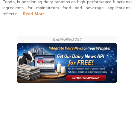
Foods, is positioning dairy proteins as high-performance functional
ingredients for mainstream food and beverage applications,
reflectin
...
Read More
DAIRYNEWS7X7