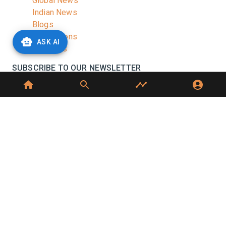
Global News
Indian News
Blogs
Publications
ASK AI
Podcasts
SUBSCRIBE TO OUR NEWSLETTER
Stay informed with the latest updates and trending
news in the dairy industry.
Subscribe
No spam, unsubscribe at any time
GET IN TOUCH
C-49, C Block, Sector 65,
Noida, UP 201307
+91 7827405029