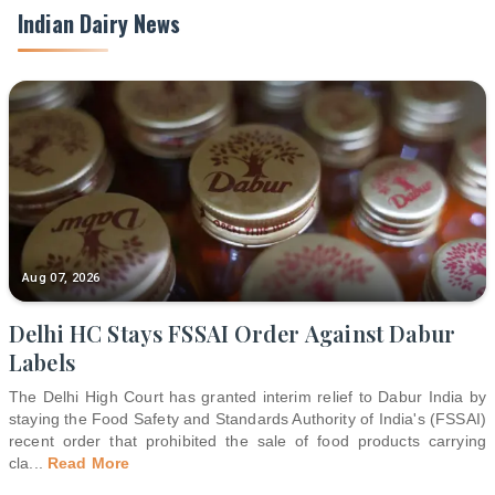
Indian Dairy News
Aug 07, 2026
Delhi HC Stays FSSAI Order Against Dabur
Labels
The Delhi High Court has granted interim relief to Dabur India by
staying the Food Safety and Standards Authority of India's (FSSAI)
recent order that prohibited the sale of food products carrying
cla
...
Read More