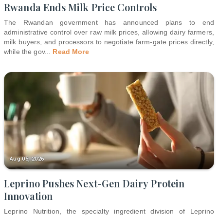
Rwanda Ends Milk Price Controls
The Rwandan government has announced plans to end
administrative control over raw milk prices, allowing dairy farmers,
milk buyers, and processors to negotiate farm-gate prices directly,
while the gov
...
Read More
Aug 05, 2026
Leprino Pushes Next-Gen Dairy Protein
Innovation
Leprino Nutrition, the specialty ingredient division of Leprino