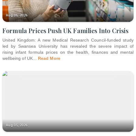
Aug 06, 2026
Formula Prices Push UK Families Into Crisis
United Kingdom: A new Medical Research Council-funded study
led by Swansea University has revealed the severe impact of
rising infant formula prices on the health, finances and mental
wellbeing of UK
...
Read More
Aug 05, 2026