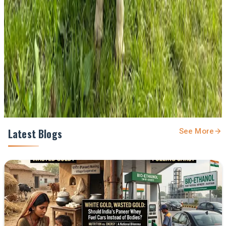
feed.
Prefer Us on Google Search
Share This Story
Share
Latest Blogs
See More