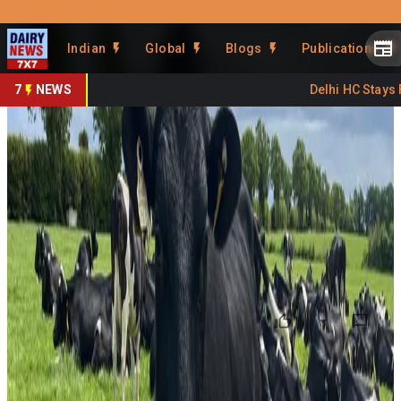
Prefer Us
Share This Story
Indian
Global
Blogs
Publications
Share
7
NEWS
Delhi HC Stays FS
Organic Dairying Gains
Attention in Ireland
By
DairyNews7x7
•
June 22, 2026
Prefer on
Ireland is seeing growing interest in organic dairying as
farmers explore production systems that offer lower