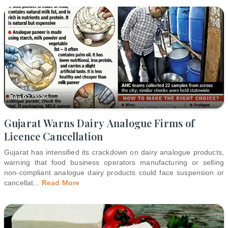
Aug 07, 2026
Gujarat Warns Dairy Analogue Firms of
Licence Cancellation
Gujarat has intensified its crackdown on dairy analogue products,
warning that food business operators manufacturing or selling
non-compliant analogue dairy products could face suspension or
cancellat
...
Read More