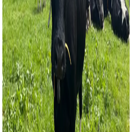
environmental impact, potential lifestyle benefits, and
access to expanding organic food markets. According to
Teagasc, organic dairy farming is emerging as an
alternative for producers seeking to reduce reliance on
conventional inputs while meeting increasing consumer
demand for sustainably produced food.
The advisory body highlights opportunities linked to
organic milk production, soil health improvement, grass-
based systems, and market differentiation. Teagasc
continues to support the sector through training programs,
advisory services, research initiatives, and farm
demonstrations focused on organic production methods,
grassland management, and farm profitability.
The organization is also participating in European organic
farming innovation projects aimed at developing practical