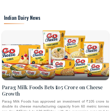
Indian Dairy News
Aug 08, 2026
Parag Milk Foods Bets ₹105 Crore on Cheese
Growth
Parag Milk Foods has approved an investment of ₹105 crore to
double its cheese manufacturing capacity from 60 metric tonnes