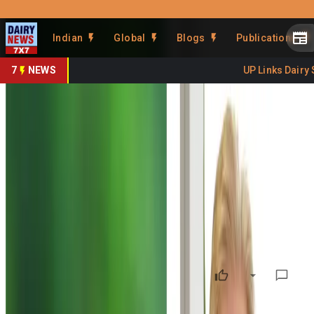
Prefer Us
Share This Story
Indian
Global
Blogs
Publications
Share
7
NEWS
UP Links Dairy Se
NZ Seeks Opposition Support
to Advance India Free Trade
Agreement
By
DairyNews7x7
•
March 05, 2026
Prefer on