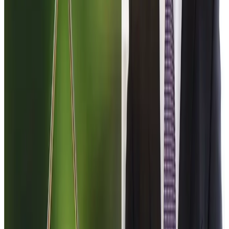
future opening of the Indian dairy market could reshape
international trade dynamics in key commodities such as
milk powder, butterfat and dairy ingredients.
While the agreement is still navigating domestic political
hurdles in New Zealand, industry observers note that even
limited progress in trade relations with India could have
long-term implications for exporters and global dairy
markets.
Source:
DAirynews 7x7
March 5th 2026
Rural News
Group
#DairyNews7x7 #GlobalDairyTrade
#IndiaNewZealandFTA #DairyPolicy #AgriTrade
#DairyEconomy