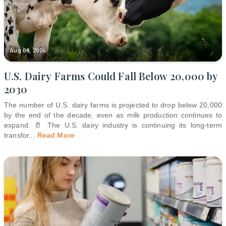
Aug 08, 2026
U.S. Dairy Farms Could Fall Below 20,000 by
2030
The number of U.S. dairy farms is projected to drop below 20,000
by the end of the decade, even as milk production continues to
expand. 🥛 The U.S. dairy industry is continuing its long-term
transfor
...
Read More