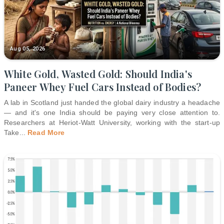
Aug 05, 2026
White Gold, Wasted Gold: Should India's
Paneer Whey Fuel Cars Instead of Bodies?
A lab in Scotland just handed the global dairy industry a headache
— and it's one India should be paying very close attention to.
Researchers at Heriot-Watt University, working with the start-up
Take
...
Read More