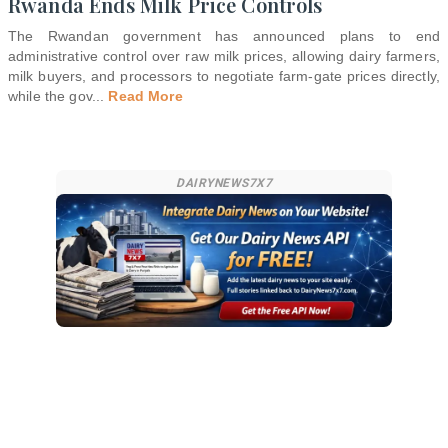
Rwanda Ends Milk Price Controls
The Rwandan government has announced plans to end
administrative control over raw milk prices, allowing dairy farmers,
milk buyers, and processors to negotiate farm-gate prices directly,
while the gov
...
Read More
DAIRYNEWS7X7