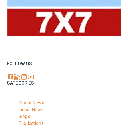
Your trusted source for all the latest dairy industry
news, market insights, and trending topics.
FOLLOW US
CATEGORIES
Global News
Indian News
Blogs
Publications