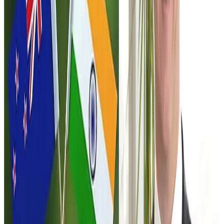
and
India
— one of the world’s fastest-growing large
economies with a population exceeding
1.4 billion
people
. However, dairy market access remains one of the
most sensitive aspects of the negotiations.
India maintains one of the world’s most protected dairy
markets due to the sector’s importance to millions of
smallholder farmers and rural livelihoods. As a result, New
Zealand currently exports only a limited range of dairy
products to India, primarily specialised products such as
infant formula
.
The proposed agreement reportedly includes a strategic
clause that could become important for the dairy sector in
the future. Under this provision, if India grants improved
dairy market access to another trading partner through a
separate trade deal, New Zealand would gain the right to