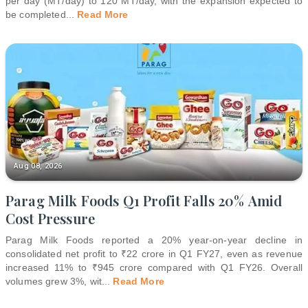
per day (MT/day) to 120 MT/day, with the expansion expected to
be completed
...
Read More
Aug 08, 2026
Parag Milk Foods Q1 Profit Falls 20% Amid
Cost Pressure
Parag Milk Foods reported a 20% year-on-year decline in
consolidated net profit to ₹22 crore in Q1 FY27, even as revenue
increased 11% to ₹945 crore compared with Q1 FY26. Overall
volumes grew 3%, wit
...
Read More