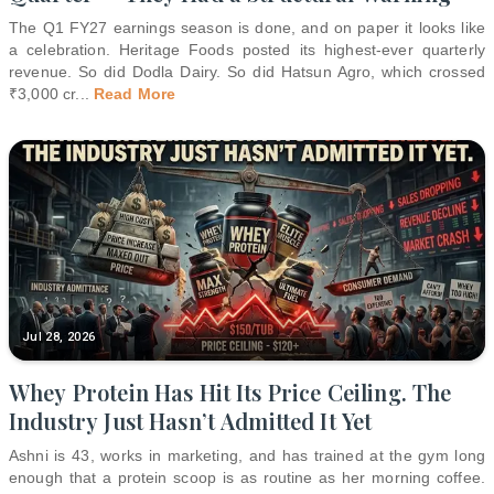
The Q1 FY27 earnings season is done, and on paper it looks like
a celebration. Heritage Foods posted its highest-ever quarterly
revenue. So did Dodla Dairy. So did Hatsun Agro, which crossed
₹3,000 cr
...
Read More
Jul 28, 2026
Whey Protein Has Hit Its Price Ceiling. The
Industry Just Hasn’t Admitted It Yet
Ashni is 43, works in marketing, and has trained at the gym long
enough that a protein scoop is as routine as her morning coffee.