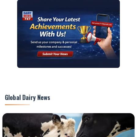
Global Dairy News