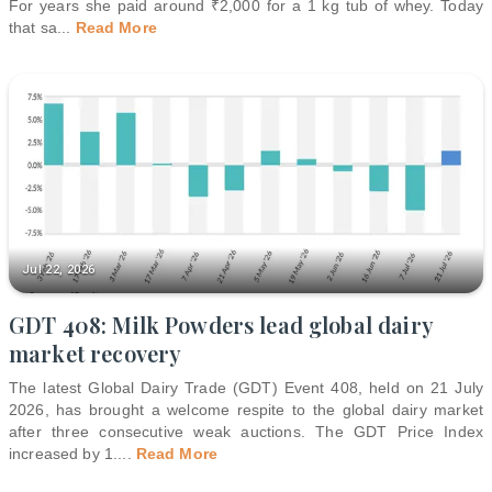
For years she paid around ₹2,000 for a 1 kg tub of whey. Today
that sa
...
Read More
Jul 22, 2026
GDT 408: Milk Powders lead global dairy
market recovery
The latest Global Dairy Trade (GDT) Event 408, held on 21 July
2026, has brought a welcome respite to the global dairy market
after three consecutive weak auctions. The GDT Price Index
increased by 1.
...
Read More