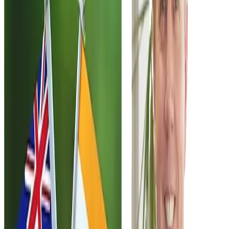
mobility and migrant protections.
A central issue in the debate involves immigration
safeguards. Labour has called for stronger protections
against migrant exploitation, including increasing the
number of labour inspectors and reviewing visa
conditions that tie migrant workers to specific employers.
At the same time, the party has indicated it is open to
provisions allowing around
1,667 temporary
employment visas
under the proposed agreement, while
also recognising migrants’ rights to bring partners and
dependent children.
From a trade perspective, the proposed agreement is
strategically significant because it opens a pathway to
deeper commercial engagement between
New Zealand