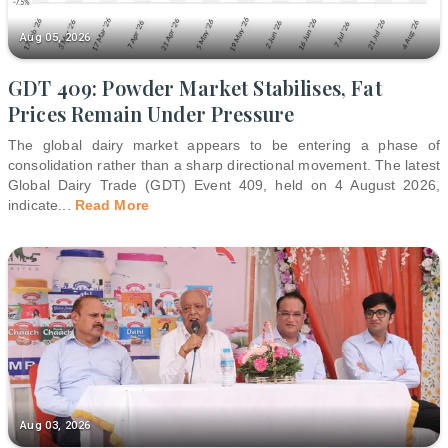
Aug 05, 2026
GDT 409: Powder Market Stabilises, Fat
Prices Remain Under Pressure
The global dairy market appears to be entering a phase of
consolidation rather than a sharp directional movement. The latest
Global Dairy Trade (GDT) Event 409, held on 4 August 2026,
indicate
...
Read More
Aug 03, 2026