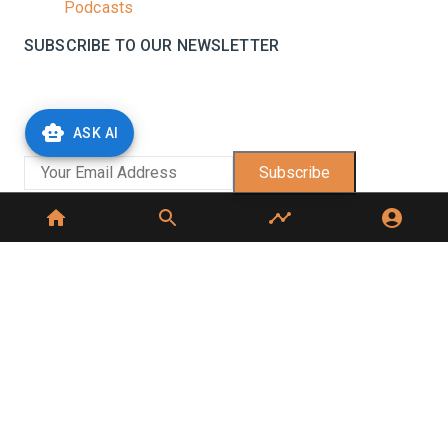
Podcasts
SUBSCRIBE TO OUR NEWSLETTER
Stay informed with the latest updates and trending
news in the dairy industry.
ASK AI
Subscribe
No spam, unsubscribe at any time
GET IN TOUCH
C-49, C Block, Sector 65,
Noida, UP 201307
+91 7827405029
dairynews7x7@gmail.com
©
2026
Dairy News 7x7. All Rights Reserved.