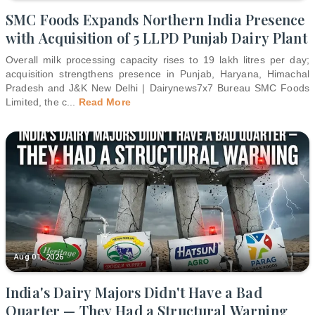
SMC Foods Expands Northern India Presence
with Acquisition of 5 LLPD Punjab Dairy Plant
Overall milk processing capacity rises to 19 lakh litres per day;
acquisition strengthens presence in Punjab, Haryana, Himachal
Pradesh and J&K New Delhi | Dairynews7x7 Bureau SMC Foods
Limited, the c
...
Read More
Aug 01, 2026
India's Dairy Majors Didn't Have a Bad
Quarter — They Had a Structural Warning