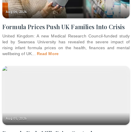
Aug 06, 2026
Formula Prices Push UK Families Into Crisis
United Kingdom: A new Medical Research Council-funded study
led by Swansea University has revealed the severe impact of
rising infant formula prices on the health, finances and mental
wellbeing of UK
...
Read More
Aug 05, 2026