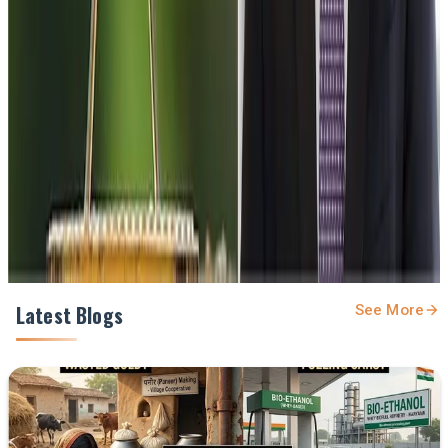
Stay Updated
Get the latest dairy industry news directly in your
feed.
Prefer Us on Google Search
Share This Story
Share
Latest Blogs
See More