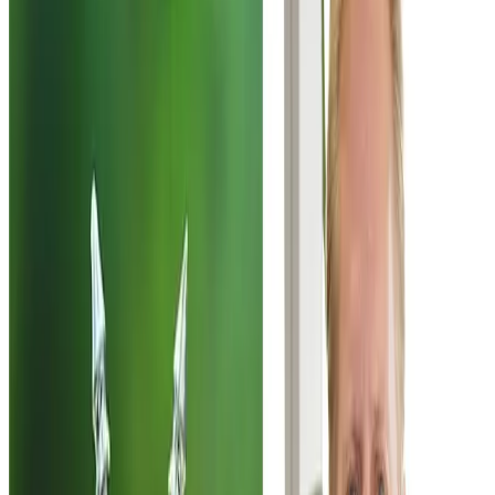
New Zealand’s push to advance a proposed free trade
agreement with India has entered a critical political phase,
with Trade Minister
Todd McClay
seeking support from
the opposition
New Zealand Labour Party
to ensure the
agreement passes Parliament. The move comes after
coalition partner
Winston Peters
signalled opposition to
the deal, primarily over concerns linked to immigration
provisions within the proposed agreement.
According to reports, McClay has held discussions with
Labour’s trade spokesperson
Damien O'Connor
and
offered government briefings to explain the details of the
trade pact. The opposition has indicated it may consider
supporting the agreement but has requested access to
the full, unredacted text before taking a final position.
Labour leaders have emphasised the need to review the
provisions carefully, particularly those linked to labour