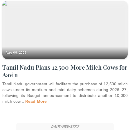
Aug 08, 2026
Tamil Nadu Plans 12,500 More Milch Cows for
Aavin
Tamil Nadu government will facilitate the purchase of 12,500 milch
cows under its medium and mini dairy schemes during 2026–27,
following its Budget announcement to distribute another 10,000
milch cow
...
Read More
DAIRYNEWS7X7