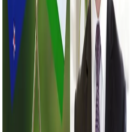
negotiate similar treatment. This mechanism effectively
keeps the door open for future dairy access even if the
current agreement does not significantly liberalise the
sector.
Another provision allows New Zealand to benefit from
improved concessions that India may grant to other
partners in future trade negotiations. For example, if India
offers better tariff terms to the
European Union
under an
upcoming trade agreement, New Zealand could seek
equivalent treatment under the India–New Zealand deal.
For the global dairy sector, the negotiations highlight the
strategic importance of India’s market. As the
world’s
largest milk producer
, India’s dairy policies have
significant implications for global dairy trade flows. Any