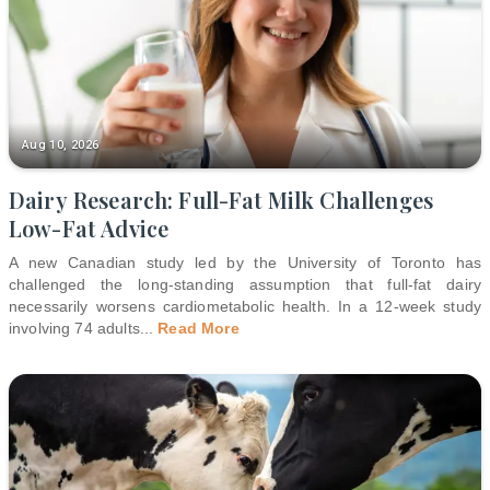
Aug 10, 2026
Dairy Research: Full-Fat Milk Challenges
Low-Fat Advice
A new Canadian study led by the University of Toronto has
challenged the long-standing assumption that full-fat dairy
necessarily worsens cardiometabolic health. In a 12-week study
involving 74 adults
...
Read More