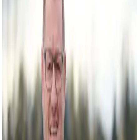
with the launch of the Responsible Dairy Programme, a
seven-year co-investment initiative led by DairyNZ aimed
at improving productivity, sustainability and long-term
competitiveness. Announced in June 2026, the
programme is backed by NZ$45.85 million in funding,
including NZ$18.34 million from the Ministry for Primary
Industries’ Primary Sector Growth Fund, up to NZ$19.73
million from the existing DairyNZ levy, and the remaining
amount through partner cash and in-kind contributions.
The Responsible Dairy Programme brings together
farmers, dairy companies, technology providers, financial
institutions and research organizations to test and
demonstrate next-generation farm systems,
transformative dairy conversion models and emerging
technologies on commercial farms. DairyNZ said the