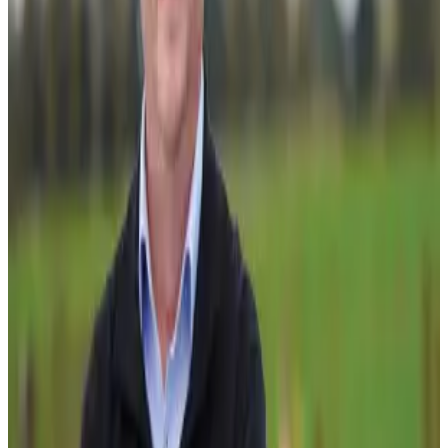
initiative is designed to accelerate innovation adoption
and deliver productivity and environmental gains faster
across the industry.
A key focus of the programme is reversing the
productivity plateau that has affected New Zealand dairy
farming since around 2015. During its first two years, the
programme will establish a national network of 35 to 40
partner farms showcasing low-footprint, high-productivity
dairy systems, while also testing integrated farm and
nature-based solutions across two catchments. The
programme will additionally evaluate near-market
technologies and advanced farm management practices
aimed at improving both productivity and environmental
outcomes.
By 2050, the initiative is expected to deliver a 20%