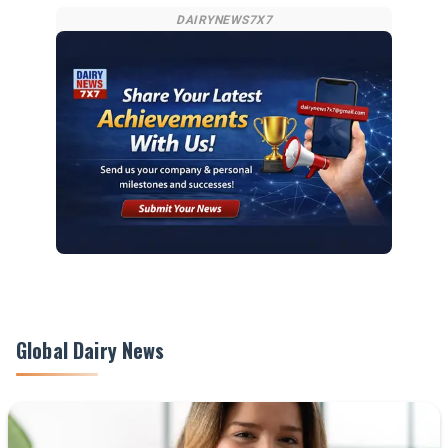
DAIRYNEWS7X7
Global Dairy News