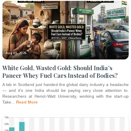
Aug 05, 2026
White Gold, Wasted Gold: Should India's
Paneer Whey Fuel Cars Instead of Bodies?
A lab in Scotland just handed the global dairy industry a headache
— and it's one India should be paying very close attention to.
Researchers at Heriot-Watt University, working with the start-up
Take
...
Read More