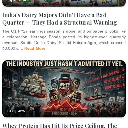
Aug 01, 2026
India's Dairy Majors Didn't Have a Bad
Quarter — They Had a Structural Warning
The Q1 FY27 earnings season is done, and on paper it looks like
a celebration. Heritage Foods posted its highest-ever quarterly
revenue. So did Dodla Dairy. So did Hatsun Agro, which crossed
₹3,000 cr
...
Read More
Jul 28, 2026
Whey Protein Has Hit Its Price Ceiling. The