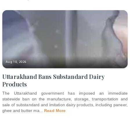
Aug 10, 2026
Uttarakhand Bans Substandard Dairy
Products
The Uttarakhand government has imposed an immediate
statewide ban on the manufacture, storage, transportation and
sale of substandard and imitation dairy products, including paneer,
ghee and butter ma
...
Read More