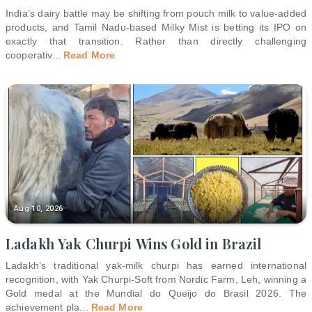
India’s dairy battle may be shifting from pouch milk to value-added
products, and Tamil Nadu-based Milky Mist is betting its IPO on
exactly that transition. Rather than directly challenging
cooperativ
...
Read More
Aug 10, 2026
Ladakh Yak Churpi Wins Gold in Brazil
Ladakh’s traditional yak-milk churpi has earned international
recognition, with Yak Churpi-Soft from Nordic Farm, Leh, winning a
Gold medal at the Mundial do Queijo do Brasil 2026. The
achievement pla
...
Read More