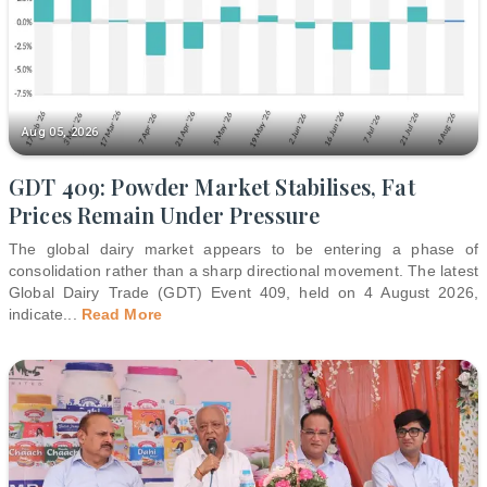
Aug 05, 2026
GDT 409: Powder Market Stabilises, Fat
Prices Remain Under Pressure
The global dairy market appears to be entering a phase of
consolidation rather than a sharp directional movement. The latest
Global Dairy Trade (GDT) Event 409, held on 4 August 2026,
indicate
...
Read More