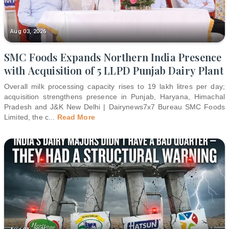
Aug 03, 2026
SMC Foods Expands Northern India Presence
with Acquisition of 5 LLPD Punjab Dairy Plant
Overall milk processing capacity rises to 19 lakh litres per day;
acquisition strengthens presence in Punjab, Haryana, Himachal
Pradesh and J&K New Delhi | Dairynews7x7 Bureau SMC Foods
Limited, the c
...
Read More