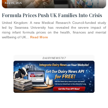
Aug 06, 2026
Formula Prices Push UK Families Into Crisis
United Kingdom: A new Medical Research Council-funded study
led by Swansea University has revealed the severe impact of
rising infant formula prices on the health, finances and mental
wellbeing of UK
...
Read More
DAIRYNEWS7X7