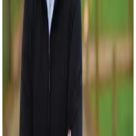
increase in milksolids production through existing farms
and land-use changes, a 20% reduction in nitrogen
leaching per hectare, a 60% increase in riparian planting, a
50% increase in protected wetland areas and a 13%
increase in sector profitability. DairyNZ believes these
outcomes will help strengthen New Zealand dairy’s
environmental credentials while supporting future growth
and resilience.
The programme is supported by a broad coalition of
partners, including DairyNZ, the Ministry for Primary
Industries, dairy companies, Rabobank, Craigmore
Sustainables, Dairy Holdings, Pāmu, the Fertiliser
Association of New Zealand, Halter and Gallagher.
Industry leaders say the initiative reflects growing
recognition that future dairy growth will depend on