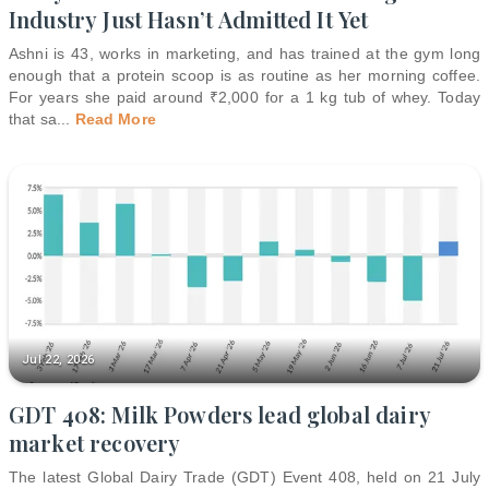
Industry Just Hasn’t Admitted It Yet
Ashni is 43, works in marketing, and has trained at the gym long
enough that a protein scoop is as routine as her morning coffee.
For years she paid around ₹2,000 for a 1 kg tub of whey. Today
that sa
...
Read More
Jul 22, 2026
GDT 408: Milk Powders lead global dairy
market recovery
The latest Global Dairy Trade (GDT) Event 408, held on 21 July