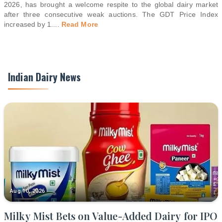
2026, has brought a welcome respite to the global dairy market
after three consecutive weak auctions. The GDT Price Index
increased by 1.
...
Read More
Indian Dairy News
Aug 10, 2026
Milky Mist Bets on Value-Added Dairy for IPO