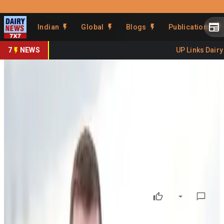
Prefer Us
Share This Story
Indian
Global
Blogs
Publications
Share
7
NEWS
UP Links Dairy S
NZ Launches $45.85M
Responsible Dairy
Programme
By
DairyNews7x7
•
June 12, 2026
Prefer on
New Zealand’s dairy sector has received a major boost