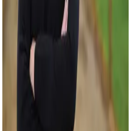
balancing productivity gains with environmental
stewardship and technological innovation. (
DairyNZ
)
Analysts note that the programme comes at a critical time
for New Zealand dairy, as producers face rising costs,
increasing sustainability expectations and stronger global
competition. By accelerating the adoption of new
technologies and farm systems, the Responsible Dairy
Programme aims to ensure New Zealand remains one of
the world’s leading dairy-exporting nations while
delivering long-term benefits for farmers, communities
and the environment.
Source:
Dairynews7x7
12 June, 2026
Read full story here
#DairyNZ #ResponsibleDairy #SustainableDairy