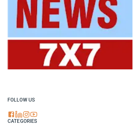
Your trusted source for all the latest dairy industry
news, market insights, and trending topics.
FOLLOW US
CATEGORIES