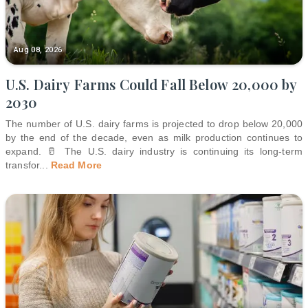
Aug 08, 2026
U.S. Dairy Farms Could Fall Below 20,000 by
2030
The number of U.S. dairy farms is projected to drop below 20,000
by the end of the decade, even as milk production continues to
expand. 🥛 The U.S. dairy industry is continuing its long-term
transfor
...
Read More