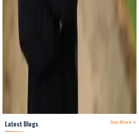
#MilkProduction #DairyInnovation #NewZealandDairy
#Dairynews7x7
Stay Updated
Get the latest dairy industry news directly in your
feed.
Prefer Us on Google Search
Share This Story
Share
Latest Blogs
See More