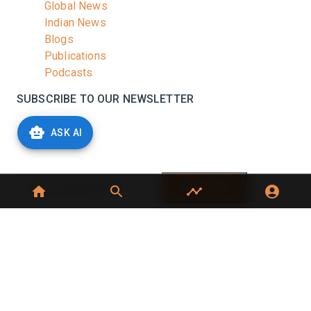
Global News
Indian News
Blogs
Publications
Podcasts
SUBSCRIBE TO OUR NEWSLETTER
Stay informed with the latest updates and trending
ASK AI
news in the dairy industry.
Subscribe
No spam, unsubscribe at any time
GET IN TOUCH
C-49, C Block, Sector 65,
Noida, UP 201307
+91 7827405029