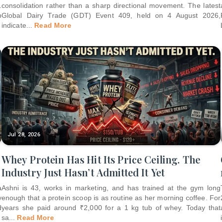
.
consolidation rather than a sharp directional movement. The latest
p
Global Dairy Trade (GDT) Event 409, held on 4 August 2026,
indicate
...
Read More
Jul 28, 2026
Whey Protein Has Hit Its Price Ceiling. The
Industry Just Hasn’t Admitted It Yet
a
Ashni is 43, works in marketing, and has trained at the gym long
y
enough that a protein scoop is as routine as her morning coffee. For
d
years she paid around ₹2,000 for a 1 kg tub of whey. Today that
sa
...
Read More