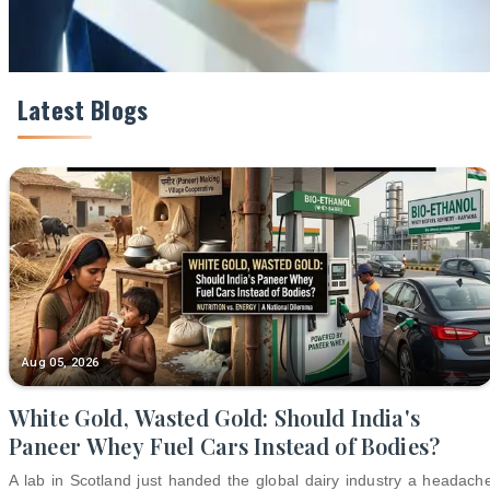
Latest Blogs
Aug 05, 2026
White Gold, Wasted Gold: Should India's
Paneer Whey Fuel Cars Instead of Bodies?
A lab in Scotland just handed the global dairy industry a headach