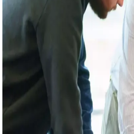
According to Nestlé, the programme will initially include 25 
structured development programme covering leadership trainin
The initiative comes as dairy industries globally face incre
sustainability. Industry experts have warned that ageing far
sectors across Europe and other global markets.
Nestlé stated that the programme is part of its broader com
company has been investing heavily in sustainable dairy farmi
reduction strategies.
First Milk, one of the UK’s major dairy cooperatives, said em
cooperative emphasized that the programme will also focus o
Industry observers believe such leadership and sustainabi
chains and ensure stable long-term milk procurement. Analyst