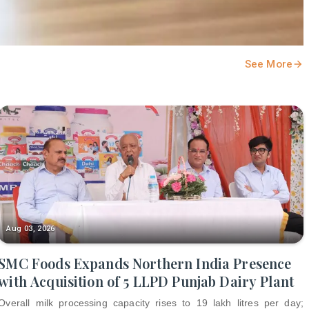
See More
Aug 03, 2026
SMC Foods Expands Northern India Presence
with Acquisition of 5 LLPD Punjab Dairy Plant
Overall milk processing capacity rises to 19 lakh litres per day;