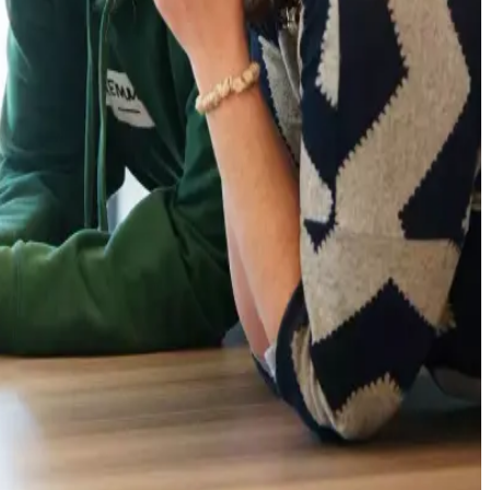
 of sustainable dairy production globally, particularly as
ews7x7