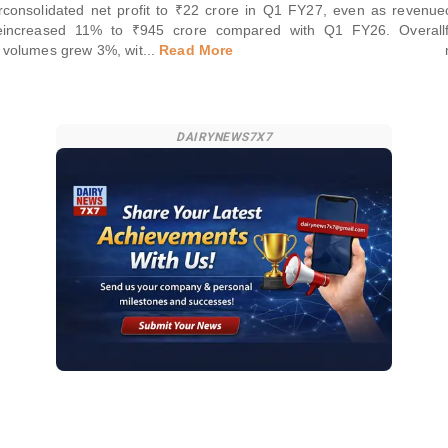
r
consolidated net profit to ₹22 crore in Q1 FY27, even as revenue
e
increased 11% to ₹945 crore compared with Q1 FY26. Overall
volumes grew 3%, wit
...
Read More
DAIRYNEWS7X7