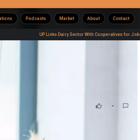
ations
Podcasts
Market
About
Contact
UP Links Dairy Sector With Cooperatives for Jobs
Del
mme
dairy farmers and strengthen long-term sustainability across
ssionals develop leadership, business and sustainability