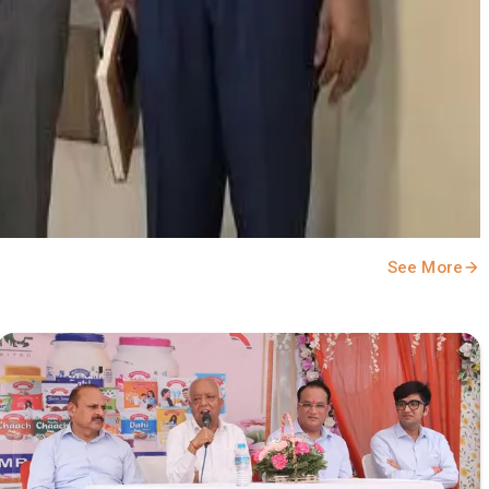
See More