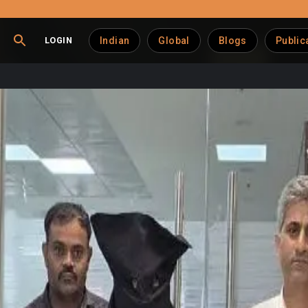
LOGIN
Indian
Global
Blogs
Public
 in Dairy Extortion Ca
or allegedly attempting to extort money from a dairy business
s, Randeep Singh Gujral, known on Instagram as “turbanmirchie” 
iry shop in Mulund West and falsely stating that authorities h