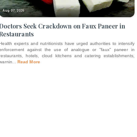
Aug 07, 2026
Doctors Seek Crackdown on Faux Paneer in
Restaurants
Health experts and nutritionists have urged authorities to intensify
enforcement against the use of analogue or "faux" paneer in
restaurants, hotels, cloud kitchens and catering establishments,
warnin
...
Read More