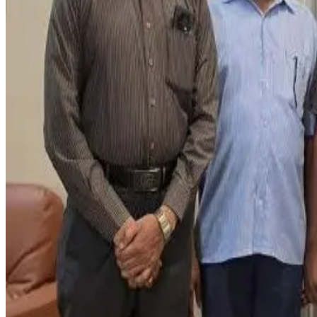
Investigators allege the video was used to pressure the dair
Mumbai Police registered an FIR and launched an operation in 
accepting the money.
Police sources said the accused demanded a total settlement 
business owner. Reports also indicate that additional individ
The incident highlights growing concerns within the dairy in
reinforcing the need for stronger safeguards against digital e
Source:
Dairynews7x7
18 June, 2026
Read full article here
#DairyIndustry #FoodBusiness #SocialMediaFraud #Pan