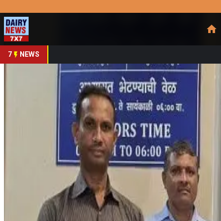
Prefer Us
Share This Story
Share
7
NEWS
Mumbai Influencer Held
By
DairyNews7x7
•
June 18, 2026
Prefer on
A Mumbai-based social media influencer has been arrested f
defamatory online content. According to police investigation
June 7 claiming that worms were found in paneer sold by a da