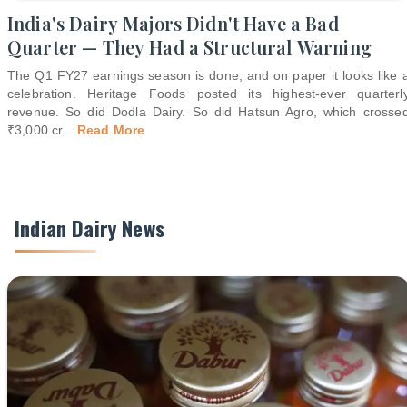
India's Dairy Majors Didn't Have a Bad
Quarter — They Had a Structural Warning
The Q1 FY27 earnings season is done, and on paper it looks like 
celebration. Heritage Foods posted its highest-ever quarterl
revenue. So did Dodla Dairy. So did Hatsun Agro, which crosse
₹3,000 cr
...
Read More
Indian Dairy News