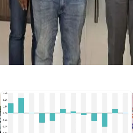
Get the latest dairy industry news directly in your feed.
Prefer Us on Google Search