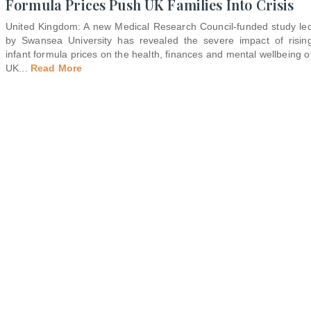
Formula Prices Push UK Families Into Crisis
United Kingdom: A new Medical Research Council-funded study le
by Swansea University has revealed the severe impact of risin
infant formula prices on the health, finances and mental wellbeing o
UK
...
Read More