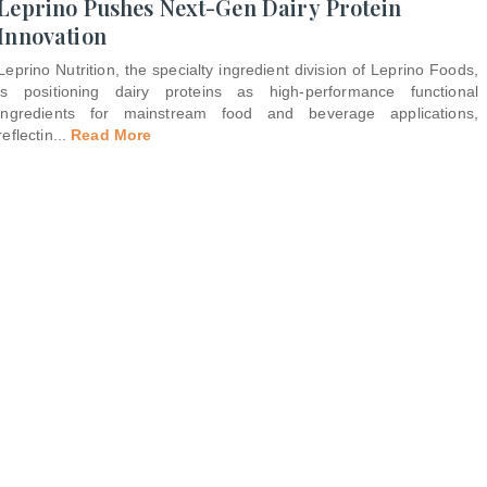
Leprino Pushes Next-Gen Dairy Protein
Innovation
Leprino Nutrition, the specialty ingredient division of Leprino Foods,
is positioning dairy proteins as high-performance functional
ingredients for mainstream food and beverage applications,
reflectin
...
Read More