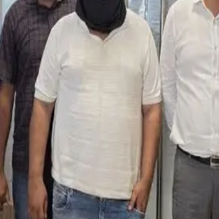
y owner into paying money in exchange for removing the content 
which the complainant agreed to transfer ₹50,000 digitally and h
of ₹2.85 lakh and allegedly attempted to exploit ongoing food a
uals linked to the social media operation are under investigati
dustry regarding the misuse of social media influence, misinfor
xtortion and false product allegations. (
timesofindia.indiatime
eerIndustry #FoodSafety #DigitalExtortion #DairyNews
Stay Updated