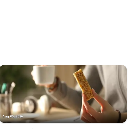
Aug 05, 2026