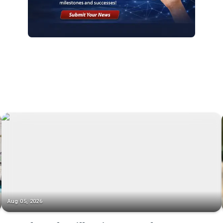
Aug 05, 2026