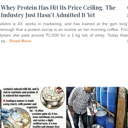
Whey Protein Has Hit Its Price Ceiling. The
Industry Just Hasn’t Admitted It Yet
a
Ashni is 43, works in marketing, and has trained at the gym long
y
enough that a protein scoop is as routine as her morning coffee. For
d
years she paid around ₹2,000 for a 1 kg tub of whey. Today that
sa
...
Read More