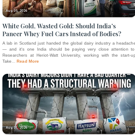
Aug 05, 2026
White Gold, Wasted Gold: Should India's
Paneer Whey Fuel Cars Instead of Bodies?
A lab in Scotland just handed the global dairy industry a headach
— and it's one India should be paying very close attention to
Researchers at Heriot-Watt University, working with the start-u
Take
...
Read More
Aug 01, 2026