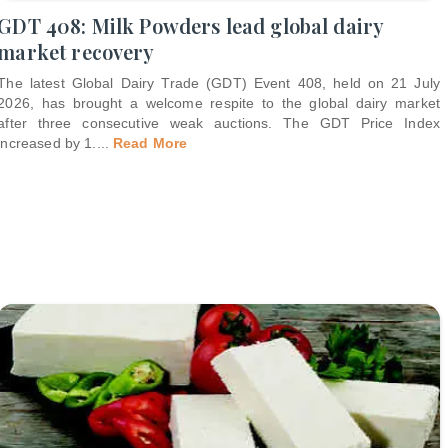
GDT 408: Milk Powders lead global dairy
market recovery
The latest Global Dairy Trade (GDT) Event 408, held on 21 July
2026, has brought a welcome respite to the global dairy market
after three consecutive weak auctions. The GDT Price Index
increased by 1.
...
Read More