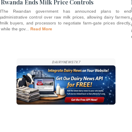
Rwanda Ends Milk Price Controls
d
The Rwandan government has announced plans to end
g
administrative control over raw milk prices, allowing dairy farmers,
f
milk buyers, and processors to negotiate farm-gate prices directly,
while the gov
...
Read More
DAIRYNEWS7X7