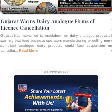
Aug 07, 2026
Gujarat Warns Dairy Analogue Firms of
Licence Cancellation
y
Gujarat has intensified its crackdown on dairy analogue products,
)
warning that food business operators manufacturing or selling non-
g
compliant analogue dairy products could face suspension or
cancellat
...
Read More
DAIRYNEWS7X7