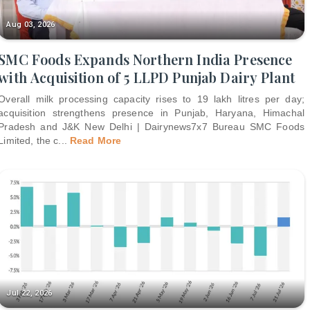
Aug 03, 2026
SMC Foods Expands Northern India Presence
with Acquisition of 5 LLPD Punjab Dairy Plant
Overall milk processing capacity rises to 19 lakh litres per day;
acquisition strengthens presence in Punjab, Haryana, Himachal
Pradesh and J&K New Delhi | Dairynews7x7 Bureau SMC Foods
Limited, the c
...
Read More
Jul 22, 2026