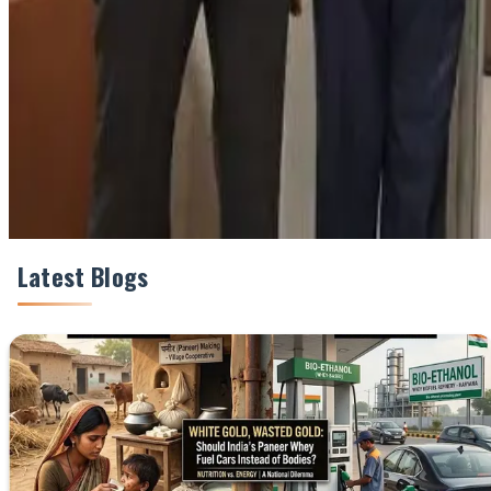
Share This Story
Share
Latest Blogs