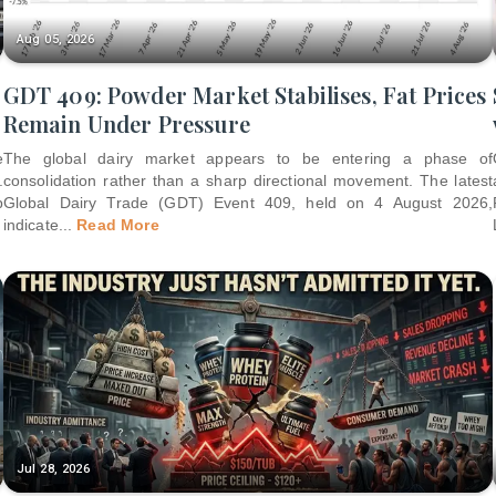
Aug 05, 2026
GDT 409: Powder Market Stabilises, Fat Prices
Remain Under Pressure
e
The global dairy market appears to be entering a phase of
.
consolidation rather than a sharp directional movement. The latest
p
Global Dairy Trade (GDT) Event 409, held on 4 August 2026,
indicate
...
Read More
Jul 28, 2026