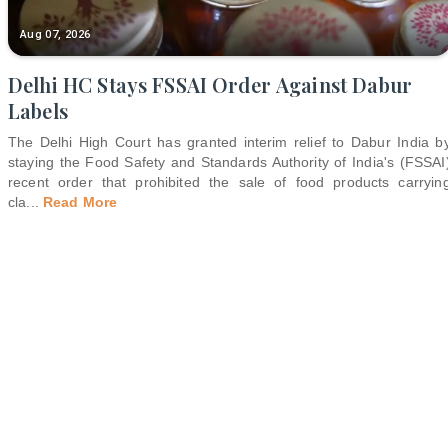
Aug 07, 2026
Delhi HC Stays FSSAI Order Against Dabur
Labels
The Delhi High Court has granted interim relief to Dabur India b
staying the Food Safety and Standards Authority of India's (FSSAI
recent order that prohibited the sale of food products carryin
cla
...
Read More