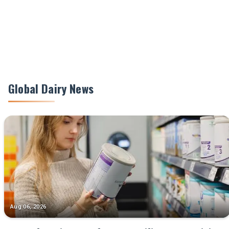
Global Dairy News
Aug 06, 2026