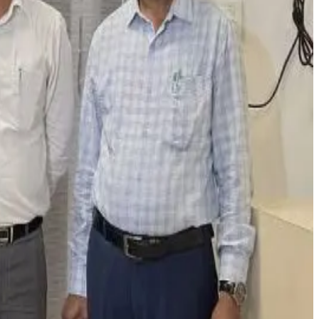
and receiving positive publicity. Following a complaint,
and over ₹2 lakh in cash. Gujral was arrested while allegedly
dulteration enforcement activities to intimidate the
on, with some currently absconding.
mation, and reputational threats against food businesses,
s.com
)