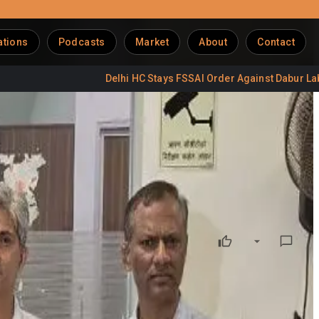
ations
Podcasts
Market
About
Contact
Delhi HC Stays FSSAI Order Against Dabur Labels
D
se
 owner by threatening reputational damage through
with nearly 400,000 followers, allegedly uploaded a reel on
ad shut down the business.