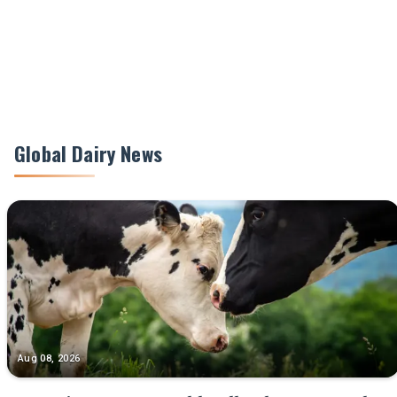
Global Dairy News
Aug 08, 2026