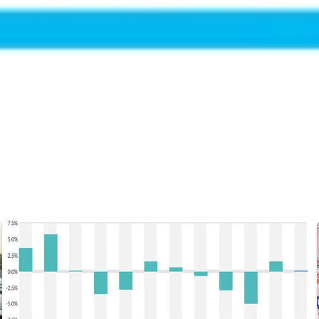
Get the latest dairy industry news directly in your feed.
Prefer Us on Google Search