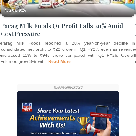
Aug 08, 2026
Parag Milk Foods Q1 Profit Falls 20% Amid
Cost Pressure
o
Parag Milk Foods reported a 20% year-on-year decline in
r
consolidated net profit to ₹22 crore in Q1 FY27, even as revenue
e
increased 11% to ₹945 crore compared with Q1 FY26. Overall
volumes grew 3%, wit
...
Read More
DAIRYNEWS7X7