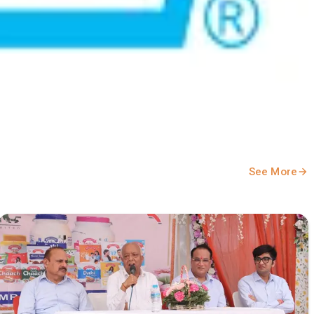
See More