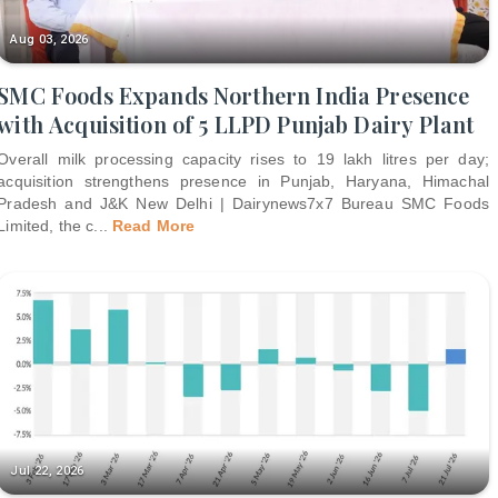
Aug 03, 2026
SMC Foods Expands Northern India Presence
with Acquisition of 5 LLPD Punjab Dairy Plant
Overall milk processing capacity rises to 19 lakh litres per day;
acquisition strengthens presence in Punjab, Haryana, Himachal
Pradesh and J&K New Delhi | Dairynews7x7 Bureau SMC Foods
Limited, the c
...
Read More
Jul 22, 2026