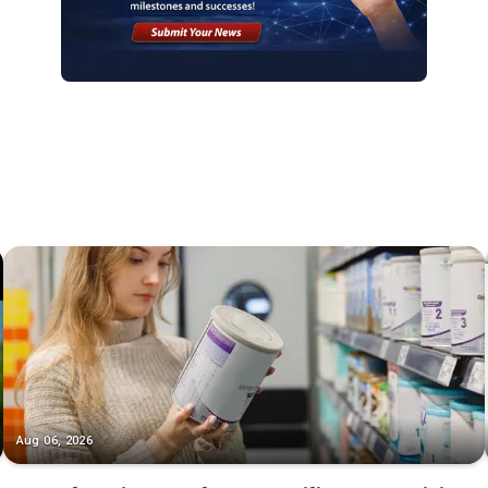
Aug 06, 2026