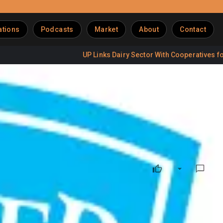
ations
Podcasts
Market
About
Contact
UP Links Dairy Sector With Cooperatives for Jobs
WPP Until 2030
 renewed its integrated media mandate with WPP Media,
continue to manage integrated media planning and buying
s through a blend of brand-building and performance-driven