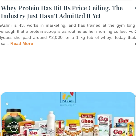
Whey Protein Has Hit Its Price Ceiling. The
Industry Just Hasn’t Admitted It Yet
a
Ashni is 43, works in marketing, and has trained at the gym long
y
enough that a protein scoop is as routine as her morning coffee. For
d
years she paid around ₹2,000 for a 1 kg tub of whey. Today that
sa
...
Read More