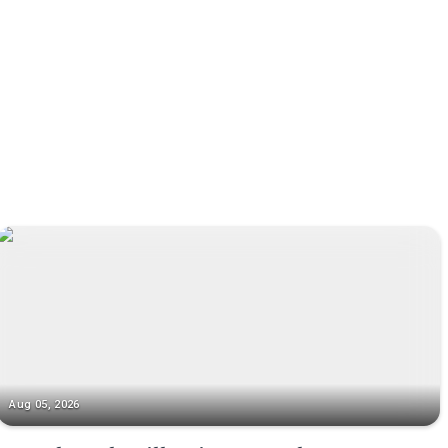
Aug 05, 2026