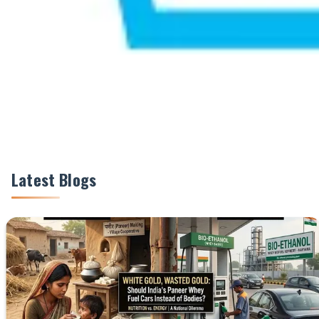
Share This Story
Share
Latest Blogs