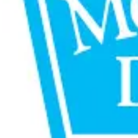
media strategies.
The association began with Mother Dairy’s digital media mand
audience intelligence, data-driven insights, and integrated
Mother Dairy Managing Director Jayatheertha Chary said the 
through innovation and insight-led engagement. WPP Media exe
while supporting Mother Dairy’s national expansion and evol
The extension highlights the increasing importance of integra
Source:
Dairynews7x7
25 June, 2026
Read full story here
#MotherDairy #WPPMedia #DairyMarketing #BrandStr