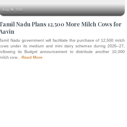
Aug 08, 2026
Tamil Nadu Plans 12,500 More Milch Cows for
Aavin
Tamil Nadu government will facilitate the purchase of 12,500 milch
cows under its medium and mini dairy schemes during 2026–27,
following its Budget announcement to distribute another 10,000
milch cow
...
Read More