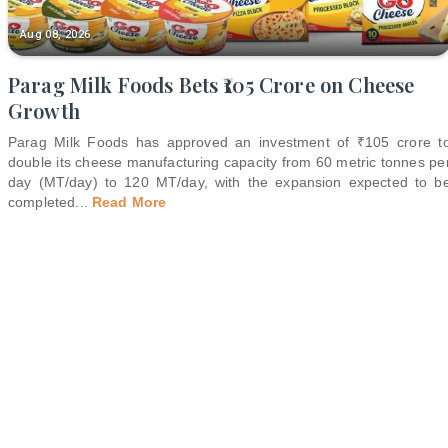
Aug 08, 2026
Parag Milk Foods Bets ₹105 Crore on Cheese
Growth
Parag Milk Foods has approved an investment of ₹105 crore t
double its cheese manufacturing capacity from 60 metric tonnes pe
day (MT/day) to 120 MT/day, with the expansion expected to b
completed
...
Read More