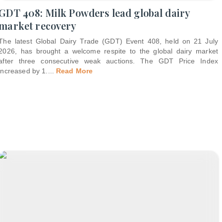
GDT 408: Milk Powders lead global dairy
market recovery
The latest Global Dairy Trade (GDT) Event 408, held on 21 July
2026, has brought a welcome respite to the global dairy market
after three consecutive weak auctions. The GDT Price Index
increased by 1.
...
Read More