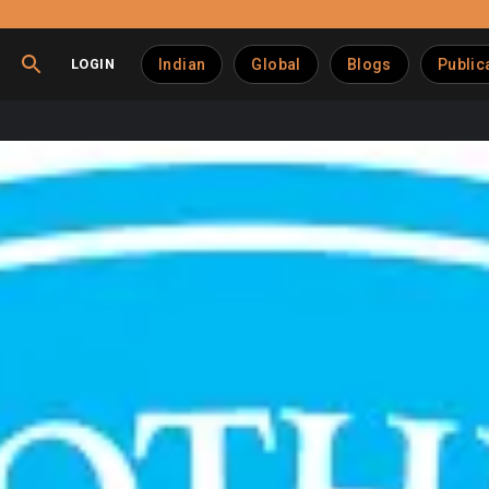
LOGIN
Indian
Global
Blogs
Public
Media Partnership with 
ubsidiary of the National Dairy Development Board (NDDB), has
 the renewed four-year agreement, WPP Media’s Wavemaker will 
telling, consumer engagement, and measurable business outcome