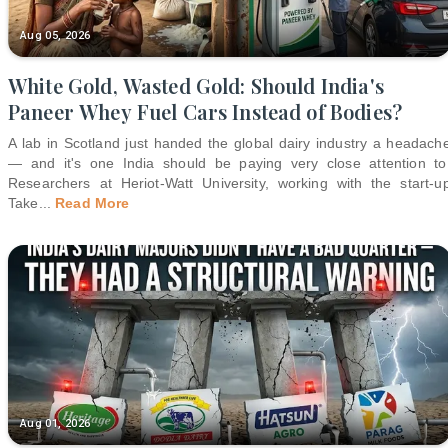
Aug 05, 2026
White Gold, Wasted Gold: Should India's
Paneer Whey Fuel Cars Instead of Bodies?
A lab in Scotland just handed the global dairy industry a headach
— and it's one India should be paying very close attention to
Researchers at Heriot-Watt University, working with the start-u
Take
...
Read More
Aug 01, 2026