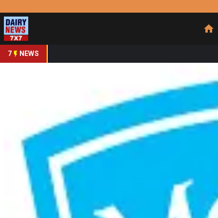
Prefer Us
Share This Story
Share
7
NEWS
Mother Dairy Extends 
By
DairyNews7x7
•
June 25, 2026
Prefer on
Mother Dairy Fruit & Vegetable Pvt. Ltd., a wholly owned s
extending a long-standing partnership through 2030. Under
for the dairy major, focusing on strengthening brand story