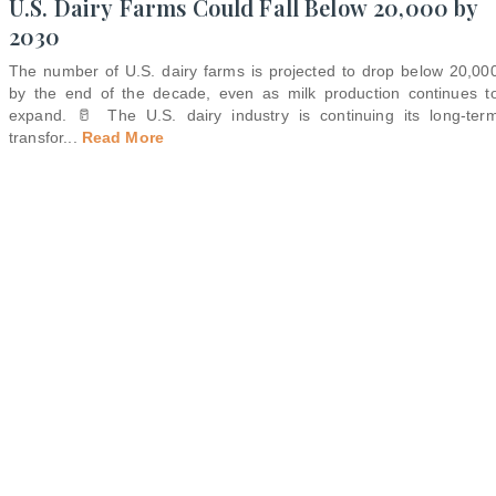
U.S. Dairy Farms Could Fall Below 20,000 by
2030
The number of U.S. dairy farms is projected to drop below 20,00
by the end of the decade, even as milk production continues t
expand. 🥛 The U.S. dairy industry is continuing its long-ter
transfor
...
Read More