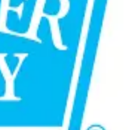
sibilities. Going forward, the partnership will leverage
tion occasions and touchpoints.
er connections and will help drive the next phase of growth
 built on trust, shared ambition, and consistent delivery,
 dairy and food sector. (
Marketing Mind
)
ews7x7