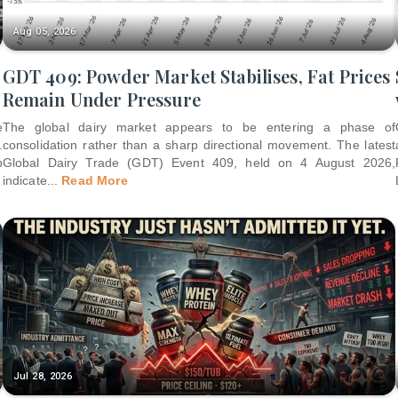
Aug 05, 2026
GDT 409: Powder Market Stabilises, Fat Prices
Remain Under Pressure
e
The global dairy market appears to be entering a phase of
.
consolidation rather than a sharp directional movement. The latest
p
Global Dairy Trade (GDT) Event 409, held on 4 August 2026,
indicate
...
Read More
Jul 28, 2026