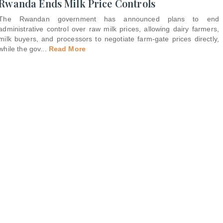
Rwanda Ends Milk Price Controls
The Rwandan government has announced plans to end
administrative control over raw milk prices, allowing dairy farmers,
milk buyers, and processors to negotiate farm-gate prices directly,
while the gov
...
Read More