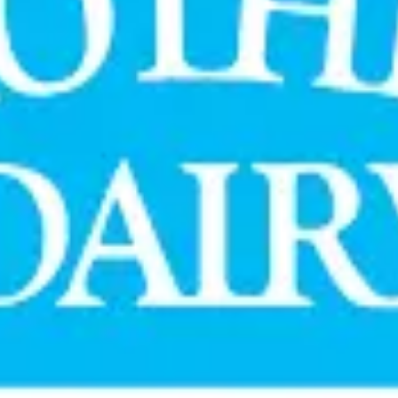
ate and expanded in April 2018 to include mainline media respon
 media solutions to connect with consumers across key consump
collaboration has played an important role in deepening consum
cutives noted that the renewed mandate reflects a relationship
ving consumer outreach strategy.
ted, data-led marketing approaches in India's highly competitive
ategy #IntegratedMedia #ConsumerEngagement #DairyN
Stay Updated