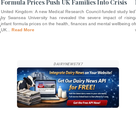
Formula Prices Push UK Families Into Crisis
United Kingdom: A new Medical Research Council-funded study led
by Swansea University has revealed the severe impact of rising
0
infant formula prices on the health, finances and mental wellbeing of
o
UK
...
Read More
m
DAIRYNEWS7X7