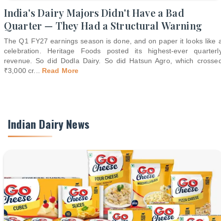
India's Dairy Majors Didn't Have a Bad
Quarter — They Had a Structural Warning
The Q1 FY27 earnings season is done, and on paper it looks like 
celebration. Heritage Foods posted its highest-ever quarterl
revenue. So did Dodla Dairy. So did Hatsun Agro, which crosse
₹3,000 cr
...
Read More
Indian Dairy News