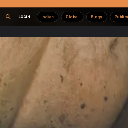
LOGIN
Indian
Global
Blogs
Public
Farms Big Money
ion of a cow’s udder — imposes
significant economic losses
o
 than relying on simple estimates.