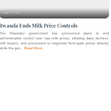
Aug 05, 2026
Rwanda Ends Milk Price Controls
The Rwandan government has announced plans to end
administrative control over raw milk prices, allowing dairy farmers,
milk buyers, and processors to negotiate farm-gate prices directly,
while the gov
...
Read More