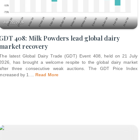
Jul 22, 2026
GDT 408: Milk Powders lead global dairy
market recovery
The latest Global Dairy Trade (GDT) Event 408, held on 21 July
2026, has brought a welcome respite to the global dairy market
after three consecutive weak auctions. The GDT Price Index
increased by 1.
...
Read More