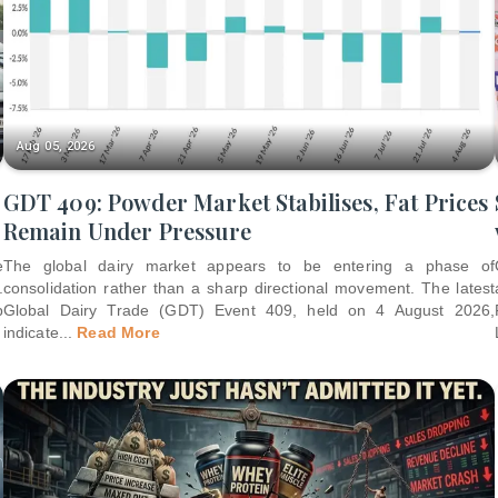
Aug 05, 2026
GDT 409: Powder Market Stabilises, Fat Prices
Remain Under Pressure
e
The global dairy market appears to be entering a phase of
.
consolidation rather than a sharp directional movement. The latest
p
Global Dairy Trade (GDT) Event 409, held on 4 August 2026,
indicate
...
Read More