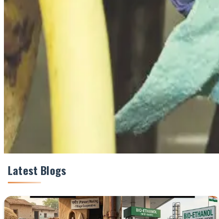
#DairyHealth #MastitisCost #UdderHealth #MilkQuali
Share This Story
Share
Latest Blogs