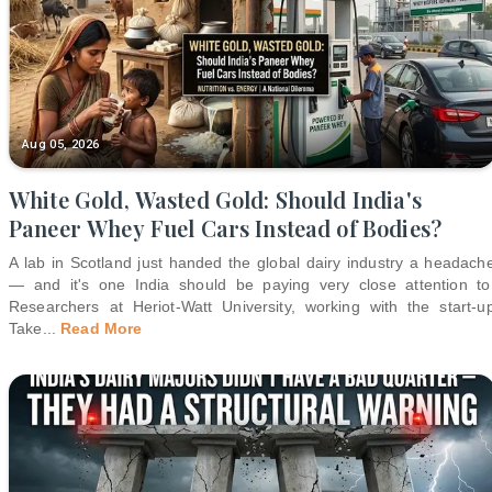
Aug 05, 2026
White Gold, Wasted Gold: Should India's
Paneer Whey Fuel Cars Instead of Bodies?
A lab in Scotland just handed the global dairy industry a headach
— and it's one India should be paying very close attention to
Researchers at Heriot-Watt University, working with the start-u
Take
...
Read More