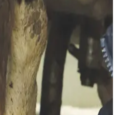
ring withdrawal periods) and
indirect costs
(reduced milk
 and when including subclinical infections (which often go
cell counts.
ion of the true economic burden. Higher somatic cell counts —
dwide, driven chiefly by reduced milk production, quality
, quality measurements and financial impacts — to accurately
all economic drag.