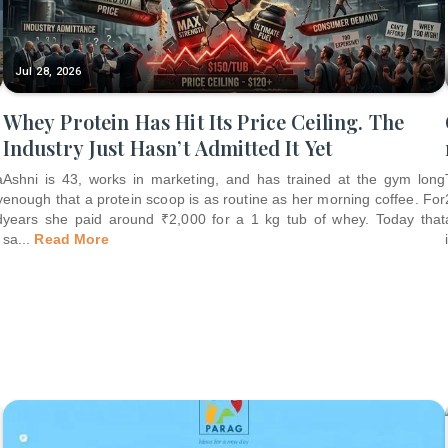
Jul 28, 2026
Whey Protein Has Hit Its Price Ceiling. The
Industry Just Hasn’t Admitted It Yet
a
Ashni is 43, works in marketing, and has trained at the gym long
y
enough that a protein scoop is as routine as her morning coffee. For
d
years she paid around ₹2,000 for a 1 kg tub of whey. Today that
sa
...
Read More