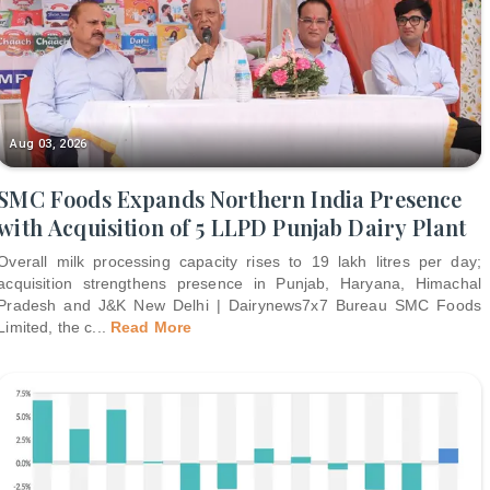
Aug 03, 2026
SMC Foods Expands Northern India Presence
with Acquisition of 5 LLPD Punjab Dairy Plant
Overall milk processing capacity rises to 19 lakh litres per day;
acquisition strengthens presence in Punjab, Haryana, Himachal
Pradesh and J&K New Delhi | Dairynews7x7 Bureau SMC Foods
Limited, the c
...
Read More