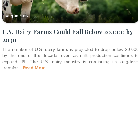
Aug 08, 2026
U.S. Dairy Farms Could Fall Below 20,000 by
2030
The number of U.S. dairy farms is projected to drop below 20,00
by the end of the decade, even as milk production continues t
expand. 🥛 The U.S. dairy industry is continuing its long-ter
transfor
...
Read More