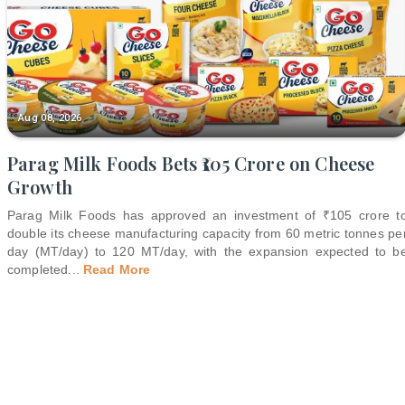
Aug 08, 2026
Parag Milk Foods Bets ₹105 Crore on Cheese
Growth
Parag Milk Foods has approved an investment of ₹105 crore t
double its cheese manufacturing capacity from 60 metric tonnes pe
day (MT/day) to 120 MT/day, with the expansion expected to b
completed
...
Read More