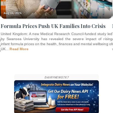
Aug 06, 2026
Formula Prices Push UK Families Into Crisis
United Kingdom: A new Medical Research Council-funded study led
by Swansea University has revealed the severe impact of rising
0
infant formula prices on the health, finances and mental wellbeing of
o
UK
...
Read More
m
DAIRYNEWS7X7