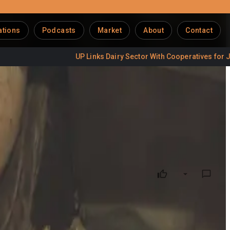
ations
Podcasts
Market
About
Contact
UP Links Dairy Sector With Cooperatives for Jobs
n dairy operations worldwide, prompting experts to urge