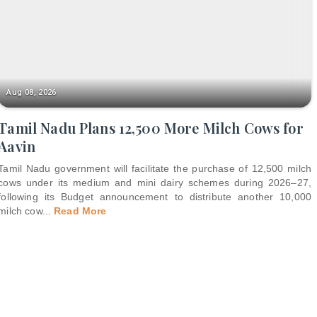
Aug 08, 2026
Tamil Nadu Plans 12,500 More Milch Cows for
Aavin
Tamil Nadu government will facilitate the purchase of 12,500 milch
cows under its medium and mini dairy schemes during 2026–27,
following its Budget announcement to distribute another 10,000
milch cow
...
Read More