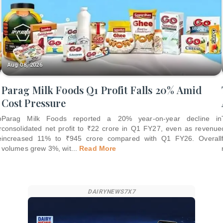
Aug 08, 2026
Parag Milk Foods Q1 Profit Falls 20% Amid
Cost Pressure
o
Parag Milk Foods reported a 20% year-on-year decline in
r
consolidated net profit to ₹22 crore in Q1 FY27, even as revenue
e
increased 11% to ₹945 crore compared with Q1 FY26. Overall
volumes grew 3%, wit
...
Read More
DAIRYNEWS7X7