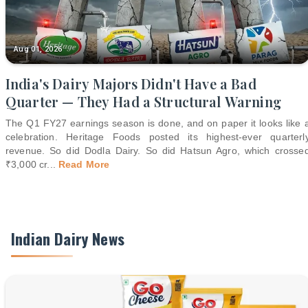
Aug 01, 2026
India's Dairy Majors Didn't Have a Bad
Quarter — They Had a Structural Warning
The Q1 FY27 earnings season is done, and on paper it looks like 
celebration. Heritage Foods posted its highest-ever quarterl
revenue. So did Dodla Dairy. So did Hatsun Agro, which crosse
₹3,000 cr
...
Read More
Indian Dairy News