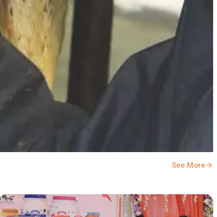
See More