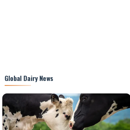
Global Dairy News