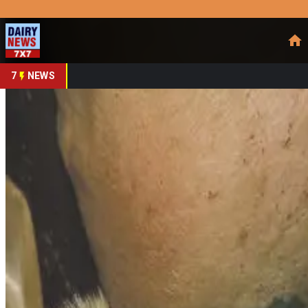
Prefer Us
Share This Story
Share
7
NEWS
Mastitis Costs Dairy 
By
DairyNews7x7
•
February 23, 2026
Prefer on
UK & Global Dairy Farms
— Dairy mastitis — the inflammat
producers to
calculate true costs
on their own farms rather