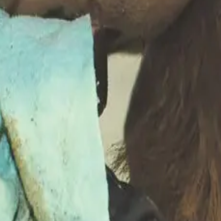
irect costs
(treatment, medicine, labour and milk discarded du
oductive setbacks and culling/replacement of animals).
cal mastitis cases can cost farms
€164–€235
per cow per case,
en
€65 and €182 per cow per year
depending on herd somatic 
 these losses
, since visible treatment costs are only a fract
 efficiency
and penalties from processors.
 contributes to
billions in annual losses
for dairy sectors worl
ailed farm-specific tracking — including clinical case records
, hygiene and herd health management
that can reduce over