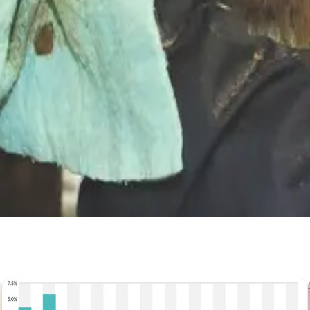
ty #FarmEconomics #DairyManagement
Stay Updated
Get the latest dairy industry news directly in your feed.
Prefer Us on Google Search