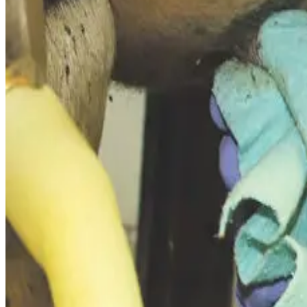
According to dairy health specialists, mastitis carries both
d
yield, loss of quality bonuses/penalties on milk price, repr
Industry benchmarks from the UK and Europe show that clini
undetected but reduce milk yield), total losses range betwe
Economists emphasise that many producers
underestimate
a proxy for udder infection – are linked to
lower production
Global estimates underscore the scale of the issue: mastitis
penalties, and increased culling and replacement rates.
Advice from industry advisors stresses the importance of det
quantify mastitis cost and justify investments in
prevention
Source :
Dairynews7x7
Feb 23rd 2026
Read full story here