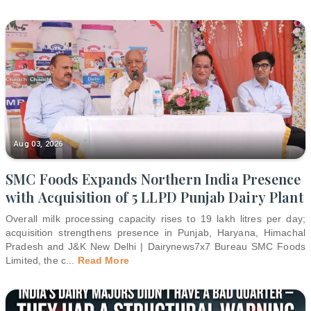
Aug 03, 2026
SMC Foods Expands Northern India Presence
with Acquisition of 5 LLPD Punjab Dairy Plant
Overall milk processing capacity rises to 19 lakh litres per day;
acquisition strengthens presence in Punjab, Haryana, Himachal
Pradesh and J&K New Delhi | Dairynews7x7 Bureau SMC Foods
Limited, the c
...
Read More