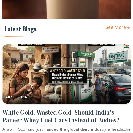
Latest Blogs
See More
Aug 05, 2026
White Gold, Wasted Gold: Should India's
Paneer Whey Fuel Cars Instead of Bodies?
A lab in Scotland just handed the global dairy industry a headache