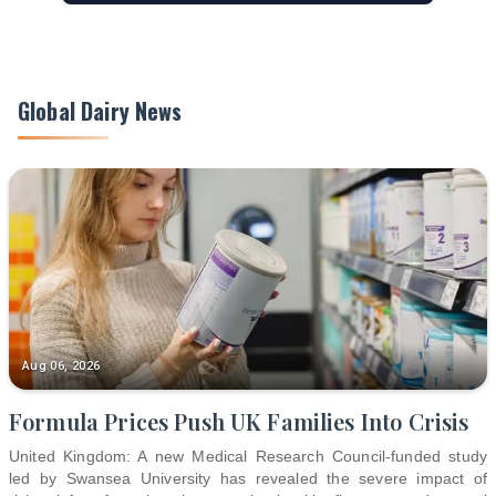
Global Dairy News
Aug 06, 2026
Formula Prices Push UK Families Into Crisis
United Kingdom: A new Medical Research Council-funded study
led by Swansea University has revealed the severe impact of