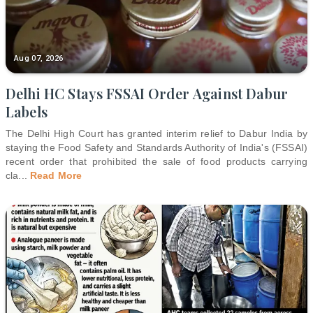
Aug 07, 2026
Delhi HC Stays FSSAI Order Against Dabur
Labels
The Delhi High Court has granted interim relief to Dabur India by
staying the Food Safety and Standards Authority of India's (FSSAI)
recent order that prohibited the sale of food products carrying
cla
...
Read More