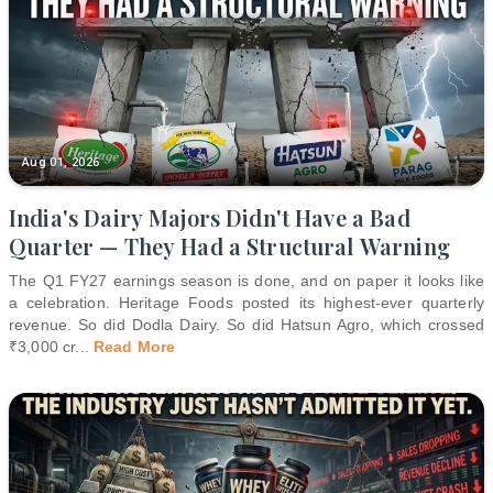
Aug 01, 2026
India's Dairy Majors Didn't Have a Bad
Quarter — They Had a Structural Warning
The Q1 FY27 earnings season is done, and on paper it looks like
a celebration. Heritage Foods posted its highest-ever quarterly
revenue. So did Dodla Dairy. So did Hatsun Agro, which crossed
₹3,000 cr
...
Read More