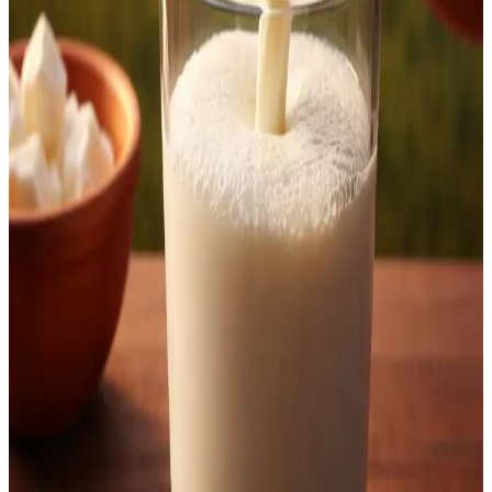
consumption.
Source:
Dairynews7x7
18th March, 2026
Read full story
here
#KOMUL #MilkPriceHike #KarnatakaDairy
#NandiniMilk #DairyFarmers #MilkRates #DairyNews
Stay Updated
Get the latest dairy industry news directly in your
feed.
Prefer Us on Google Search
Share This Story
Share