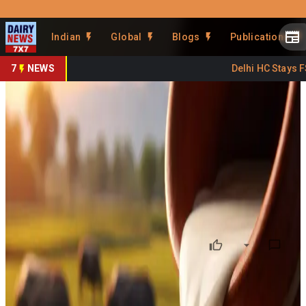
Prefer Us
Share This Story
Indian
Global
Blogs
Publications
Share
7
NEWS
Delhi HC Stays FSS
KOMUL Milk Prices Hiked
From March 18
By
DairyNews7x7
•
March 18, 2026
Prefer on
Milk prices under the Kolar Milk Union Ltd (KOMUL) in
Karnataka have been revised upward with effect from