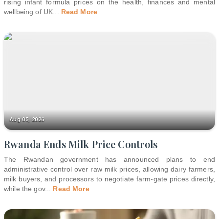
rising infant formula prices on the health, finances and mental
wellbeing of UK
...
Read More
Aug 05, 2026
Rwanda Ends Milk Price Controls
The Rwandan government has announced plans to end
administrative control over raw milk prices, allowing dairy farmers,
milk buyers, and processors to negotiate farm-gate prices directly,
while the gov
...
Read More