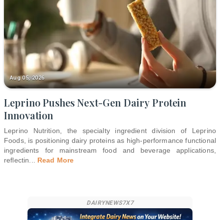
Aug 05, 2026
Leprino Pushes Next-Gen Dairy Protein
Innovation
Leprino Nutrition, the specialty ingredient division of Leprino
Foods, is positioning dairy proteins as high-performance functional
ingredients for mainstream food and beverage applications,
reflectin
...
Read More
DAIRYNEWS7X7