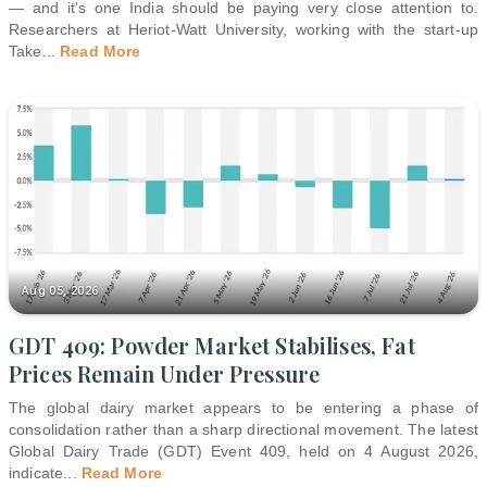
— and it's one India should be paying very close attention to.
Researchers at Heriot-Watt University, working with the start-up
Take
...
Read More
Aug 05, 2026
GDT 409: Powder Market Stabilises, Fat
Prices Remain Under Pressure
The global dairy market appears to be entering a phase of
consolidation rather than a sharp directional movement. The latest
Global Dairy Trade (GDT) Event 409, held on 4 August 2026,
indicate
...
Read More