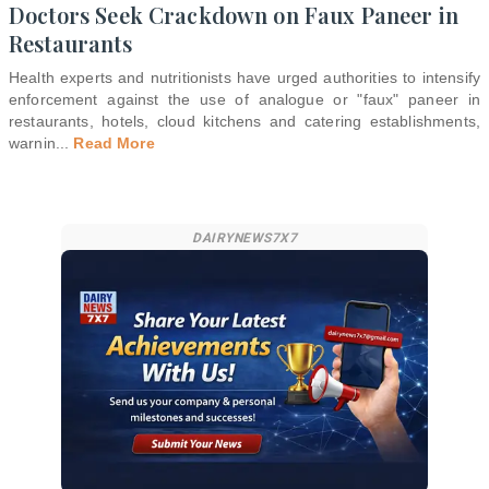
Doctors Seek Crackdown on Faux Paneer in
Restaurants
Health experts and nutritionists have urged authorities to intensify
enforcement against the use of analogue or "faux" paneer in
restaurants, hotels, cloud kitchens and catering establishments,
warnin
...
Read More
DAIRYNEWS7X7