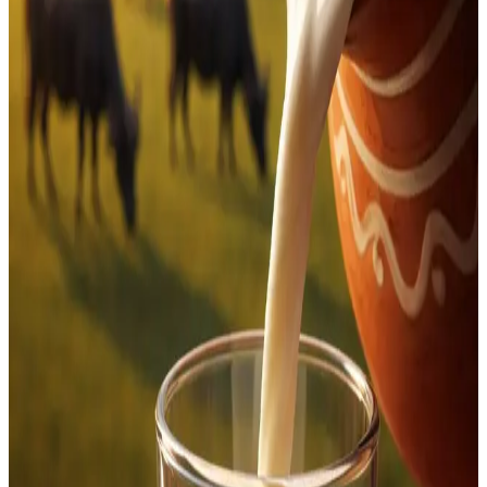
March 18
, impacting consumers across
Bengaluru and
surrounding regions
. As per the revised structure,
KOMUL has increased its
milk procurement price from
₹37.85 per litre to ₹39.85 per litre
, marking a
₹2 per litre
hike
.
The price revision is expected to reflect on retail milk
rates supplied under the cooperative network, which
operates under the broader Karnataka Milk Federation
(KMF) umbrella. Officials indicated that the revision
comes amid rising input costs and the need to ensure
better returns for dairy farmers, aligning with periodic
price adjustments seen across milk unions.
The move is likely to have a direct impact on household
milk expenses, especially in urban centres like Bengaluru,
where cooperative milk brands dominate daily