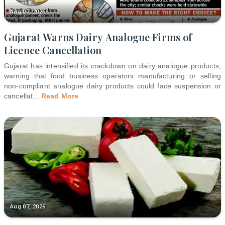
Aug 07, 2026
Gujarat Warns Dairy Analogue Firms of
Licence Cancellation
Gujarat has intensified its crackdown on dairy analogue products,
warning that food business operators manufacturing or selling
non-compliant analogue dairy products could face suspension or
cancellat
...
Read More
Aug 07, 2026