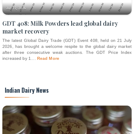
Jul 22, 2026
GDT 408: Milk Powders lead global dairy
market recovery
The latest Global Dairy Trade (GDT) Event 408, held on 21 July
2026, has brought a welcome respite to the global dairy market
after three consecutive weak auctions. The GDT Price Index
increased by 1.
...
Read More
Indian Dairy News