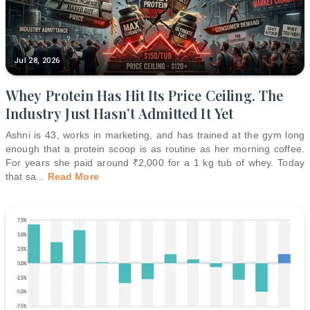
Jul 28, 2026
Whey Protein Has Hit Its Price Ceiling. The
Industry Just Hasn’t Admitted It Yet
Ashni is 43, works in marketing, and has trained at the gym long
enough that a protein scoop is as routine as her morning coffee.
For years she paid around ₹2,000 for a 1 kg tub of whey. Today
that sa
...
Read More