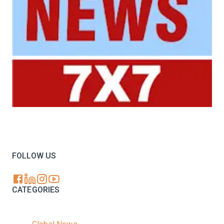
Your trusted source for all the latest dairy industry
news, market insights, and trending topics.
FOLLOW US
CATEGORIES