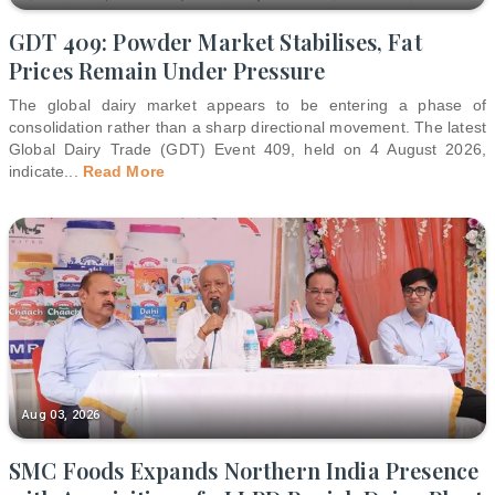
GDT 409: Powder Market Stabilises, Fat
Prices Remain Under Pressure
The global dairy market appears to be entering a phase of
consolidation rather than a sharp directional movement. The latest
Global Dairy Trade (GDT) Event 409, held on 4 August 2026,
indicate
...
Read More
Aug 03, 2026
SMC Foods Expands Northern India Presence