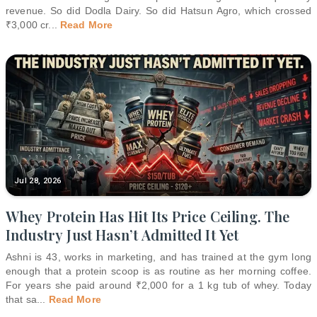
revenue. So did Dodla Dairy. So did Hatsun Agro, which crossed
₹3,000 cr
...
Read More
Jul 28, 2026
Whey Protein Has Hit Its Price Ceiling. The
Industry Just Hasn’t Admitted It Yet
Ashni is 43, works in marketing, and has trained at the gym long
enough that a protein scoop is as routine as her morning coffee.
For years she paid around ₹2,000 for a 1 kg tub of whey. Today
that sa
...
Read More