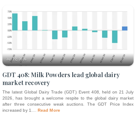
Jul 22, 2026
GDT 408: Milk Powders lead global dairy
market recovery
The latest Global Dairy Trade (GDT) Event 408, held on 21 July
2026, has brought a welcome respite to the global dairy market
after three consecutive weak auctions. The GDT Price Index
increased by 1.
...
Read More