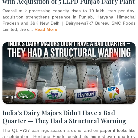
with Acquisition of 5 LLPD Punjab Dairy Plant
Overall milk processing capacity rises to 19 lakh litres per day;
acquisition strengthens presence in Punjab, Haryana, Himachal
Pradesh and J&K New Delhi | Dairynews7x7 Bureau SMC Foods
Limited, the c
...
Read More
Aug 01, 2026
India's Dairy Majors Didn't Have a Bad
Quarter — They Had a Structural Warning
The Q1 FY27 earnings season is done, and on paper it looks like
a celebration. Heritage Foods posted its highest-ever quarterly