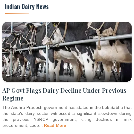
Indian Dairy News
Aug 06, 2026
AP Govt Flags Dairy Decline Under Previous
Regime
The Andhra Pradesh government has stated in the Lok Sabha that
the state's dairy sector witnessed a significant slowdown during
the previous YSRCP government, citing declines in milk
procurement, coop
...
Read More