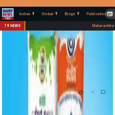
Prefer Us
Share This Story
Indian
Global
Blogs
Publications
Share
7
NEWS
Maharashtra Ba
KMF Milk Collection Drops to
95 Lakh Litres
By
DairyNews7x7
•
March 12, 2026
Prefer on
Milk procurement by the Karnataka Milk Federation (KMF)
has declined to
around 95 lakh litres per day
with the