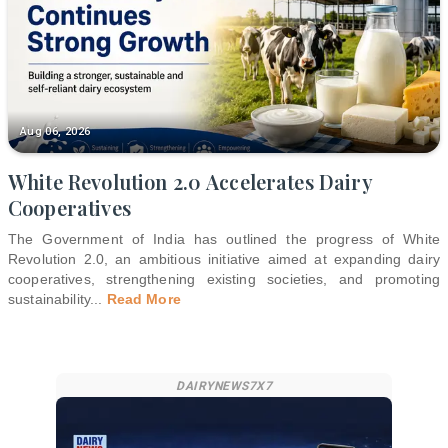
Aug 06, 2026
White Revolution 2.0 Accelerates Dairy
Cooperatives
The Government of India has outlined the progress of White
Revolution 2.0, an ambitious initiative aimed at expanding dairy
cooperatives, strengthening existing societies, and promoting
sustainability
...
Read More
DAIRYNEWS7X7