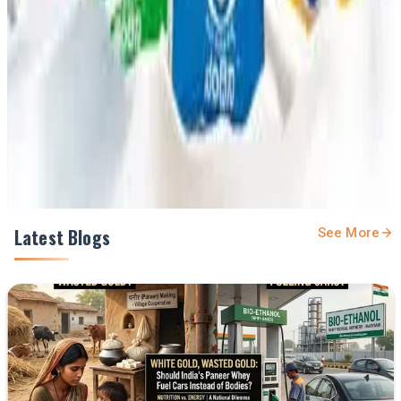
feed.
Prefer Us on Google Search
Share This Story
Share
Latest Blogs
See More