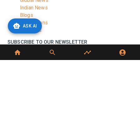
Global News
Indian News
Blogs
Publications
ASK AI
Podcasts
SUBSCRIBE TO OUR NEWSLETTER
Stay informed with the latest updates and trending
news in the dairy industry.
Subscribe
No spam, unsubscribe at any time
GET IN TOUCH
C-49, C Block, Sector 65,
Noida, UP 201307
+91 7827405029