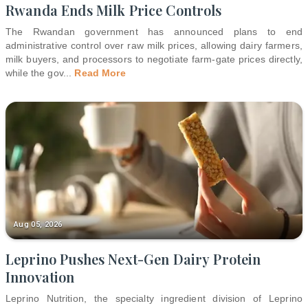
Rwanda Ends Milk Price Controls
The Rwandan government has announced plans to end
administrative control over raw milk prices, allowing dairy farmers,
milk buyers, and processors to negotiate farm-gate prices directly,
while the gov
...
Read More
Aug 05, 2026
Leprino Pushes Next-Gen Dairy Protein
Innovation
Leprino Nutrition, the specialty ingredient division of Leprino