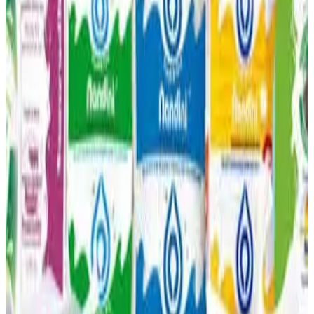
and heat stress on cattle. The decline has also begun
affecting farmers’ earnings, as dairy farming is a major
livelihood for
thousands of rural families in Karnataka
.
KMF officials warned that the situation could worsen
further in
April and May
, typically the peak summer
months when milk production usually drops every year.
Source:
Dairynews7x7
12 March, 2026
Read full story
here
#KMF #KarnatakaDairy #MilkProduction
#FodderShortage #IndianDairy #DairyFarmers
#DairyNews
Stay Updated
Get the latest dairy industry news directly in your