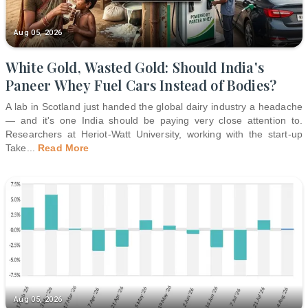
Aug 05, 2026
White Gold, Wasted Gold: Should India's
Paneer Whey Fuel Cars Instead of Bodies?
A lab in Scotland just handed the global dairy industry a headache
— and it's one India should be paying very close attention to.
Researchers at Heriot-Watt University, working with the start-up
Take
...
Read More
Aug 05, 2026