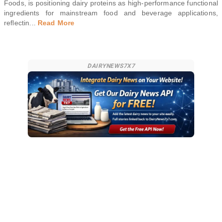
Foods, is positioning dairy proteins as high-performance functional
ingredients for mainstream food and beverage applications,
reflectin
...
Read More
DAIRYNEWS7X7