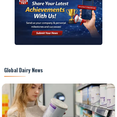
Global Dairy News