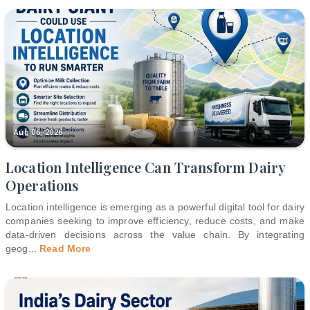
Aug 06, 2026
Location Intelligence Can Transform Dairy
Operations
Location intelligence is emerging as a powerful digital tool for dairy
companies seeking to improve efficiency, reduce costs, and make
data-driven decisions across the value chain. By integrating
geog
...
Read More