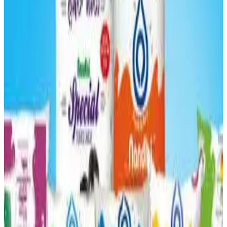
onset of summer, down from
nearly 1 crore litres daily
earlier, as rising temperatures and fodder shortages begin
to affect dairy production across Karnataka.
Officials said the intense
summer heat and shortage of
cattle feed and grass
have reduced milk yield from
cows, leading to a drop of
about 4–5 lakh litres per day
compared with previous levels. The federation, known for
marketing milk under the
Nandini
brand, had maintained
around one crore litres of daily collection during the
winter months
, even achieving a milestone of
consistently producing that volume and securing the
number-one position in milk production
earlier.
However, the seasonal shift has started impacting
procurement across several districts, with many dairy
farmers struggling to maintain output due to feed scarcity