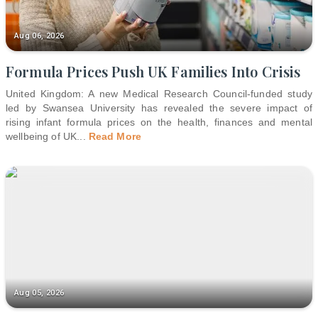
Aug 06, 2026
Formula Prices Push UK Families Into Crisis
United Kingdom: A new Medical Research Council-funded study
led by Swansea University has revealed the severe impact of
rising infant formula prices on the health, finances and mental
wellbeing of UK
...
Read More
Aug 05, 2026