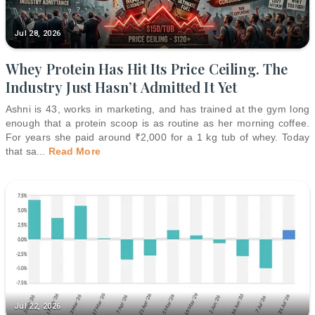
Jul 28, 2026
Whey Protein Has Hit Its Price Ceiling. The
Industry Just Hasn’t Admitted It Yet
Ashni is 43, works in marketing, and has trained at the gym long
enough that a protein scoop is as routine as her morning coffee.
For years she paid around ₹2,000 for a 1 kg tub of whey. Today
that sa
...
Read More
Jul 22, 2026