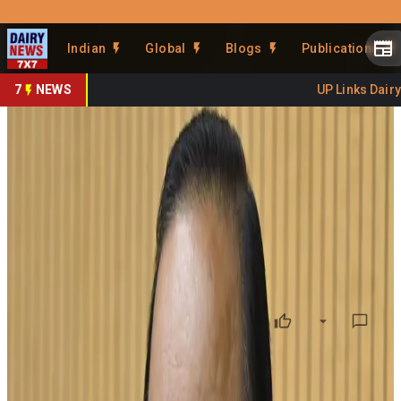
Prefer Us
Share This Story
Indian
Global
Blogs
Publications
Share
7
NEWS
UP Links Dairy S
Kerala Targets 1 Crore Litres
of Daily Milk Production
By
DairyNews7x7
•
June 03, 2026
Prefer on
Kerala has set an ambitious target of increasing its daily
milk production to 1 crore litres within the next three