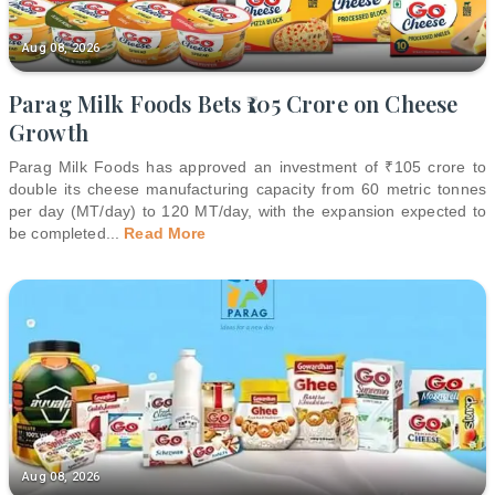
Aug 08, 2026
Parag Milk Foods Bets ₹105 Crore on Cheese
Growth
Parag Milk Foods has approved an investment of ₹105 crore to
double its cheese manufacturing capacity from 60 metric tonnes
per day (MT/day) to 120 MT/day, with the expansion expected to
be completed
...
Read More
Aug 08, 2026