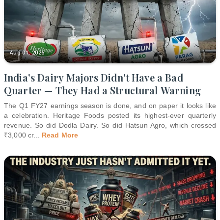
Aug 01, 2026
India's Dairy Majors Didn't Have a Bad
Quarter — They Had a Structural Warning
The Q1 FY27 earnings season is done, and on paper it looks like
a celebration. Heritage Foods posted its highest-ever quarterly
revenue. So did Dodla Dairy. So did Hatsun Agro, which crossed
₹3,000 cr
...
Read More