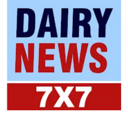
Your trusted source for all the latest dairy industry
news, market insights, and trending topics.