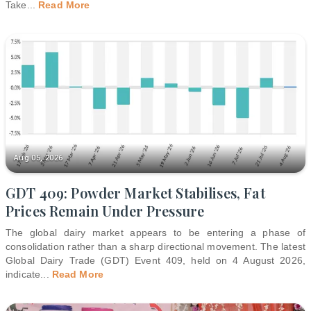
Take
...
Read More
Aug 05, 2026
GDT 409: Powder Market Stabilises, Fat
Prices Remain Under Pressure
The global dairy market appears to be entering a phase of
consolidation rather than a sharp directional movement. The latest
Global Dairy Trade (GDT) Event 409, held on 4 August 2026,
indicate
...
Read More