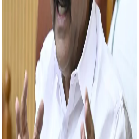
efforts to support dairy farmers through higher
procurement prices, infrastructure development and
cooperative-led growth. Recently, Milma announced a ₹4
per litre increase in milk prices, with ₹3.35 per litre of the
hike earmarked for dairy farmers to improve farm
profitability and sustain milk production. Industry experts
believe such measures could encourage farmers to
expand herd sizes and invest in productivity-enhancing
practices.
According to sector observers, achieving the 1 crore litre
target will require substantial improvements in cattle
productivity, fodder availability, veterinary healthcare,
breeding programmes and farmer support services.
Experts also stress the importance of attracting younger
farmers into dairy farming and adopting modern