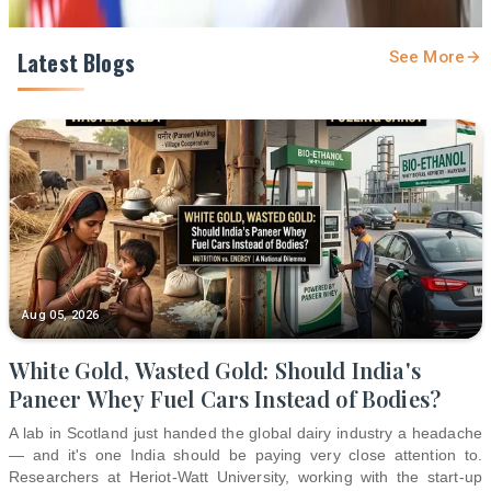
Latest Blogs
See More
Aug 05, 2026
White Gold, Wasted Gold: Should India's
Paneer Whey Fuel Cars Instead of Bodies?
A lab in Scotland just handed the global dairy industry a headache
— and it's one India should be paying very close attention to.
Researchers at Heriot-Watt University, working with the start-up