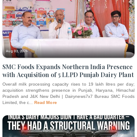
Aug 03, 2026
SMC Foods Expands Northern India Presence
with Acquisition of 5 LLPD Punjab Dairy Plant
Overall milk processing capacity rises to 19 lakh litres per day;
acquisition strengthens presence in Punjab, Haryana, Himachal
Pradesh and J&K New Delhi | Dairynews7x7 Bureau SMC Foods
Limited, the c
...
Read More