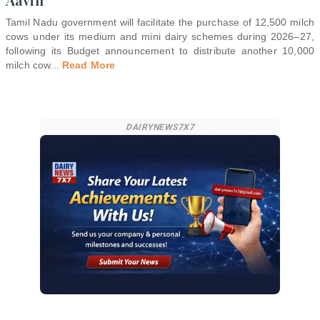
Tamil Nadu government will facilitate the purchase of 12,500 milch
cows under its medium and mini dairy schemes during 2026–27,
following its Budget announcement to distribute another 10,000
milch cow
...
Read More
DAIRYNEWS7X7