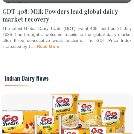
GDT 408: Milk Powders lead global dairy
market recovery
The latest Global Dairy Trade (GDT) Event 408, held on 21 July
2026, has brought a welcome respite to the global dairy market
after three consecutive weak auctions. The GDT Price Index
increased by 1.
...
Read More
Indian Dairy News