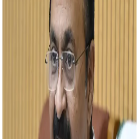
years, according to Chief Minister V.D. Satheesan. The
announcement was made during discussions on the
state's dairy development strategy, which aims to
strengthen milk self-sufficiency and reduce dependence
on milk imports from neighboring states.
Satheesan noted that Kerala currently produces around 72
lakh litres of milk per day, leaving a significant gap
between production and consumption requirements. To
bridge this gap, the state plans to expand dairy farming
activities, improve productivity and encourage greater
participation from farmers in the organized dairy sector.
The goal is expected to strengthen the state's dairy
economy while improving income opportunities for milk
producers. (
thehindu.com
)
The proposal comes at a time when Kerala is intensifying