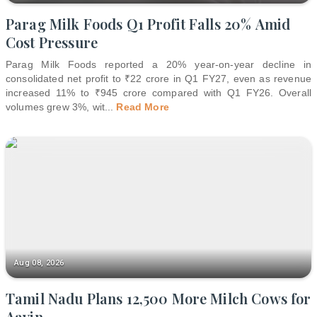
Parag Milk Foods Q1 Profit Falls 20% Amid
Cost Pressure
Parag Milk Foods reported a 20% year-on-year decline in
consolidated net profit to ₹22 crore in Q1 FY27, even as revenue
increased 11% to ₹945 crore compared with Q1 FY26. Overall
volumes grew 3%, wit
...
Read More
Aug 08, 2026
Tamil Nadu Plans 12,500 More Milch Cows for
Aavin