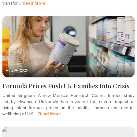
transfor
...
Read More
Aug 06, 2026
Formula Prices Push UK Families Into Crisis
United Kingdom: A new Medical Research Council-funded study
led by Swansea University has revealed the severe impact of
rising infant formula prices on the health, finances and mental
wellbeing of UK
...
Read More