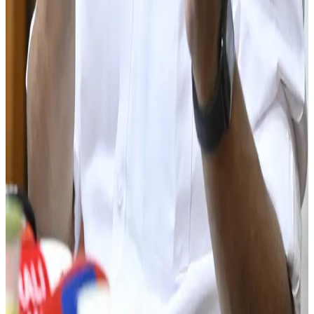
livelihoods.
Source:
Dairynews7x7
03 June, 2026
Read full story here
#KeralaDairy #MilkProduction #Milma #DairyIndustry
#DairyFarmers #MilkSelfSufficiency #Dairynews7x7
Stay Updated
Get the latest dairy industry news directly in your
feed.
Prefer Us on Google Search
Share This Story
Share