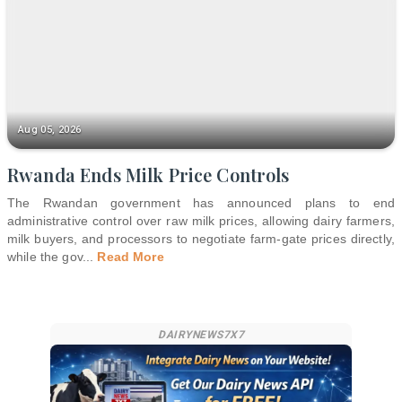
Aug 05, 2026
Rwanda Ends Milk Price Controls
The Rwandan government has announced plans to end
administrative control over raw milk prices, allowing dairy farmers,
milk buyers, and processors to negotiate farm-gate prices directly,
while the gov
...
Read More
DAIRYNEWS7X7