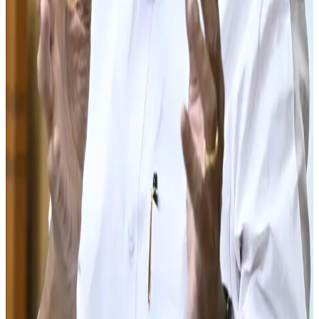
technologies such as precision feeding, automated
milking systems and digital herd management tools.
Kerala has traditionally been one of India's major milk-
consuming states but remains dependent on milk sourced
from neighboring regions to meet demand. Increasing
local production is expected to improve supply security,
reduce transportation costs and strengthen the resilience
of the state's dairy supply chain.
Industry analysts say the initiative reflects a broader
trend across India, where states are increasingly focusing
on milk self-sufficiency, farmer welfare and value-added
dairy development. If successful, Kerala's plan could
significantly enhance the state's dairy ecosystem while
supporting long-term growth in milk production and rural