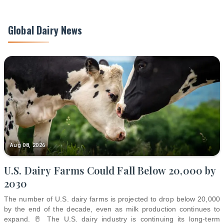
Global Dairy News
Aug 08, 2026
U.S. Dairy Farms Could Fall Below 20,000 by
2030
The number of U.S. dairy farms is projected to drop below 20,000
by the end of the decade, even as milk production continues to
expand. 🥛 The U.S. dairy industry is continuing its long-term