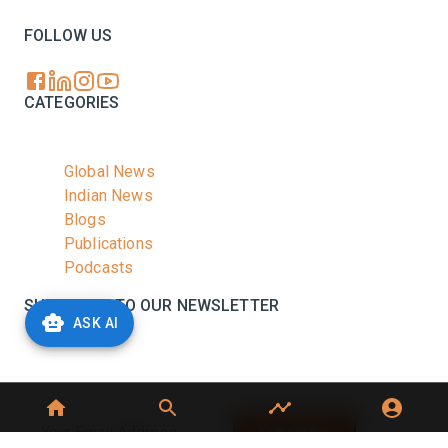
FOLLOW US
CATEGORIES
Global News
Indian News
Blogs
Publications
Podcasts
SUBSCRIBE TO OUR NEWSLETTER
ASK AI
Stay informed with the latest updates and trending
news in the dairy industry.
Subscribe