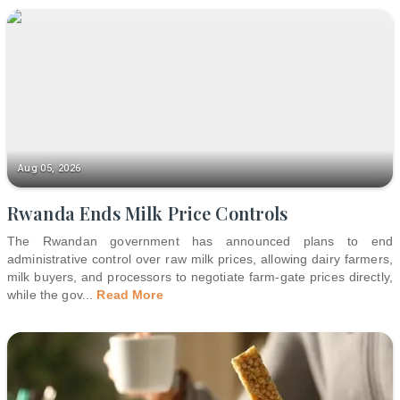
Aug 05, 2026
Rwanda Ends Milk Price Controls
The Rwandan government has announced plans to end
administrative control over raw milk prices, allowing dairy farmers,
milk buyers, and processors to negotiate farm-gate prices directly,
while the gov
...
Read More