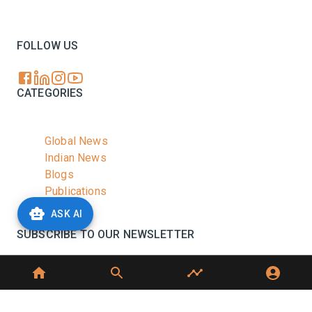
Your trusted source for all the latest dairy industry
news, market insights, and trending topics.
FOLLOW US
CATEGORIES
Global News
Indian News
Blogs
Publications
Podcasts
ASK AI
SUBSCRIBE TO OUR NEWSLETTER
Stay informed with the latest updates and trending
news in the dairy industry.