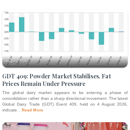
Aug 05, 2026
GDT 409: Powder Market Stabilises, Fat
Prices Remain Under Pressure
The global dairy market appears to be entering a phase of
consolidation rather than a sharp directional movement. The latest
Global Dairy Trade (GDT) Event 409, held on 4 August 2026,
indicate
...
Read More