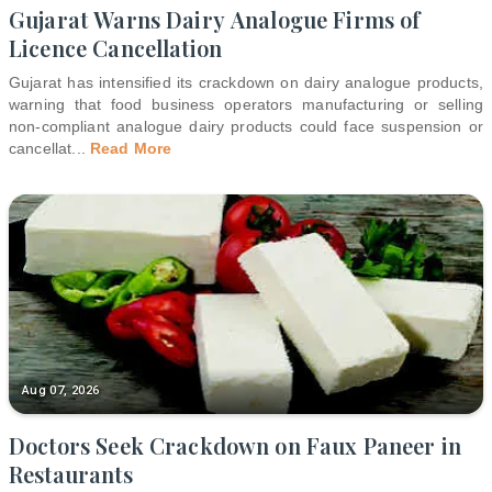
Gujarat Warns Dairy Analogue Firms of
Licence Cancellation
Gujarat has intensified its crackdown on dairy analogue products,
warning that food business operators manufacturing or selling
non-compliant analogue dairy products could face suspension or
cancellat
...
Read More
Aug 07, 2026
Doctors Seek Crackdown on Faux Paneer in
Restaurants