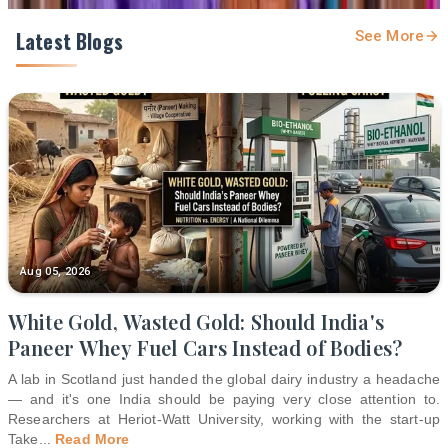
Latest Blogs
See More
Aug 05, 2026
White Gold, Wasted Gold: Should India's
Paneer Whey Fuel Cars Instead of Bodies?
A lab in Scotland just handed the global dairy industry a headache
— and it's one India should be paying very close attention to.
Researchers at Heriot-Watt University, working with the start-up
Take
...
Read More