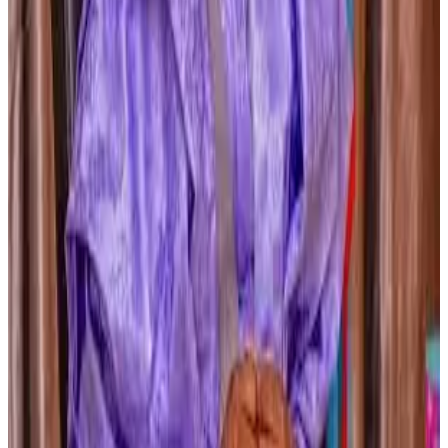
here
#GlobalDairy #IndiaAfricaCooperation
#DairyDevelopment #NDDB #LivestockDevelopment
#MilkProduction #DairyCooperatives
Stay Updated
Get the latest dairy industry news directly in your
feed.
Prefer Us on Google Search
Share This Story
Share