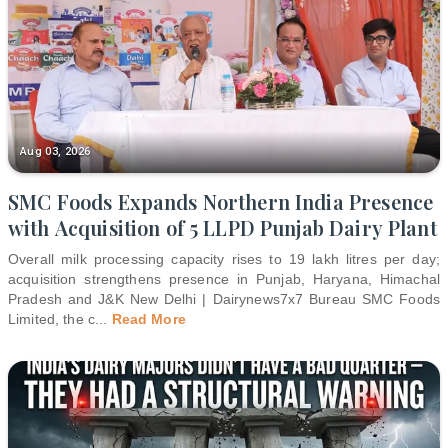
Aug 03, 2026
SMC Foods Expands Northern India Presence
with Acquisition of 5 LLPD Punjab Dairy Plant
Overall milk processing capacity rises to 19 lakh litres per day;
acquisition strengthens presence in Punjab, Haryana, Himachal
Pradesh and J&K New Delhi | Dairynews7x7 Bureau SMC Foods
Limited, the c
...
Read More