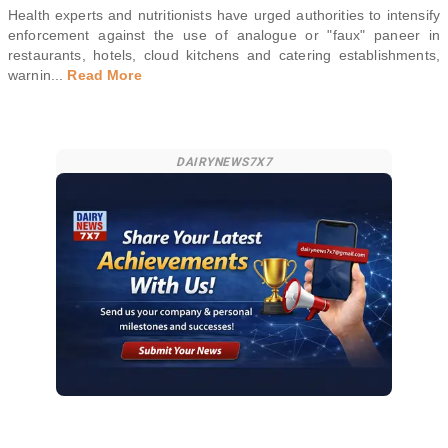
Health experts and nutritionists have urged authorities to intensify
enforcement against the use of analogue or "faux" paneer in
restaurants, hotels, cloud kitchens and catering establishments,
warnin
...
Read More
DAIRYNEWS7X7