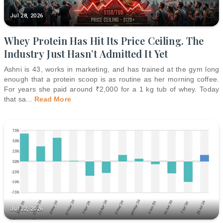
Jul 28, 2026
Whey Protein Has Hit Its Price Ceiling. The
Industry Just Hasn’t Admitted It Yet
Ashni is 43, works in marketing, and has trained at the gym long
enough that a protein scoop is as routine as her morning coffee.
For years she paid around ₹2,000 for a 1 kg tub of whey. Today
that sa
...
Read More
Jul 22, 2026