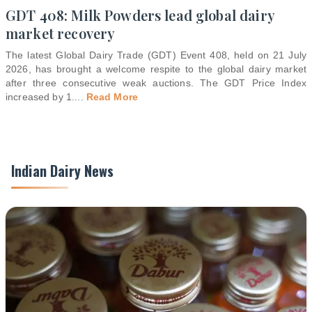
GDT 408: Milk Powders lead global dairy
market recovery
The latest Global Dairy Trade (GDT) Event 408, held on 21 July
2026, has brought a welcome respite to the global dairy market
after three consecutive weak auctions. The GDT Price Index
increased by 1.
...
Read More
Indian Dairy News