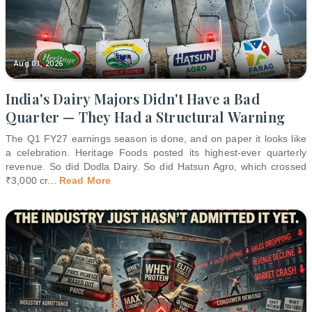
Aug 01, 2026
India's Dairy Majors Didn't Have a Bad
Quarter — They Had a Structural Warning
The Q1 FY27 earnings season is done, and on paper it looks like
a celebration. Heritage Foods posted its highest-ever quarterly
revenue. So did Dodla Dairy. So did Hatsun Agro, which crossed
₹3,000 cr
...
Read More