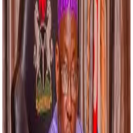
Development Board (NDDB)
of India to promote
livestock development and expand dairy production in the
state. The initiative was disclosed by
Governor Umar
Namadi
while receiving a high-level NDDB delegation led
by
Rajesh O. Gupta
during a courtesy visit to the
Government House in
Dutse
. The visit follows the
governor’s earlier engagement with Indian dairy
institutions during an official trip to India last year, where
discussions began on possible cooperation to transform
Jigawa’s livestock sector.
Namadi said India’s dairy success offers a model worth
replicating, noting that
climatic conditions in India and
Nigeria are “almost the same,” making it feasible to
adopt similar dairy initiatives
. He highlighted the
importance of India’s
cooperative-based dairy system
,