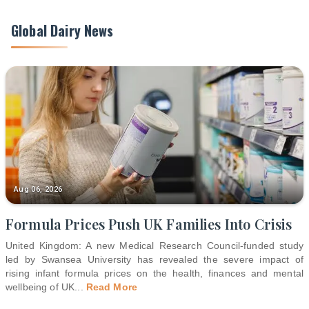
Global Dairy News
Aug 06, 2026
Formula Prices Push UK Families Into Crisis
United Kingdom: A new Medical Research Council-funded study
led by Swansea University has revealed the severe impact of
rising infant formula prices on the health, finances and mental
wellbeing of UK
...
Read More