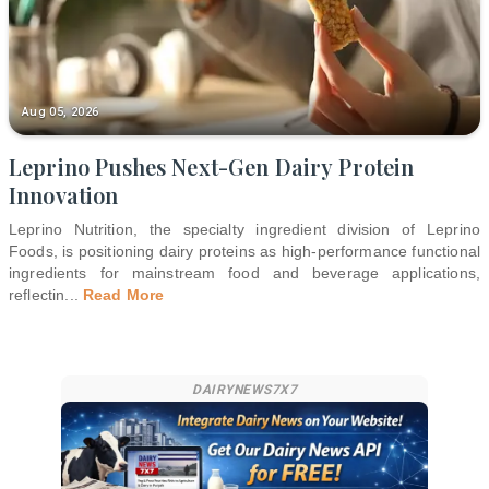
Aug 05, 2026
Leprino Pushes Next-Gen Dairy Protein
Innovation
Leprino Nutrition, the specialty ingredient division of Leprino
Foods, is positioning dairy proteins as high-performance functional
ingredients for mainstream food and beverage applications,
reflectin
...
Read More
DAIRYNEWS7X7