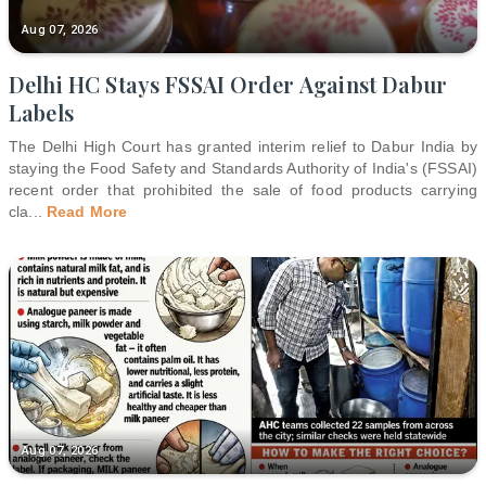
Aug 07, 2026
Delhi HC Stays FSSAI Order Against Dabur
Labels
The Delhi High Court has granted interim relief to Dabur India by
staying the Food Safety and Standards Authority of India's (FSSAI)
recent order that prohibited the sale of food products carrying
cla
...
Read More
Aug 07, 2026