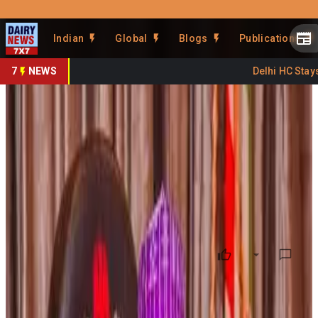
Prefer Us
Share This Story
Indian
Global
Blogs
Publications
Share
7
NEWS
Delhi HC Stays 
Jigawa to Partner India for
Dairy Development
By
DairyNews7x7
•
March 13, 2026
Prefer on
The
Jigawa State Government in Nigeria
has
announced plans to collaborate with the
National Dairy