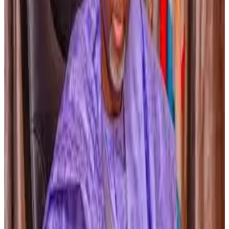
which helped transform the country into the
world’s
largest milk producer
, and stressed that improving
livestock genetics through
cross-breeding and artificial
insemination
could significantly raise milk output in the
state.
According to the governor, some cows in the region
currently produce
less than one litre of milk per day
, but
productivity could increase substantially with better
breeding and genetics. The state government also
expressed readiness to invest in
knowledge transfer
and capacity building
, including sending scientists to
India for training, while expecting a
comprehensive
proposal from NDDB by the end of the month or early
next month
to move the partnership to the next phase.
Source:
Dairynews7x7
13th March, 2026
Read full story