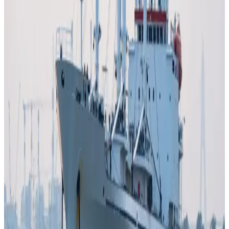
expected to
reduce crop yields and increase feed
costs
, further amplifying pressure on dairy farmers and
processors globally.
At the same time, global food inflation is rising, with
projections suggesting
double-digit increases in
grocery prices in some markets
, as higher input costs
cascade through the food system, including dairy
products.
Industry experts warn that even if the conflict stabilises,
the impact on dairy could
persist for months due to
delayed supply chain recovery
, highlighting the sector’s
vulnerability to geopolitical shocks and energy-driven
cost volatility.
The crisis underscores how external geopolitical events