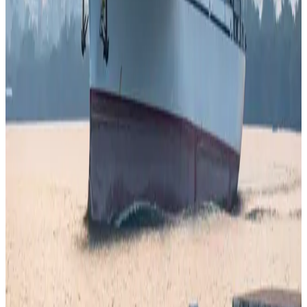
are increasingly shaping
dairy economics, pricing
dynamics, and global supply stability
, forcing
stakeholders to rethink resilience strategies across the
value chain.
Source:
Dairynews7x7
7 April, 2026
Read full story here
#DairyIndustry #GlobalDairy #MilkPrices
#SupplyChain #FoodInflation #DairyEconomy
#Dairynews7x7
Stay Updated
Get the latest dairy industry news directly in your
feed.
Prefer Us on Google Search
Share This Story