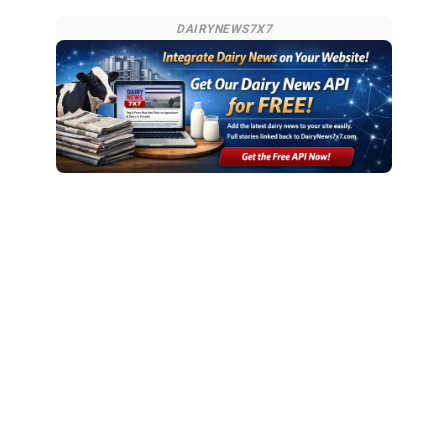
DAIRYNEWS7X7