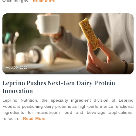
while the gov
...
Read More
Aug 05, 2026
Leprino Pushes Next-Gen Dairy Protein
Innovation
Leprino Nutrition, the specialty ingredient division of Leprino
Foods, is positioning dairy proteins as high-performance functional
ingredients for mainstream food and beverage applications,
reflectin
...
Read More