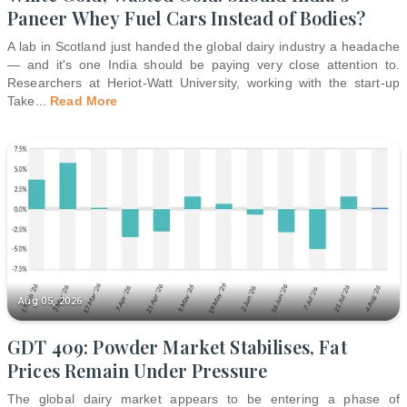
Paneer Whey Fuel Cars Instead of Bodies?
A lab in Scotland just handed the global dairy industry a headache
— and it's one India should be paying very close attention to.
Researchers at Heriot-Watt University, working with the start-up
Take
...
Read More
Aug 05, 2026
GDT 409: Powder Market Stabilises, Fat
Prices Remain Under Pressure
The global dairy market appears to be entering a phase of