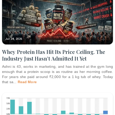
Jul 28, 2026
Whey Protein Has Hit Its Price Ceiling. The
Industry Just Hasn’t Admitted It Yet
Ashni is 43, works in marketing, and has trained at the gym long
enough that a protein scoop is as routine as her morning coffee.
For years she paid around ₹2,000 for a 1 kg tub of whey. Today
that sa
...
Read More