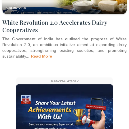
Aug 06, 2026
White Revolution 2.0 Accelerates Dairy
Cooperatives
The Government of India has outlined the progress of White
Revolution 2.0, an ambitious initiative aimed at expanding dairy
cooperatives, strengthening existing societies, and promoting
sustainability
...
Read More
DAIRYNEWS7X7