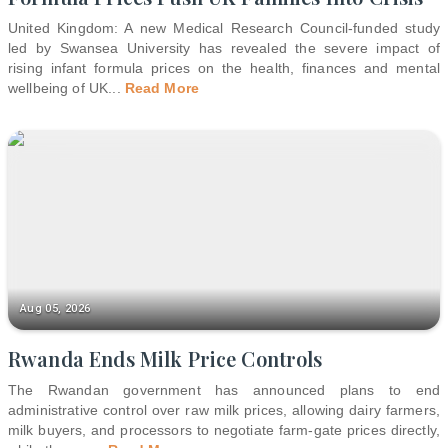
United Kingdom: A new Medical Research Council-funded study
led by Swansea University has revealed the severe impact of
rising infant formula prices on the health, finances and mental
wellbeing of UK
...
Read More
Aug 05, 2026
Rwanda Ends Milk Price Controls
The Rwandan government has announced plans to end
administrative control over raw milk prices, allowing dairy farmers,
milk buyers, and processors to negotiate farm-gate prices directly,