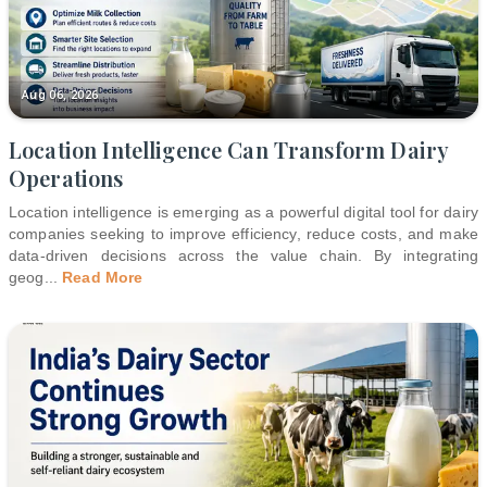
Aug 06, 2026
Location Intelligence Can Transform Dairy
Operations
Location intelligence is emerging as a powerful digital tool for dairy
companies seeking to improve efficiency, reduce costs, and make
data-driven decisions across the value chain. By integrating
geog
...
Read More