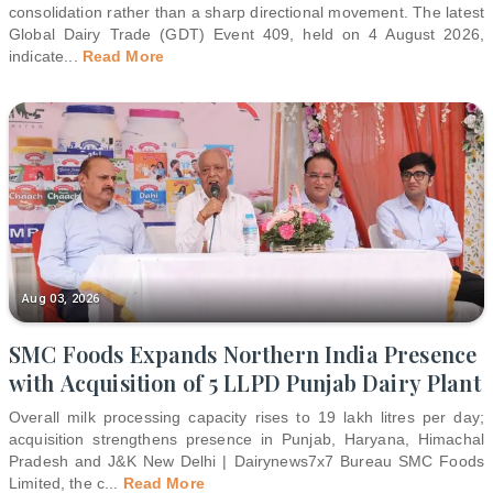
consolidation rather than a sharp directional movement. The latest
Global Dairy Trade (GDT) Event 409, held on 4 August 2026,
indicate
...
Read More
Aug 03, 2026
SMC Foods Expands Northern India Presence
with Acquisition of 5 LLPD Punjab Dairy Plant
Overall milk processing capacity rises to 19 lakh litres per day;
acquisition strengthens presence in Punjab, Haryana, Himachal
Pradesh and J&K New Delhi | Dairynews7x7 Bureau SMC Foods
Limited, the c
...
Read More