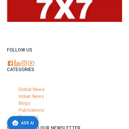
Your trusted source for all the latest dairy industry
news, market insights, and trending topics.
FOLLOW US
CATEGORIES
Global News
Indian News
Blogs
Publications
Podcasts
ASK AI
SUBSCRIBE TO OUR NEWSLETTER