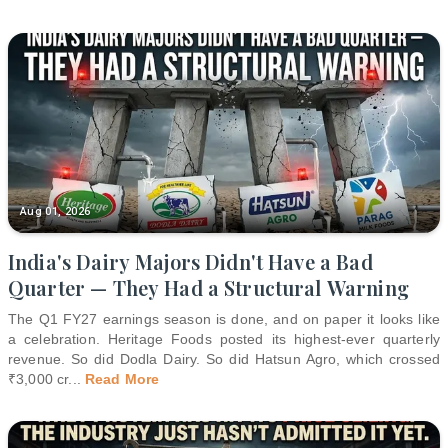
Aug 01, 2026
India's Dairy Majors Didn't Have a Bad
Quarter — They Had a Structural Warning
The Q1 FY27 earnings season is done, and on paper it looks like
a celebration. Heritage Foods posted its highest-ever quarterly
revenue. So did Dodla Dairy. So did Hatsun Agro, which crossed
₹3,000 cr
...
Read More