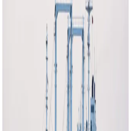
the global dairy sector, with
rising fuel, fertiliser, and
logistics costs
significantly increasing production
expenses and squeezing already tight margins.
Disruptions in key trade routes like the
Strait of Hormuz
have triggered sharp increases in input costs, impacting
the entire dairy value chain from farm to retail.
Higher energy prices are pushing up the cost of
milk
production, transportation, refrigeration, and
packaging
, with dairy being one of the most energy-
intensive food sectors. Farmers across regions are facing
escalating diesel and fertiliser costs, forcing some to
demand
milk price increases to remain viable
.
The conflict has also disrupted
fertiliser supply chains
,
with key inputs like ammonia, phosphorus, and potassium
becoming more expensive or harder to access. This is