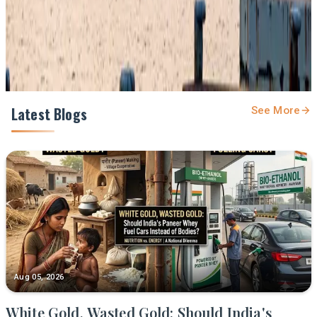
Share
Latest Blogs
See More
Aug 05, 2026
White Gold, Wasted Gold: Should India's