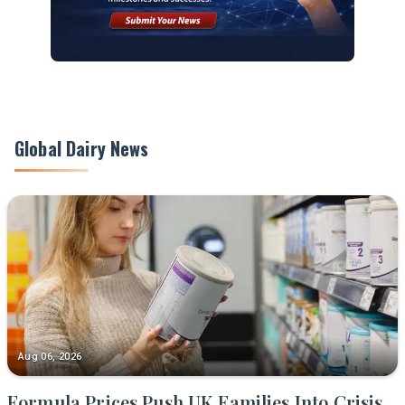
Global Dairy News
Aug 06, 2026
Formula Prices Push UK Families Into Crisis