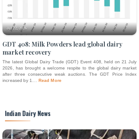
Jul 22, 2026
GDT 408: Milk Powders lead global dairy
market recovery
The latest Global Dairy Trade (GDT) Event 408, held on 21 July
2026, has brought a welcome respite to the global dairy market
after three consecutive weak auctions. The GDT Price Index
increased by 1.
...
Read More
Indian Dairy News