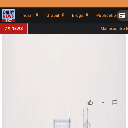
Prefer Us
Share This Story
Indian
Global
Blogs
Publications
Share
7
NEWS
Maharashtra Ba
Iran Conflict Squeezes Global
Dairy Margins
By
DairyNews7x7
•
April 07, 2026
Prefer on
The ongoing Iran conflict is creating ripple effects across