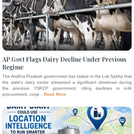
Aug 06, 2026
AP Govt Flags Dairy Decline Under Previous
Regime
The Andhra Pradesh government has stated in the Lok Sabha that
the state's dairy sector witnessed a significant slowdown during
the previous YSRCP government, citing declines in milk
procurement, coop
...
Read More