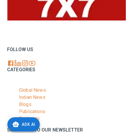
Your trusted source for all the latest dairy industry
news, market insights, and trending topics.
FOLLOW US
CATEGORIES
Global News
Indian News
Blogs
Publications
Podcasts
ASK AI
SUBSCRIBE TO OUR NEWSLETTER