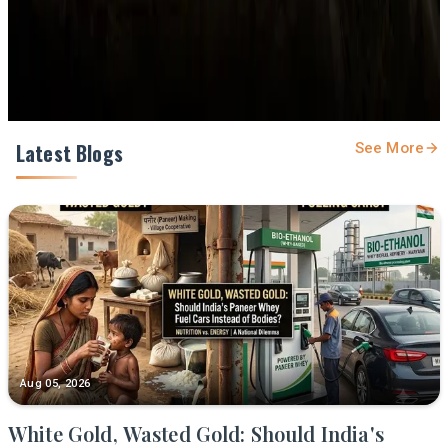
Share
Latest Blogs
See More
Aug 05, 2026
White Gold, Wasted Gold: Should India's