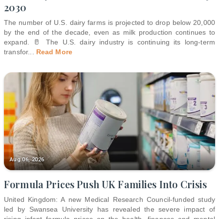
2030
The number of U.S. dairy farms is projected to drop below 20,000
by the end of the decade, even as milk production continues to
expand. 🥛 The U.S. dairy industry is continuing its long-term
transfor
...
Read More
Aug 06, 2026
Formula Prices Push UK Families Into Crisis
United Kingdom: A new Medical Research Council-funded study
led by Swansea University has revealed the severe impact of