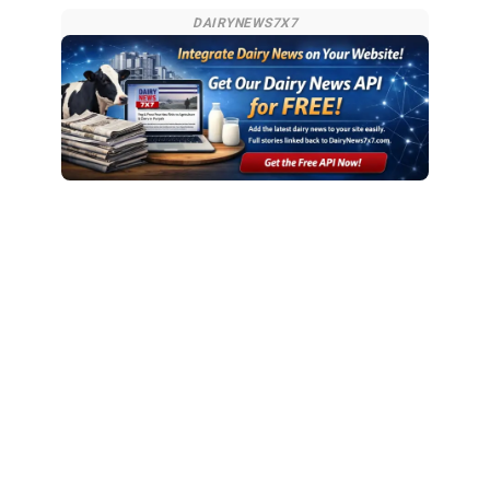
DAIRYNEWS7X7