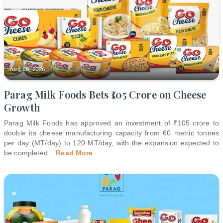
Aug 08, 2026
Parag Milk Foods Bets ₹105 Crore on Cheese
Growth
Parag Milk Foods has approved an investment of ₹105 crore to
double its cheese manufacturing capacity from 60 metric tonnes
per day (MT/day) to 120 MT/day, with the expansion expected to
be completed
...
Read More