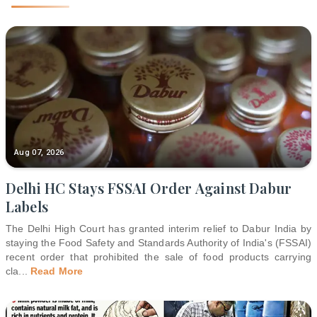
Aug 07, 2026
Delhi HC Stays FSSAI Order Against Dabur
Labels
The Delhi High Court has granted interim relief to Dabur India by
staying the Food Safety and Standards Authority of India's (FSSAI)
recent order that prohibited the sale of food products carrying
cla
...
Read More