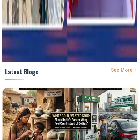
Prefer Us on Google Search
Share This Story
Share
Latest Blogs
See More