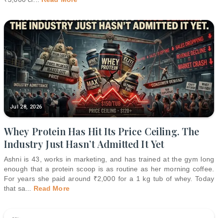
Jul 28, 2026
Whey Protein Has Hit Its Price Ceiling. The
Industry Just Hasn’t Admitted It Yet
Ashni is 43, works in marketing, and has trained at the gym long
enough that a protein scoop is as routine as her morning coffee.
For years she paid around ₹2,000 for a 1 kg tub of whey. Today
that sa
...
Read More