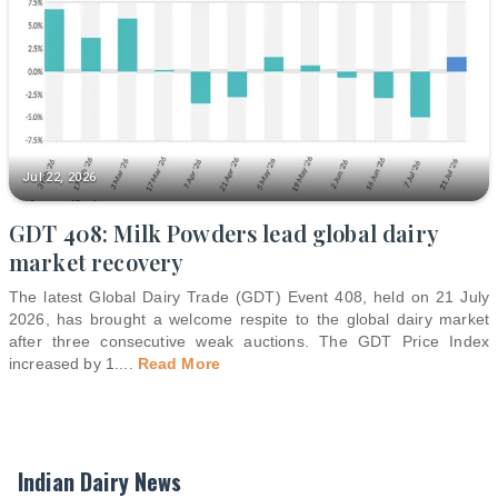
Jul 22, 2026
GDT 408: Milk Powders lead global dairy
market recovery
The latest Global Dairy Trade (GDT) Event 408, held on 21 July
2026, has brought a welcome respite to the global dairy market
after three consecutive weak auctions. The GDT Price Index
increased by 1.
...
Read More
Indian Dairy News