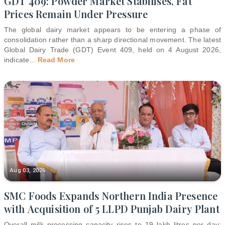
GDT 409: Powder Market Stabilises, Fat
Prices Remain Under Pressure
The global dairy market appears to be entering a phase of
consolidation rather than a sharp directional movement. The latest
Global Dairy Trade (GDT) Event 409, held on 4 August 2026,
indicate
...
Read More
Aug 03, 2026
SMC Foods Expands Northern India Presence
with Acquisition of 5 LLPD Punjab Dairy Plant
Overall milk processing capacity rises to 19 lakh litres per day;