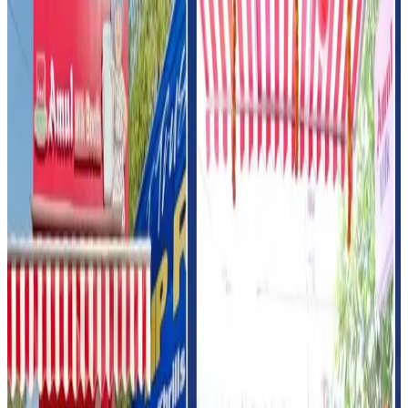
shift in India’s fuel retail sector, where oil marketing
companies are increasingly transforming petrol pumps
into integrated convenience hubs offering food,
beverages and consumer services beyond fuel sales.
Analysts believe dairy products are emerging as a strong
category for such retail expansion because of high daily
consumption demand and growing interest in ready-to-eat
and impulse purchases.
Amul, marketed by the Gujarat Cooperative Milk Marketing
Federation (GCMMF), continues to aggressively expand
its direct retail and value-added dairy footprint across
India.
The cooperative has been focusing heavily on ice cream,