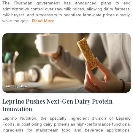
The Rwandan government has announced plans to end
administrative control over raw milk prices, allowing dairy farmers,
milk buyers, and processors to negotiate farm-gate prices directly,
while the gov
...
Read More
Aug 05, 2026
Leprino Pushes Next-Gen Dairy Protein
Innovation
Leprino Nutrition, the specialty ingredient division of Leprino
Foods, is positioning dairy proteins as high-performance functional
ingredients for mainstream food and beverage applications,