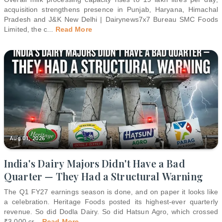
acquisition strengthens presence in Punjab, Haryana, Himachal
Pradesh and J&K New Delhi | Dairynews7x7 Bureau SMC Foods
Limited, the c
...
Read More
Aug 01, 2026
India's Dairy Majors Didn't Have a Bad
Quarter — They Had a Structural Warning
The Q1 FY27 earnings season is done, and on paper it looks like
a celebration. Heritage Foods posted its highest-ever quarterly
revenue. So did Dodla Dairy. So did Hatsun Agro, which crossed
₹3,000 cr
...
Read More