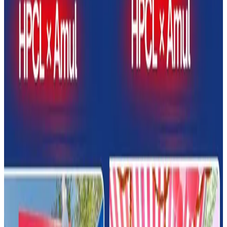
outlets at petrol pumps across India, marking a major
expansion of convenience-led dairy retailing.
The collaboration aims to improve consumer access to
dairy products while creating new non-fuel revenue
opportunities at fuel stations. (psuconnect.in)
Under the partnership, Amul dairy parlours will be
established at selected HPCL retail outlets, offering
products including milk, curd, butter, cheese, beverages,
ice cream and other value-added dairy items.
The initiative is expected to strengthen Amul’s retail reach
while leveraging HPCL’s nationwide fuel station network
and high daily consumer footfall.
Officials stated that the partnership reflects a broader