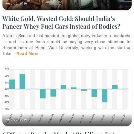
Aug 05, 2026
White Gold, Wasted Gold: Should India's
Paneer Whey Fuel Cars Instead of Bodies?
A lab in Scotland just handed the global dairy industry a headache
— and it's one India should be paying very close attention to.
Researchers at Heriot-Watt University, working with the start-up
Take
...
Read More
Aug 05, 2026