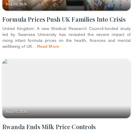
Aug 06, 2026
Formula Prices Push UK Families Into Crisis
United Kingdom: A new Medical Research Council-funded study
led by Swansea University has revealed the severe impact of
rising infant formula prices on the health, finances and mental
wellbeing of UK
...
Read More
Aug 05, 2026
Rwanda Ends Milk Price Controls