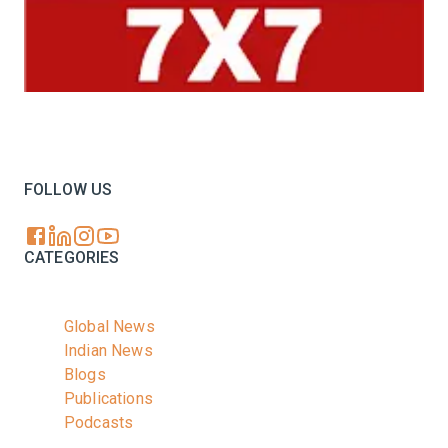
Your trusted source for all the latest dairy industry
news, market insights, and trending topics.
FOLLOW US
CATEGORIES
Global News
Indian News
Blogs
Publications
Podcasts