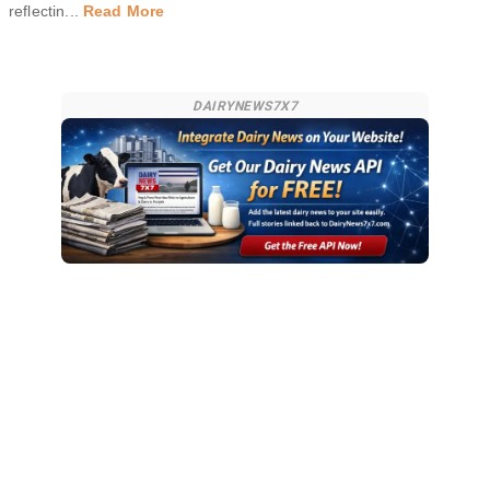
reflectin
...
Read More
DAIRYNEWS7X7