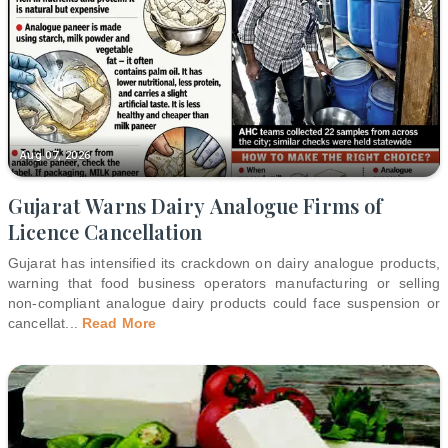
Aug 07, 2026
Gujarat Warns Dairy Analogue Firms of
Licence Cancellation
Gujarat has intensified its crackdown on dairy analogue products,
warning that food business operators manufacturing or selling
non-compliant analogue dairy products could face suspension or
cancellat
...
Read More