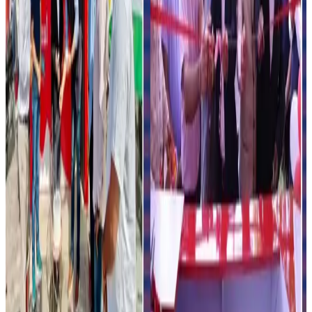
focused distribution channels.
Analysts believe strategic partnerships between dairy
brands and fuel retailers could become a major trend in
the country’s evolving food retail ecosystem over the
coming years.
Source:
Dairynews7x7
16 May, 2026
Read full article
here
#HPCL
#Amul
#DairyIndustry
#IceCream
#FuelRetail
#ValueAddedDairy
#Dairynews7x7
Stay Updated
Get the latest dairy industry news directly in your
feed.