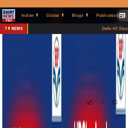
Prefer Us
Share This Story
Indian
Global
Blogs
Publications
Share
7
NEWS
Delhi HC Stays F
HPCL Partners With Amul for
Dairy Parlours
By
DairyNews7x7
•
May 16, 2026
Prefer on
Hindustan Petroleum Corporation Limited (HPCL) has
partnered with Amul to launch dairy parlours and ice cream