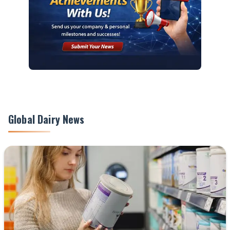
Global Dairy News