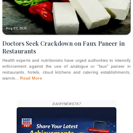
Aug 07, 2026
Doctors Seek Crackdown on Faux Paneer in
Restaurants
Health experts and nutritionists have urged authorities to intensify
enforcement against the use of analogue or "faux" paneer in
restaurants, hotels, cloud kitchens and catering establishments,
warnin
...
Read More
DAIRYNEWS7X7