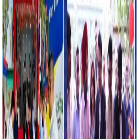
protein products, beverages and convenience-driven
formats to strengthen urban market penetration and
improve consumer accessibility.
Industry experts say petrol pump-based dairy retailing
could significantly improve cold-chain visibility and last-
mile distribution for dairy brands, especially in urban and
highway locations.
The model may also help increase impulse purchases of
packaged dairy beverages, ice cream and snack products
while opening additional revenue channels for fuel
retailers.
India’s organized dairy retail market is witnessing rapid
growth as companies increasingly invest in modern trade,
quick commerce, vending systems and convenience-