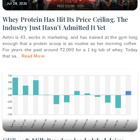
Jul 28, 2026
Whey Protein Has Hit Its Price Ceiling. The
Industry Just Hasn’t Admitted It Yet
Ashni is 43, works in marketing, and has trained at the gym long
enough that a protein scoop is as routine as her morning coffee.
For years she paid around ₹2,000 for a 1 kg tub of whey. Today
that sa
...
Read More
Jul 22, 2026