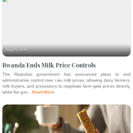
Aug 05, 2026
Rwanda Ends Milk Price Controls
The Rwandan government has announced plans to end
administrative control over raw milk prices, allowing dairy farmers,
milk buyers, and processors to negotiate farm-gate prices directly,
while the gov
...
Read More