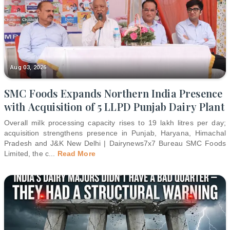
Aug 03, 2026
SMC Foods Expands Northern India Presence
with Acquisition of 5 LLPD Punjab Dairy Plant
Overall milk processing capacity rises to 19 lakh litres per day;
acquisition strengthens presence in Punjab, Haryana, Himachal
Pradesh and J&K New Delhi | Dairynews7x7 Bureau SMC Foods
Limited, the c
...
Read More