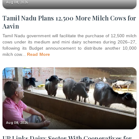
Aug 08, 2026
Tamil Nadu Plans 12,500 More Milch Cows for
Aavin
Tamil Nadu government will facilitate the purchase of 12,500 milch
cows under its medium and mini dairy schemes during 2026–27,
following its Budget announcement to distribute another 10,000
milch cow
...
Read More
Aug 08, 2026
UP Links Dairy Sector With Cooperatives for