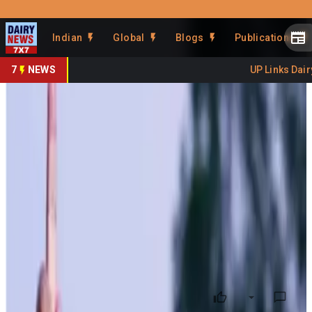
Prefer Us
Share This Story
Indian
Global
Blogs
Publications
Share
7
NEWS
UP Links Dairy 
Himachal Pradesh
revolutionizes dairy sector
with over Rs. 250 Crore
investment
By
DairyNews7x7
•
July 22, 2024
Prefer on