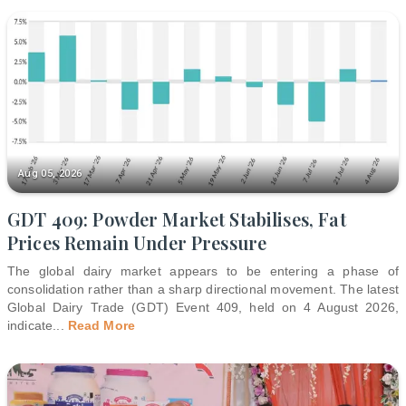
Aug 05, 2026
GDT 409: Powder Market Stabilises, Fat
Prices Remain Under Pressure
The global dairy market appears to be entering a phase of
consolidation rather than a sharp directional movement. The latest
Global Dairy Trade (GDT) Event 409, held on 4 August 2026,
indicate
...
Read More