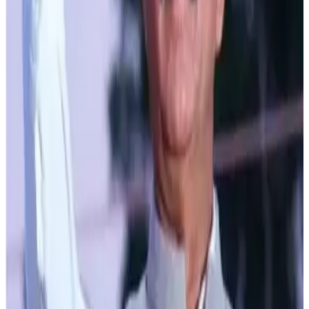
transportation processes to ensure efficiency and quality.
The state is also bolstering the Himachal Pradesh State
Milk Producer Federation (Milkfed). With 102 automatic
milk collection units and 55 milk chilling plants already
operational, efforts were being made to enhance milk
collection from remote areas. Presently, 1,148 village
dairy cooperative societies comprising 47,905 members,
including 19,388 women were actively involved in this
sector.
Not only this Himachal Pradesh is leading by example
with a minimum support price for cow and buffalo milk
increased to Rs. 45 and Rs. 55 respectively—the highest
in India. This move ensures that farmers and cattle rearers
receive fair prices for their produce along with quality