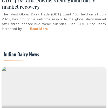
GDT 408: Milk Powders lead global dairy
market recovery
The latest Global Dairy Trade (GDT) Event 408, held on 21 July
2026, has brought a welcome respite to the global dairy market
after three consecutive weak auctions. The GDT Price Index
increased by 1.
...
Read More
Indian Dairy News