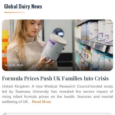
Global Dairy News
Aug 06, 2026
Formula Prices Push UK Families Into Crisis
United Kingdom: A new Medical Research Council-funded study
led by Swansea University has revealed the severe impact of
rising infant formula prices on the health, finances and mental
wellbeing of UK
...
Read More