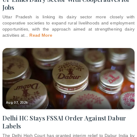
Jobs
Uttar Pradesh is linking its dairy sector more closely with
cooperative societies to expand rural livelihoods and employment
opportunities, with the approach aimed at strengthening dairy
activities at
...
Read More
Aug 07, 2026
Delhi HC Stays FSSAI Order Against Dabur
Labels
The Delhi High Court has granted interim relief to Dabur India by