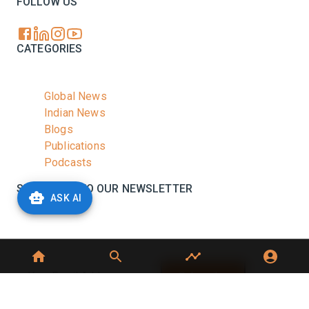
FOLLOW US
CATEGORIES
Global News
Indian News
Blogs
Publications
Podcasts
SUBSCRIBE TO OUR NEWSLETTER
ASK AI
Stay informed with the latest updates and trending
news in the dairy industry.
Subscribe
No spam, unsubscribe at any time