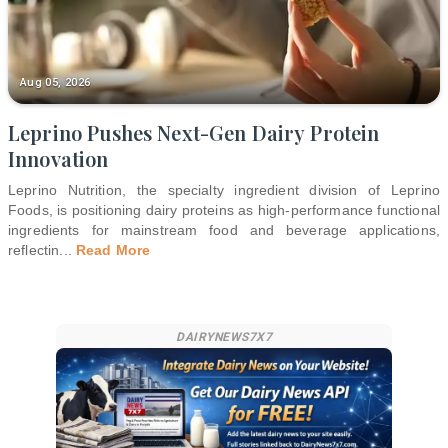
Aug 05, 2026
Leprino Pushes Next-Gen Dairy Protein
Innovation
Leprino Nutrition, the specialty ingredient division of Leprino
Foods, is positioning dairy proteins as high-performance functional
ingredients for mainstream food and beverage applications,
reflectin
...
Read More
DAIRYNEWS7X7