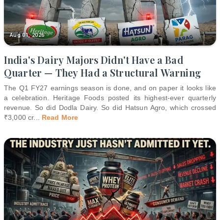
Aug 01, 2026
India's Dairy Majors Didn't Have a Bad
Quarter — They Had a Structural Warning
The Q1 FY27 earnings season is done, and on paper it looks like
a celebration. Heritage Foods posted its highest-ever quarterly
revenue. So did Dodla Dairy. So did Hatsun Agro, which crossed
₹3,000 cr
...
Read More