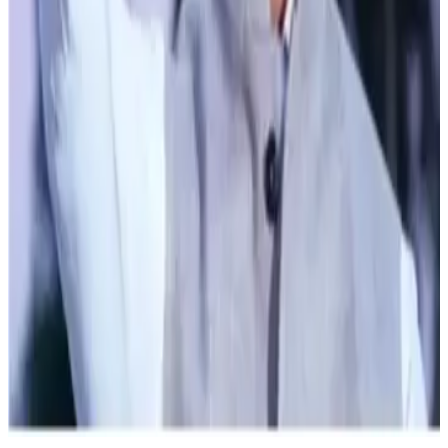
bonuses. By integrating animal husbandry and milk
production with natural farming practices, the government
is committed to boosting farmers' incomes.
Stay Updated
Get the latest dairy industry news directly in your
feed.
Prefer Us on Google Search
Share This Story
Share