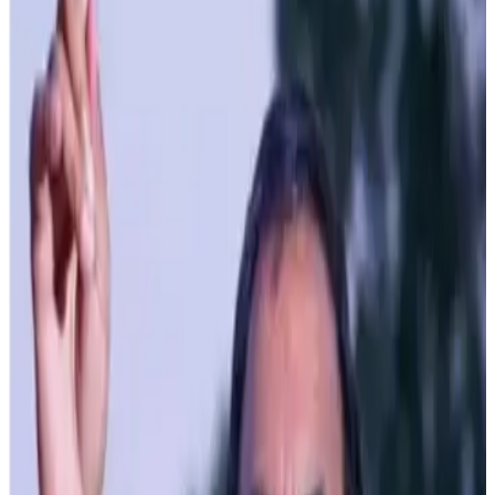
Under the dynamic leadership of Chief Minister Thakur
Sukhvinder Singh Sukhu, the State Government of
Himachal Pradesh is setting new benchmarks in the rural
economy through its ambitious schemes and innovative
initiatives in the dairy sector. The focus on milk production
and related activities is generating employment and
empowering rural communities across the State.
Recognizing the pivotal role of milk production in rural
development, the government has extended special
preferences and support to stakeholders in this sector,
with cooperative societies working tirelessly at the
grassroots level and proving instrumental in these efforts.
In an era where technology dictates the pace of progress,
Himachal Pradesh is making significant strides by
upgrading its milk processing infrastructure. The Him-