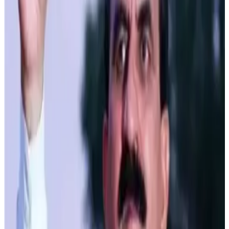
Ganga Yojana is a flagship initiative under which a state-
of-the-art milk processing plant is being established at
Dhagwar in Kangra district with an investment of Rs. 250
crore. Designed to process up to 3 lakh liters of milk per
day, this facility will produce various dairy products,
including milk powder, curd, khoya, ghee, ice cream,
flavored milk, and cheese. Advanced ultra-heat technology
will ensure high-quality packaging and long-term
preservation.
The government has also allocated budget provisions to
provide 200 refrigerated milk vans to local youth to
streamline the milk transportation process. Additionally,
the capacity of milk plants in Kullu, Hamirpur, Nahan and
Una has been increased to 20,000 liters each. This
expansion is coupled with rationalizing the marketing and