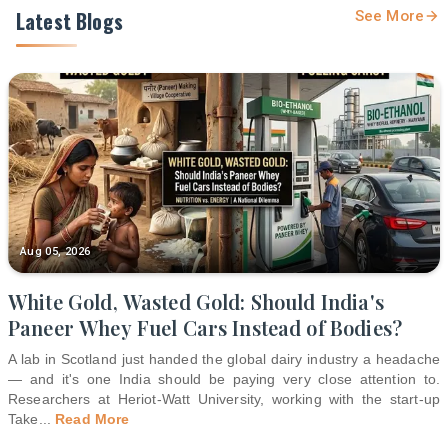
Latest Blogs
See More
Aug 05, 2026
White Gold, Wasted Gold: Should India's
Paneer Whey Fuel Cars Instead of Bodies?
A lab in Scotland just handed the global dairy industry a headache
— and it's one India should be paying very close attention to.
Researchers at Heriot-Watt University, working with the start-up
Take
...
Read More