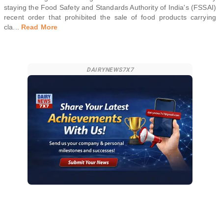
staying the Food Safety and Standards Authority of India's (FSSAI)
recent order that prohibited the sale of food products carrying
cla
...
Read More
DAIRYNEWS7X7