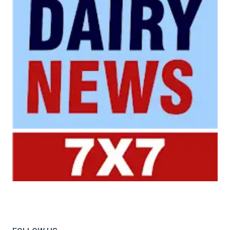
Your trusted source for all the latest dairy industry
news, market insights, and trending topics.