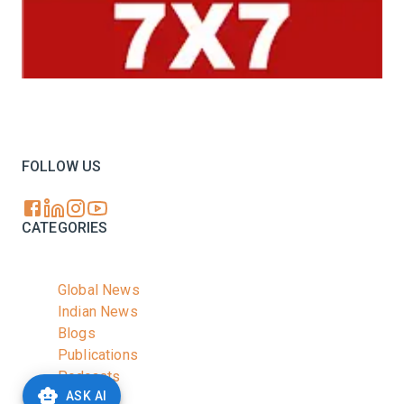
Your trusted source for all the latest dairy industry
news, market insights, and trending topics.
FOLLOW US
CATEGORIES
Global News
Indian News
Blogs
Publications
Podcasts
ASK AI