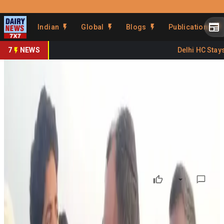
Prefer Us
Share This Story
Indian
Global
Blogs
Publications
Share
7
NEWS
Delhi HC Stays 
Hassan Cattle Boycott Triggers
Farmer Anxiety
By
DairyNews7x7
•
May 28, 2026
Prefer on
Tensions escalated at the weekly cattle fair in Karnataka’s
Hassan district after several Muslim organisations