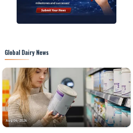
Global Dairy News
Aug 06, 2026