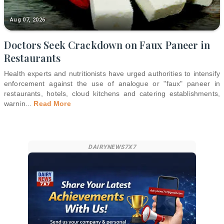
Aug 07, 2026
Doctors Seek Crackdown on Faux Paneer in
Restaurants
Health experts and nutritionists have urged authorities to intensify
enforcement against the use of analogue or "faux" paneer in
restaurants, hotels, cloud kitchens and catering establishments,
warnin
...
Read More
DAIRYNEWS7X7