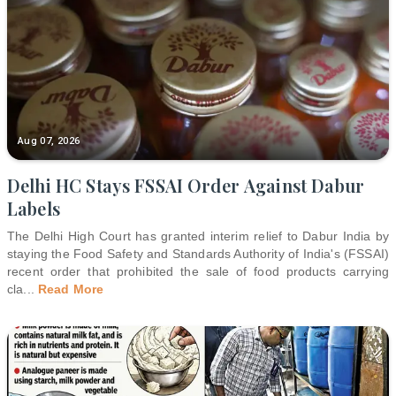
Aug 07, 2026
Delhi HC Stays FSSAI Order Against Dabur
Labels
The Delhi High Court has granted interim relief to Dabur India by
staying the Food Safety and Standards Authority of India's (FSSAI)
recent order that prohibited the sale of food products carrying
cla
...
Read More