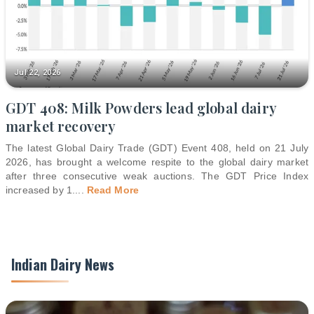
Jul 22, 2026
GDT 408: Milk Powders lead global dairy
market recovery
The latest Global Dairy Trade (GDT) Event 408, held on 21 July
2026, has brought a welcome respite to the global dairy market
after three consecutive weak auctions. The GDT Price Index
increased by 1.
...
Read More
Indian Dairy News