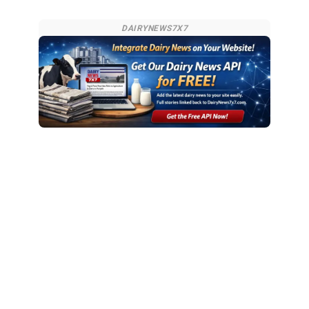
DAIRYNEWS7X7