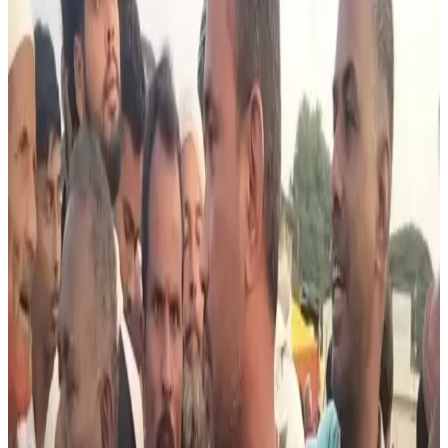
announced a boycott of cattle purchases ahead of Bakrid,
triggering concern among local dairy farmers dependent
on livestock trade for income. According to reports, the
boycott was linked to alleged intimidation and threatening
posters warning against cattle transactions in Muslim-
majority areas.
Dairy farmers arriving at the Tuesday cattle market
reportedly found a sharp decline in buyers during what is
usually one of the peak trading periods before Eid-related
demand. Farmers stated that cattle sales from the weekly
fair are a major source of funds for purchasing seeds,
fertilizers and supporting agricultural activities.
Some protesting farmers warned they would intensify
demonstrations and march cattle to the Deputy
Commissioner’s office if the situation continued affecting