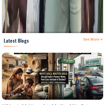
Share
Latest Blogs
See More
Aug 05, 2026