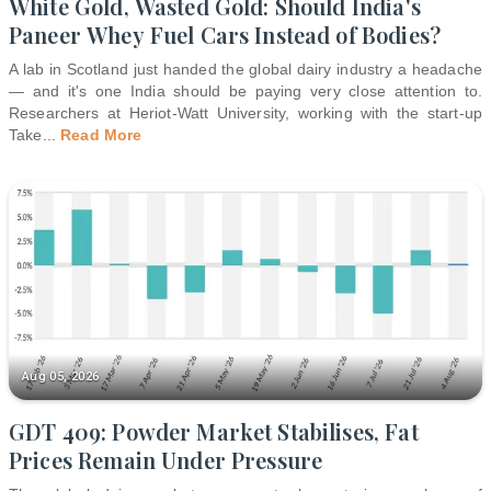
White Gold, Wasted Gold: Should India's
Paneer Whey Fuel Cars Instead of Bodies?
A lab in Scotland just handed the global dairy industry a headache
— and it's one India should be paying very close attention to.
Researchers at Heriot-Watt University, working with the start-up
Take
...
Read More
Aug 05, 2026
GDT 409: Powder Market Stabilises, Fat
Prices Remain Under Pressure