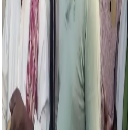
Industry observers said disruptions in cattle trade could
significantly impact dairy farmers who rely on sale of
unproductive cattle to support farm cash flow and
livestock management.
Source:
Dairynews7x7
28 May, 2026
Read full story here
#HassanCattleFair #DairyFarmers #KarnatakaDairy
#LivestockTrade #Bakrid2026 #IndiaDairy
#DairyNews
Stay Updated
Get the latest dairy industry news directly in your
feed.
Prefer Us on Google Search
Share This Story