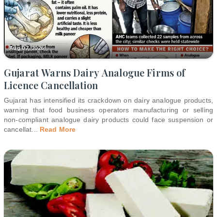
Aug 07, 2026
Gujarat Warns Dairy Analogue Firms of
Licence Cancellation
Gujarat has intensified its crackdown on dairy analogue products,
warning that food business operators manufacturing or selling
non-compliant analogue dairy products could face suspension or
cancellat
...
Read More