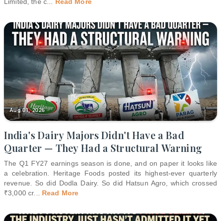
Limited, the c
...
Read More
Aug 01, 2026
India's Dairy Majors Didn't Have a Bad
Quarter — They Had a Structural Warning
The Q1 FY27 earnings season is done, and on paper it looks like
a celebration. Heritage Foods posted its highest-ever quarterly
revenue. So did Dodla Dairy. So did Hatsun Agro, which crossed
₹3,000 cr
...
Read More