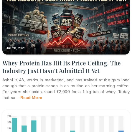
Jul 28, 2026
Whey Protein Has Hit Its Price Ceiling. The
Industry Just Hasn’t Admitted It Yet
Ashni is 43, works in marketing, and has trained at the gym long
enough that a protein scoop is as routine as her morning coffee.
For years she paid around ₹2,000 for a 1 kg tub of whey. Today
that sa
...
Read More