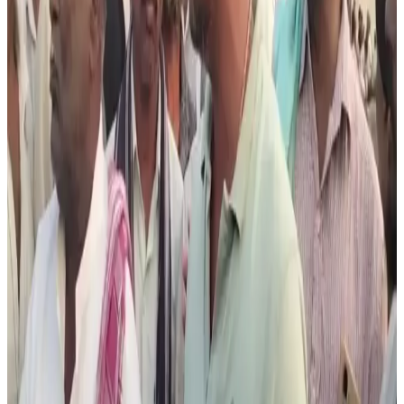
their livelihoods. Representatives of local Muslim
organisations said the boycott decision was taken due to
safety concerns and rising pressure from self-styled cow
vigilante groups, following recent incidents involving
interception of livestock transport vehicles.
The controversy has renewed debate around Karnataka’s
Prevention of Slaughter and Preservation of Cattle Act,
2020, which restricts slaughter of cows and several
bovine categories except under specific conditions for
buffaloes. Hassan Superintendent of Police Shubhanwita
reportedly stated that no government agency was
involved in placing the threatening posters and
investigations were underway to identify those
responsible.