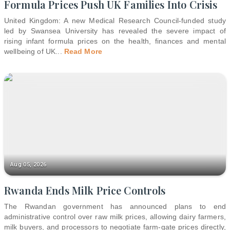
Formula Prices Push UK Families Into Crisis
United Kingdom: A new Medical Research Council-funded study
led by Swansea University has revealed the severe impact of
rising infant formula prices on the health, finances and mental
wellbeing of UK
...
Read More
Aug 05, 2026
Rwanda Ends Milk Price Controls
The Rwandan government has announced plans to end
administrative control over raw milk prices, allowing dairy farmers,
milk buyers, and processors to negotiate farm-gate prices directly,