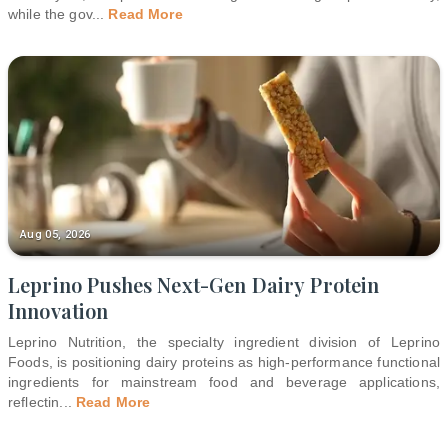
while the gov
...
Read More
Aug 05, 2026
Leprino Pushes Next-Gen Dairy Protein
Innovation
Leprino Nutrition, the specialty ingredient division of Leprino
Foods, is positioning dairy proteins as high-performance functional
ingredients for mainstream food and beverage applications,
reflectin
...
Read More