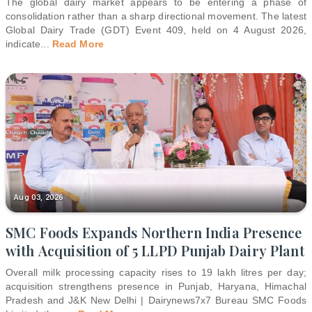
The global dairy market appears to be entering a phase of
consolidation rather than a sharp directional movement. The latest
Global Dairy Trade (GDT) Event 409, held on 4 August 2026,
indicate
...
Read More
Aug 03, 2026
SMC Foods Expands Northern India Presence
with Acquisition of 5 LLPD Punjab Dairy Plant
Overall milk processing capacity rises to 19 lakh litres per day;
acquisition strengthens presence in Punjab, Haryana, Himachal
Pradesh and J&K New Delhi | Dairynews7x7 Bureau SMC Foods