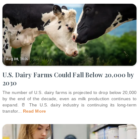
Aug 08, 2026
U.S. Dairy Farms Could Fall Below 20,000 by
2030
The number of U.S. dairy farms is projected to drop below 20,000
by the end of the decade, even as milk production continues to
expand. 🥛 The U.S. dairy industry is continuing its long-term
transfor
...
Read More