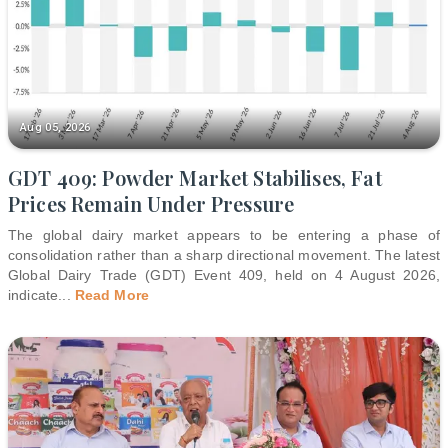
Aug 05, 2026
GDT 409: Powder Market Stabilises, Fat
Prices Remain Under Pressure
The global dairy market appears to be entering a phase of
consolidation rather than a sharp directional movement. The latest
Global Dairy Trade (GDT) Event 409, held on 4 August 2026,
indicate
...
Read More