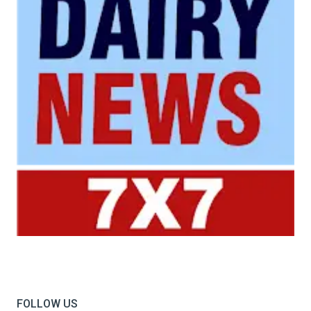
Your trusted source for all the latest dairy industry
news, market insights, and trending topics.
FOLLOW US