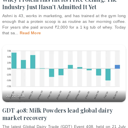
Industry Just Hasn’t Admitted It Yet
Ashni is 43, works in marketing, and has trained at the gym long
enough that a protein scoop is as routine as her morning coffee.
For years she paid around ₹2,000 for a 1 kg tub of whey. Today
that sa
...
Read More
Jul 22, 2026
GDT 408: Milk Powders lead global dairy
market recovery
The latest Global Dairy Trade (GDT) Event 408, held on 21 July