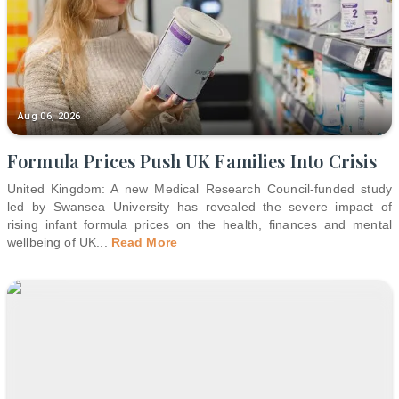
Aug 06, 2026
Formula Prices Push UK Families Into Crisis
United Kingdom: A new Medical Research Council-funded study
led by Swansea University has revealed the severe impact of
rising infant formula prices on the health, finances and mental
wellbeing of UK
...
Read More