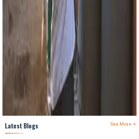
#BanasDairy #SustainableAgriculture #IndiaDairy
#DairyNews
Stay Updated
Get the latest dairy industry news directly in your
feed.
Prefer Us on Google Search
Share This Story
Share
Latest Blogs
See More