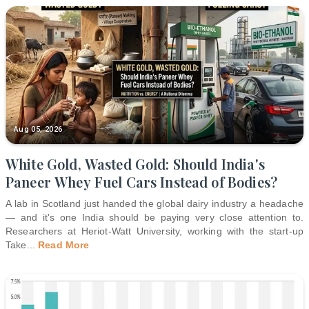
Aug 05, 2026
White Gold, Wasted Gold: Should India's
Paneer Whey Fuel Cars Instead of Bodies?
A lab in Scotland just handed the global dairy industry a headache
— and it's one India should be paying very close attention to.
Researchers at Heriot-Watt University, working with the start-up
Take
...
Read More