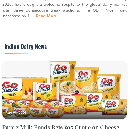
2026, has brought a welcome respite to the global dairy market
after three consecutive weak auctions. The GDT Price Index
increased by 1.
...
Read More
Indian Dairy News
Aug 08, 2026
Parag Milk Foods Bets ₹105 Crore on Cheese