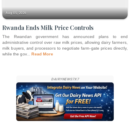
Aug 05, 2026
Rwanda Ends Milk Price Controls
The Rwandan government has announced plans to end
administrative control over raw milk prices, allowing dairy farmers,
milk buyers, and processors to negotiate farm-gate prices directly,
while the gov
...
Read More
DAIRYNEWS7X7