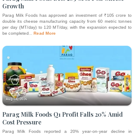
Growth
Parag Milk Foods has approved an investment of ₹105 crore to
double its cheese manufacturing capacity from 60 metric tonnes
per day (MT/day) to 120 MT/day, with the expansion expected to
be completed
...
Read More
Aug 08, 2026
Parag Milk Foods Q1 Profit Falls 20% Amid
Cost Pressure
Parag Milk Foods reported a 20% year-on-year decline in