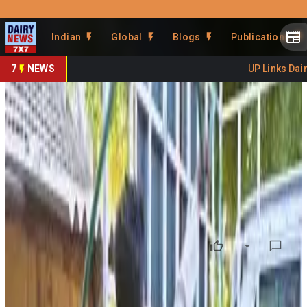
Prefer Us
Share This Story
Indian
Global
Blogs
Publications
Share
7
NEWS
UP Links Dairy
Gaumutra Dairy Boosts
Gujarat’s Rural Economy
By
DairyNews7x7
•
May 24, 2026
Prefer on
Gujarat’s first dedicated Gaumutra (cow urine) dairy in
Abala village of Bhabhar is emerging as a new model for