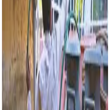
rural income generation, organic farming and sustainable
dairy-linked agriculture. The facility, inaugurated under the
leadership of Banas Dairy chairman and Gujarat Assembly
Speaker Shankar Chaudhary, has the capacity to process
up to 10,000 litres of cow urine daily into liquid organic
fertilizer.
According to officials associated with the project, the
plant purchases cow urine from local cattle rearers worth
around ₹50,000 to ₹60,000 every day, creating an additional
source of income for rural households and encouraging
cattle rearing in the region. Research conducted through
modern laboratory systems at the facility reportedly
enables processing and separation of usable
components, with the remaining material blended with
herbal ingredients to manufacture liquid organic fertilizer