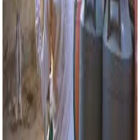
for farmers.
The initiative aims to support organic farming adoption
while reducing dependence on chemical fertilizers.
Project representatives said the dairy is also expected to
generate local employment opportunities and strengthen
the rural circular economy by linking dairy farming, cattle
care and sustainable agriculture. Gujarat’s cooperative
dairy ecosystem, led by institutions such as Banas Dairy
and GCMMF, continues to expand beyond conventional
milk production into technology, organic farming and rural
sustainability initiatives.
Source:
Dairynews7x7
24 May, 2026
Read full article
here
#GaumutraDairy #OrganicFarming #RuralEconomy