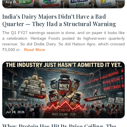
Aug 01, 2026
India's Dairy Majors Didn't Have a Bad
Quarter — They Had a Structural Warning
The Q1 FY27 earnings season is done, and on paper it looks like
a celebration. Heritage Foods posted its highest-ever quarterly
revenue. So did Dodla Dairy. So did Hatsun Agro, which crossed
₹3,000 cr
...
Read More
Jul 28, 2026
Whey Protein Has Hit Its Price Ceiling. The