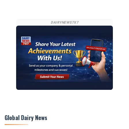
DAIRYNEWS7X7
Global Dairy News