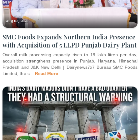
Aug 03, 2026
SMC Foods Expands Northern India Presence
with Acquisition of 5 LLPD Punjab Dairy Plant
Overall milk processing capacity rises to 19 lakh litres per day;
acquisition strengthens presence in Punjab, Haryana, Himachal
Pradesh and J&K New Delhi | Dairynews7x7 Bureau SMC Foods
Limited, the c
...
Read More