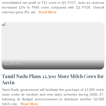
consolidated net profit to ₹22 crore in Q1 FY27, even as revenue
increased 11% to ₹945 crore compared with Q1 FY26. Overall
volumes grew 3%, wit
...
Read More
Aug 08, 2026
Tamil Nadu Plans 12,500 More Milch Cows for
Aavin
Tamil Nadu government will facilitate the purchase of 12,500 milch
cows under its medium and mini dairy schemes during 2026–27,
following its Budget announcement to distribute another 10,000
milch cow
...
Read More