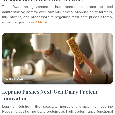
The Rwandan government has announced plans to end
administrative control over raw milk prices, allowing dairy farmers,
milk buyers, and processors to negotiate farm-gate prices directly,
while the gov
...
Read More
Aug 05, 2026
Leprino Pushes Next-Gen Dairy Protein
Innovation
Leprino Nutrition, the specialty ingredient division of Leprino
Foods, is positioning dairy proteins as high-performance functional