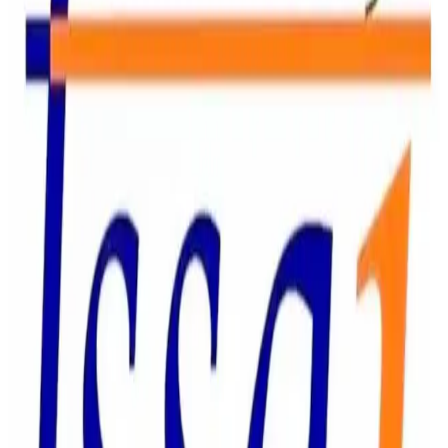
to Param Dairy Limited and Bikanervala as part of a wider
enforcement drive against food business operators for
alleged violations related to food safety, labelling,
branding, and consumer complaints. Param Dairy was
served a notice following allegations of fungal
contamination in dairy products, including dahi and rabri
supplied through IRCTC catering services. The company
has been directed to provide details of the affected
products, inventory management practices, corrective
actions taken, and preventive measures to avoid
recurrence. Bikanervala received a notice over reported
hygiene concerns after a consumer complaint alleged that
a staff member was consuming food inside a service or
kitchen area during operational hours. FSSAI has sought
details of the company’s internal investigation, standard
operating procedures, and corrective measures. The