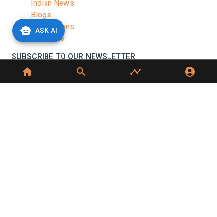
Indian News
Blogs
Publications
ASK AI
Podcasts
SUBSCRIBE TO OUR NEWSLETTER
Stay informed with the latest updates and trending
news in the dairy industry.
Subscribe
No spam, unsubscribe at any time
GET IN TOUCH
C-49, C Block, Sector 65,
Noida, UP 201307
+91 7827405029
dairynews7x7@gmail.com