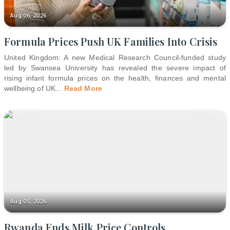
Aug 06, 2026
Formula Prices Push UK Families Into Crisis
United Kingdom: A new Medical Research Council-funded study
led by Swansea University has revealed the severe impact of
rising infant formula prices on the health, finances and mental
wellbeing of UK
...
Read More
Aug 05, 2026
Rwanda Ends Milk Price Controls