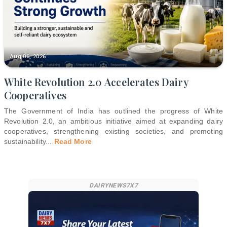
Aug 06, 2026
White Revolution 2.0 Accelerates Dairy
Cooperatives
The Government of India has outlined the progress of White
Revolution 2.0, an ambitious initiative aimed at expanding dairy
cooperatives, strengthening existing societies, and promoting
sustainability
...
Read More
DAIRYNEWS7X7