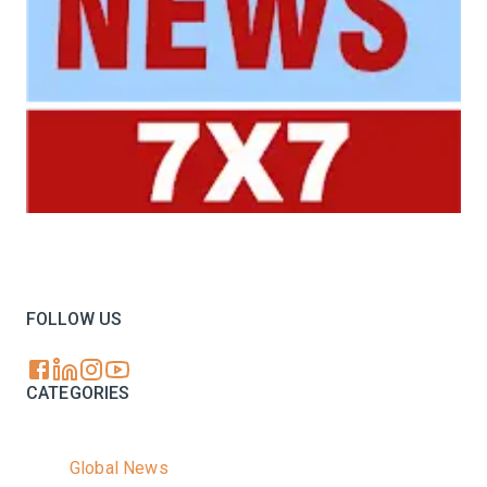
Your trusted source for all the latest dairy industry
news, market insights, and trending topics.
FOLLOW US
CATEGORIES
Global News