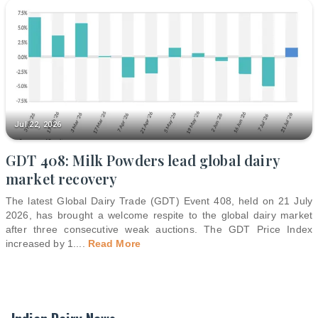
Jul 22, 2026
GDT 408: Milk Powders lead global dairy
market recovery
The latest Global Dairy Trade (GDT) Event 408, held on 21 July
2026, has brought a welcome respite to the global dairy market
after three consecutive weak auctions. The GDT Price Index
increased by 1.
...
Read More