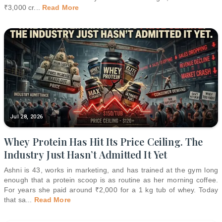
₹3,000 cr
...
Read More
Jul 28, 2026
Whey Protein Has Hit Its Price Ceiling. The
Industry Just Hasn’t Admitted It Yet
Ashni is 43, works in marketing, and has trained at the gym long
enough that a protein scoop is as routine as her morning coffee.
For years she paid around ₹2,000 for a 1 kg tub of whey. Today
that sa
...
Read More