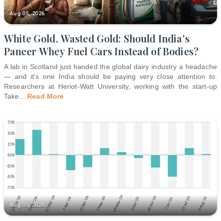
Aug 05, 2026
White Gold, Wasted Gold: Should India's
Paneer Whey Fuel Cars Instead of Bodies?
A lab in Scotland just handed the global dairy industry a headache
— and it's one India should be paying very close attention to.
Researchers at Heriot-Watt University, working with the start-up
Take
...
Read More
Aug 05, 2026