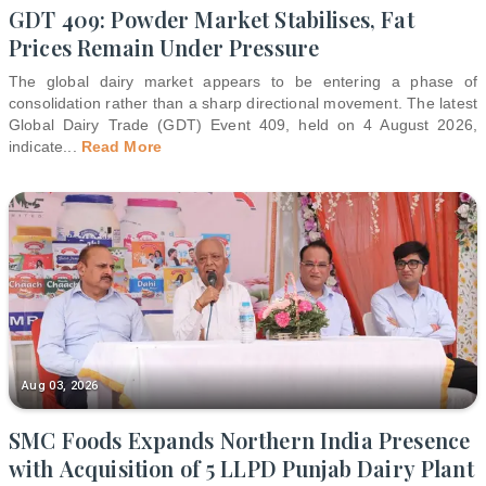
GDT 409: Powder Market Stabilises, Fat
Prices Remain Under Pressure
The global dairy market appears to be entering a phase of
consolidation rather than a sharp directional movement. The latest
Global Dairy Trade (GDT) Event 409, held on 4 August 2026,
indicate
...
Read More
Aug 03, 2026
SMC Foods Expands Northern India Presence
with Acquisition of 5 LLPD Punjab Dairy Plant