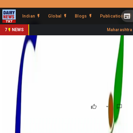
Prefer Us
Share This Story
Indian
Global
Blogs
Publications
Share
7
NEWS
Maharashtra Ba
FSSAI Flags Param Dairy,
Bikanervala Over Complaints
By
DairyNews7x7
•
June 22, 2026
Prefer on
India’s food safety regulator, the Food Safety and
Standards Authority of India (FSSAI), has issued notices