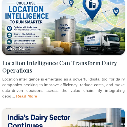
Aug 06, 2026
Location Intelligence Can Transform Dairy
Operations
Location intelligence is emerging as a powerful digital tool for dairy
companies seeking to improve efficiency, reduce costs, and make
data-driven decisions across the value chain. By integrating
geog
...
Read More