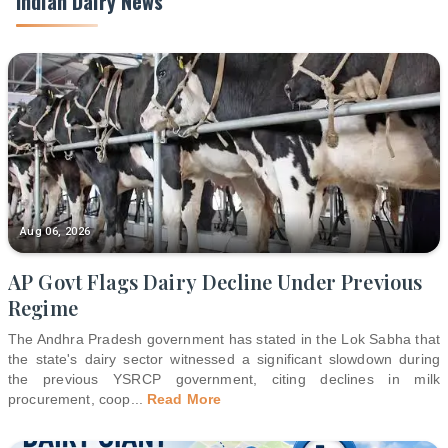
Indian Dairy News
Aug 06, 2026
AP Govt Flags Dairy Decline Under Previous
Regime
The Andhra Pradesh government has stated in the Lok Sabha that
the state's dairy sector witnessed a significant slowdown during
the previous YSRCP government, citing declines in milk
procurement, coop
...
Read More