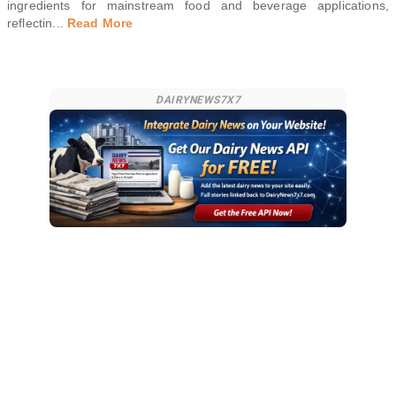
ingredients for mainstream food and beverage applications,
reflectin
...
Read More
DAIRYNEWS7X7