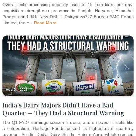
Overall milk processing capacity rises to 19 lakh litres per day;
acquisition strengthens presence in Punjab, Haryana, Himachal
Pradesh and J&K New Delhi | Dairynews7x7 Bureau SMC Foods
Limited, the c
...
Read More
Aug 01, 2026
India's Dairy Majors Didn't Have a Bad
Quarter — They Had a Structural Warning
The Q1 FY27 earnings season is done, and on paper it looks like
a celebration. Heritage Foods posted its highest-ever quarterly
revenue. So did Dodla Dairy. So did Hatsun Agro, which crossed