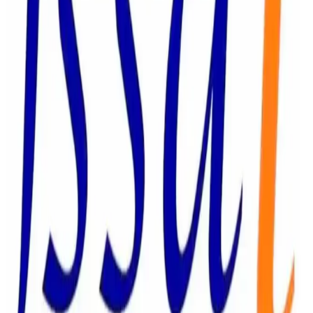
regulator stated that all concerned food business
operators must take immediate corrective action and
ensure compliance with the Food Safety and Standards
Act, 2006, as part of ongoing efforts to strengthen food
safety, consumer protection, and regulatory compliance
across India’s food sector. (
ETLegalWorld.com
)
Source:
Dairynews7x7
22 June, 2026
Read full article
here
#FSSAI #FoodSafety #ParamDairy #Bikanervala
#DairyIndustry #FoodCompliance
#ConsumerProtection
Stay Updated
Get the latest dairy industry news directly in your
feed.