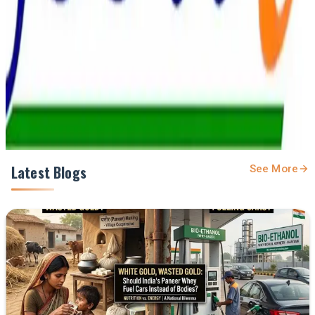
Prefer Us on Google Search
Share This Story
Share
Latest Blogs
See More