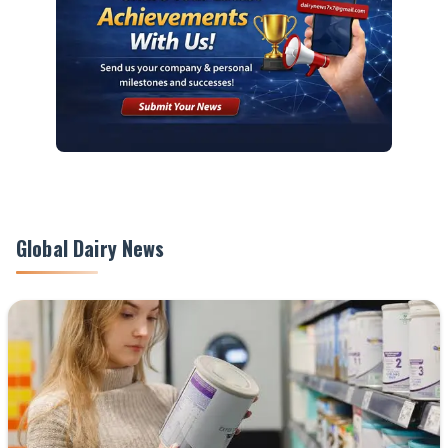
Global Dairy News