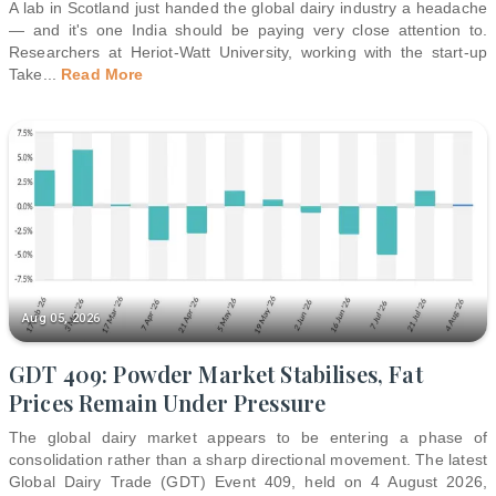
A lab in Scotland just handed the global dairy industry a headache
— and it's one India should be paying very close attention to.
Researchers at Heriot-Watt University, working with the start-up
Take
...
Read More
Aug 05, 2026
GDT 409: Powder Market Stabilises, Fat
Prices Remain Under Pressure
The global dairy market appears to be entering a phase of
consolidation rather than a sharp directional movement. The latest
Global Dairy Trade (GDT) Event 409, held on 4 August 2026,