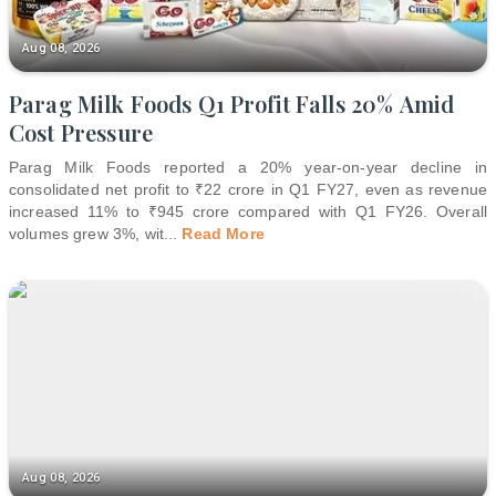
Aug 08, 2026
Parag Milk Foods Q1 Profit Falls 20% Amid
Cost Pressure
Parag Milk Foods reported a 20% year-on-year decline in
consolidated net profit to ₹22 crore in Q1 FY27, even as revenue
increased 11% to ₹945 crore compared with Q1 FY26. Overall
volumes grew 3%, wit
...
Read More
Aug 08, 2026