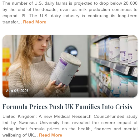
The number of U.S. dairy farms is projected to drop below 20,000
by the end of the decade, even as milk production continues to
expand. 🥛 The U.S. dairy industry is continuing its long-term
transfor
...
Read More
Aug 06, 2026
Formula Prices Push UK Families Into Crisis
United Kingdom: A new Medical Research Council-funded study
led by Swansea University has revealed the severe impact of
rising infant formula prices on the health, finances and mental
wellbeing of UK
...
Read More