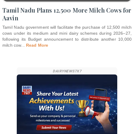
Tamil Nadu Plans 12,500 More Milch Cows for
Aavin
Tamil Nadu government will facilitate the purchase of 12,500 milch
cows under its medium and mini dairy schemes during 2026–27,
following its Budget announcement to distribute another 10,000
milch cow
...
Read More
DAIRYNEWS7X7