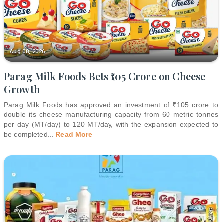
Aug 08, 2026
Parag Milk Foods Bets ₹105 Crore on Cheese
Growth
Parag Milk Foods has approved an investment of ₹105 crore to
double its cheese manufacturing capacity from 60 metric tonnes
per day (MT/day) to 120 MT/day, with the expansion expected to
be completed
...
Read More