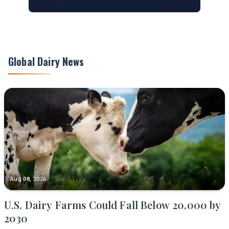
Global Dairy News
Aug 08, 2026
U.S. Dairy Farms Could Fall Below 20,000 by
2030