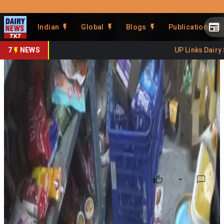
Prefer Us
Share This Story
Indian
Global
Blogs
Publications
Share
7
NEWS
UP Links Dairy Se
Expired Dairy Products Found
at Cyberabad Warehouse
By
DairyNews7x7
•
July 06, 2026
Prefer on
Food safety inspections conducted by the
Commissioner of Food Safety, Telangana
, on
July 3,