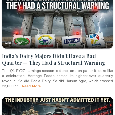
Aug 01, 2026
India's Dairy Majors Didn't Have a Bad
Quarter — They Had a Structural Warning
The Q1 FY27 earnings season is done, and on paper it looks like
a celebration. Heritage Foods posted its highest-ever quarterly
revenue. So did Dodla Dairy. So did Hatsun Agro, which crossed
₹3,000 cr
...
Read More