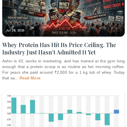
Jul 28, 2026
Whey Protein Has Hit Its Price Ceiling. The
Industry Just Hasn’t Admitted It Yet
Ashni is 43, works in marketing, and has trained at the gym long
enough that a protein scoop is as routine as her morning coffee.
For years she paid around ₹2,000 for a 1 kg tub of whey. Today
that sa
...
Read More