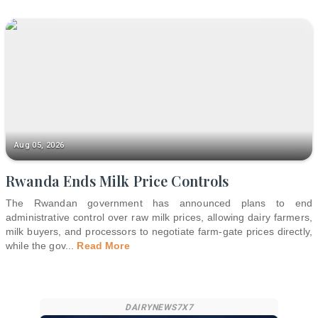
Aug 05, 2026
Rwanda Ends Milk Price Controls
The Rwandan government has announced plans to end
administrative control over raw milk prices, allowing dairy farmers,
milk buyers, and processors to negotiate farm-gate prices directly,
while the gov
...
Read More
DAIRYNEWS7X7