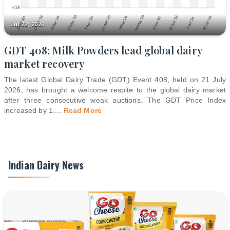
Jul 22, 2026
GDT 408: Milk Powders lead global dairy
market recovery
The latest Global Dairy Trade (GDT) Event 408, held on 21 July
2026, has brought a welcome respite to the global dairy market
after three consecutive weak auctions. The GDT Price Index
increased by 1.
...
Read More
Indian Dairy News