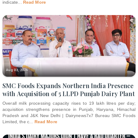
indicate
...
Read More
Aug 03, 2026
SMC Foods Expands Northern India Presence
with Acquisition of 5 LLPD Punjab Dairy Plant
Overall milk processing capacity rises to 19 lakh litres per day;
acquisition strengthens presence in Punjab, Haryana, Himachal
Pradesh and J&K New Delhi | Dairynews7x7 Bureau SMC Foods
Limited, the c
...
Read More