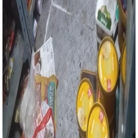
Inspections at
Old Trees Cafe
in Kandlakoya found
expired sweet sauce and yellow curry paste, along with
the absence of medical fitness certificates, a water
analysis report and covered dustbins, resulting in a
hygiene score of 82%
.
At
Baisakhi Family Dhaba
, officials detected expired
baby corn and black pepper masala, missing FSSAI and
trade licence displays, lack of pest control, water testing
and medical fitness records, unlabelled semi-prepared
food, use of synthetic food colours in Chinese dishes,
dead flies inside a refrigerator and rusted iron knives,
which were replaced with food-grade stainless steel
knives during the inspection.
The dhaba received a
hygiene score of 63%
. The