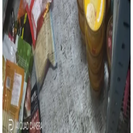
inspections highlight the importance of strict food safety
compliance, inventory management and hygiene practices
across food and dairy supply chains. (
DairyNews
)
Source:
Dairynews7x7
6 July, 2026
Read full Story here
#FoodSafety #DairySafety #FSSAI #ColdChain
#FoodHygiene #Cyberabad #DairyNews
Stay Updated
Get the latest dairy industry news directly in your
feed.
Prefer Us on Google Search
Share This Story
Share