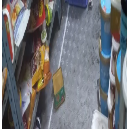
2026
, uncovered multiple violations at three food
establishments in the Cyberabad region, including an
Instamart warehouse operated by
Kwickbox Retail
Private Limited
in Gajularamaram.
Officials found
expired dairy products
, including
cheese, yoghurt smoothies and paneer
, which were
immediately discarded. The inspection also revealed poor
storage practices, with vegetarian and non-vegetarian
products stored together, a disorganised cold storage
area, non-compliance with
First In First Out (FIFO)
and
First Expiry First Out (FEFO)
inventory systems, the
absence of a designated area for expired or damaged
food, and missing medical fitness certificates for food
handlers.
The warehouse received a
hygiene score of 76%
.