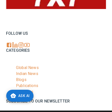
Your trusted source for all the latest dairy industry
news, market insights, and trending topics.
FOLLOW US
CATEGORIES
Global News
Indian News
Blogs
Publications
Podcasts
ASK AI
SUBSCRIBE TO OUR NEWSLETTER