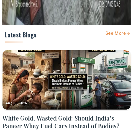
Latest Blogs
See More
Aug 05, 2026
White Gold, Wasted Gold: Should India's
Paneer Whey Fuel Cars Instead of Bodies?