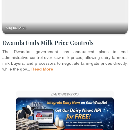
Aug 05, 2026
Rwanda Ends Milk Price Controls
The Rwandan government has announced plans to end
administrative control over raw milk prices, allowing dairy farmers,
milk buyers, and processors to negotiate farm-gate prices directly,
while the gov
...
Read More
DAIRYNEWS7X7