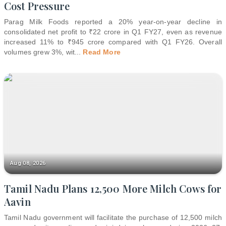
Cost Pressure
Parag Milk Foods reported a 20% year-on-year decline in
consolidated net profit to ₹22 crore in Q1 FY27, even as revenue
increased 11% to ₹945 crore compared with Q1 FY26. Overall
volumes grew 3%, wit
...
Read More
Aug 08, 2026
Tamil Nadu Plans 12,500 More Milch Cows for
Aavin
Tamil Nadu government will facilitate the purchase of 12,500 milch