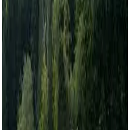
products, with
butter prices rising 17% year-on-year to
€395 per 100 kg
, while
skimmed milk powder (SMP)
prices plunged 46% to €283 per 100 kg
. The figures,
released by the
European Commission’s Milk Market
Observatory
and reported by IndexBox, reflect ongoing
shifts in demand, supply dynamics and processing
priorities across the EU dairy sector.
Among other commodities,
whole milk powder (WMP)
was priced at
€350 per 100 kg
, representing a
44%
increase
compared to the same period last year. In
contrast,
whey powder
fell
20% year-on-year
to
€143
per 100 kg
, indicating continued weakness in certain
powder markets.
The cheese segment also recorded lower prices across
major varieties.
Cheddar
was quoted at
€314 per 100 kg
,