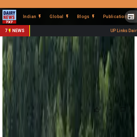
Prefer Us
Share This Story
Indian
Global
Blogs
Publications
Share
7
NEWS
UP Links Dairy 
EU Dairy Markets Diverge as
Butter Rises, SMP Falls
By
DairyNews7x7
•
June 13, 2026
Prefer on
The latest European Union dairy commodity price report
highlights sharply contrasting trends across key dairy