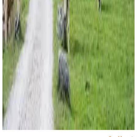
#EUDairy #ButterPrices #SkimMilkPowder
#DairyCommodities #GlobalDairyMarkets
#MilkMarket #DairyNews
Stay Updated
Get the latest dairy industry news directly in your
feed.
Prefer Us on Google Search
Share This Story
Share