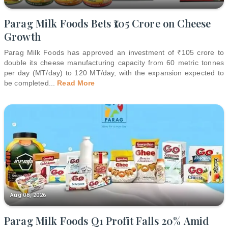
Parag Milk Foods Bets ₹105 Crore on Cheese
Growth
Parag Milk Foods has approved an investment of ₹105 crore to
double its cheese manufacturing capacity from 60 metric tonnes
per day (MT/day) to 120 MT/day, with the expansion expected to
be completed
...
Read More
Aug 08, 2026
Parag Milk Foods Q1 Profit Falls 20% Amid