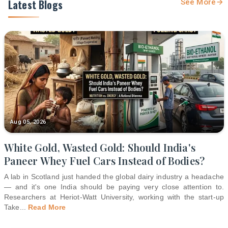
Latest Blogs
See More
Aug 05, 2026
White Gold, Wasted Gold: Should India's
Paneer Whey Fuel Cars Instead of Bodies?
A lab in Scotland just handed the global dairy industry a headache
— and it's one India should be paying very close attention to.
Researchers at Heriot-Watt University, working with the start-up
Take
...
Read More