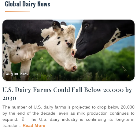
Global Dairy News
Aug 08, 2026
U.S. Dairy Farms Could Fall Below 20,000 by
2030
The number of U.S. dairy farms is projected to drop below 20,000
by the end of the decade, even as milk production continues to
expand. 🥛 The U.S. dairy industry is continuing its long-term
transfor
...
Read More