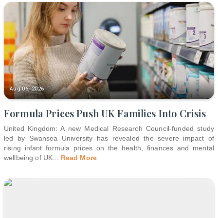
Aug 06, 2026
Formula Prices Push UK Families Into Crisis
United Kingdom: A new Medical Research Council-funded study
led by Swansea University has revealed the severe impact of
rising infant formula prices on the health, finances and mental
wellbeing of UK
...
Read More