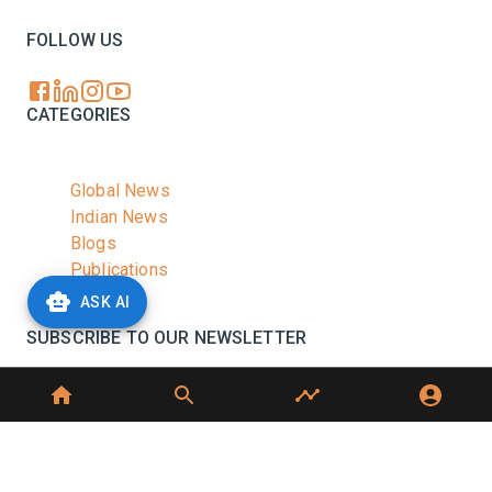
FOLLOW US
CATEGORIES
Global News
Indian News
Blogs
Publications
Podcasts
ASK AI
SUBSCRIBE TO OUR NEWSLETTER
Stay informed with the latest updates and trending
news in the dairy industry.
Subscribe