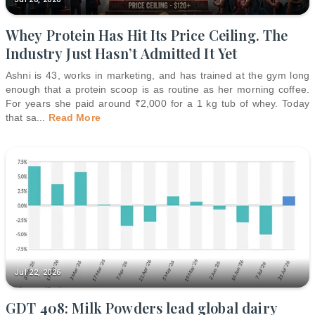
Whey Protein Has Hit Its Price Ceiling. The
Industry Just Hasn’t Admitted It Yet
Ashni is 43, works in marketing, and has trained at the gym long
enough that a protein scoop is as routine as her morning coffee.
For years she paid around ₹2,000 for a 1 kg tub of whey. Today
that sa
...
Read More
Jul 22, 2026
GDT 408: Milk Powders lead global dairy