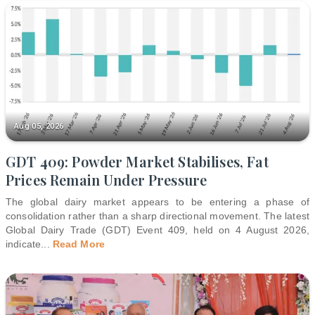
Aug 05, 2026
GDT 409: Powder Market Stabilises, Fat
Prices Remain Under Pressure
The global dairy market appears to be entering a phase of
consolidation rather than a sharp directional movement. The latest
Global Dairy Trade (GDT) Event 409, held on 4 August 2026,
indicate
...
Read More