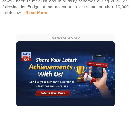
cows under its medium and mini dairy schemes during 2026–27,
following its Budget announcement to distribute another 10,000
milch cow
...
Read More
DAIRYNEWS7X7