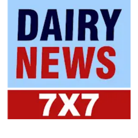
Your trusted source for all the latest dairy industry
news, market insights, and trending topics.