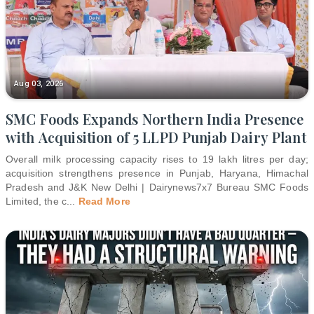
Aug 03, 2026
SMC Foods Expands Northern India Presence
with Acquisition of 5 LLPD Punjab Dairy Plant
Overall milk processing capacity rises to 19 lakh litres per day;
acquisition strengthens presence in Punjab, Haryana, Himachal
Pradesh and J&K New Delhi | Dairynews7x7 Bureau SMC Foods
Limited, the c
...
Read More