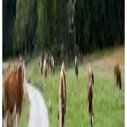
down
31% year-on-year
, while
Emmental
stood at
€564
per 100 kg
, a decline of
12%
.
Gouda
prices fell
21%
to
€389 per 100 kg
, and
Edam
dropped to
€384 per 100 kg
,
also showing a year-on-year decline.
Market analysts note that the strong performance of
butter and WMP contrasts with persistent weakness in
SMP and several cheese categories, reflecting changing
global demand patterns and milk utilization strategies
within the European dairy industry. The report, updated on
June 3, 2026
, provides key benchmarks for dairy
processors, exporters and traders monitoring commodity
market trends across the region.
Source:
Dairynews7x7
13 June, 2026
Read full article
here