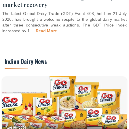
market recovery
The latest Global Dairy Trade (GDT) Event 408, held on 21 July
2026, has brought a welcome respite to the global dairy market
after three consecutive weak auctions. The GDT Price Index
increased by 1.
...
Read More
Indian Dairy News
Aug 08, 2026