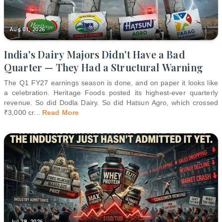
Aug 01, 2026
India's Dairy Majors Didn't Have a Bad
Quarter — They Had a Structural Warning
The Q1 FY27 earnings season is done, and on paper it looks like
a celebration. Heritage Foods posted its highest-ever quarterly
revenue. So did Dodla Dairy. So did Hatsun Agro, which crossed
₹3,000 cr
...
Read More
Jul 28, 2026