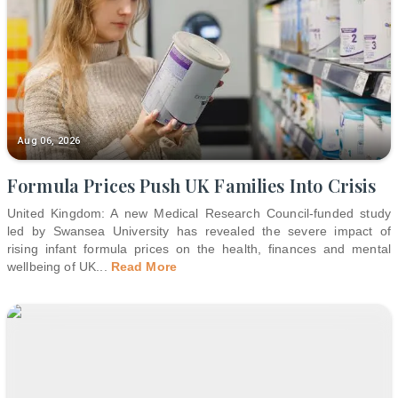
Aug 06, 2026
Formula Prices Push UK Families Into Crisis
United Kingdom: A new Medical Research Council-funded study
led by Swansea University has revealed the severe impact of
rising infant formula prices on the health, finances and mental
wellbeing of UK
...
Read More