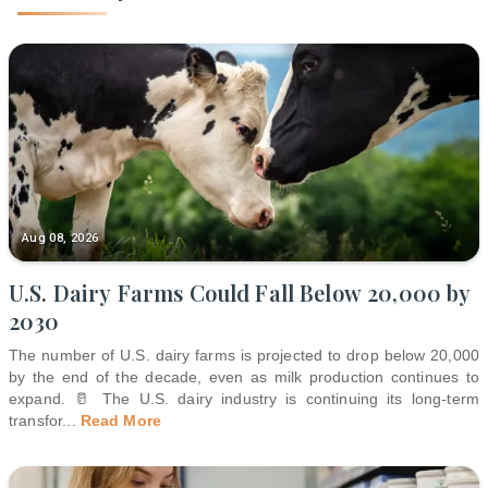
Aug 08, 2026
U.S. Dairy Farms Could Fall Below 20,000 by
2030
The number of U.S. dairy farms is projected to drop below 20,000
by the end of the decade, even as milk production continues to
expand. 🥛 The U.S. dairy industry is continuing its long-term
transfor
...
Read More