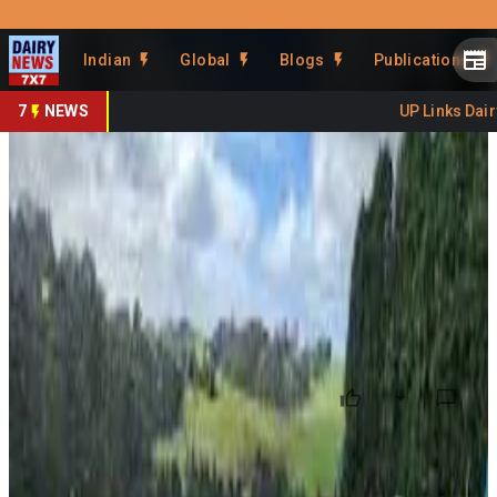
Prefer Us
Share This Story
Indian
Global
Blogs
Publications
Share
7
NEWS
UP Links Dairy 
Dairy HIGH2 Finds Way to Cut
Nitrogen Use
By
DairyNews7x7
•
June 25, 2026
Prefer on
New findings from the Dairy HIGH2 research program in
Australia suggest dairy farmers may be able to