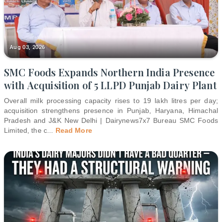
Aug 03, 2026
SMC Foods Expands Northern India Presence
with Acquisition of 5 LLPD Punjab Dairy Plant
Overall milk processing capacity rises to 19 lakh litres per day;
acquisition strengthens presence in Punjab, Haryana, Himachal
Pradesh and J&K New Delhi | Dairynews7x7 Bureau SMC Foods
Limited, the c
...
Read More