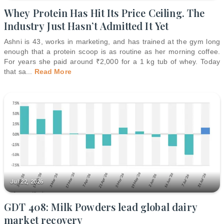
Whey Protein Has Hit Its Price Ceiling. The
Industry Just Hasn’t Admitted It Yet
Ashni is 43, works in marketing, and has trained at the gym long
enough that a protein scoop is as routine as her morning coffee.
For years she paid around ₹2,000 for a 1 kg tub of whey. Today
that sa
...
Read More
Jul 22, 2026
GDT 408: Milk Powders lead global dairy
market recovery