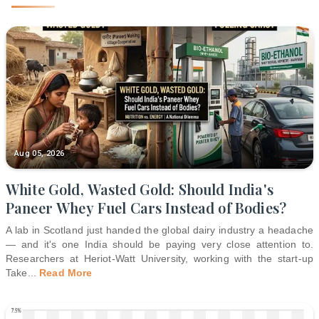
Aug 05, 2026
White Gold, Wasted Gold: Should India's
Paneer Whey Fuel Cars Instead of Bodies?
A lab in Scotland just handed the global dairy industry a headache
— and it's one India should be paying very close attention to.
Researchers at Heriot-Watt University, working with the start-up
Take
...
Read More