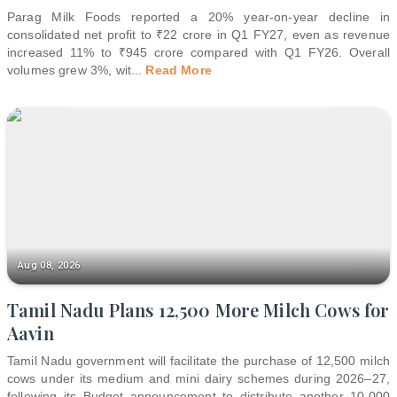
Parag Milk Foods reported a 20% year-on-year decline in
consolidated net profit to ₹22 crore in Q1 FY27, even as revenue
increased 11% to ₹945 crore compared with Q1 FY26. Overall
volumes grew 3%, wit
...
Read More
Aug 08, 2026
Tamil Nadu Plans 12,500 More Milch Cows for
Aavin
Tamil Nadu government will facilitate the purchase of 12,500 milch
cows under its medium and mini dairy schemes during 2026–27,
following its Budget announcement to distribute another 10,000