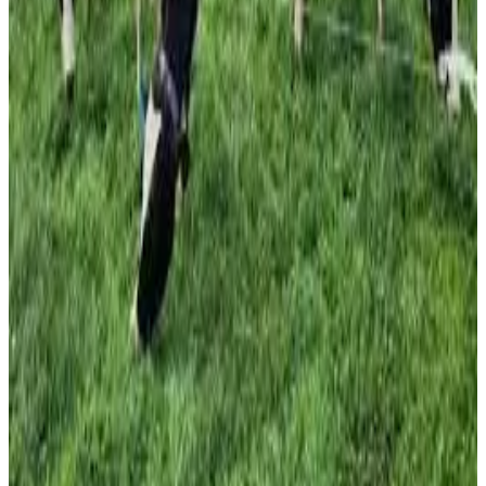
maintaining similar milk solids output.
Researchers identified white clover levels of around 20–
30% in pasture as a key factor in reducing dependence on
synthetic nitrogen. The project’s objective is to maintain
forage production and milk solids per hectare while
halving nitrogen fertilizer use, reducing input costs and
environmental impacts. Results are now being shared
through industry roadshows, field days and extension
programs to support adoption across Australia’s dairy
sector. Industry experts believe the findings could
improve farm profitability, strengthen sustainability
credentials and reduce reliance on imported fertilizer
inputs. (
University of Tasmania
)
Source:
Dairynews7x7
25 June, 2026
Read full story here