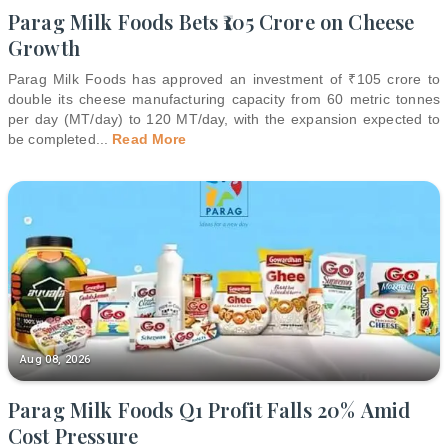
Parag Milk Foods Bets ₹105 Crore on Cheese
Growth
Parag Milk Foods has approved an investment of ₹105 crore to
double its cheese manufacturing capacity from 60 metric tonnes
per day (MT/day) to 120 MT/day, with the expansion expected to
be completed
...
Read More
Aug 08, 2026
Parag Milk Foods Q1 Profit Falls 20% Amid
Cost Pressure