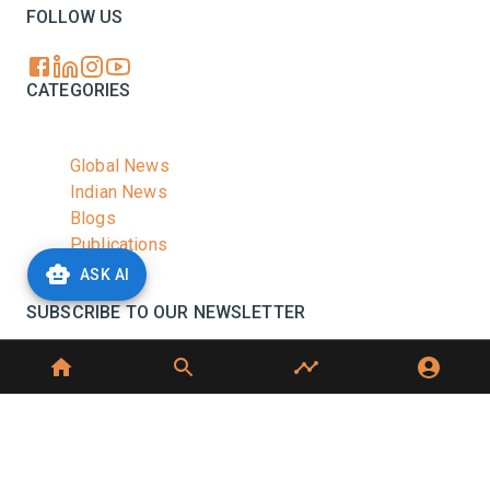
FOLLOW US
CATEGORIES
Global News
Indian News
Blogs
Publications
Podcasts
ASK AI
SUBSCRIBE TO OUR NEWSLETTER
Stay informed with the latest updates and trending
news in the dairy industry.
Subscribe