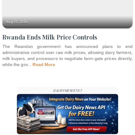
Aug 05, 2026
Rwanda Ends Milk Price Controls
The Rwandan government has announced plans to end
administrative control over raw milk prices, allowing dairy farmers,
milk buyers, and processors to negotiate farm-gate prices directly,
while the gov
...
Read More
DAIRYNEWS7X7