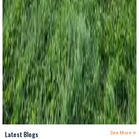
#DairyResearch #NitrogenManagement
#SustainableDairy #PastureManagement
#MilkProduction #DairyAustralia #DairyNews7x7
Stay Updated
Get the latest dairy industry news directly in your
feed.
Prefer Us on Google Search
Share This Story
Share
Latest Blogs
See More