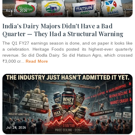
Aug 01, 2026
India's Dairy Majors Didn't Have a Bad
Quarter — They Had a Structural Warning
The Q1 FY27 earnings season is done, and on paper it looks like
a celebration. Heritage Foods posted its highest-ever quarterly
revenue. So did Dodla Dairy. So did Hatsun Agro, which crossed
₹3,000 cr
...
Read More
Jul 28, 2026