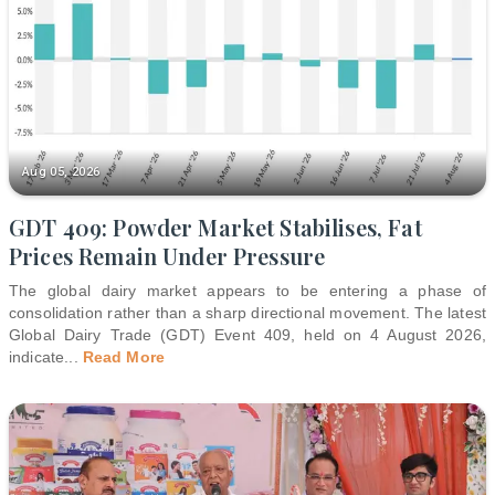
Aug 05, 2026
GDT 409: Powder Market Stabilises, Fat
Prices Remain Under Pressure
The global dairy market appears to be entering a phase of
consolidation rather than a sharp directional movement. The latest
Global Dairy Trade (GDT) Event 409, held on 4 August 2026,
indicate
...
Read More