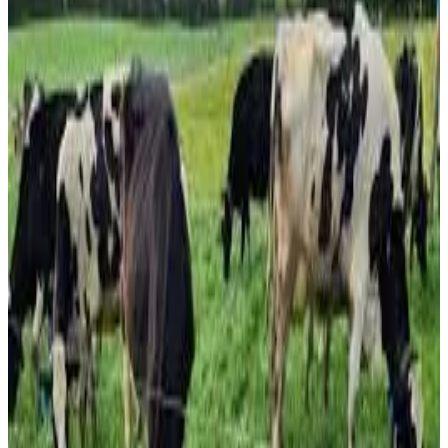
significantly reduce synthetic nitrogen fertilizer use
without sacrificing pasture growth or milk production. Led
by the Tasmanian Institute of Agriculture (TIA) and Dairy
Australia, the $6.5 million Dairy HIGH2 partnership—
extended in 2025 with an additional $1.2 million
investment—is investigating how pasture-based dairy
systems can remain productive while improving
environmental sustainability.
Researchers reported that nitrogen fertilizer application
could potentially be reduced from 300 kg per hectare to
150 kg per hectare, provided pastures maintain adequate
white clover content, which naturally fixes nitrogen. Trial
results from the Elliott Dairy Research Facility showed
that farmlets receiving 150 kg N/ha achieved production
levels comparable to those receiving 300 kg N/ha, while