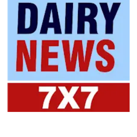
Your trusted source for all the latest dairy industry
news, market insights, and trending topics.