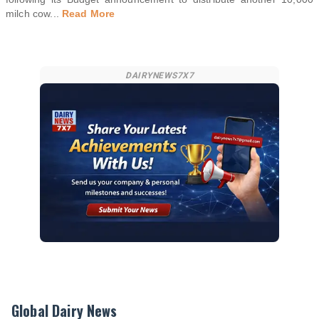
milch cow
...
Read More
DAIRYNEWS7X7
Global Dairy News