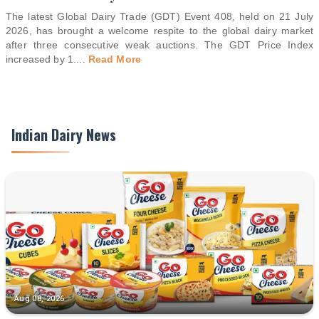
The latest Global Dairy Trade (GDT) Event 408, held on 21 July
2026, has brought a welcome respite to the global dairy market
after three consecutive weak auctions. The GDT Price Index
increased by 1.
...
Read More
Indian Dairy News
Aug 08, 2026