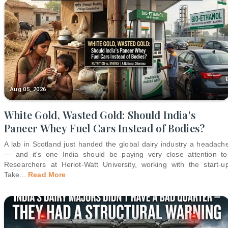
Aug 05, 2026
White Gold, Wasted Gold: Should India's
Paneer Whey Fuel Cars Instead of Bodies?
A lab in Scotland just handed the global dairy industry a headach
— and it's one India should be paying very close attention to
Researchers at Heriot-Watt University, working with the start-u
Take
...
Read More