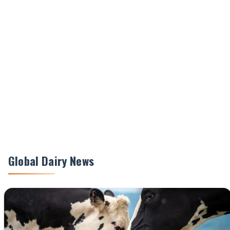
Global Dairy News