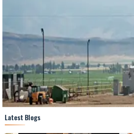
#CarbonCredits #DairySustainability #DairyFarmers #
Share This Story
Share
Latest Blogs