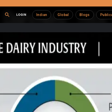
LOGIN
Indian
Global
Blogs
Public
om Hits Wall of Skepti
ream for dairy farmers is facing growing skepticism, with part
ry Report, only 19% of U.S. dairy producers currently participa