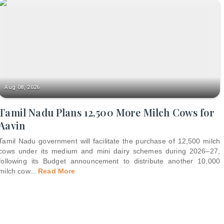
Aug 08, 2026
Tamil Nadu Plans 12,500 More Milch Cows for
Aavin
Tamil Nadu government will facilitate the purchase of 12,500 milch
cows under its medium and mini dairy schemes during 2026–27,
following its Budget announcement to distribute another 10,000
milch cow
...
Read More