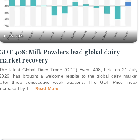
Jul 22, 2026
GDT 408: Milk Powders lead global dairy
market recovery
The latest Global Dairy Trade (GDT) Event 408, held on 21 July
2026, has brought a welcome respite to the global dairy market
after three consecutive weak auctions. The GDT Price Index
increased by 1.
...
Read More