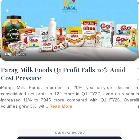
Aug 08, 2026
Parag Milk Foods Q1 Profit Falls 20% Amid
Cost Pressure
o
Parag Milk Foods reported a 20% year-on-year decline in
r
consolidated net profit to ₹22 crore in Q1 FY27, even as revenue
e
increased 11% to ₹945 crore compared with Q1 FY26. Overall
volumes grew 3%, wit
...
Read More
DAIRYNEWS7X7