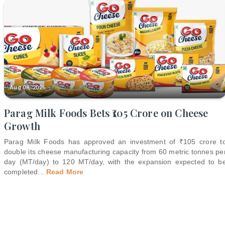
Aug 08, 2026
Parag Milk Foods Bets ₹105 Crore on Cheese
Growth
Parag Milk Foods has approved an investment of ₹105 crore t
double its cheese manufacturing capacity from 60 metric tonnes pe
day (MT/day) to 120 MT/day, with the expansion expected to b
completed
...
Read More