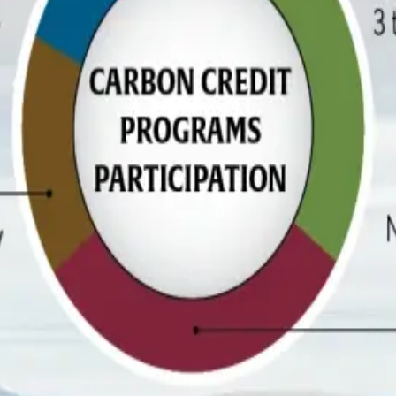
certain. Industry analysts note that low compensation has now
rograms but question whether the financial returns justify the a
the percentage of dairy producers expecting to be profitable fal
bon credit participation remains limited, sustainability practic
sed measures such as water recycling and ration optimization,
ed additives has declined by seven percentage points, suggest
, where producers are increasingly demanding clearer returns on
it pricing, market transparency, verification systems, and long-t