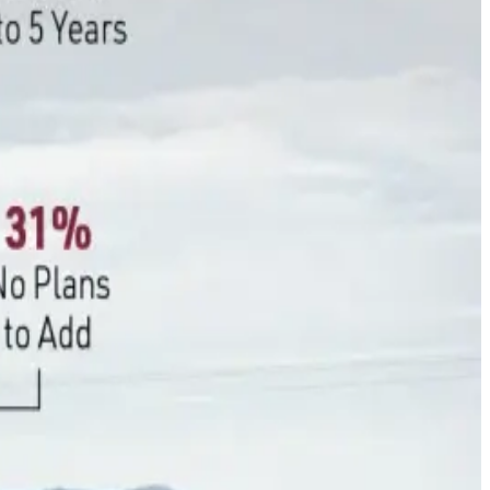
 overtaken lack of awareness as the primary reason for non-
dditional reporting, verification, and compliance
ling from 74% to 46% within a year amid rising costs for
es continue to grow on farms.
 with 89% actively adjusting feed formulations to improve
ing farmers are prioritizing practices that deliver
 sustainability investments before committing to carbon
erm policy certainty will be critical if carbon markets are to