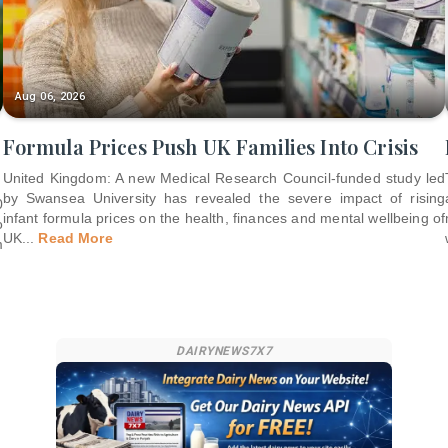
Aug 06, 2026
Formula Prices Push UK Families Into Crisis
United Kingdom: A new Medical Research Council-funded study led
by Swansea University has revealed the severe impact of rising
0
infant formula prices on the health, finances and mental wellbeing of
o
UK
...
Read More
m
DAIRYNEWS7X7