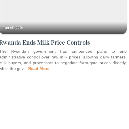
Aug 05, 2026
Rwanda Ends Milk Price Controls
The Rwandan government has announced plans to end
administrative control over raw milk prices, allowing dairy farmers,
milk buyers, and processors to negotiate farm-gate prices directly,
while the gov
...
Read More