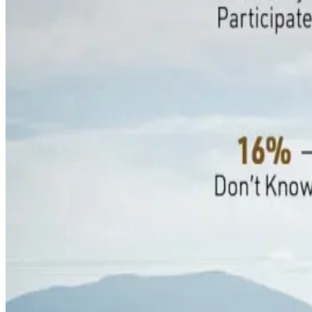
within the next three to five years.
However, 31% have no plans to participate and 16% remain un
participation, indicating that many producers understand the p
requirements.
Profitability concerns have intensified the hesitation, with 
equipment, land, feed, and other farm inputs. While formal car
Around 55% of producers report implementing efficiency-focu
milk components. Meanwhile, adoption of methane-reducing fe
immediate economic benefits.
The trend highlights a broader shift across the dairy sector
credit markets. Industry observers believe that improving cred
gain wider acceptance among dairy farmers.
Source:
Dairynews7x7
19 June, 2026
Read full article here