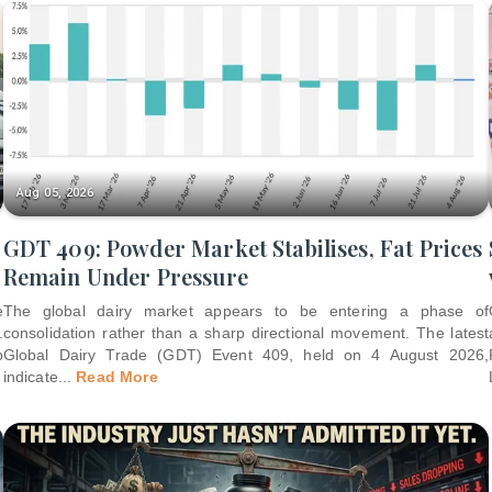
Aug 05, 2026
GDT 409: Powder Market Stabilises, Fat Prices
Remain Under Pressure
e
The global dairy market appears to be entering a phase of
.
consolidation rather than a sharp directional movement. The latest
p
Global Dairy Trade (GDT) Event 409, held on 4 August 2026,
indicate
...
Read More