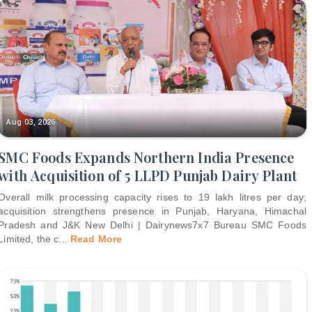
Aug 03, 2026
SMC Foods Expands Northern India Presence
with Acquisition of 5 LLPD Punjab Dairy Plant
Overall milk processing capacity rises to 19 lakh litres per day;
acquisition strengthens presence in Punjab, Haryana, Himachal
Pradesh and J&K New Delhi | Dairynews7x7 Bureau SMC Foods
Limited, the c
...
Read More