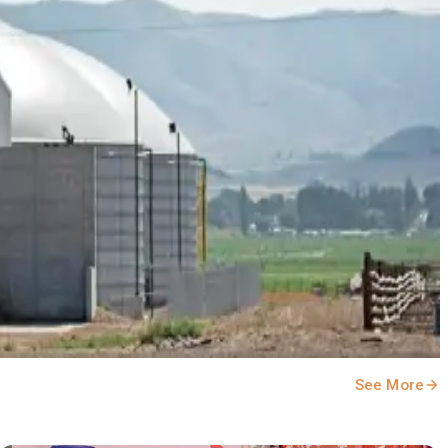
 #DairyNews
See More