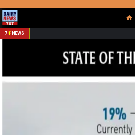
Prefer Us
Share This Story
Share
7
NEWS
Dairy Carbon Credit Bo
By
DairyNews7x7
•
June 19, 2026
Prefer on
The much-hyped promise of carbon credits as a new revenue st
expectations. According to the 2026 State of the Dairy Indust