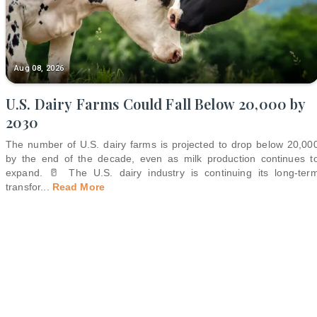
Aug 08, 2026
U.S. Dairy Farms Could Fall Below 20,000 by
2030
The number of U.S. dairy farms is projected to drop below 20,00
by the end of the decade, even as milk production continues t
expand. 🥛 The U.S. dairy industry is continuing its long-ter
transfor
...
Read More