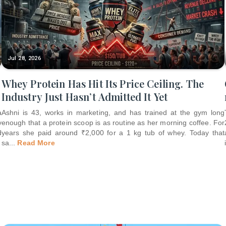
Jul 28, 2026
Whey Protein Has Hit Its Price Ceiling. The
Industry Just Hasn’t Admitted It Yet
a
Ashni is 43, works in marketing, and has trained at the gym long
y
enough that a protein scoop is as routine as her morning coffee. For
d
years she paid around ₹2,000 for a 1 kg tub of whey. Today that
sa
...
Read More