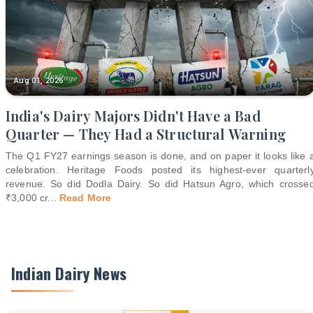
Aug 01, 2026
India's Dairy Majors Didn't Have a Bad
Quarter — They Had a Structural Warning
The Q1 FY27 earnings season is done, and on paper it looks like 
celebration. Heritage Foods posted its highest-ever quarterl
revenue. So did Dodla Dairy. So did Hatsun Agro, which crosse
₹3,000 cr
...
Read More
Indian Dairy News