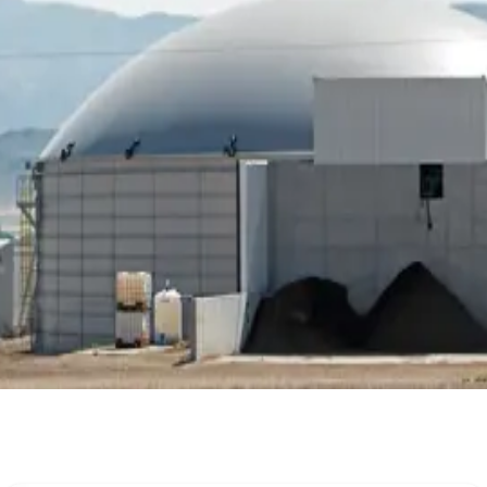
ClimateSmartDairy #MethaneReduction #FarmProfitability
Stay Updated
Get the latest dairy industry news directly in your feed.
Prefer Us on Google Search