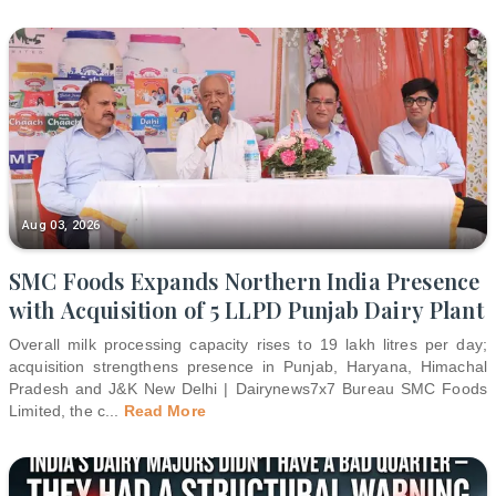
Aug 03, 2026
SMC Foods Expands Northern India Presence
with Acquisition of 5 LLPD Punjab Dairy Plant
Overall milk processing capacity rises to 19 lakh litres per day;
acquisition strengthens presence in Punjab, Haryana, Himachal
Pradesh and J&K New Delhi | Dairynews7x7 Bureau SMC Foods
Limited, the c
...
Read More