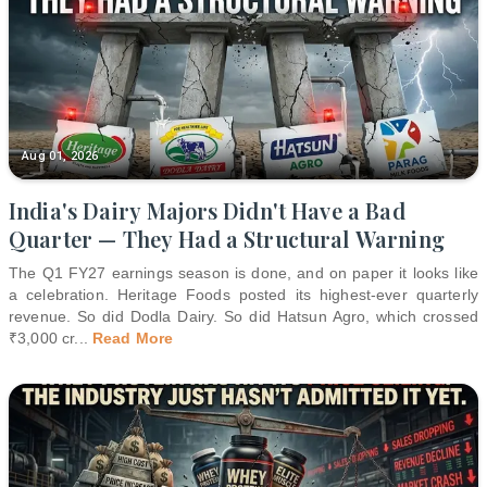
Aug 01, 2026
India's Dairy Majors Didn't Have a Bad
Quarter — They Had a Structural Warning
The Q1 FY27 earnings season is done, and on paper it looks like
a celebration. Heritage Foods posted its highest-ever quarterly
revenue. So did Dodla Dairy. So did Hatsun Agro, which crossed
₹3,000 cr
...
Read More