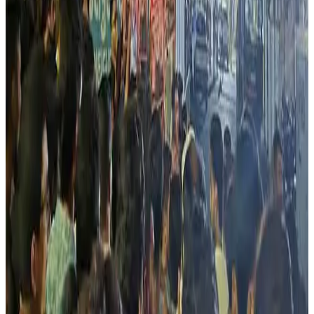
India’s livestock sector. (
Countercurrents
)
Source:
Dairynews7x7
25 May, 2026
Read full story here
#LivestockEconomy #DairyIndustry #CowVigilantism
#RuralEconomy #IndiaDairy #MilkProduction
#DairyNews
Stay Updated
Get the latest dairy industry news directly in your
feed.
Prefer Us on Google Search
Share This Story
Share