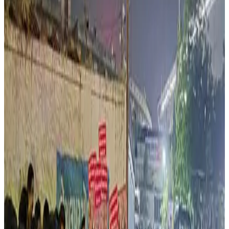
economics, affecting cattle disposal systems and
increasing financial pressure on dairy farmers maintaining
unproductive cattle. The article also pointed to recent
developments in West Bengal where enforcement of
cattle slaughter regulations reportedly affected rural
cattle markets and dairy-linked incomes ahead of Eid-
related trade activity.
Industry observers and social commentators cited in
related reports warned that disruptions in cattle
movement and livestock markets could have broader
implications for dairy sustainability, leather processing,
meat exports and affordable protein supply chains. The
debate comes amid increasing national discussions on
balancing animal welfare, law enforcement, farmer
livelihoods, dairy economics and social harmony within