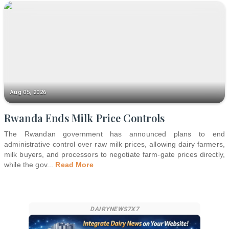
Aug 05, 2026
Rwanda Ends Milk Price Controls
The Rwandan government has announced plans to end
administrative control over raw milk prices, allowing dairy farmers,
milk buyers, and processors to negotiate farm-gate prices directly,
while the gov
...
Read More
DAIRYNEWS7X7