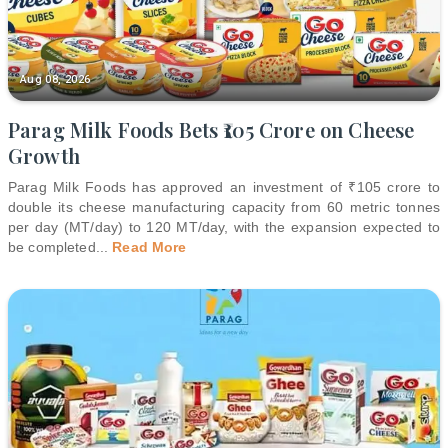
Aug 08, 2026
Parag Milk Foods Bets ₹105 Crore on Cheese
Growth
Parag Milk Foods has approved an investment of ₹105 crore to
double its cheese manufacturing capacity from 60 metric tonnes
per day (MT/day) to 120 MT/day, with the expansion expected to
be completed
...
Read More