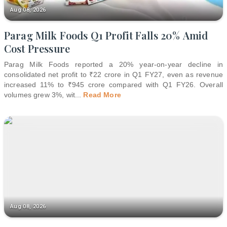
Aug 08, 2026
Parag Milk Foods Q1 Profit Falls 20% Amid
Cost Pressure
Parag Milk Foods reported a 20% year-on-year decline in
consolidated net profit to ₹22 crore in Q1 FY27, even as revenue
increased 11% to ₹945 crore compared with Q1 FY26. Overall
volumes grew 3%, wit
...
Read More
Aug 08, 2026