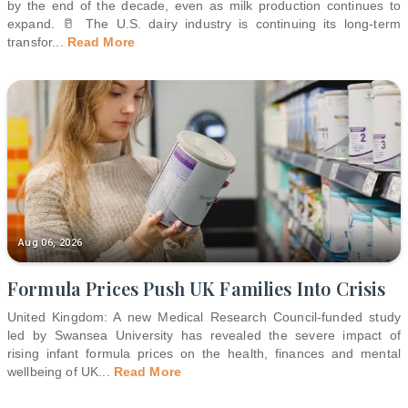
by the end of the decade, even as milk production continues to
expand. 🥛 The U.S. dairy industry is continuing its long-term
transfor
...
Read More
Aug 06, 2026
Formula Prices Push UK Families Into Crisis
United Kingdom: A new Medical Research Council-funded study
led by Swansea University has revealed the severe impact of
rising infant formula prices on the health, finances and mental
wellbeing of UK
...
Read More