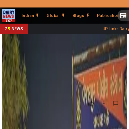
Prefer Us
Share This Story
Indian
Global
Blogs
Publications
Share
7
NEWS
UP Links Dairy 
Cow Vigilantism Sparks Dairy
Economy Debate
By
DairyNews7x7
•
May 25, 2026
Prefer on
A recent article published by Countercurrents has
triggered fresh debate around the economic impact of