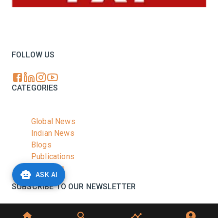
Your trusted source for all the latest dairy industry
news, market insights, and trending topics.
FOLLOW US
CATEGORIES
Global News
Indian News
Blogs
Publications
Podcasts
ASK AI
SUBSCRIBE TO OUR NEWSLETTER
Stay informed with the latest updates and trending