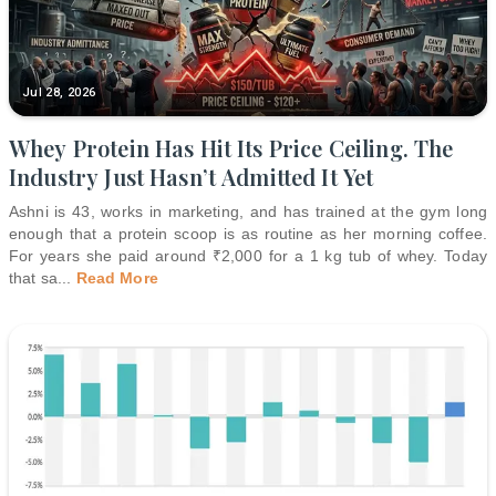
Jul 28, 2026
Whey Protein Has Hit Its Price Ceiling. The
Industry Just Hasn’t Admitted It Yet
Ashni is 43, works in marketing, and has trained at the gym long
enough that a protein scoop is as routine as her morning coffee.
For years she paid around ₹2,000 for a 1 kg tub of whey. Today
that sa
...
Read More