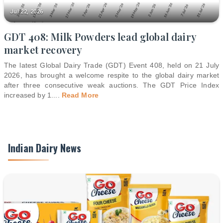
Jul 22, 2026
GDT 408: Milk Powders lead global dairy
market recovery
The latest Global Dairy Trade (GDT) Event 408, held on 21 July
2026, has brought a welcome respite to the global dairy market
after three consecutive weak auctions. The GDT Price Index
increased by 1.
...
Read More
Indian Dairy News