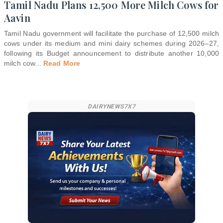
Tamil Nadu Plans 12,500 More Milch Cows for
Aavin
Tamil Nadu government will facilitate the purchase of 12,500 milch
cows under its medium and mini dairy schemes during 2026–27,
following its Budget announcement to distribute another 10,000
milch cow
...
Read More
DAIRYNEWS7X7