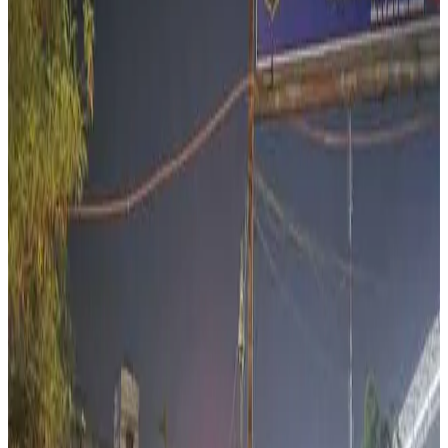
cow vigilantism, cattle trade restrictions and livestock
policies on India’s rural economy and dairy-linked
livelihoods. The report argues that India’s livestock sector
contributes nearly 4.5% to the country’s GDP and around
30% of agricultural GDP, while more than 30 million people
depend on livestock-related activities for their
livelihoods.
According to the article, India’s meat production reached
9.77 million tonnes in 2022-23, with large sections of the
cattle, meat, transport and leather supply chain involving
economically vulnerable communities, including dairy
farmers, transporters, traders and small rural workers.
The report highlighted concerns that rising cattle trade
restrictions, mob vigilantism and fear around
transportation of bovines are disrupting rural livestock