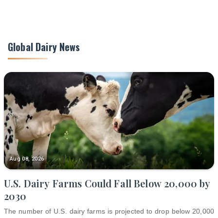
Global Dairy News
Aug 08, 2026
U.S. Dairy Farms Could Fall Below 20,000 by
2030
The number of U.S. dairy farms is projected to drop below 20,000