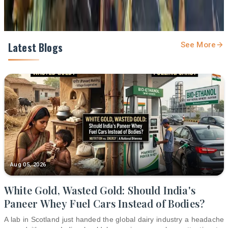
Latest Blogs
See More
Aug 05, 2026
White Gold, Wasted Gold: Should India's
Paneer Whey Fuel Cars Instead of Bodies?
A lab in Scotland just handed the global dairy industry a headache