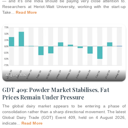
— and it's one India should be paying very close attention to.
Researchers at Heriot-Watt University, working with the start-up
Take
...
Read More
Aug 05, 2026
GDT 409: Powder Market Stabilises, Fat
Prices Remain Under Pressure
The global dairy market appears to be entering a phase of
consolidation rather than a sharp directional movement. The latest
Global Dairy Trade (GDT) Event 409, held on 4 August 2026,
indicate
...
Read More