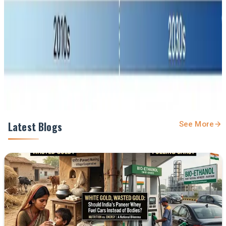
feed.
Prefer Us on Google Search
Share This Story
Share
Latest Blogs
See More