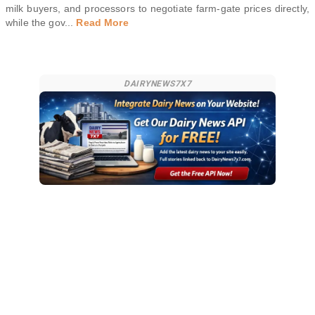
milk buyers, and processors to negotiate farm-gate prices directly,
while the gov
...
Read More
DAIRYNEWS7X7