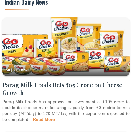
Indian Dairy News
Aug 08, 2026
Parag Milk Foods Bets ₹105 Crore on Cheese
Growth
Parag Milk Foods has approved an investment of ₹105 crore to
double its cheese manufacturing capacity from 60 metric tonnes
per day (MT/day) to 120 MT/day, with the expansion expected to
be completed
...
Read More