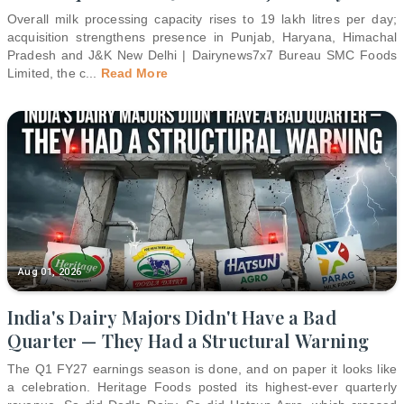
Overall milk processing capacity rises to 19 lakh litres per day;
acquisition strengthens presence in Punjab, Haryana, Himachal
Pradesh and J&K New Delhi | Dairynews7x7 Bureau SMC Foods
Limited, the c
...
Read More
Aug 01, 2026
India's Dairy Majors Didn't Have a Bad
Quarter — They Had a Structural Warning
The Q1 FY27 earnings season is done, and on paper it looks like
a celebration. Heritage Foods posted its highest-ever quarterly