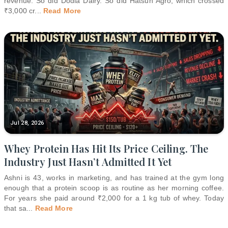
revenue. So did Dodla Dairy. So did Hatsun Agro, which crossed
₹3,000 cr
...
Read More
Jul 28, 2026
Whey Protein Has Hit Its Price Ceiling. The
Industry Just Hasn’t Admitted It Yet
Ashni is 43, works in marketing, and has trained at the gym long
enough that a protein scoop is as routine as her morning coffee.
For years she paid around ₹2,000 for a 1 kg tub of whey. Today
that sa
...
Read More