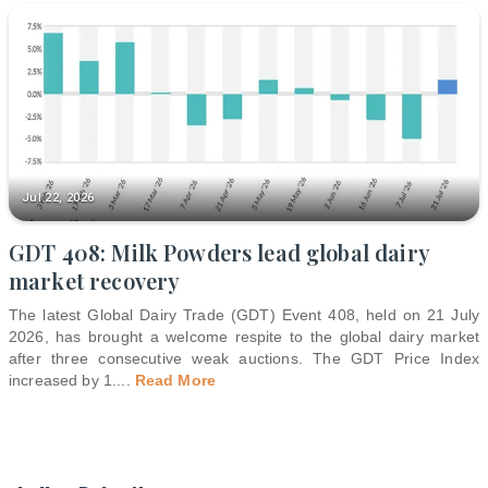
Jul 22, 2026
GDT 408: Milk Powders lead global dairy
market recovery
The latest Global Dairy Trade (GDT) Event 408, held on 21 July
2026, has brought a welcome respite to the global dairy market
after three consecutive weak auctions. The GDT Price Index
increased by 1.
...
Read More