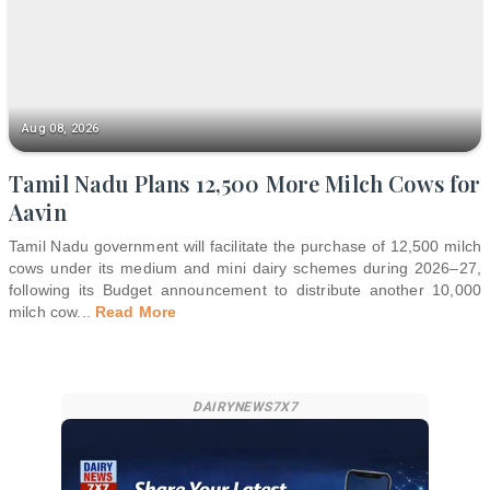
Aug 08, 2026
Tamil Nadu Plans 12,500 More Milch Cows for
Aavin
Tamil Nadu government will facilitate the purchase of 12,500 milch
cows under its medium and mini dairy schemes during 2026–27,
following its Budget announcement to distribute another 10,000
milch cow
...
Read More
DAIRYNEWS7X7