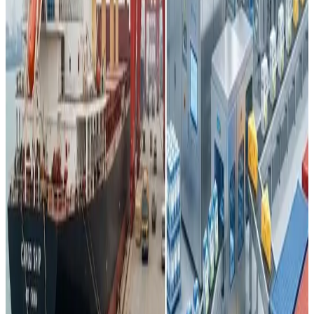
However, this surge in supply has outpaced domestic
demand, which has been dampened by
changing
consumption patterns
, slower economic growth, and
demographic headwinds such as
record-low birth rates
that have weakened demand for traditional dairy staples
and infant nutrition products. As a result, raw milk prices at
times have fallen below production costs, forcing some
producers to cull herds or scale back operations.
The tangible impact on global trade has been stark. China’s
overall dairy imports — once dominated by products like
whole milk powder — fell sharply, with whole milk powder
imports plunging by nearly
38% in 2023
compared with
previous years. Meanwhile, Chinese dairy exports,
although still modest relative to major exporters, have