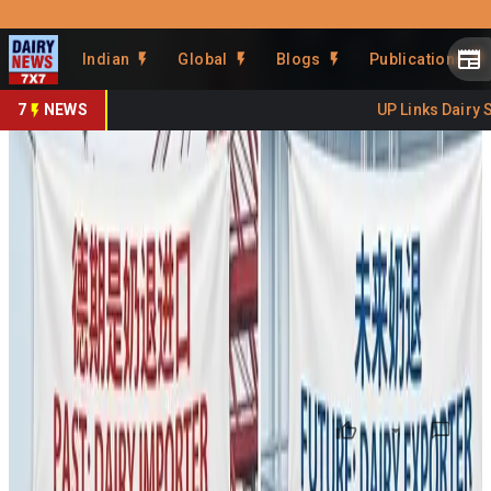
Prefer Us
Share This Story
Indian
Global
Blogs
Publications
Share
7
NEWS
UP Links Dairy Se
China’s Dairy Pivot: From
World’s Top Importer to
Emerging Export Challenger
By
DairyNews7x7
•
February 03, 2026
Prefer on