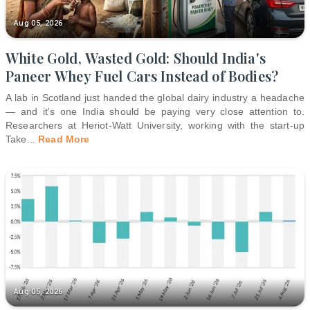
Aug 05, 2026
White Gold, Wasted Gold: Should India's
Paneer Whey Fuel Cars Instead of Bodies?
A lab in Scotland just handed the global dairy industry a headache
— and it's one India should be paying very close attention to.
Researchers at Heriot-Watt University, working with the start-up
Take
...
Read More
Aug 05, 2026