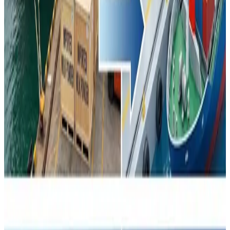
China’s dairy pivot underscores a broader realignment of
global dairy markets, where production self-sufficiency,
evolving consumption trends and strategic trade
repositioning are reshaping competitive dynamics —
affecting pricing, export destinations and long-term
planning for dairy exporters worldwide.
Source :
DAirynews7x7
Feb 2nd 2026
First Published
here
#ChinaDairyShift #GlobalDairyTrade
#MilkPowderMarkets #DairyExportDynamics
#SelfSufficiency #AgricultureTrade
Stay Updated
Get the latest dairy industry news directly in your