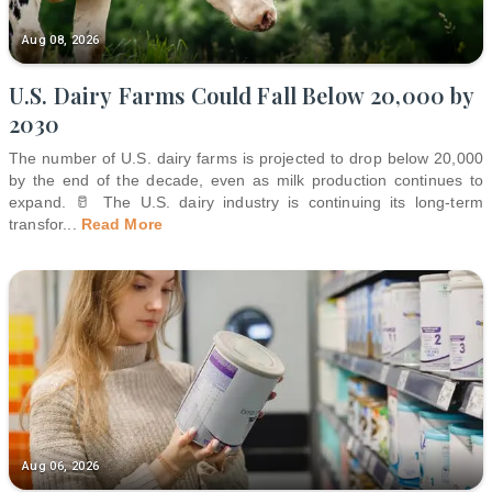
Aug 08, 2026
U.S. Dairy Farms Could Fall Below 20,000 by
2030
The number of U.S. dairy farms is projected to drop below 20,000
by the end of the decade, even as milk production continues to
expand. 🥛 The U.S. dairy industry is continuing its long-term
transfor
...
Read More
Aug 06, 2026