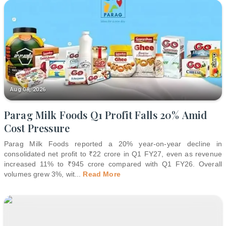
Aug 08, 2026
Parag Milk Foods Q1 Profit Falls 20% Amid
Cost Pressure
Parag Milk Foods reported a 20% year-on-year decline in
consolidated net profit to ₹22 crore in Q1 FY27, even as revenue
increased 11% to ₹945 crore compared with Q1 FY26. Overall
volumes grew 3%, wit
...
Read More