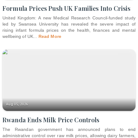
Formula Prices Push UK Families Into Crisis
United Kingdom: A new Medical Research Council-funded study
led by Swansea University has revealed the severe impact of
rising infant formula prices on the health, finances and mental
wellbeing of UK
...
Read More
Aug 05, 2026
Rwanda Ends Milk Price Controls
The Rwandan government has announced plans to end
administrative control over raw milk prices, allowing dairy farmers,