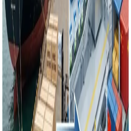
grown by roughly one-third in recent years
, particularly
in milk powder destined for Hong Kong, Southeast Asia,
Africa, the Middle East and parts of Central Asia —
signalling China’s intention to
emerge as an export
competitor
.
This shift is generating
downward pressure on global
dairy commodity prices
and prompting exporters from
New Zealand, the European Union and the United States to
rethink traditional market strategies that were heavily
reliant on Chinese demand. At the same time, China
continues to import certain
high-value dairy segments
such as specialty cheeses, whey and premium infant
nutrition, where domestic producers have yet to match the
product depth and quality perceptions of established
foreign brands.