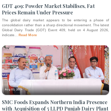
GDT 409: Powder Market Stabilises, Fat
Prices Remain Under Pressure
The global dairy market appears to be entering a phase of
consolidation rather than a sharp directional movement. The latest
Global Dairy Trade (GDT) Event 409, held on 4 August 2026,
indicate
...
Read More
Aug 03, 2026
SMC Foods Expands Northern India Presence
with Acquisition of 5 LLPD Punjab Dairy Plant