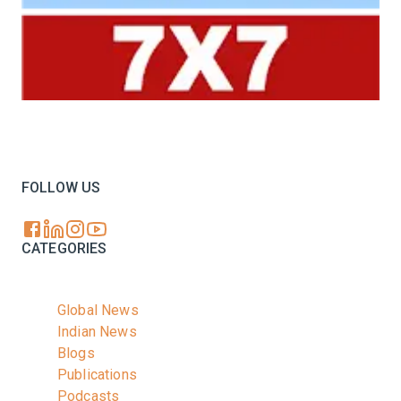
Your trusted source for all the latest dairy industry
news, market insights, and trending topics.
FOLLOW US
CATEGORIES
Global News
Indian News
Blogs
Publications
Podcasts