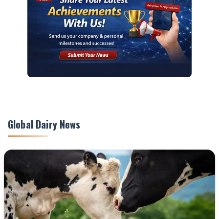
Global Dairy News