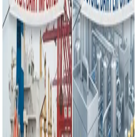
China — once the
largest importer of milk powder in
the world
— is undergoing a
deep structural
transformation in its dairy sector
, reshaping global
dairy trade dynamics and challenging long-standing
market assumptions. For decades, China’s demand for
imported dairy, especially whole milk powder, underpinned
global dairy prices and export strategies. But that
paradigm is rapidly changing.
Driven by a
government push for food self-
sufficiency
post-pandemic, China has aggressively
expanded domestic milk production through
industrialisation, larger “mega-farms,” improved genetics,
and modern feed systems. This sustained effort has
boosted China’s milk output significantly — reaching nearly
42 million tonnes in 2023
, surpassing earlier production
targets ahead of schedule.