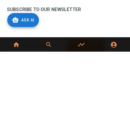
SUBSCRIBE TO OUR NEWSLETTER
ASK AI
Stay informed with the latest updates and trending
news in the dairy industry.
Subscribe
No spam, unsubscribe at any time
GET IN TOUCH
C-49, C Block, Sector 65,
Noida, UP 201307
+91 7827405029
dairynews7x7@gmail.com
©
2026
Dairy News 7x7. All Rights Reserved.
Terms of Service
Privacy Policy