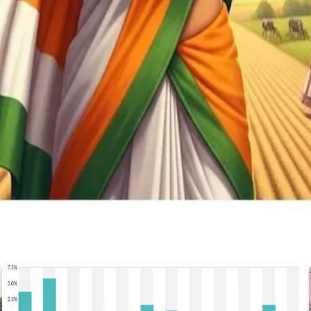
Stay Updated
Get the latest dairy industry news directly in your feed.
Prefer Us on Google Search