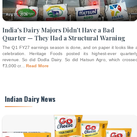
Aug 01, 2026
India's Dairy Majors Didn't Have a Bad
Quarter — They Had a Structural Warning
The Q1 FY27 earnings season is done, and on paper it looks like 
celebration. Heritage Foods posted its highest-ever quarterl
revenue. So did Dodla Dairy. So did Hatsun Agro, which crosse
₹3,000 cr
...
Read More
Indian Dairy News