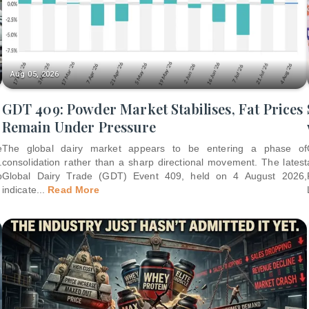
Aug 05, 2026
GDT 409: Powder Market Stabilises, Fat Prices
Remain Under Pressure
e
The global dairy market appears to be entering a phase of
.
consolidation rather than a sharp directional movement. The latest
p
Global Dairy Trade (GDT) Event 409, held on 4 August 2026,
indicate
...
Read More