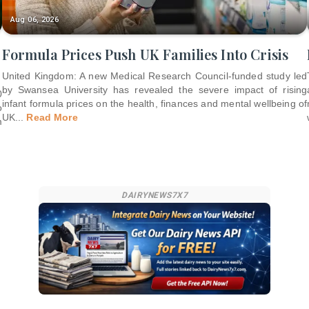
Aug 06, 2026
Formula Prices Push UK Families Into Crisis
United Kingdom: A new Medical Research Council-funded study led
by Swansea University has revealed the severe impact of rising
0
infant formula prices on the health, finances and mental wellbeing of
o
UK
...
Read More
m
DAIRYNEWS7X7