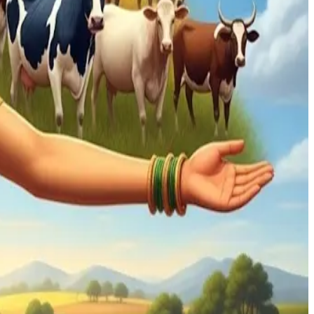
 millions of livelihoods.
en as it explores new trade agreements. He suggests
her areas.
ully open trade—India's trade policy must be crafted to
owth, but for sustaining rural incomes and socio-economic
 trade order, which has underpinned decades of economic
compromised in pursuit of deals.
dairy co-ops and smallholder farms—remains paramount.
hifts.