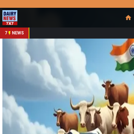
Prefer Us
Share This Story
Share
7
NEWS
Chidambaram: India Mu
By
DairyNews7x7
•
August 26, 2025
Prefer on
In a wide-ranging interview, former Finance Minister P. Chid
pressures. He asserts that these sectors aren’t just economic