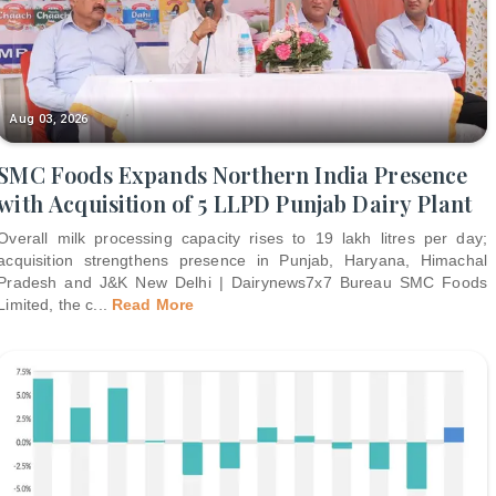
Aug 03, 2026
SMC Foods Expands Northern India Presence
with Acquisition of 5 LLPD Punjab Dairy Plant
Overall milk processing capacity rises to 19 lakh litres per day;
acquisition strengthens presence in Punjab, Haryana, Himachal
Pradesh and J&K New Delhi | Dairynews7x7 Bureau SMC Foods
Limited, the c
...
Read More