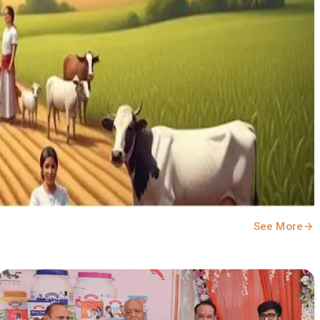
See More