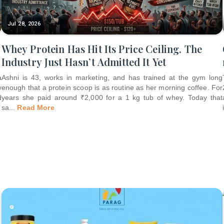
Jul 28, 2026
Whey Protein Has Hit Its Price Ceiling. The
Industry Just Hasn’t Admitted It Yet
a
Ashni is 43, works in marketing, and has trained at the gym long
y
enough that a protein scoop is as routine as her morning coffee. For
d
years she paid around ₹2,000 for a 1 kg tub of whey. Today that
sa
...
Read More