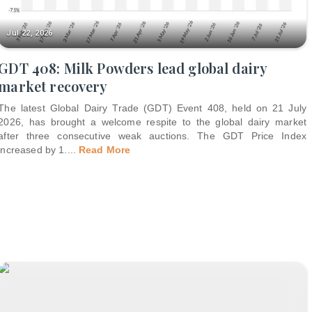
Jul 22, 2026
GDT 408: Milk Powders lead global dairy
market recovery
The latest Global Dairy Trade (GDT) Event 408, held on 21 July
2026, has brought a welcome respite to the global dairy market
after three consecutive weak auctions. The GDT Price Index
increased by 1.
...
Read More