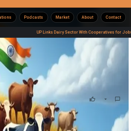
ations
Podcasts
Market
About
Contact
UP Links Dairy Sector With Cooperatives for Jobs
Delh
rotections
gricultural and dairy sectors amid mounting global trade
orkforce. With agriculture and dairy employing