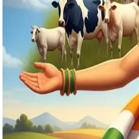
approximately 45%
of the population—far exceeding the size
Chidambaram’s key message: India’s domestic protections fo
targeted use of
stiff tariffs on certain U.S. imports
, allow
This nuanced strategy reflects his belief that, unlike deve
balance growth with domestic welfare. He emphasizes that foo
stability in a populous emerging economy.
Against the backdrop of rising global protectionism, Chida
progress. While India must diversify export and trade partne
Industry Insight
From a dairy and agri-trade standpoint, Chidambaram’s rema
Strategic, calibrated tariff policy may be the most viable mea
Source : Dairynews7x7 Aug 26th 2025
Read Full story here