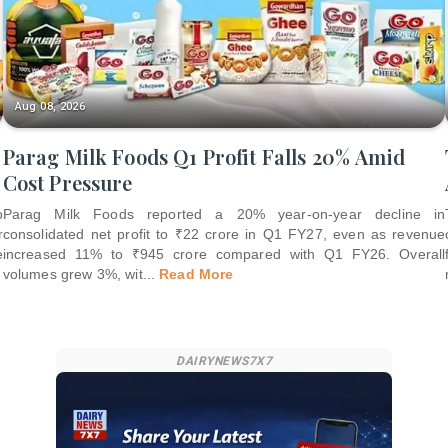
Aug 08, 2026
Parag Milk Foods Q1 Profit Falls 20% Amid
Cost Pressure
o
Parag Milk Foods reported a 20% year-on-year decline in
r
consolidated net profit to ₹22 crore in Q1 FY27, even as revenue
e
increased 11% to ₹945 crore compared with Q1 FY26. Overall
volumes grew 3%, wit
...
Read More
DAIRYNEWS7X7