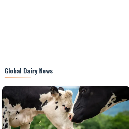
Global Dairy News