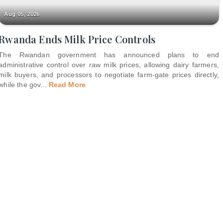
Aug 05, 2026
Rwanda Ends Milk Price Controls
The Rwandan government has announced plans to end
administrative control over raw milk prices, allowing dairy farmers,
milk buyers, and processors to negotiate farm-gate prices directly,
while the gov
...
Read More