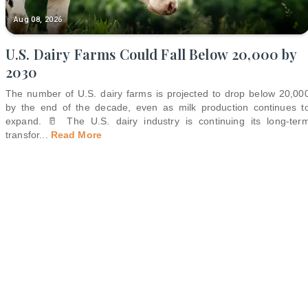
Aug 08, 2026
U.S. Dairy Farms Could Fall Below 20,000 by
2030
The number of U.S. dairy farms is projected to drop below 20,00
by the end of the decade, even as milk production continues t
expand. 🥛 The U.S. dairy industry is continuing its long-ter
transfor
...
Read More