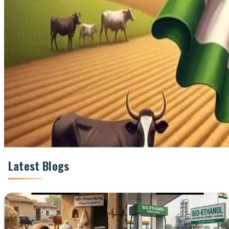
Share This Story
Share
Latest Blogs