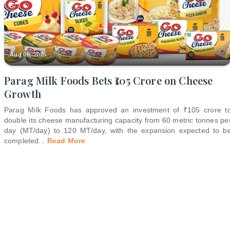
Aug 08, 2026
Parag Milk Foods Bets ₹105 Crore on Cheese
Growth
Parag Milk Foods has approved an investment of ₹105 crore t
double its cheese manufacturing capacity from 60 metric tonnes pe
day (MT/day) to 120 MT/day, with the expansion expected to b
completed
...
Read More