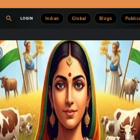
LOGIN
Indian
Global
Blogs
Public
st Retain Agri-Dairy P
ambaram underscores the vital importance of protecting India’s a
 contributors—they are lifelines for a vast swathe of India's w