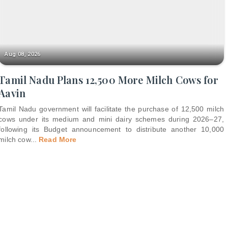
Aug 08, 2026
Tamil Nadu Plans 12,500 More Milch Cows for
Aavin
Tamil Nadu government will facilitate the purchase of 12,500 milch
cows under its medium and mini dairy schemes during 2026–27,
following its Budget announcement to distribute another 10,000
milch cow
...
Read More