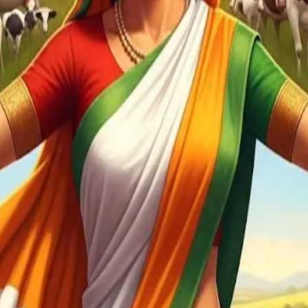
 of the U.S. population—a liberal trade posture could jeopardize
r farmers and dairy producers must remain non-negotiable, ev
ing India to shield sensitive sectors while remaining open in ot
loped economies such as Japan or South Korea—which can afford f
d markets and dairy chains are critical not just for export gr
mbaram warns that tariff wars threaten the post-WTO rule-based
rships, he underlines that pledges to support farmers can’t be 
rks signal that safeguarding domestic producers—particularly 
ns to preserve sector resilience while navigating global trade s