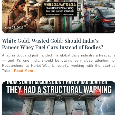
Aug 05, 2026
White Gold, Wasted Gold: Should India's
Paneer Whey Fuel Cars Instead of Bodies?
A lab in Scotland just handed the global dairy industry a headach
— and it's one India should be paying very close attention to
Researchers at Heriot-Watt University, working with the start-u
Take
...
Read More