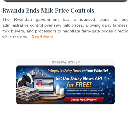
Rwanda Ends Milk Price Controls
The Rwandan government has announced plans to end
administrative control over raw milk prices, allowing dairy farmers,
milk buyers, and processors to negotiate farm-gate prices directly,
while the gov
...
Read More
DAIRYNEWS7X7