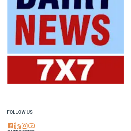
Your trusted source for all the latest dairy industry
news, market insights, and trending topics.
FOLLOW US