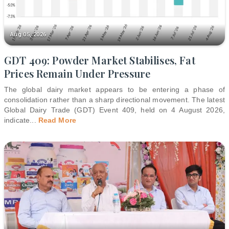
Aug 05, 2026
GDT 409: Powder Market Stabilises, Fat
Prices Remain Under Pressure
The global dairy market appears to be entering a phase of
consolidation rather than a sharp directional movement. The latest
Global Dairy Trade (GDT) Event 409, held on 4 August 2026,
indicate
...
Read More