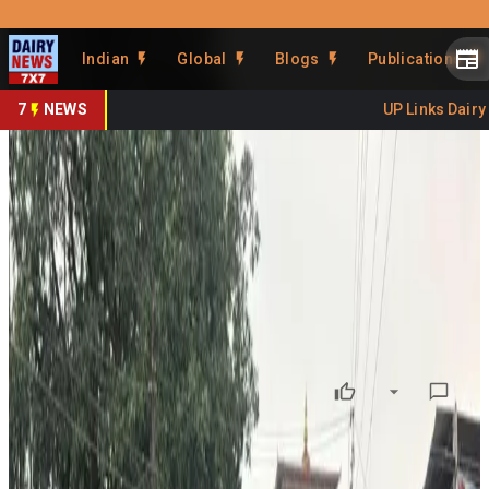
Prefer Us
Share This Story
Indian
Global
Blogs
Publications
Share
7
NEWS
UP Links Dairy S
Bhutan's Daily Milk Run
Serves Indian Consumers
By
DairyNews7x7
•
June 30, 2026
Prefer on
Every morning before sunrise, a dairy cooperative from
Gelephu, Bhutan
, transports fresh milk across the border