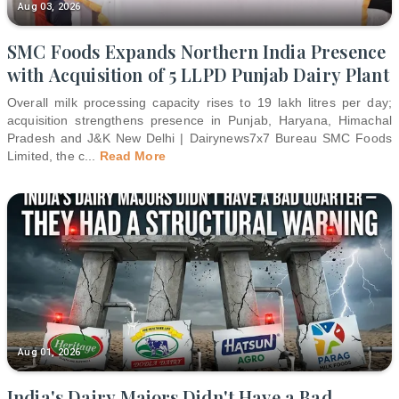
Aug 03, 2026
SMC Foods Expands Northern India Presence
with Acquisition of 5 LLPD Punjab Dairy Plant
Overall milk processing capacity rises to 19 lakh litres per day;
acquisition strengthens presence in Punjab, Haryana, Himachal
Pradesh and J&K New Delhi | Dairynews7x7 Bureau SMC Foods
Limited, the c
...
Read More
Aug 01, 2026
India's Dairy Majors Didn't Have a Bad