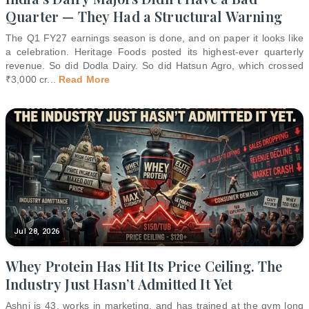
Quarter — They Had a Structural Warning
The Q1 FY27 earnings season is done, and on paper it looks like
a celebration. Heritage Foods posted its highest-ever quarterly
revenue. So did Dodla Dairy. So did Hatsun Agro, which crossed
₹3,000 cr
...
Read More
Jul 28, 2026
Whey Protein Has Hit Its Price Ceiling. The
Industry Just Hasn’t Admitted It Yet
Ashni is 43, works in marketing, and has trained at the gym long