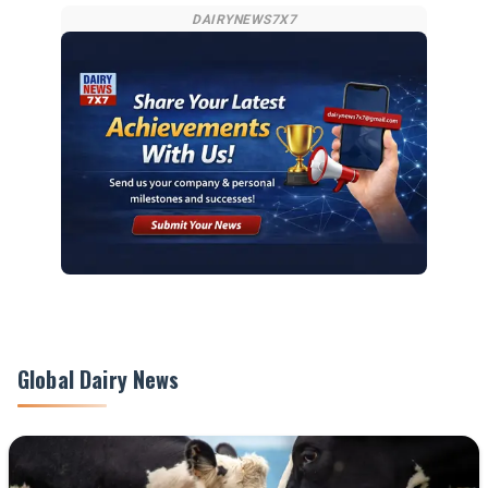
DAIRYNEWS7X7
Global Dairy News