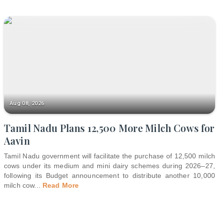
Aug 08, 2026
Tamil Nadu Plans 12,500 More Milch Cows for
Aavin
Tamil Nadu government will facilitate the purchase of 12,500 milch
cows under its medium and mini dairy schemes during 2026–27,
following its Budget announcement to distribute another 10,000
milch cow
...
Read More