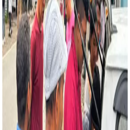
Beyond exports to India, the cooperative also supplies
milk to the
Gelephu Bounty Market
, local sweet shops
and ice cream parlours within Bhutan.
The initiative provides a vital source of income for rural
dairy farmers while demonstrating how organized dairy
cooperatives can successfully tap cross-border markets
through efficient collection, logistics and consistent
product quality.
Source:
Dairynews7x7
30 June, 2026
Read full article
here
#BhutanDairy #CrossBorderTrade
#DairyCooperatives #MilkSupply #SouthAsiaDairy
#RuralLivelihood #DairyNews