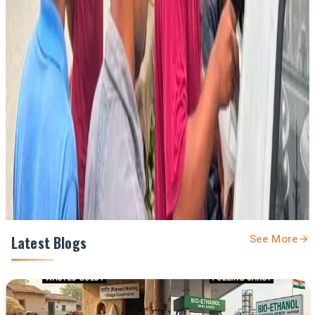
Stay Updated
Get the latest dairy industry news directly in your
feed.
Prefer Us on Google Search
Share This Story
Share
Latest Blogs
See More