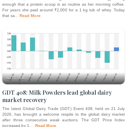
enough that a protein scoop is as routine as her morning coffee.
For years she paid around ₹2,000 for a 1 kg tub of whey. Today
that sa
...
Read More
Jul 22, 2026
GDT 408: Milk Powders lead global dairy
market recovery
The latest Global Dairy Trade (GDT) Event 408, held on 21 July
2026, has brought a welcome respite to the global dairy market
after three consecutive weak auctions. The GDT Price Index
increased by 1.
...
Read More