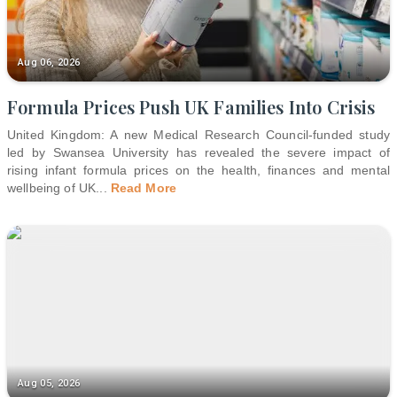
Aug 06, 2026
Formula Prices Push UK Families Into Crisis
United Kingdom: A new Medical Research Council-funded study
led by Swansea University has revealed the severe impact of
rising infant formula prices on the health, finances and mental
wellbeing of UK
...
Read More
Aug 05, 2026