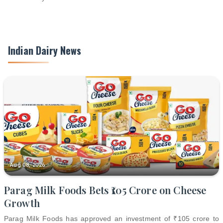
Indian Dairy News
Aug 08, 2026
Parag Milk Foods Bets ₹105 Crore on Cheese
Growth
Parag Milk Foods has approved an investment of ₹105 crore to