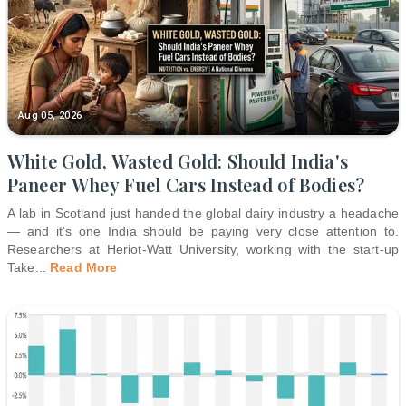
Aug 05, 2026
White Gold, Wasted Gold: Should India's
Paneer Whey Fuel Cars Instead of Bodies?
A lab in Scotland just handed the global dairy industry a headache
— and it's one India should be paying very close attention to.
Researchers at Heriot-Watt University, working with the start-up
Take
...
Read More