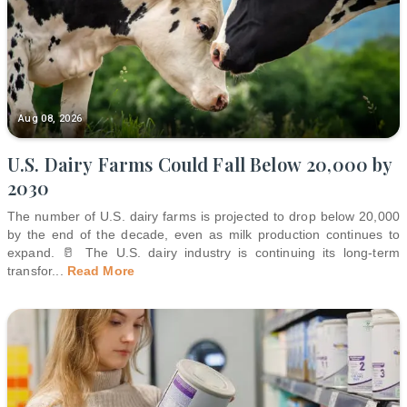
Aug 08, 2026
U.S. Dairy Farms Could Fall Below 20,000 by
2030
The number of U.S. dairy farms is projected to drop below 20,000
by the end of the decade, even as milk production continues to
expand. 🥛 The U.S. dairy industry is continuing its long-term
transfor
...
Read More