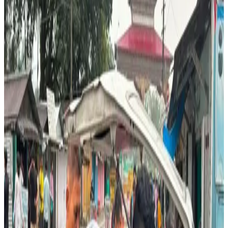
to
Dadgari
in
Assam, India
, where strong consumer
demand has created a thriving cross-border dairy trade.
The
Gelephu Om Detshen
dairy cooperative, comprising
134 active members
owning
402 milking cows
,
operates
10 milk collection centres
and delivers around
220 litres of fresh milk
per trip to Indian customers.
During peak production periods, the cooperative makes
two daily trips
, although deliveries are reduced to
one
trip
in winter and spring due to seasonal declines in milk
yield linked to feed availability and animal health.
Bhutanese milk has earned a reputation for freshness and
reliability despite being slightly more expensive than
locally sourced alternatives, making it the preferred
choice for households, tea stalls, sweet shops, temples,
hotels and even security personnel near the border.