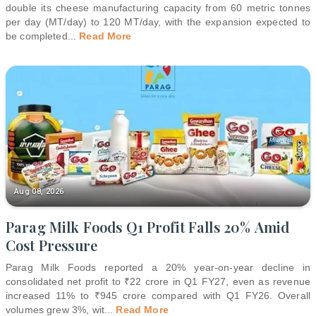
double its cheese manufacturing capacity from 60 metric tonnes
per day (MT/day) to 120 MT/day, with the expansion expected to
be completed
...
Read More
Aug 08, 2026
Parag Milk Foods Q1 Profit Falls 20% Amid
Cost Pressure
Parag Milk Foods reported a 20% year-on-year decline in
consolidated net profit to ₹22 crore in Q1 FY27, even as revenue
increased 11% to ₹945 crore compared with Q1 FY26. Overall
volumes grew 3%, wit
...
Read More