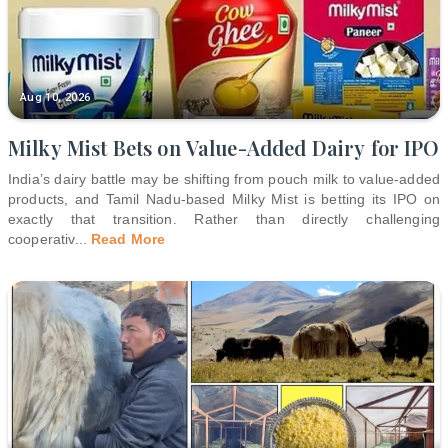
Aug 10, 2026
Milky Mist Bets on Value-Added Dairy for IPO
India’s dairy battle may be shifting from pouch milk to value-added
products, and Tamil Nadu-based Milky Mist is betting its IPO on
exactly that transition. Rather than directly challenging
cooperativ
...
Read More