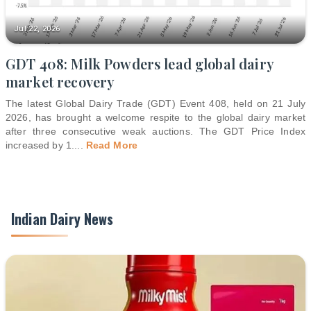
Jul 22, 2026
GDT 408: Milk Powders lead global dairy
market recovery
The latest Global Dairy Trade (GDT) Event 408, held on 21 July
2026, has brought a welcome respite to the global dairy market
after three consecutive weak auctions. The GDT Price Index
increased by 1.
...
Read More
Indian Dairy News