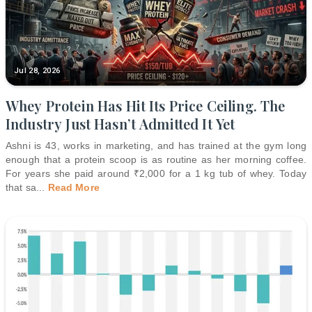
Jul 28, 2026
Whey Protein Has Hit Its Price Ceiling. The
Industry Just Hasn’t Admitted It Yet
Ashni is 43, works in marketing, and has trained at the gym long
enough that a protein scoop is as routine as her morning coffee.
For years she paid around ₹2,000 for a 1 kg tub of whey. Today
that sa
...
Read More