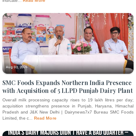
indicate
...
Read More
Aug 03, 2026
SMC Foods Expands Northern India Presence
with Acquisition of 5 LLPD Punjab Dairy Plant
Overall milk processing capacity rises to 19 lakh litres per day;
acquisition strengthens presence in Punjab, Haryana, Himachal
Pradesh and J&K New Delhi | Dairynews7x7 Bureau SMC Foods
Limited, the c
...
Read More