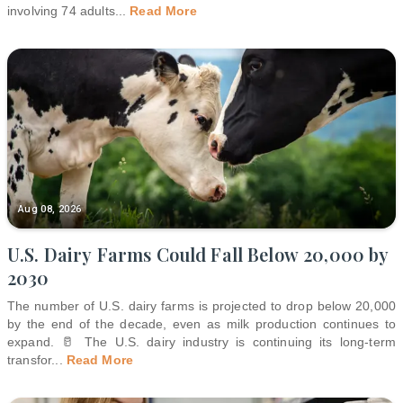
involving 74 adults
...
Read More
Aug 08, 2026
U.S. Dairy Farms Could Fall Below 20,000 by
2030
The number of U.S. dairy farms is projected to drop below 20,000
by the end of the decade, even as milk production continues to
expand. 🥛 The U.S. dairy industry is continuing its long-term
transfor
...
Read More