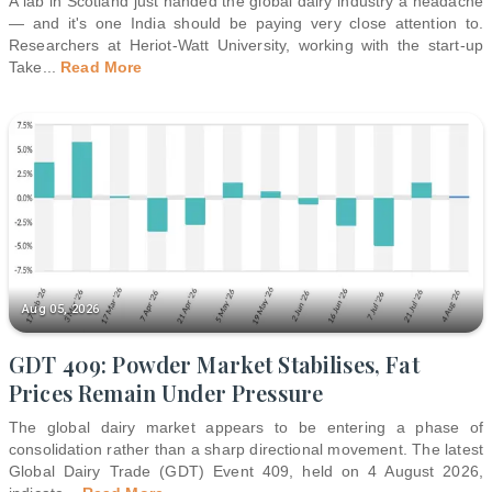
A lab in Scotland just handed the global dairy industry a headache
— and it's one India should be paying very close attention to.
Researchers at Heriot-Watt University, working with the start-up
Take
...
Read More
Aug 05, 2026
GDT 409: Powder Market Stabilises, Fat
Prices Remain Under Pressure
The global dairy market appears to be entering a phase of
consolidation rather than a sharp directional movement. The latest
Global Dairy Trade (GDT) Event 409, held on 4 August 2026,