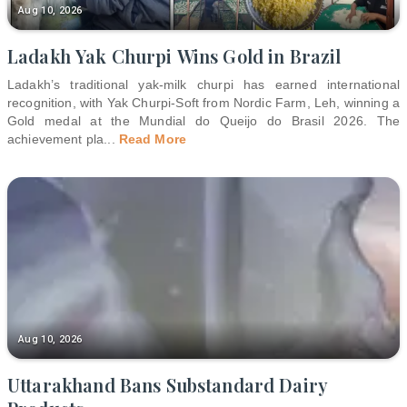
Aug 10, 2026
Ladakh Yak Churpi Wins Gold in Brazil
Ladakh’s traditional yak-milk churpi has earned international
recognition, with Yak Churpi-Soft from Nordic Farm, Leh, winning a
Gold medal at the Mundial do Queijo do Brasil 2026. The
achievement pla
...
Read More
Aug 10, 2026
Uttarakhand Bans Substandard Dairy