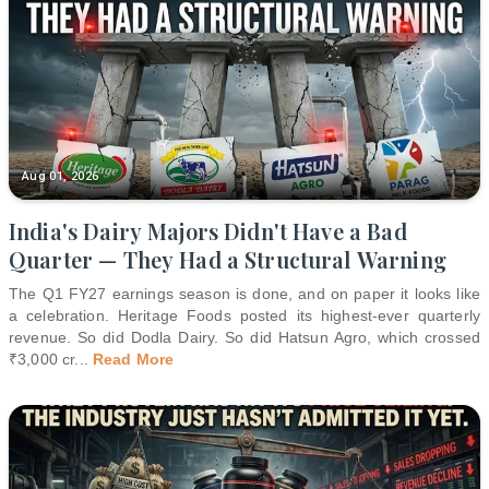
Aug 01, 2026
India's Dairy Majors Didn't Have a Bad
Quarter — They Had a Structural Warning
The Q1 FY27 earnings season is done, and on paper it looks like
a celebration. Heritage Foods posted its highest-ever quarterly
revenue. So did Dodla Dairy. So did Hatsun Agro, which crossed
₹3,000 cr
...
Read More