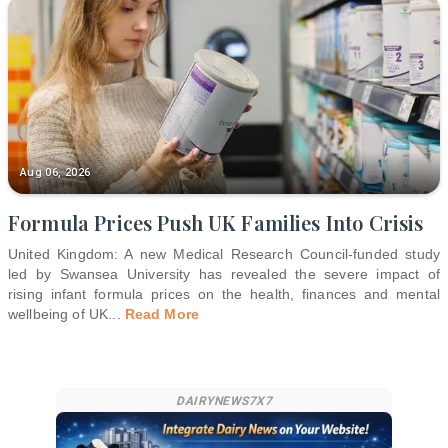
Aug 06, 2026
Formula Prices Push UK Families Into Crisis
United Kingdom: A new Medical Research Council-funded study
led by Swansea University has revealed the severe impact of
rising infant formula prices on the health, finances and mental
wellbeing of UK
...
Read More
DAIRYNEWS7X7