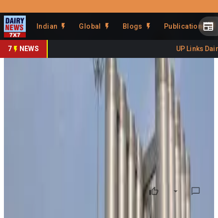
Prefer Us
Share This Story
Indian
Global
Blogs
Publications
Share
7
NEWS
UP Links Dairy
Banas Dairy Raises
Procurement Price to ₹860/kg
Fat
By
DairyNews7x7
•
May 29, 2026
Prefer on
Banas Dairy has increased its milk procurement price by