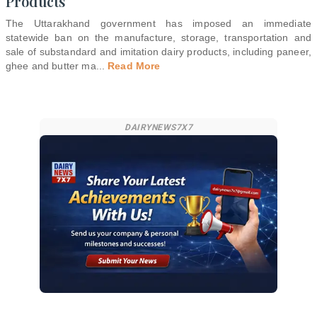
Products
The Uttarakhand government has imposed an immediate
statewide ban on the manufacture, storage, transportation and
sale of substandard and imitation dairy products, including paneer,
ghee and butter ma
...
Read More
DAIRYNEWS7X7