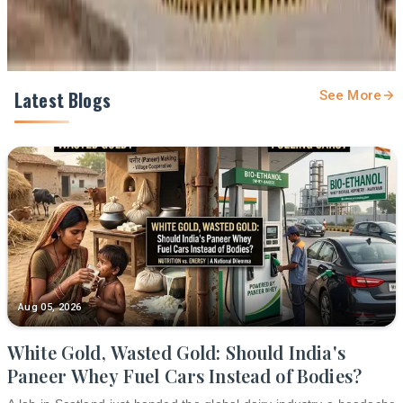
Latest Blogs
See More
Aug 05, 2026
White Gold, Wasted Gold: Should India's
Paneer Whey Fuel Cars Instead of Bodies?