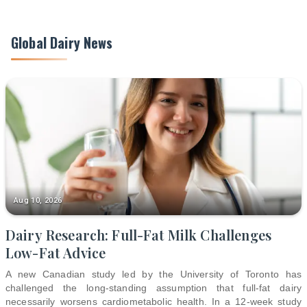
Global Dairy News
Aug 10, 2026
Dairy Research: Full-Fat Milk Challenges
Low-Fat Advice
A new Canadian study led by the University of Toronto has
challenged the long-standing assumption that full-fat dairy
necessarily worsens cardiometabolic health. In a 12-week study