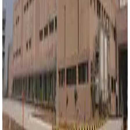
supplies and support dairy producers while balancing
rising operational expenses.
Source:
Dairynews7x7
29 May, 2026
Read full story here
#BanasDairy #MilkProcurement #DairyFarmers
#MilkPrices #DairyCooperative #IndiaDairy
#DairyNews
Stay Updated
Get the latest dairy industry news directly in your
feed.
Prefer Us on Google Search
Share This Story
Share