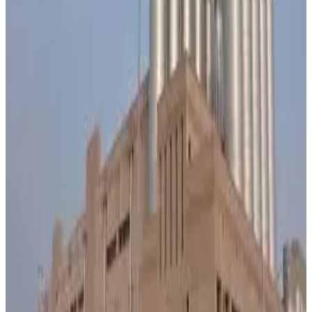
₹15 per kg fat, taking the rate from ₹845 to ₹860 per kg fat
with effect from May 27, 2026. The decision was
announced to support dairy farmers facing rising cattle
feed, fodder and livestock maintenance costs. According
to Banas Dairy Chairman Shankar Chaudhary, the revised
procurement price is expected to benefit nearly 4.5 lakh
cattle breeders associated with the cooperative. The dairy
currently receives an additional 70 lakh litres of milk daily,
reflecting continued growth in milk production and farmer
participation across its procurement network. As Asia’s
largest dairy cooperative, Banas Dairy said the price
increase aims to strengthen farmer incomes and ensure
sustainable milk production amid increasing input cost
pressures. Industry observers note that the move aligns
with a broader trend across India’s dairy sector, where
cooperatives are raising procurement prices to retain milk